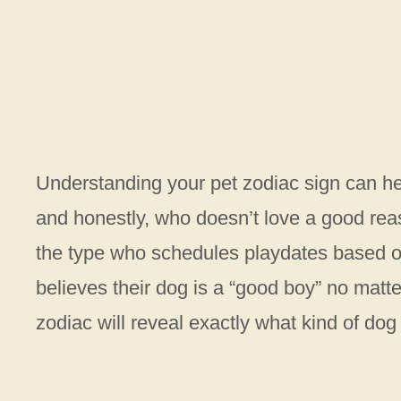
Understanding your pet zodiac sign can h
and honestly, who doesn’t love a good rea
the type who schedules playdates based 
believes their dog is a “good boy” no matte
zodiac will reveal exactly what kind of dog 