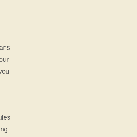
eans
our
 you
ules
ing