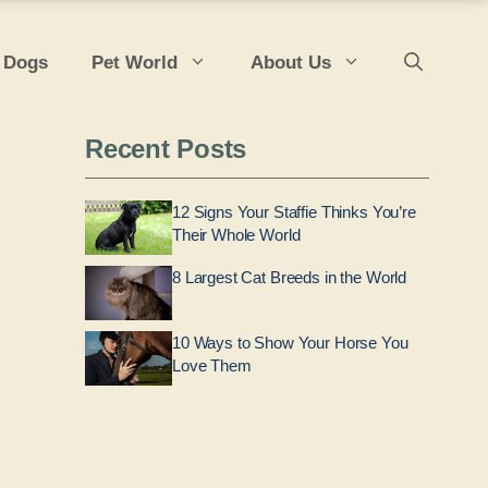
 Dogs
Pet World
About Us
Recent Posts
12 Signs Your Staffie Thinks You’re
Their Whole World
8 Largest Cat Breeds in the World
10 Ways to Show Your Horse You
Love Them