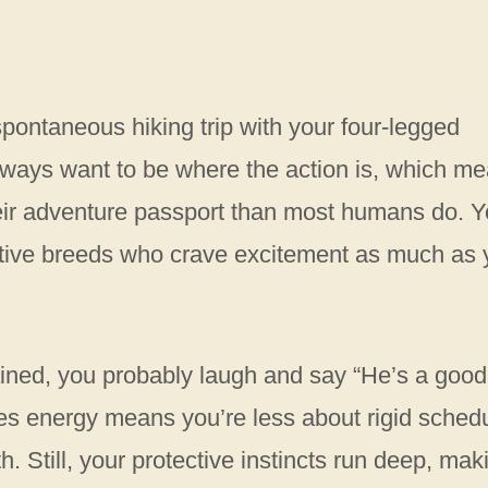
pontaneous hiking trip with your four-legged
 always want to be where the action is, which m
ir adventure passport than most humans do. Y
active breeds who crave excitement as much as
ined, you probably laugh and say “He’s a good
es energy means you’re less about rigid sched
h. Still, your protective instincts run deep, mak