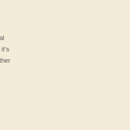
al
it’s
ther