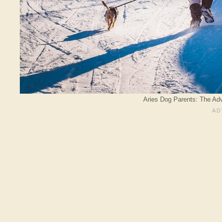
Aries Dog Parents: The Adv