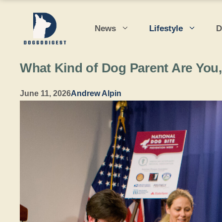
Skip
to
News
Lifestyle
D
content
What Kind of Dog Parent Are You
June 11, 2026
Andrew Alpin