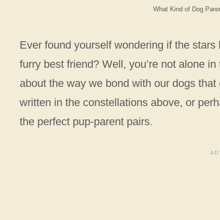
What Kind of Dog Pare
Ever found yourself wondering if the star
furry best friend? Well, you’re not alone i
about the way we bond with our dogs that 
written in the constellations above, or perh
the perfect pup-parent pairs.