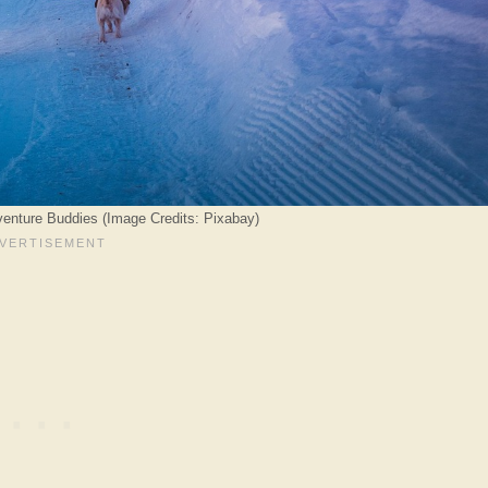
enture Buddies (Image Credits: Pixabay)