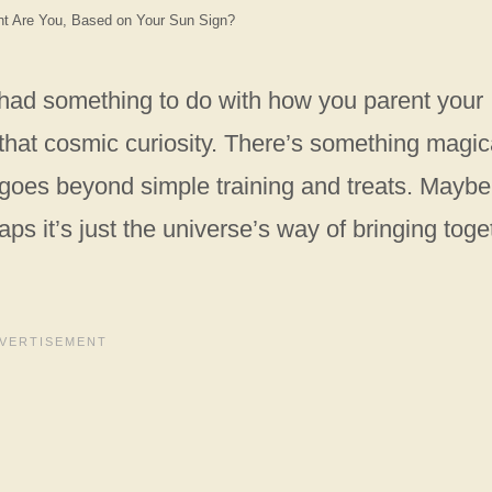
nt Are You, Based on Your Sun Sign?
s had something to do with how you parent your
n that cosmic curiosity. There’s something magic
goes beyond simple training and treats. Maybe 
aps it’s just the universe’s way of bringing toge