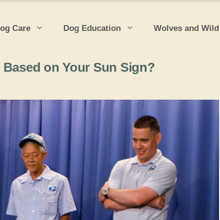
og Care
Dog Education
Wolves and Wild
, Based on Your Sun Sign?