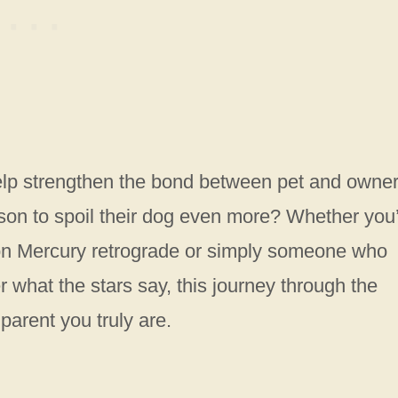
elp strengthen the bond between pet and owner
son to spoil their dog even more? Whether you
on Mercury retrograde or simply someone who
r what the stars say, this journey through the
parent you truly are.