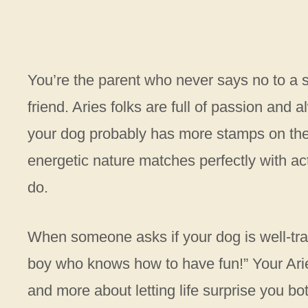
You’re the parent who never says no to a s
friend. Aries folks are full of passion and
your dog probably has more stamps on the
energetic nature matches perfectly with 
do.
When someone asks if your dog is well-tra
boy who knows how to have fun!” Your Ari
and more about letting life surprise you bot