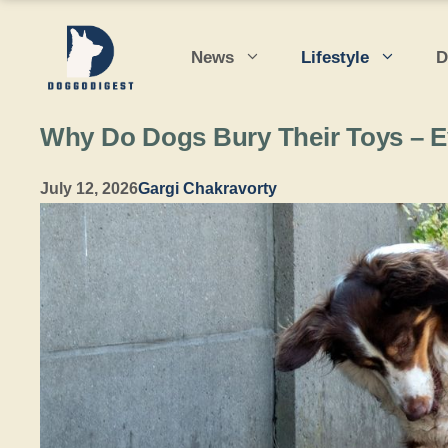
Skip
to
News
Lifestyle
D
content
Why Do Dogs Bury Their Toys – 
July 12, 2026
Gargi Chakravorty