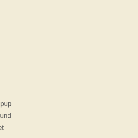
 pup
ound
et