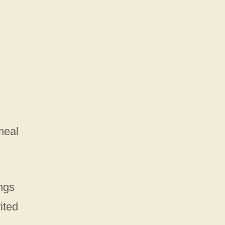
meal
ings
ited