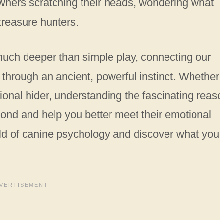
owners scratching their heads, wondering what
 treasure hunters.
 much deeper than simple play, connecting our
through an ancient, powerful instinct. Whether
ional hider, understanding the fascinating rea
bond and help you better meet their emotional
orld of canine psychology and discover what you