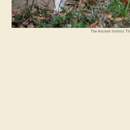
The Ancient Instinct T