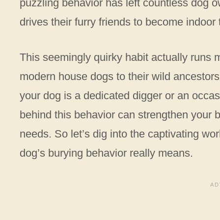
puzzling behavior has left countless dog 
drives their furry friends to become indoor
This seemingly quirky habit actually runs
modern house dogs to their wild ancestors 
your dog is a dedicated digger or an occas
behind this behavior can strengthen your 
needs. So let’s dig into the captivating w
dog’s burying behavior really means.