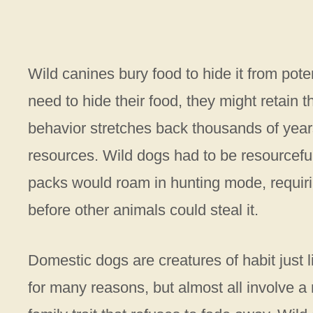
Wild canines bury food to hide it from pot
need to hide their food, they might retain th
behavior stretches back thousands of year
resources. Wild dogs had to be resourcefu
packs would roam in hunting mode, requiri
before other animals could steal it.
Domestic dogs are creatures of habit just l
for many reasons, but almost all involve a na