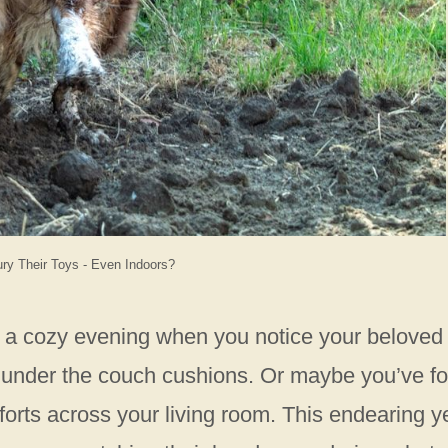
y Their Toys - Even Indoors?
or a cozy evening when you notice your beloved
oy under the couch cushions. Or maybe you’ve f
 forts across your living room. This endearing y