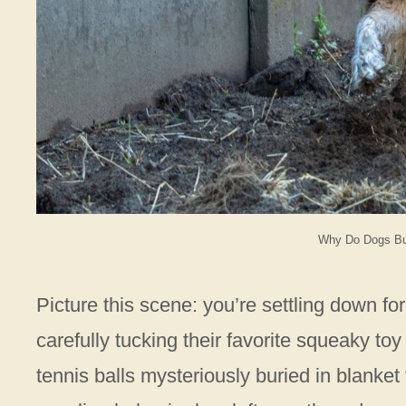
Why Do Dogs Bur
Picture this scene: you’re settling down f
carefully tucking their favorite squeaky t
tennis balls mysteriously buried in blanket