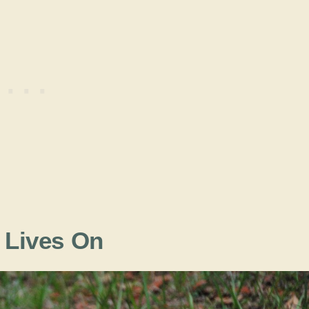
t Lives On