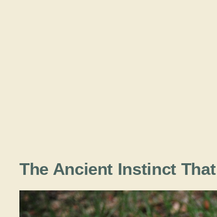
The Ancient Instinct Tha