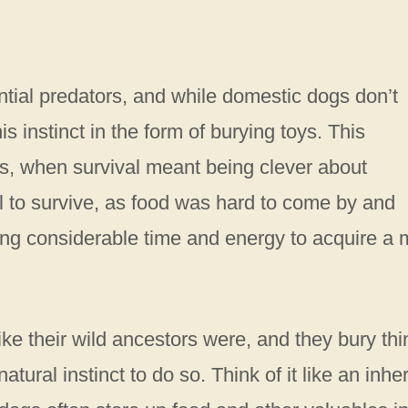
ential predators, and while domestic dogs don’t
is instinct in the form of burying toys. This
s, when survival meant being clever about
l to survive, as food was hard to come by and
ng considerable time and energy to acquire a 
ike their wild ancestors were, and they bury th
tural instinct to do so. Think of it like an inher