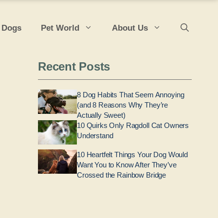
 Dogs
Pet World
About Us
Recent Posts
8 Dog Habits That Seem Annoying
(and 8 Reasons Why They’re
Actually Sweet)
10 Quirks Only Ragdoll Cat Owners
Understand
10 Heartfelt Things Your Dog Would
Want You to Know After They’ve
Crossed the Rainbow Bridge