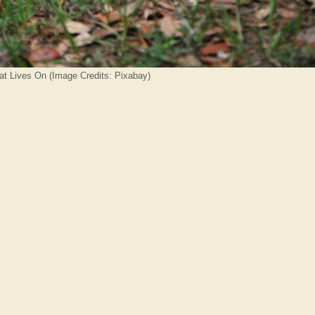
hat Lives On (Image Credits: Pixabay)