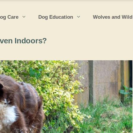
og Care
Dog Education
Wolves and Wild
Even Indoors?