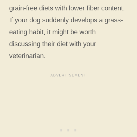
grain-free diets with lower fiber content.
If your dog suddenly develops a grass-
eating habit, it might be worth
discussing their diet with your
veterinarian.