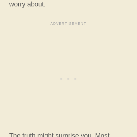
worry about.
The truth might surprise you. Most