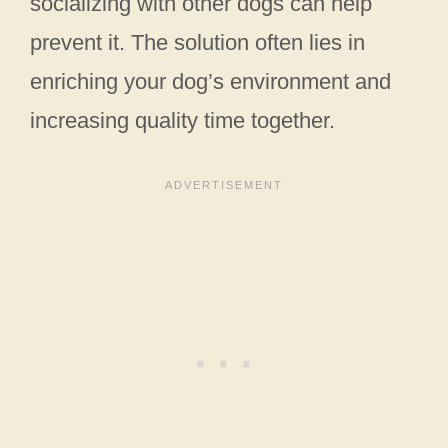
socializing with other dogs can help
prevent it. The solution often lies in
enriching your dog’s environment and
increasing quality time together.