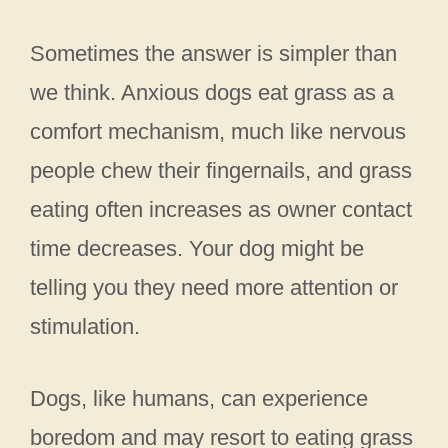
Sometimes the answer is simpler than
we think. Anxious dogs eat grass as a
comfort mechanism, much like nervous
people chew their fingernails, and grass
eating often increases as owner contact
time decreases. Your dog might be
telling you they need more attention or
stimulation.
Dogs, like humans, can experience
boredom and may resort to eating grass