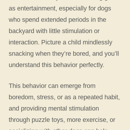
as entertainment, especially for dogs
who spend extended periods in the
backyard with little stimulation or
interaction. Picture a child mindlessly
snacking when they’re bored, and you’ll
understand this behavior perfectly.
This behavior can emerge from
boredom, stress, or as a repeated habit,
and providing mental stimulation
through puzzle toys, more exercise, or