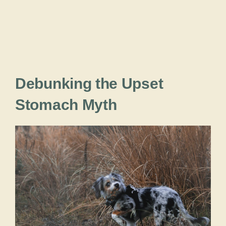
Debunking the Upset
Stomach Myth