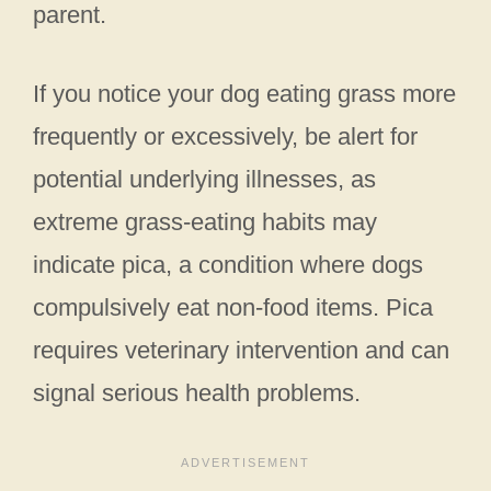
parent.
If you notice your dog eating grass more
frequently or excessively, be alert for
potential underlying illnesses, as
extreme grass-eating habits may
indicate pica, a condition where dogs
compulsively eat non-food items. Pica
requires veterinary intervention and can
signal serious health problems.