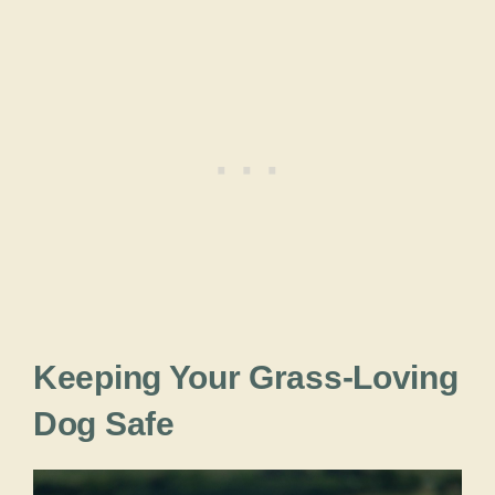
Keeping Your Grass-Loving
Dog Safe