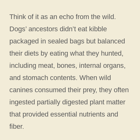
Think of it as an echo from the wild.
Dogs’ ancestors didn’t eat kibble
packaged in sealed bags but balanced
their diets by eating what they hunted,
including meat, bones, internal organs,
and stomach contents. When wild
canines consumed their prey, they often
ingested partially digested plant matter
that provided essential nutrients and
fiber.