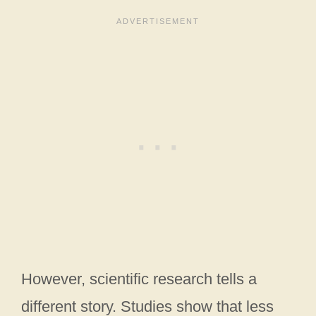
However, scientific research tells a
different story. Studies show that less