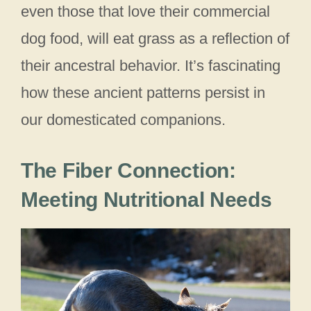
even those that love their commercial
dog food, will eat grass as a reflection of
their ancestral behavior. It’s fascinating
how these ancient patterns persist in
our domesticated companions.
The Fiber Connection:
Meeting Nutritional Needs