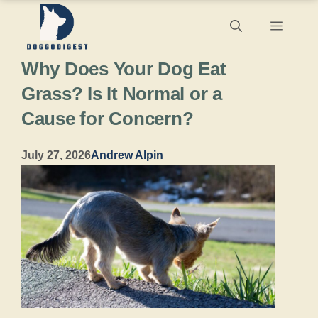
Skip
Menu
to
Why Does Your Dog Eat
content
Grass? Is It Normal or a
Cause for Concern?
July 27, 2026
Andrew Alpin