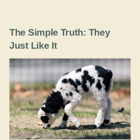
The Simple Truth: They
Just Like It