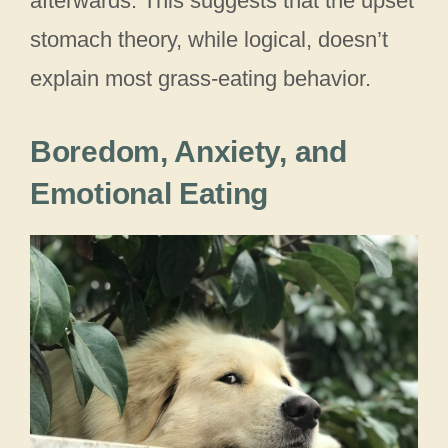
afterwards. This suggests that the upset
stomach theory, while logical, doesn’t
explain most grass-eating behavior.
Boredom, Anxiety, and
Emotional Eating