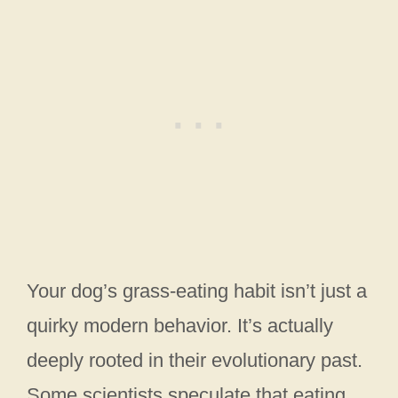
Your dog’s grass-eating habit isn’t just a
quirky modern behavior. It’s actually
deeply rooted in their evolutionary past.
Some scientists speculate that eating