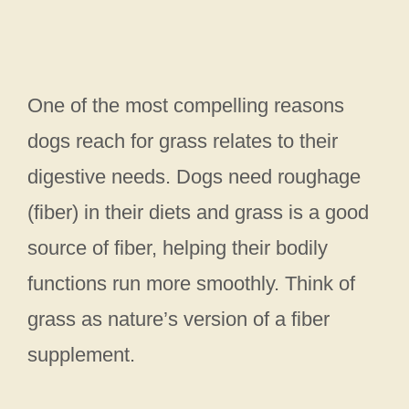
One of the most compelling reasons
dogs reach for grass relates to their
digestive needs. Dogs need roughage
(fiber) in their diets and grass is a good
source of fiber, helping their bodily
functions run more smoothly. Think of
grass as nature’s version of a fiber
supplement.