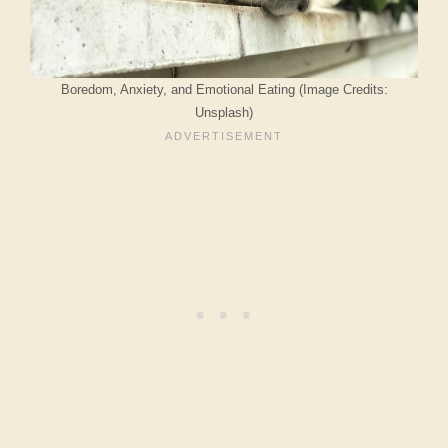
Boredom, Anxiety, and Emotional Eating (Image Credits:
Unsplash)