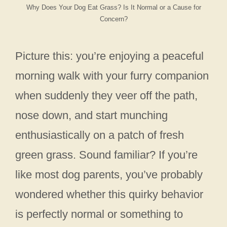
Why Does Your Dog Eat Grass? Is It Normal or a Cause for
Concern?
Picture this: you’re enjoying a peaceful
morning walk with your furry companion
when suddenly they veer off the path,
nose down, and start munching
enthusiastically on a patch of fresh
green grass. Sound familiar? If you’re
like most dog parents, you’ve probably
wondered whether this quirky behavior
is perfectly normal or something to