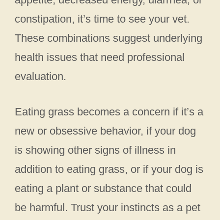
constipation, it’s time to see your vet.
These combinations suggest underlying
health issues that need professional
evaluation.
Eating grass becomes a concern if it’s a
new or obsessive behavior, if your dog
is showing other signs of illness in
addition to eating grass, or if your dog is
eating a plant or substance that could
be harmful. Trust your instincts as a pet