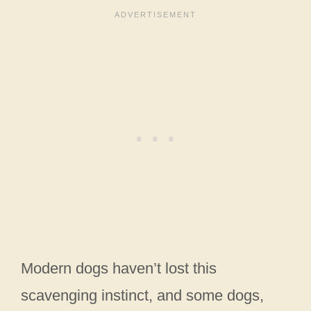
Modern dogs haven’t lost this
scavenging instinct, and some dogs,