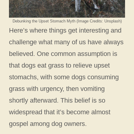
Debunking the Upset Stomach Myth (Image Credits: Unsplash)
Here’s where things get interesting and
challenge what many of us have always
believed. One common assumption is
that dogs eat grass to relieve upset
stomachs, with some dogs consuming
grass with urgency, then vomiting
shortly afterward. This belief is so
widespread that it’s become almost
gospel among dog owners.