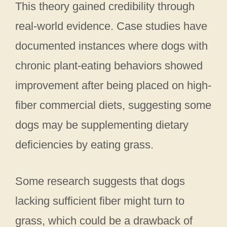
This theory gained credibility through
real-world evidence. Case studies have
documented instances where dogs with
chronic plant-eating behaviors showed
improvement after being placed on high-
fiber commercial diets, suggesting some
dogs may be supplementing dietary
deficiencies by eating grass.
Some research suggests that dogs
lacking sufficient fiber might turn to
grass, which could be a drawback of