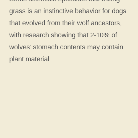
grass is an instinctive behavior for dogs
that evolved from their wolf ancestors,
with research showing that 2-10% of
wolves’ stomach contents may contain
plant material.