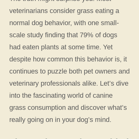
veterinarians consider grass eating a
normal dog behavior, with one small-
scale study finding that 79% of dogs
had eaten plants at some time. Yet
despite how common this behavior is, it
continues to puzzle both pet owners and
veterinary professionals alike. Let’s dive
into the fascinating world of canine
grass consumption and discover what’s
really going on in your dog’s mind.