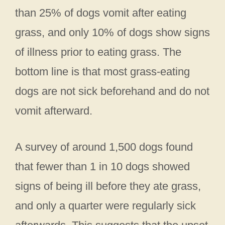
than 25% of dogs vomit after eating
grass, and only 10% of dogs show signs
of illness prior to eating grass. The
bottom line is that most grass-eating
dogs are not sick beforehand and do not
vomit afterward.
A survey of around 1,500 dogs found
that fewer than 1 in 10 dogs showed
signs of being ill before they ate grass,
and only a quarter were regularly sick