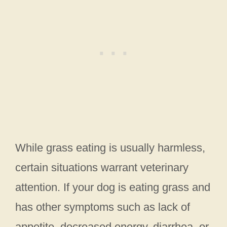
While grass eating is usually harmless,
certain situations warrant veterinary
attention. If your dog is eating grass and
has other symptoms such as lack of
appetite, decreased energy, diarrhea, or