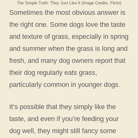
The Simple Truth: They Just Like It (Image Credits: Flickr)
Sometimes the most obvious answer is
the right one. Some dogs love the taste
and texture of grass, especially in spring
and summer when the grass is long and
fresh, and many dog owners report that
their dog regularly eats grass,
particularly common in younger dogs.
It’s possible that they simply like the
taste, and even if you’re feeding your
dog well, they might still fancy some