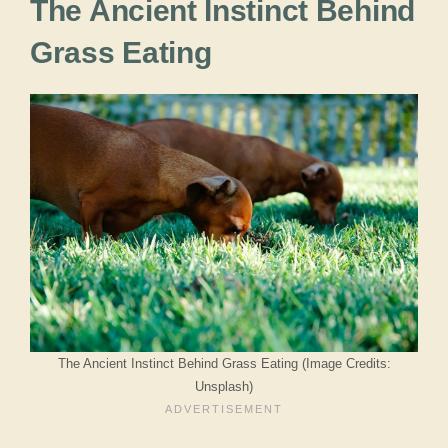
The Ancient Instinct Behind
Grass Eating
The Ancient Instinct Behind Grass Eating (Image Credits:
Unsplash)