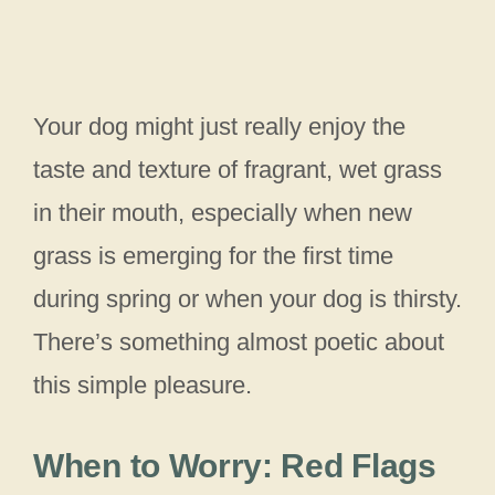
Your dog might just really enjoy the
taste and texture of fragrant, wet grass
in their mouth, especially when new
grass is emerging for the first time
during spring or when your dog is thirsty.
There’s something almost poetic about
this simple pleasure.
When to Worry: Red Flags