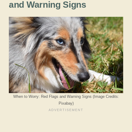
and Warning Signs
When to Worry: Red Flags and Warning Signs (Image Credits:
Pixabay)