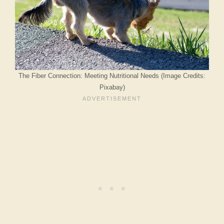
The Fiber Connection: Meeting Nutritional Needs (Image Credits:
Pixabay)