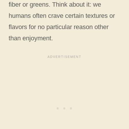
fiber or greens. Think about it: we
humans often crave certain textures or
flavors for no particular reason other
than enjoyment.