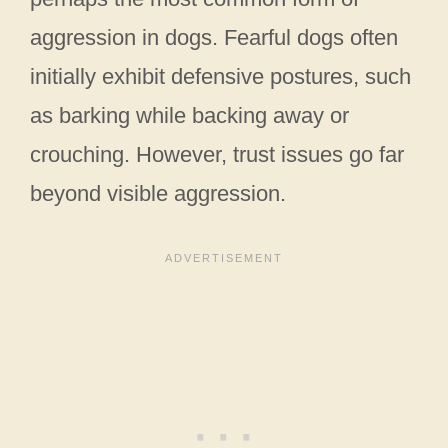
aggression in dogs. Fearful dogs often
initially exhibit defensive postures, such
as barking while backing away or
crouching. However, trust issues go far
beyond visible aggression.