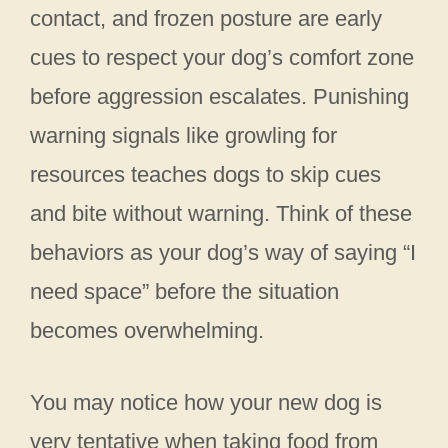
contact, and frozen posture are early
cues to respect your dog’s comfort zone
before aggression escalates. Punishing
warning signals like growling for
resources teaches dogs to skip cues
and bite without warning. Think of these
behaviors as your dog’s way of saying “I
need space” before the situation
becomes overwhelming.
You may notice how your new dog is
very tentative when taking food from