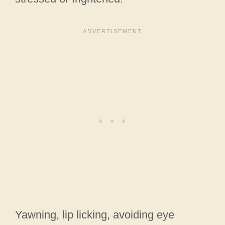
Yawning, lip licking, avoiding eye