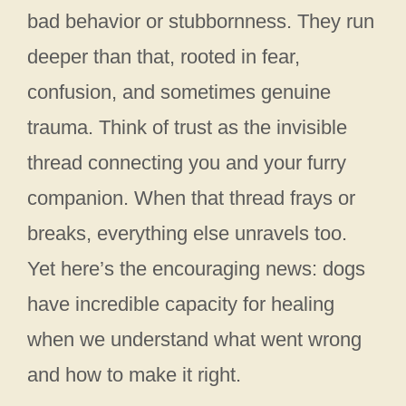
bad behavior or stubbornness. They run
deeper than that, rooted in fear,
confusion, and sometimes genuine
trauma. Think of trust as the invisible
thread connecting you and your furry
companion. When that thread frays or
breaks, everything else unravels too.
Yet here’s the encouraging news: dogs
have incredible capacity for healing
when we understand what went wrong
and how to make it right.