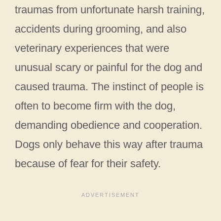
traumas from unfortunate harsh training,
accidents during grooming, and also
veterinary experiences that were
unusual scary or painful for the dog and
caused trauma. The instinct of people is
often to become firm with the dog,
demanding obedience and cooperation.
Dogs only behave this way after trauma
because of fear for their safety.