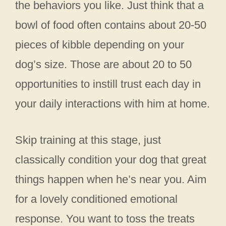
the behaviors you like. Just think that a
bowl of food often contains about 20-50
pieces of kibble depending on your
dog’s size. Those are about 20 to 50
opportunities to instill trust each day in
your daily interactions with him at home.
Skip training at this stage, just
classically condition your dog that great
things happen when he’s near you. Aim
for a lovely conditioned emotional
response. You want to toss the treats