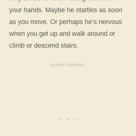
your hands. Maybe he startles as soon
as you move. Or perhaps he’s nervous
when you get up and walk around or
climb or descend stairs.