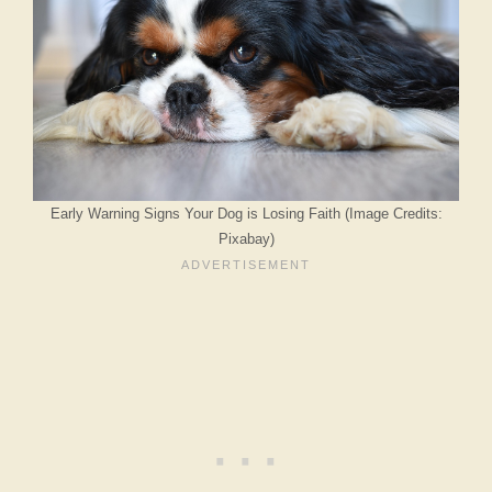
Early Warning Signs Your Dog is Losing Faith (Image Credits:
Pixabay)