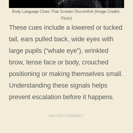
Body Language Clues That Scream Discomfort (Image Credits:
Flickr)
These cues include a lowered or tucked
tail, ears pulled back, wide eyes with
large pupils (“whale eye”), wrinkled
brow, tense face or body, crouched
positioning or making themselves small.
Understanding these signals helps
prevent escalation before it happens.