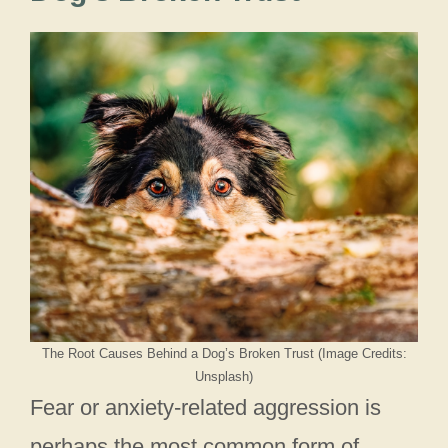
The Root Causes Behind a Dog’s Broken Trust (Image Credits:
Unsplash)
Fear or anxiety-related aggression is
perhaps the most common form of