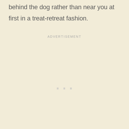
behind the dog rather than near you at
first in a treat-retreat fashion.