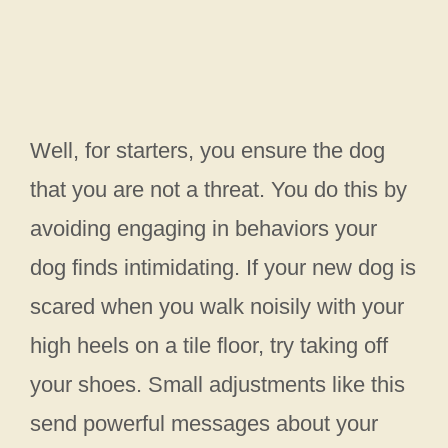
Well, for starters, you ensure the dog
that you are not a threat. You do this by
avoiding engaging in behaviors your
dog finds intimidating. If your new dog is
scared when you walk noisily with your
high heels on a tile floor, try taking off
your shoes. Small adjustments like this
send powerful messages about your