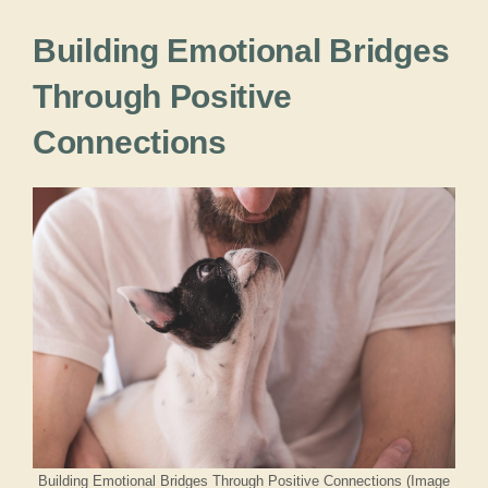
Building Emotional Bridges
Through Positive
Connections
Building Emotional Bridges Through Positive Connections (Image