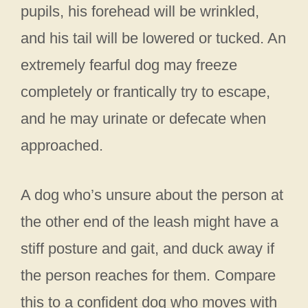
pupils, his forehead will be wrinkled,
and his tail will be lowered or tucked. An
extremely fearful dog may freeze
completely or frantically try to escape,
and he may urinate or defecate when
approached.
A dog who’s unsure about the person at
the other end of the leash might have a
stiff posture and gait, and duck away if
the person reaches for them. Compare
this to a confident dog who moves with