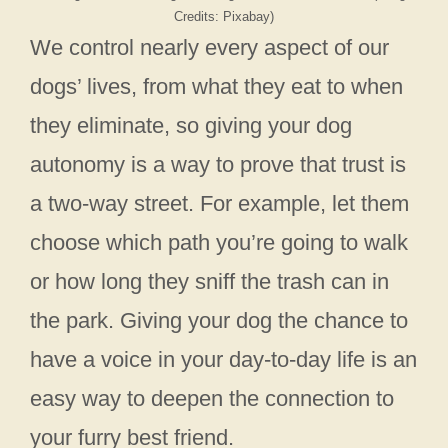
Credits: Pixabay)
We control nearly every aspect of our
dogs’ lives, from what they eat to when
they eliminate, so giving your dog
autonomy is a way to prove that trust is
a two-way street. For example, let them
choose which path you’re going to walk
or how long they sniff the trash can in
the park. Giving your dog the chance to
have a voice in your day-to-day life is an
easy way to deepen the connection to
your furry best friend.