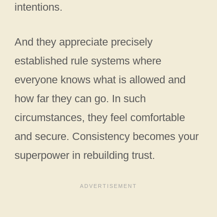
intentions.
And they appreciate precisely
established rule systems where
everyone knows what is allowed and
how far they can go. In such
circumstances, they feel comfortable
and secure. Consistency becomes your
superpower in rebuilding trust.