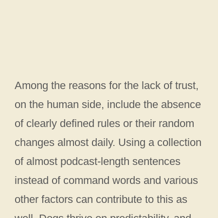
Among the reasons for the lack of trust,
on the human side, include the absence
of clearly defined rules or their random
changes almost daily. Using a collection
of almost podcast-length sentences
instead of command words and various
other factors can contribute to this as