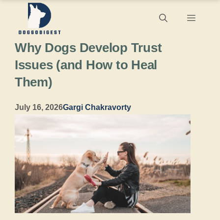
Skip
Menu
to
Why Dogs Develop Trust
content
Issues (and How to Heal
Them)
July 16, 2026
Gargi Chakravorty