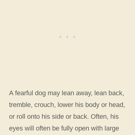
A fearful dog may lean away, lean back,
tremble, crouch, lower his body or head,
or roll onto his side or back. Often, his
eyes will often be fully open with large