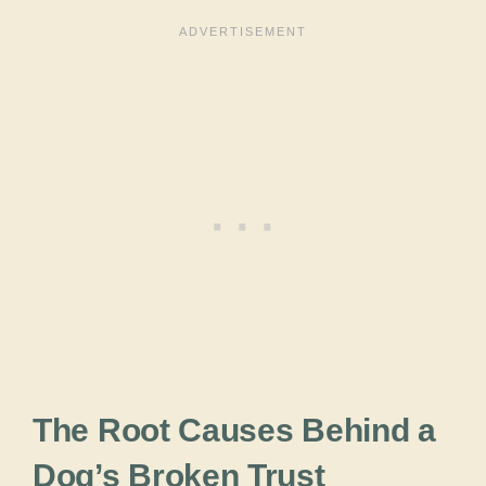
The Root Causes Behind a
Dog’s Broken Trust