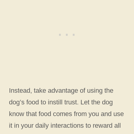
Instead, take advantage of using the
dog’s food to instill trust. Let the dog
know that food comes from you and use
it in your daily interactions to reward all