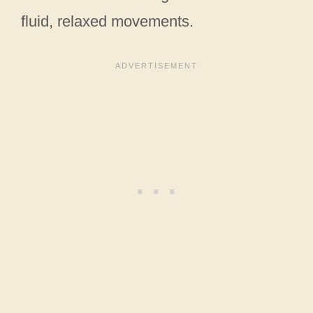
fluid, relaxed movements.