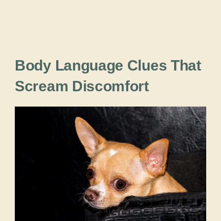
Body Language Clues That
Scream Discomfort