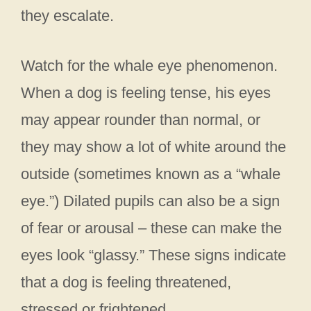
they escalate.
Watch for the whale eye phenomenon.
When a dog is feeling tense, his eyes
may appear rounder than normal, or
they may show a lot of white around the
outside (sometimes known as a “whale
eye.”) Dilated pupils can also be a sign
of fear or arousal – these can make the
eyes look “glassy.” These signs indicate
that a dog is feeling threatened,
stressed or frightened.