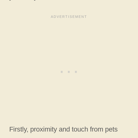
Firstly, proximity and touch from pets