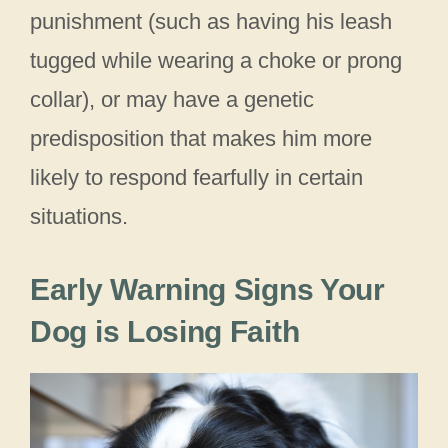
punishment (such as having his leash
tugged while wearing a choke or prong
collar), or may have a genetic
predisposition that makes him more
likely to respond fearfully in certain
situations.
Early Warning Signs Your
Dog is Losing Faith