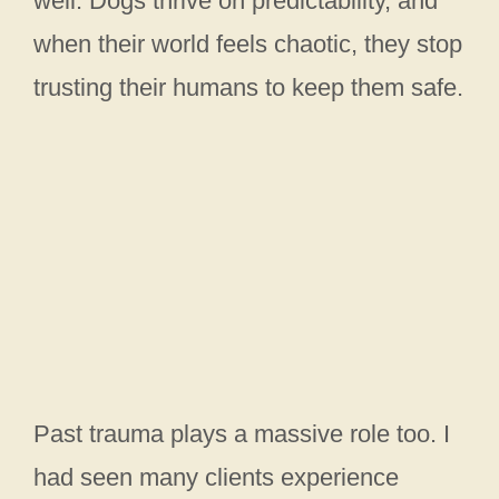
well. Dogs thrive on predictability, and
when their world feels chaotic, they stop
trusting their humans to keep them safe.
Past trauma plays a massive role too. I
had seen many clients experience