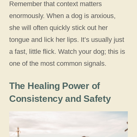
Remember that context matters
enormously. When a dog is anxious,
she will often quickly stick out her
tongue and lick her lips. It’s usually just
a fast, little flick. Watch your dog; this is
one of the most common signals.
The Healing Power of
Consistency and Safety