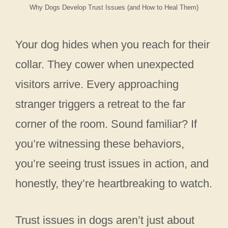
Why Dogs Develop Trust Issues (and How to Heal Them)
Your dog hides when you reach for their
collar. They cower when unexpected
visitors arrive. Every approaching
stranger triggers a retreat to the far
corner of the room. Sound familiar? If
you’re witnessing these behaviors,
you’re seeing trust issues in action, and
honestly, they’re heartbreaking to watch.
Trust issues in dogs aren’t just about