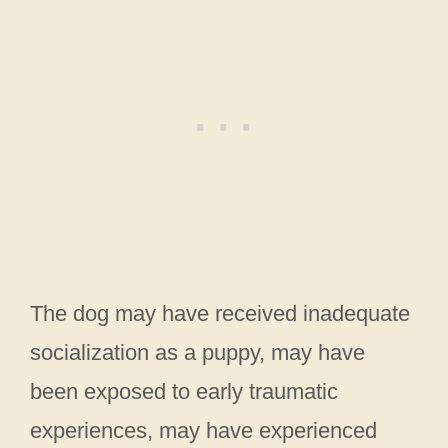
The dog may have received inadequate
socialization as a puppy, may have
been exposed to early traumatic
experiences, may have experienced