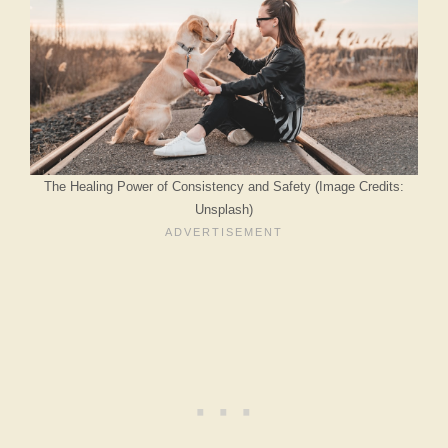
The Healing Power of Consistency and Safety (Image Credits:
Unsplash)