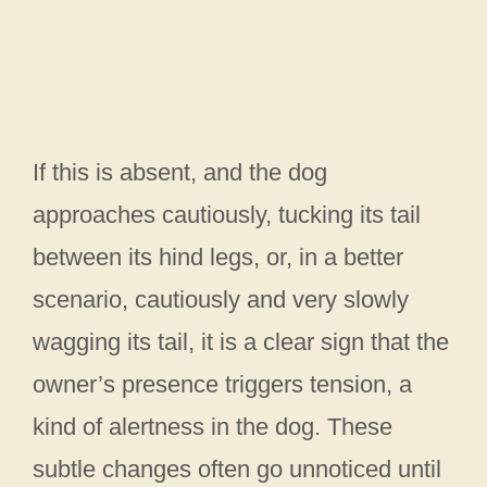
If this is absent, and the dog
approaches cautiously, tucking its tail
between its hind legs, or, in a better
scenario, cautiously and very slowly
wagging its tail, it is a clear sign that the
owner’s presence triggers tension, a
kind of alertness in the dog. These
subtle changes often go unnoticed until