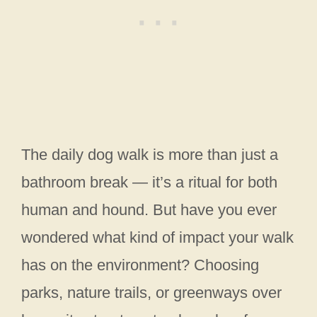
The daily dog walk is more than just a
bathroom break — it’s a ritual for both
human and hound. But have you ever
wondered what kind of impact your walk
has on the environment? Choosing
parks, nature trails, or greenways over