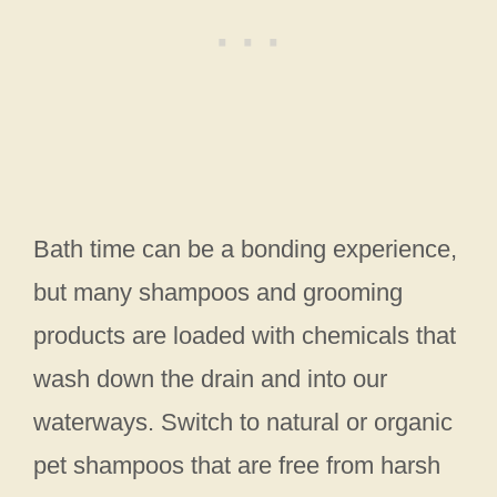
Bath time can be a bonding experience,
but many shampoos and grooming
products are loaded with chemicals that
wash down the drain and into our
waterways. Switch to natural or organic
pet shampoos that are free from harsh