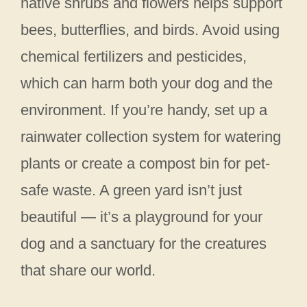
native shrubs and flowers helps support
bees, butterflies, and birds. Avoid using
chemical fertilizers and pesticides,
which can harm both your dog and the
environment. If you’re handy, set up a
rainwater collection system for watering
plants or create a compost bin for pet-
safe waste. A green yard isn’t just
beautiful — it’s a playground for your
dog and a sanctuary for the creatures
that share our world.