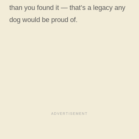
than you found it — that’s a legacy any
dog would be proud of.