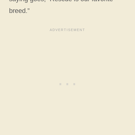
breed.”