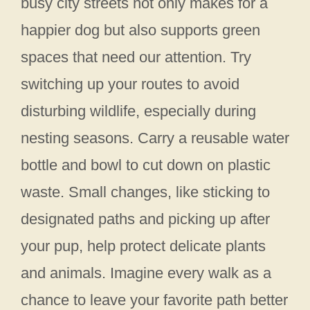
busy city streets not only makes for a
happier dog but also supports green
spaces that need our attention. Try
switching up your routes to avoid
disturbing wildlife, especially during
nesting seasons. Carry a reusable water
bottle and bowl to cut down on plastic
waste. Small changes, like sticking to
designated paths and picking up after
your pup, help protect delicate plants
and animals. Imagine every walk as a
chance to leave your favorite path better