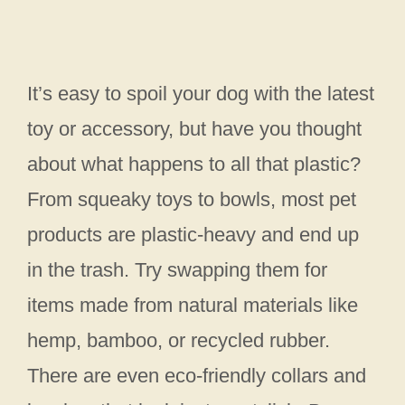
It’s easy to spoil your dog with the latest
toy or accessory, but have you thought
about what happens to all that plastic?
From squeaky toys to bowls, most pet
products are plastic-heavy and end up
in the trash. Try swapping them for
items made from natural materials like
hemp, bamboo, or recycled rubber.
There are even eco-friendly collars and