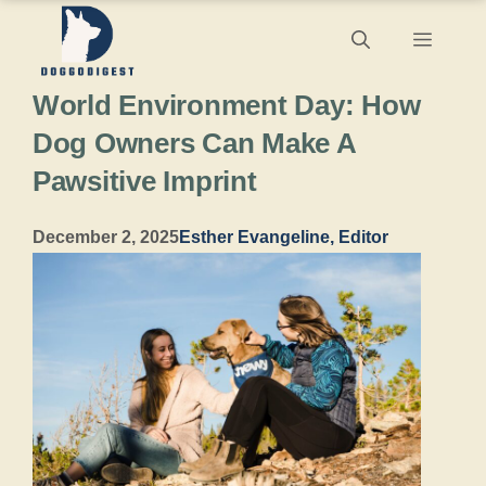
Skip
Menu
to
World Environment Day: How
content
Dog Owners Can Make A
Pawsitive Imprint
December 2, 2025
Esther Evangeline, Editor