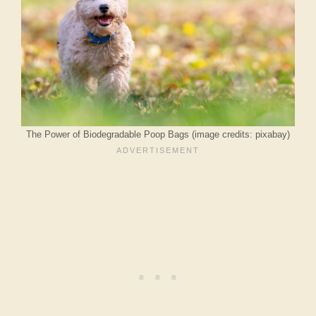
The Power of Biodegradable Poop Bags (image credits: pixabay)