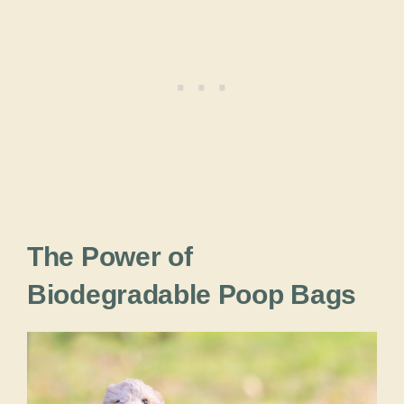
The Power of
Biodegradable Poop Bags