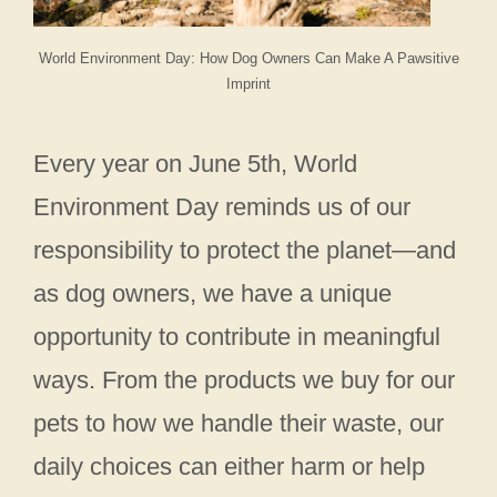
World Environment Day: How Dog Owners Can Make A Pawsitive
Imprint
Every year on June 5th, World
Environment Day reminds us of our
responsibility to protect the planet—and
as dog owners, we have a unique
opportunity to contribute in meaningful
ways. From the products we buy for our
pets to how we handle their waste, our
daily choices can either harm or help