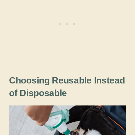
Choosing Reusable Instead
of Disposable