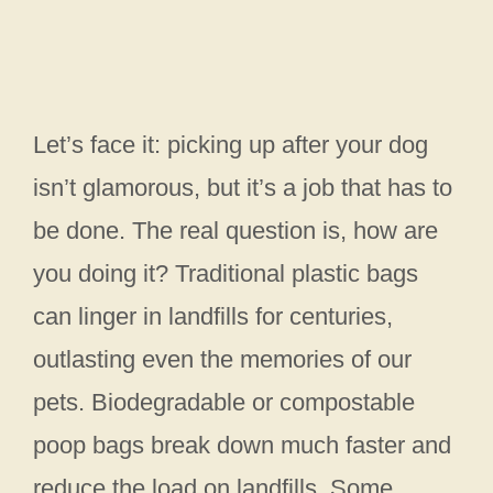
Let’s face it: picking up after your dog
isn’t glamorous, but it’s a job that has to
be done. The real question is, how are
you doing it? Traditional plastic bags
can linger in landfills for centuries,
outlasting even the memories of our
pets. Biodegradable or compostable
poop bags break down much faster and
reduce the load on landfills. Some