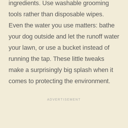
ingredients. Use washable grooming
tools rather than disposable wipes.
Even the water you use matters: bathe
your dog outside and let the runoff water
your lawn, or use a bucket instead of
running the tap. These little tweaks
make a surprisingly big splash when it
comes to protecting the environment.