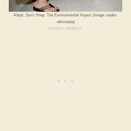
Adopt, Don’t Shop: The Environmental Impact (image credits:
wikimedia)