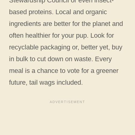
Stewardship Council or even insect-
based proteins. Local and organic
ingredients are better for the planet and
often healthier for your pup. Look for
recyclable packaging or, better yet, buy
in bulk to cut down on waste. Every
meal is a chance to vote for a greener
future, tail wags included.