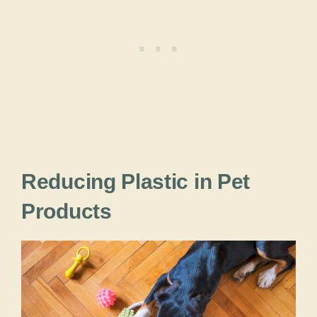
Reducing Plastic in Pet
Products