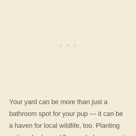
Your yard can be more than just a
bathroom spot for your pup — it can be
a haven for local wildlife, too. Planting