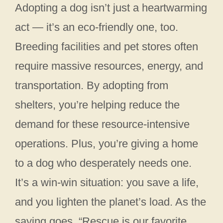
Adopting a dog isn’t just a heartwarming
act — it’s an eco-friendly one, too.
Breeding facilities and pet stores often
require massive resources, energy, and
transportation. By adopting from
shelters, you’re helping reduce the
demand for these resource-intensive
operations. Plus, you’re giving a home
to a dog who desperately needs one.
It’s a win-win situation: you save a life,
and you lighten the planet’s load. As the
saying goes, “Rescue is our favorite