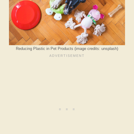
Reducing Plastic in Pet Products (image credits: unsplash)