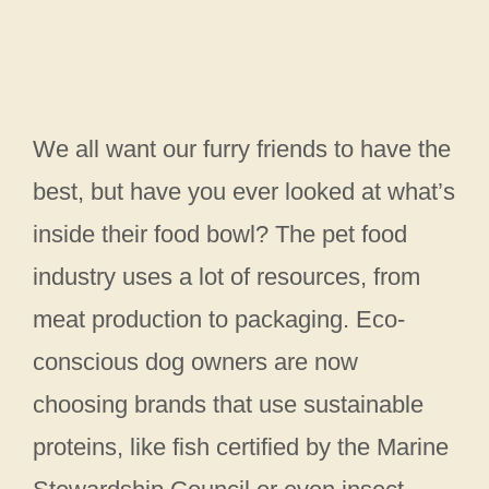
We all want our furry friends to have the
best, but have you ever looked at what’s
inside their food bowl? The pet food
industry uses a lot of resources, from
meat production to packaging. Eco-
conscious dog owners are now
choosing brands that use sustainable
proteins, like fish certified by the Marine