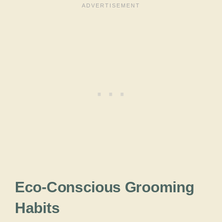
Eco-Conscious Grooming
Habits