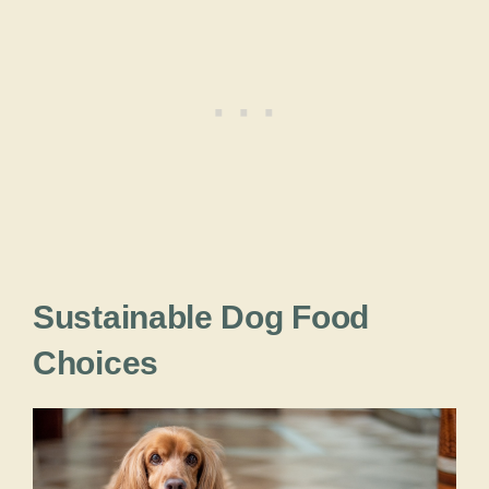
Sustainable Dog Food
Choices