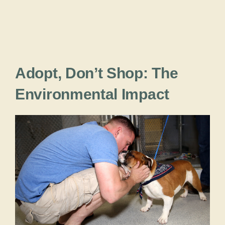
Adopt, Don’t Shop: The
Environmental Impact