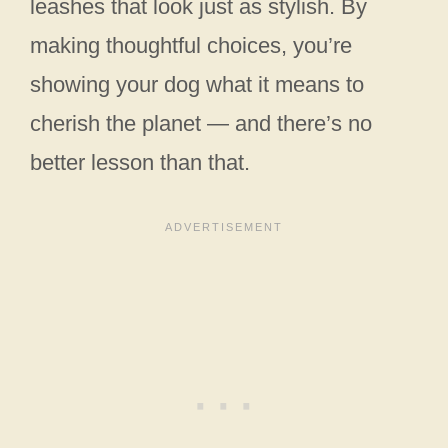
leashes that look just as stylish. By
making thoughtful choices, you’re
showing your dog what it means to
cherish the planet — and there’s no
better lesson than that.