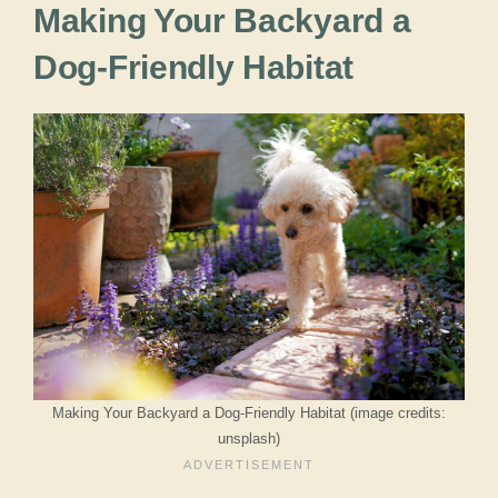
Making Your Backyard a
Dog-Friendly Habitat
Making Your Backyard a Dog-Friendly Habitat (image credits:
unsplash)