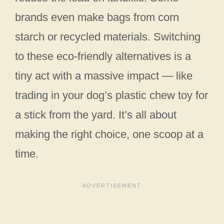
brands even make bags from corn
starch or recycled materials. Switching
to these eco-friendly alternatives is a
tiny act with a massive impact — like
trading in your dog’s plastic chew toy for
a stick from the yard. It’s all about
making the right choice, one scoop at a
time.