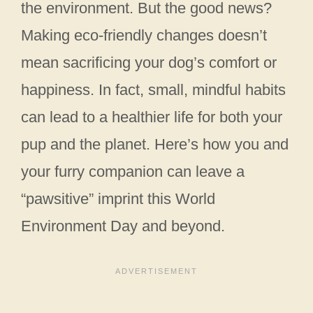
the environment. But the good news?
Making eco-friendly changes doesn’t
mean sacrificing your dog’s comfort or
happiness. In fact, small, mindful habits
can lead to a healthier life for both your
pup and the planet. Here’s how you and
your furry companion can leave a
“pawsitive” imprint this World
Environment Day and beyond.