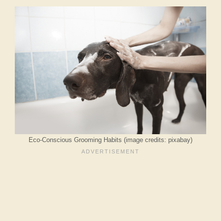
Eco-Conscious Grooming Habits (image credits: pixabay)