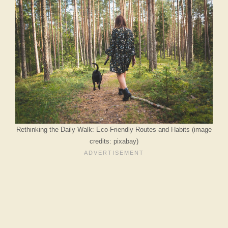
Rethinking the Daily Walk: Eco-Friendly Routes and Habits (image
credits: pixabay)