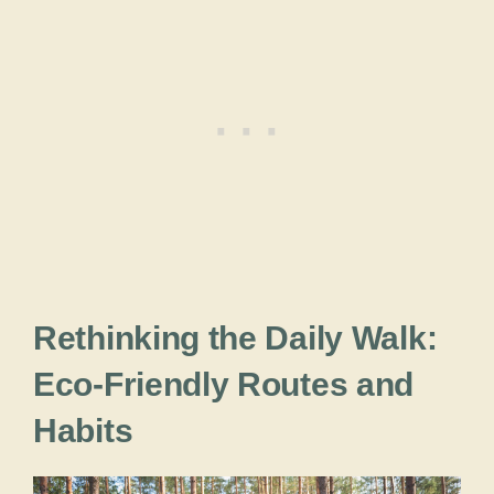
Rethinking the Daily Walk:
Eco-Friendly Routes and
Habits