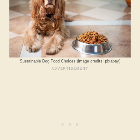
Sustainable Dog Food Choices (image credits: pixabay)