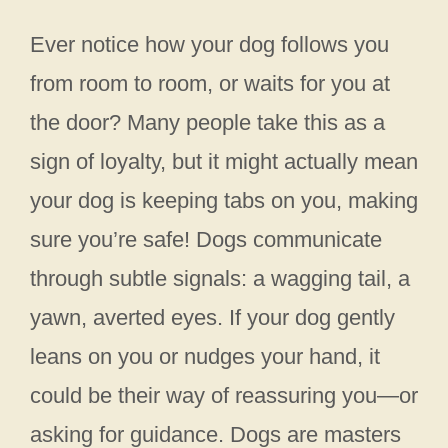
Ever notice how your dog follows you
from room to room, or waits for you at
the door? Many people take this as a
sign of loyalty, but it might actually mean
your dog is keeping tabs on you, making
sure you’re safe! Dogs communicate
through subtle signals: a wagging tail, a
yawn, averted eyes. If your dog gently
leans on you or nudges your hand, it
could be their way of reassuring you—or
asking for guidance. Dogs are masters