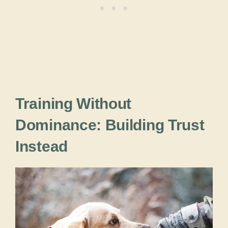
Training Without
Dominance: Building Trust
Instead