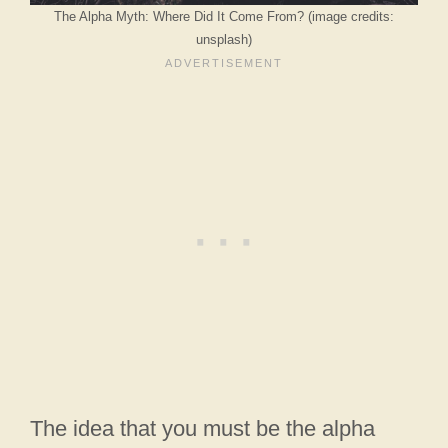
The Alpha Myth: Where Did It Come From? (image credits:
unsplash)
The idea that you must be the alpha