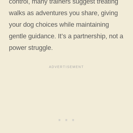
control, many trainers suggest treating
walks as adventures you share, giving
your dog choices while maintaining
gentle guidance. It’s a partnership, not a
power struggle.