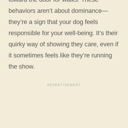
behaviors aren’t about dominance—
they’re a sign that your dog feels
responsible for your well-being. It’s their
quirky way of showing they care, even if
it sometimes feels like they’re running
the show.