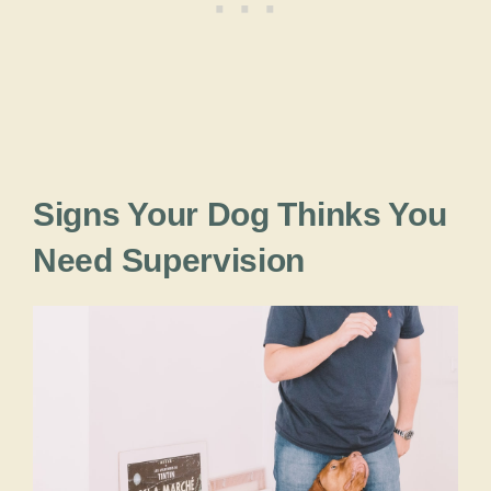
Signs Your Dog Thinks You
Need Supervision