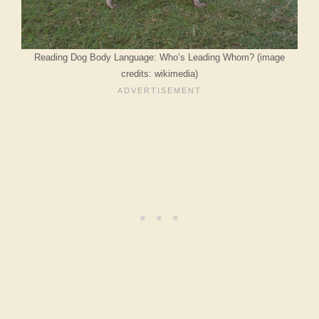
Reading Dog Body Language: Who’s Leading Whom? (image
credits: wikimedia)