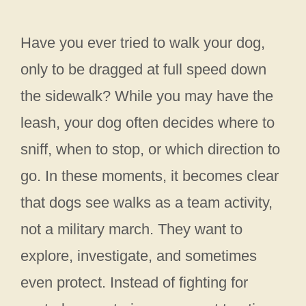
Have you ever tried to walk your dog,
only to be dragged at full speed down
the sidewalk? While you may have the
leash, your dog often decides where to
sniff, when to stop, or which direction to
go. In these moments, it becomes clear
that dogs see walks as a team activity,
not a military march. They want to
explore, investigate, and sometimes
even protect. Instead of fighting for