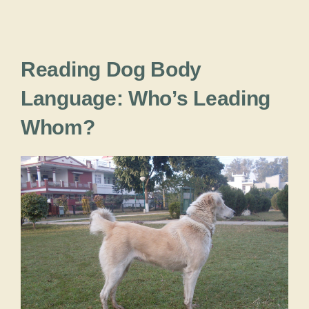
Reading Dog Body
Language: Who’s Leading
Whom?