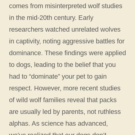
comes from misinterpreted wolf studies
in the mid-20th century. Early
researchers watched unrelated wolves
in captivity, noting aggressive battles for
dominance. These findings were applied
to dogs, leading to the belief that you
had to “dominate” your pet to gain
respect. However, more recent studies
of wild wolf families reveal that packs
are usually led by parents, not ruthless
alphas. As science has advanced,