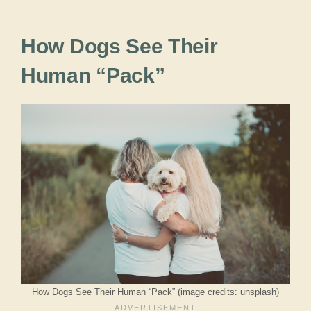
How Dogs See Their
Human “Pack”
How Dogs See Their Human “Pack” (image credits: unsplash)