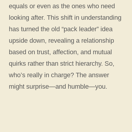
equals or even as the ones who need
looking after. This shift in understanding
has turned the old “pack leader” idea
upside down, revealing a relationship
based on trust, affection, and mutual
quirks rather than strict hierarchy. So,
who’s really in charge? The answer
might surprise—and humble—you.