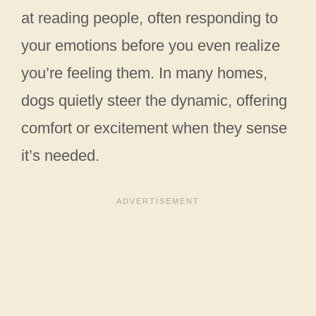
at reading people, often responding to
your emotions before you even realize
you’re feeling them. In many homes,
dogs quietly steer the dynamic, offering
comfort or excitement when they sense
it’s needed.