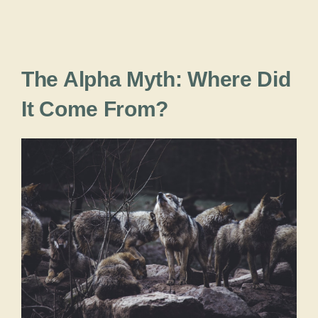
The Alpha Myth: Where Did
It Come From?