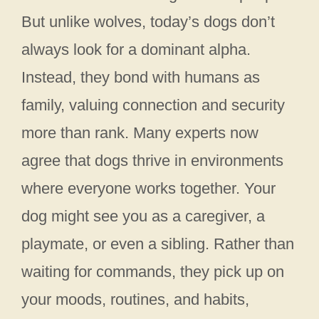
But unlike wolves, today’s dogs don’t
always look for a dominant alpha.
Instead, they bond with humans as
family, valuing connection and security
more than rank. Many experts now
agree that dogs thrive in environments
where everyone works together. Your
dog might see you as a caregiver, a
playmate, or even a sibling. Rather than
waiting for commands, they pick up on
your moods, routines, and habits,