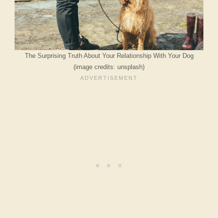
The Surprising Truth About Your Relationship With Your Dog
(image credits: unsplash)