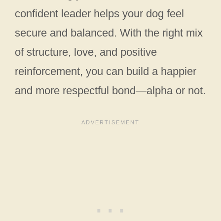
confident leader helps your dog feel
secure and balanced. With the right mix
of structure, love, and positive
reinforcement, you can build a happier
and more respectful bond—alpha or not.