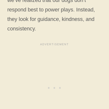
we’ve realized that our dogs don’t
respond best to power plays. Instead,
they look for guidance, kindness, and
consistency.