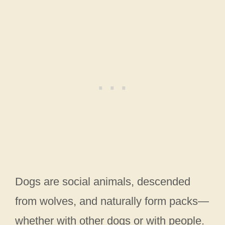
Dogs are social animals, descended
from wolves, and naturally form packs—
whether with other dogs or with people.