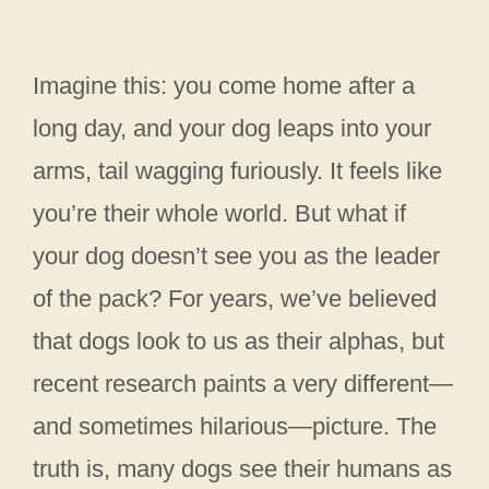
Imagine this: you come home after a
long day, and your dog leaps into your
arms, tail wagging furiously. It feels like
you’re their whole world. But what if
your dog doesn’t see you as the leader
of the pack? For years, we’ve believed
that dogs look to us as their alphas, but
recent research paints a very different—
and sometimes hilarious—picture. The
truth is, many dogs see their humans as