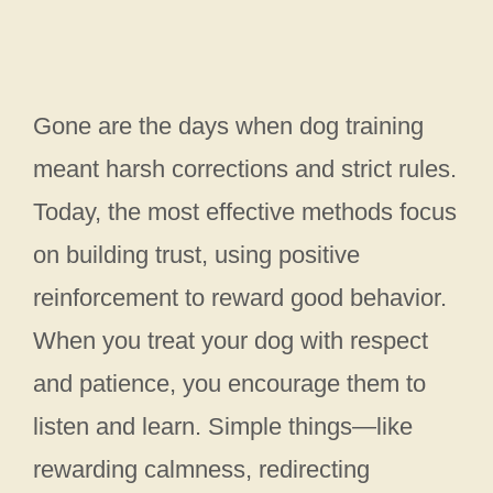
Gone are the days when dog training
meant harsh corrections and strict rules.
Today, the most effective methods focus
on building trust, using positive
reinforcement to reward good behavior.
When you treat your dog with respect
and patience, you encourage them to
listen and learn. Simple things—like
rewarding calmness, redirecting