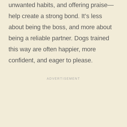
unwanted habits, and offering praise—
help create a strong bond. It’s less
about being the boss, and more about
being a reliable partner. Dogs trained
this way are often happier, more
confident, and eager to please.