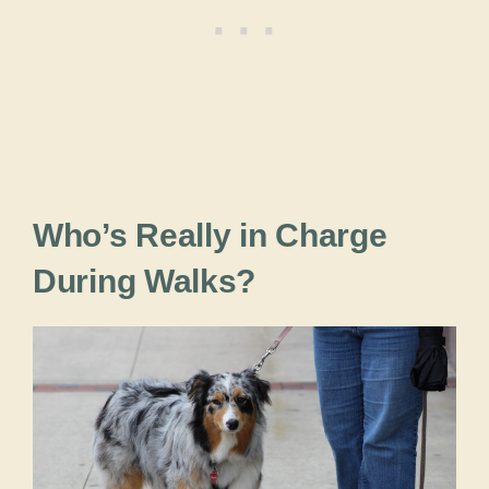
Who’s Really in Charge
During Walks?