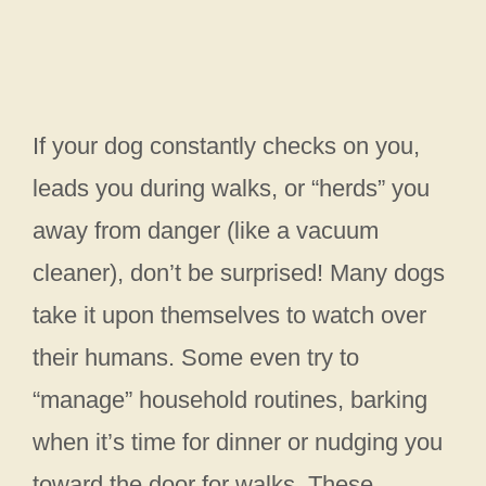
If your dog constantly checks on you,
leads you during walks, or “herds” you
away from danger (like a vacuum
cleaner), don’t be surprised! Many dogs
take it upon themselves to watch over
their humans. Some even try to
“manage” household routines, barking
when it’s time for dinner or nudging you
toward the door for walks. These