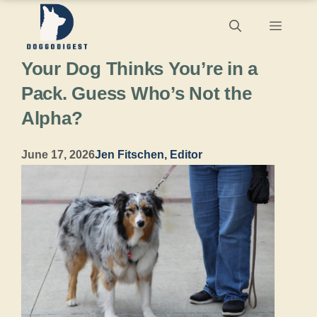
Skip
Menu
to
Your Dog Thinks You’re in a
content
Pack. Guess Who’s Not the
Alpha?
June 17, 2026
Jen Fitschen, Editor