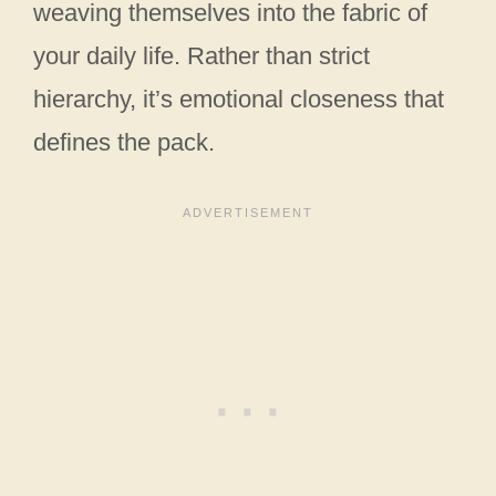
weaving themselves into the fabric of
your daily life. Rather than strict
hierarchy, it’s emotional closeness that
defines the pack.