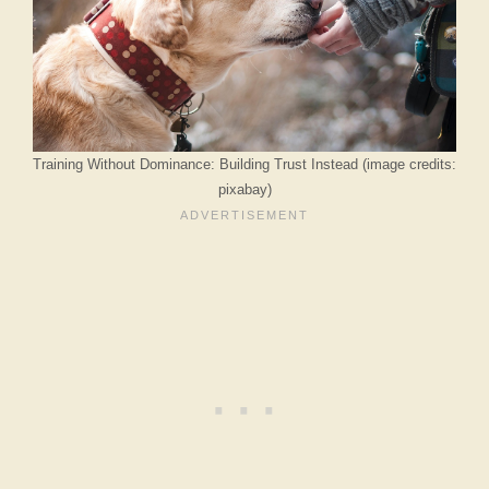
Training Without Dominance: Building Trust Instead (image credits:
pixabay)