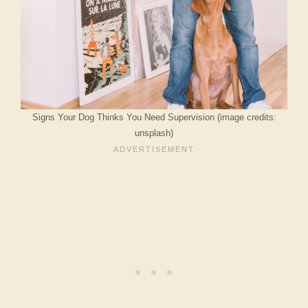
Signs Your Dog Thinks You Need Supervision (image credits:
unsplash)