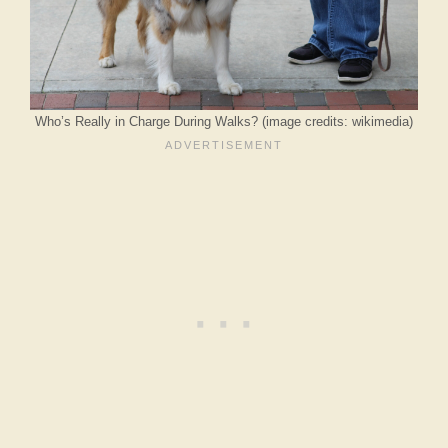
Who’s Really in Charge During Walks? (image credits: wikimedia)