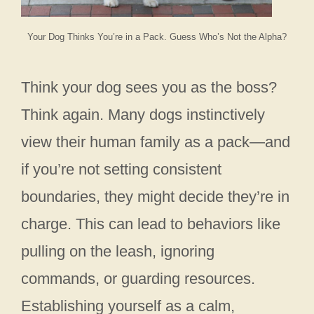
Your Dog Thinks You’re in a Pack. Guess Who’s Not the Alpha?
Think your dog sees you as the boss?
Think again. Many dogs instinctively
view their human family as a pack—and
if you’re not setting consistent
boundaries, they might decide they’re in
charge. This can lead to behaviors like
pulling on the leash, ignoring
commands, or guarding resources.
Establishing yourself as a calm,