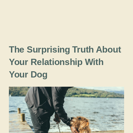
The Surprising Truth About
Your Relationship With
Your Dog