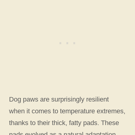
Dog paws are surprisingly resilient
when it comes to temperature extremes,
thanks to their thick, fatty pads. These
pads evolved as a natural adaptation,