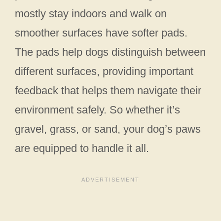
mostly stay indoors and walk on
smoother surfaces have softer pads.
The pads help dogs distinguish between
different surfaces, providing important
feedback that helps them navigate their
environment safely. So whether it’s
gravel, grass, or sand, your dog’s paws
are equipped to handle it all.