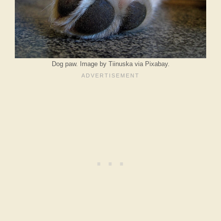
Dog paw. Image by Tiinuska via Pixabay.