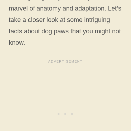
marvel of anatomy and adaptation. Let’s
take a closer look at some intriguing
facts about dog paws that you might not
know.