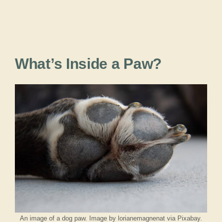
What’s Inside a Paw?
An image of a dog paw. Image by lorianemagnenat via Pixabay.