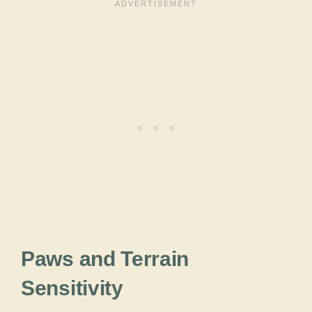
Paws and Terrain
Sensitivity