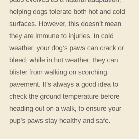
helping dogs tolerate both hot and cold
surfaces. However, this doesn’t mean
they are immune to injuries. In cold
weather, your dog’s paws can crack or
bleed, while in hot weather, they can
blister from walking on scorching
pavement. It’s always a good idea to
check the ground temperature before
heading out on a walk, to ensure your
pup’s paws stay healthy and safe.