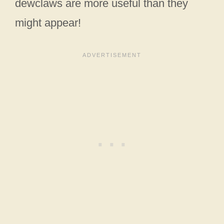
dewclaws are more useful than they
might appear!