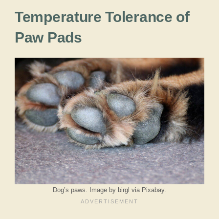
Temperature Tolerance of
Paw Pads
Dog’s paws. Image by birgl via Pixabay.