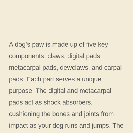
A dog’s paw is made up of five key
components: claws, digital pads,
metacarpal pads, dewclaws, and carpal
pads. Each part serves a unique
purpose. The digital and metacarpal
pads act as shock absorbers,
cushioning the bones and joints from
impact as your dog runs and jumps. The