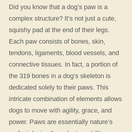
Did you know that a dog’s paw is a
complex structure? It’s not just a cute,
squishy pad at the end of their legs.
Each paw consists of bones, skin,
tendons, ligaments, blood vessels, and
connective tissues. In fact, a portion of
the 319 bones in a dog’s skeleton is
dedicated solely to their paws. This
intricate combination of elements allows
dogs to move with agility, grace, and
power. Paws are essentially nature’s