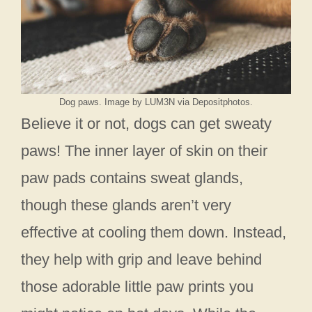
Dog paws. Image by LUM3N via Depositphotos.
Believe it or not, dogs can get sweaty
paws! The inner layer of skin on their
paw pads contains sweat glands,
though these glands aren’t very
effective at cooling them down. Instead,
they help with grip and leave behind
those adorable little paw prints you