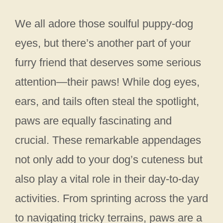
We all adore those soulful puppy-dog
eyes, but there’s another part of your
furry friend that deserves some serious
attention—their paws! While dog eyes,
ears, and tails often steal the spotlight,
paws are equally fascinating and
crucial. These remarkable appendages
not only add to your dog’s cuteness but
also play a vital role in their day-to-day
activities. From sprinting across the yard
to navigating tricky terrains, paws are a