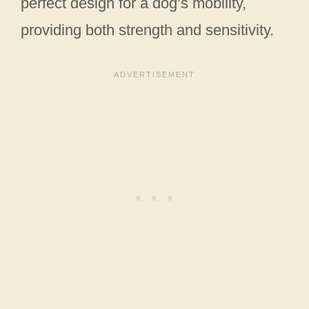
perfect design for a dog’s mobility,
providing both strength and sensitivity.