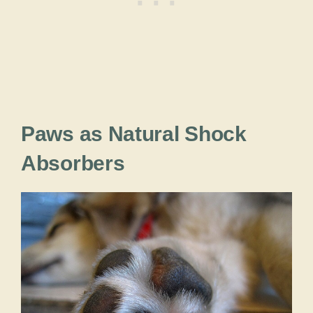
Paws as Natural Shock
Absorbers