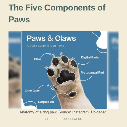
The Five Components of
Paws
Anatomy of a dog paw. Source: Instagram. Uploaded:
aussiepetmobileorlando.