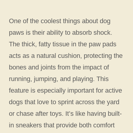
One of the coolest things about dog
paws is their ability to absorb shock.
The thick, fatty tissue in the paw pads
acts as a natural cushion, protecting the
bones and joints from the impact of
running, jumping, and playing. This
feature is especially important for active
dogs that love to sprint across the yard
or chase after toys. It’s like having built-
in sneakers that provide both comfort