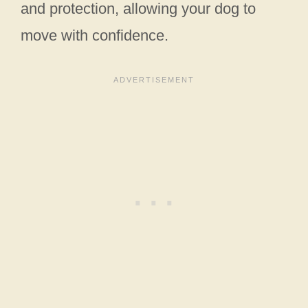
and protection, allowing your dog to
move with confidence.