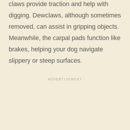
claws provide traction and help with
digging. Dewclaws, although sometimes
removed, can assist in gripping objects.
Meanwhile, the carpal pads function like
brakes, helping your dog navigate
slippery or steep surfaces.