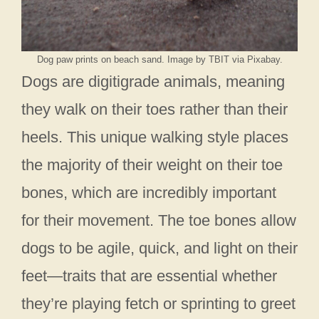
Dog paw prints on beach sand. Image by TBIT via Pixabay.
Dogs are digitigrade animals, meaning
they walk on their toes rather than their
heels. This unique walking style places
the majority of their weight on their toe
bones, which are incredibly important
for their movement. The toe bones allow
dogs to be agile, quick, and light on their
feet—traits that are essential whether
they’re playing fetch or sprinting to greet