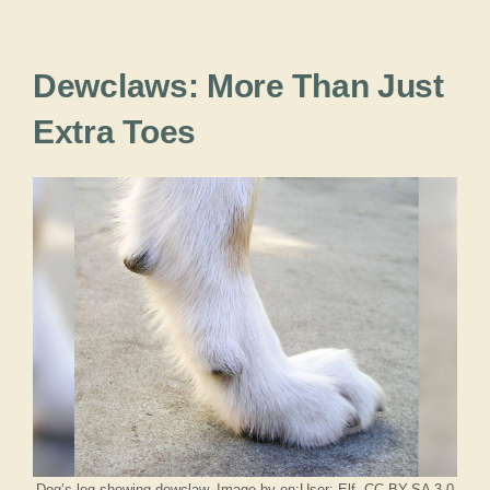
Dewclaws: More Than Just
Extra Toes
Dog’s leg showing dewclaw. Image by en:User: Elf, CC BY-SA 3.0