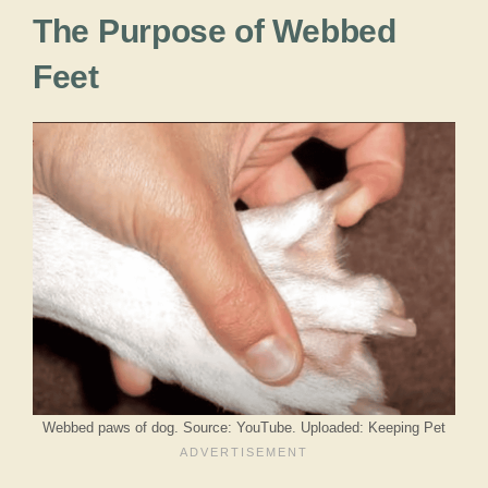
The Purpose of Webbed
Feet
Webbed paws of dog. Source: YouTube. Uploaded: Keeping Pet