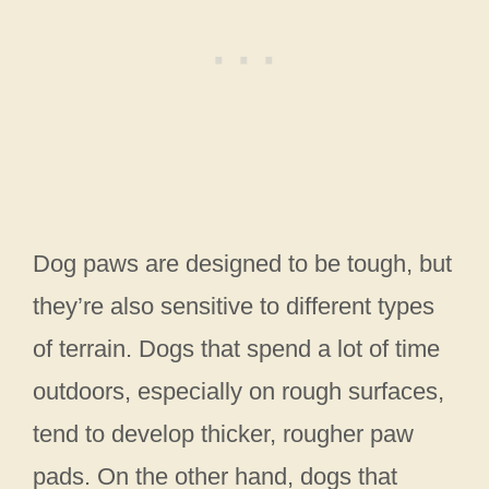
Dog paws are designed to be tough, but
they’re also sensitive to different types
of terrain. Dogs that spend a lot of time
outdoors, especially on rough surfaces,
tend to develop thicker, rougher paw
pads. On the other hand, dogs that