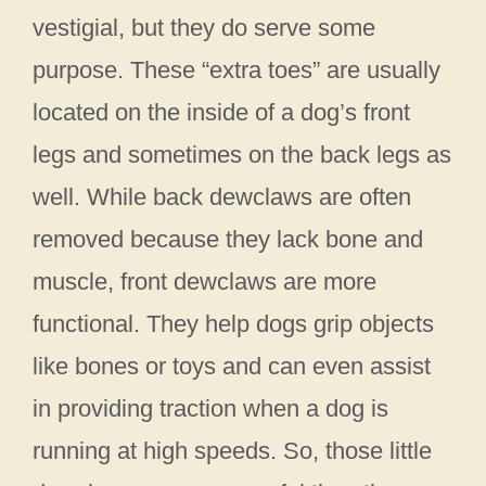
vestigial, but they do serve some
purpose. These “extra toes” are usually
located on the inside of a dog’s front
legs and sometimes on the back legs as
well. While back dewclaws are often
removed because they lack bone and
muscle, front dewclaws are more
functional. They help dogs grip objects
like bones or toys and can even assist
in providing traction when a dog is
running at high speeds. So, those little