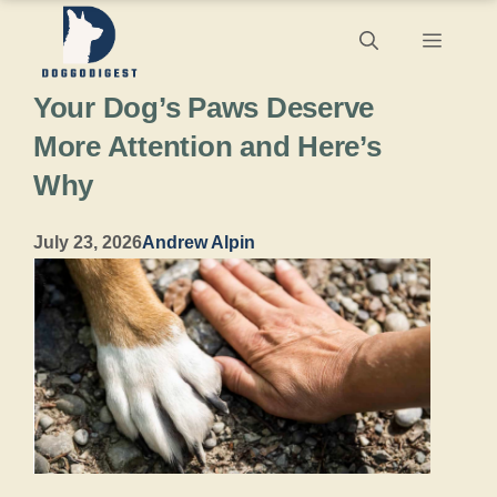
Skip
Menu
to
Your Dog’s Paws Deserve
content
More Attention and Here’s
Why
July 23, 2026
Andrew Alpin