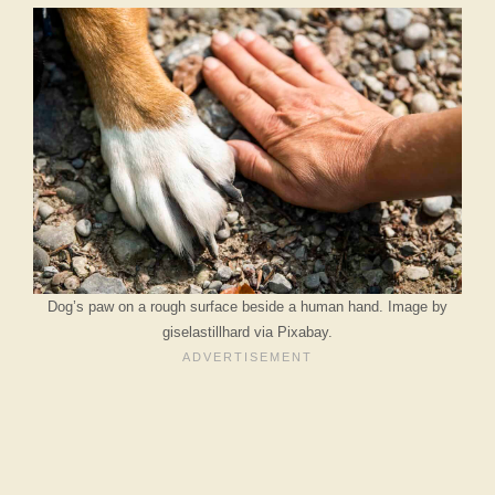
Dog’s paw on a rough surface beside a human hand. Image by
giselastillhard via Pixabay.