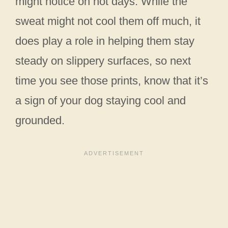
might notice on hot days. While the
sweat might not cool them off much, it
does play a role in helping them stay
steady on slippery surfaces, so next
time you see those prints, know that it’s
a sign of your dog staying cool and
grounded.