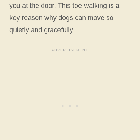
you at the door. This toe-walking is a
key reason why dogs can move so
quietly and gracefully.