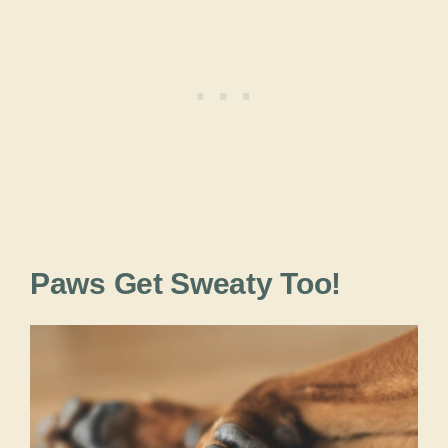
Paws Get Sweaty Too!