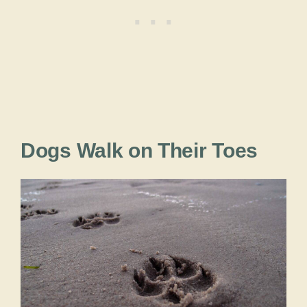
Dogs Walk on Their Toes