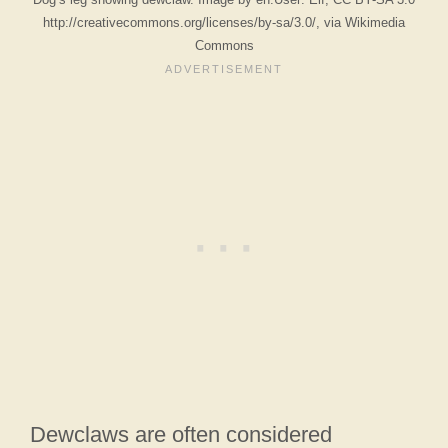
http://creativecommons.org/licenses/by-sa/3.0/, via Wikimedia
Commons
Dewclaws are often considered