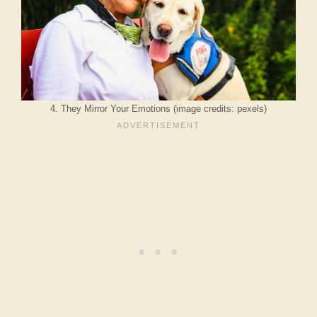
4. They Mirror Your Emotions (image credits: pexels)