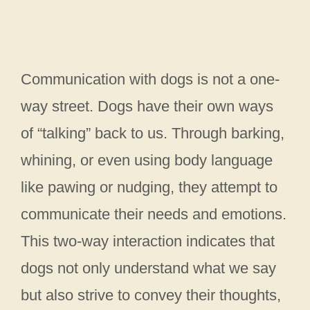
Communication with dogs is not a one-
way street. Dogs have their own ways
of “talking” back to us. Through barking,
whining, or even using body language
like pawing or nudging, they attempt to
communicate their needs and emotions.
This two-way interaction indicates that
dogs not only understand what we say
but also strive to convey their thoughts,