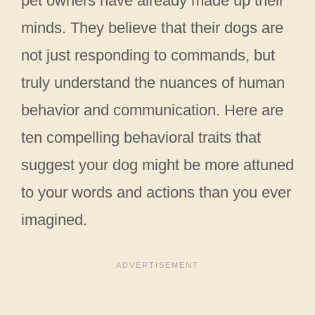
pet owners have already made up their
minds. They believe that their dogs are
not just responding to commands, but
truly understand the nuances of human
behavior and communication. Here are
ten compelling behavioral traits that
suggest your dog might be more attuned
to your words and actions than you ever
imagined.