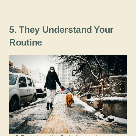
5. They Understand Your
Routine