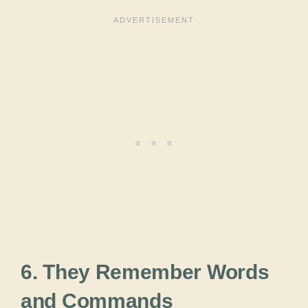
6. They Remember Words
and Commands