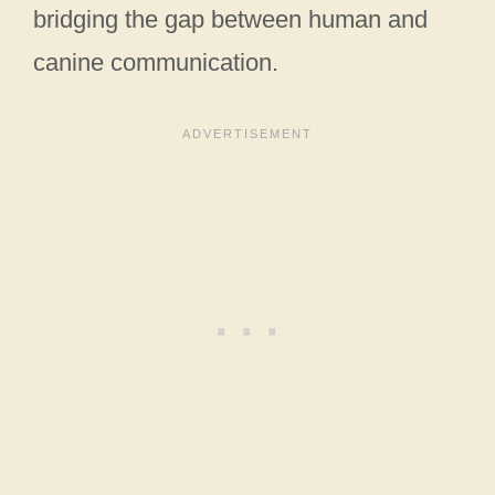
bridging the gap between human and
canine communication.