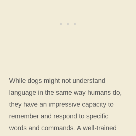
While dogs might not understand
language in the same way humans do,
they have an impressive capacity to
remember and respond to specific
words and commands. A well-trained