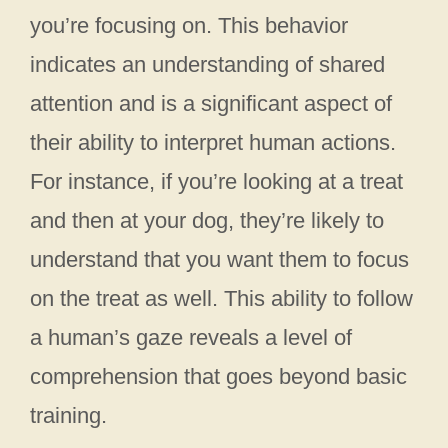
you’re focusing on. This behavior
indicates an understanding of shared
attention and is a significant aspect of
their ability to interpret human actions.
For instance, if you’re looking at a treat
and then at your dog, they’re likely to
understand that you want them to focus
on the treat as well. This ability to follow
a human’s gaze reveals a level of
comprehension that goes beyond basic
training.