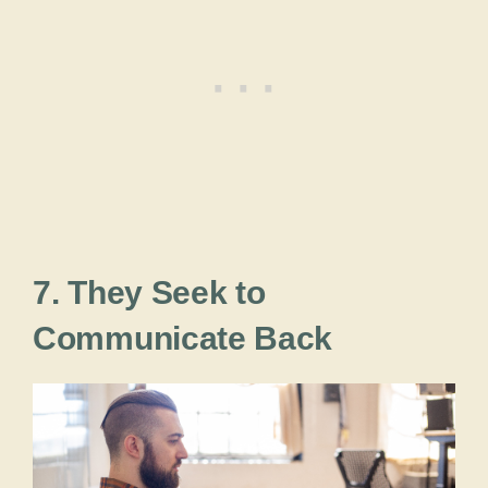
7. They Seek to
Communicate Back