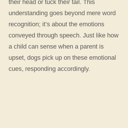
their head or tuck their tail. This
understanding goes beyond mere word
recognition; it’s about the emotions
conveyed through speech. Just like how
a child can sense when a parent is
upset, dogs pick up on these emotional
cues, responding accordingly.