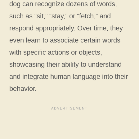
dog can recognize dozens of words,
such as “sit,” “stay,” or “fetch,” and
respond appropriately. Over time, they
even learn to associate certain words
with specific actions or objects,
showcasing their ability to understand
and integrate human language into their
behavior.