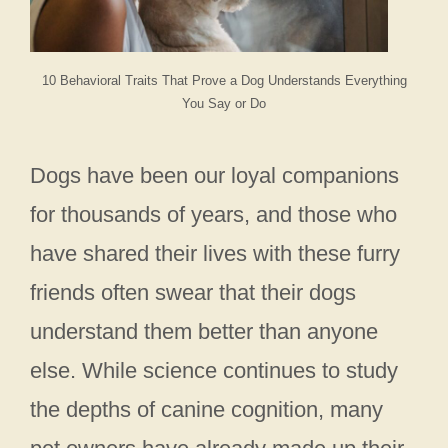
10 Behavioral Traits That Prove a Dog Understands Everything
You Say or Do
Dogs have been our loyal companions
for thousands of years, and those who
have shared their lives with these furry
friends often swear that their dogs
understand them better than anyone
else. While science continues to study
the depths of canine cognition, many