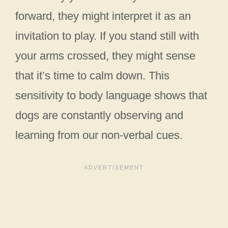
forward, they might interpret it as an
invitation to play. If you stand still with
your arms crossed, they might sense
that it’s time to calm down. This
sensitivity to body language shows that
dogs are constantly observing and
learning from our non-verbal cues.