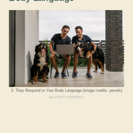
3. They Respond to Your Body Language (image credits: pexels)