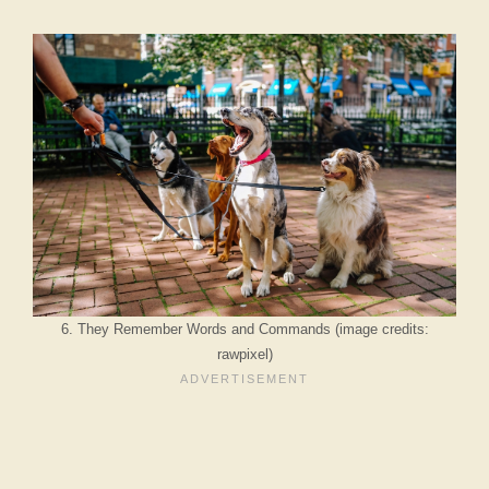
6. They Remember Words and Commands (image credits:
rawpixel)