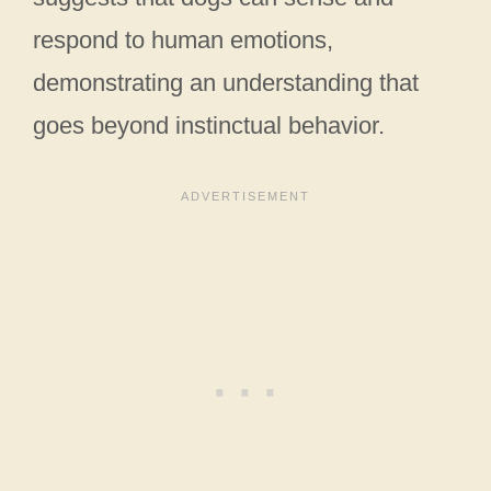
respond to human emotions,
demonstrating an understanding that
goes beyond instinctual behavior.