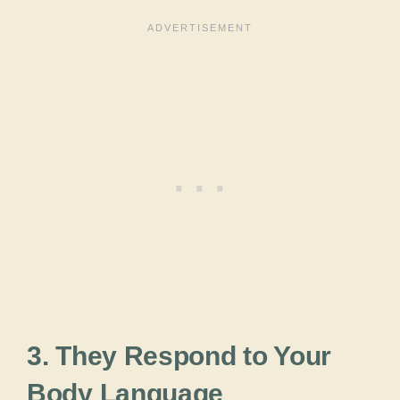
3. They Respond to Your
Body Language