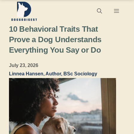
Skip
Menu
to
10 Behavioral Traits That
content
Prove a Dog Understands
Everything You Say or Do
July 23, 2026
Linnea Hansen, Author, BSc Sociology