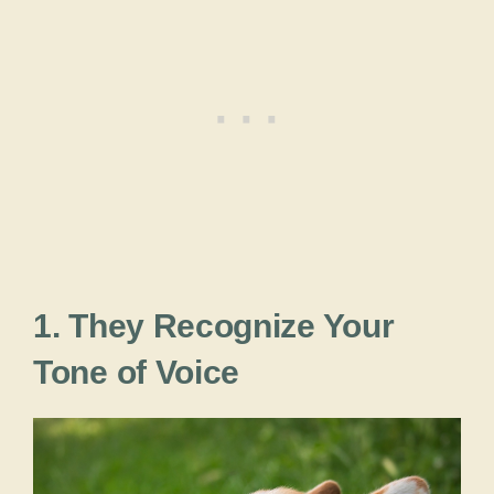
1. They Recognize Your
Tone of Voice