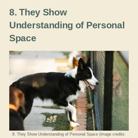
8. They Show
Understanding of Personal
Space
8. They Show Understanding of Personal Space (image credits: