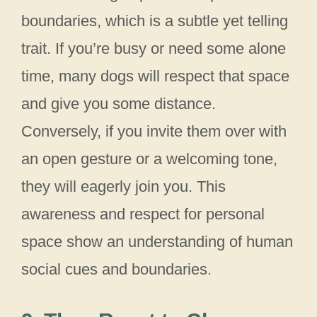
boundaries, which is a subtle yet telling
trait. If you’re busy or need some alone
time, many dogs will respect that space
and give you some distance.
Conversely, if you invite them over with
an open gesture or a welcoming tone,
they will eagerly join you. This
awareness and respect for personal
space show an understanding of human
social cues and boundaries.