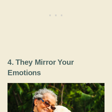
4. They Mirror Your
Emotions