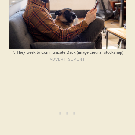
7. They Seek to Communicate Back (image credits: stocksnap)