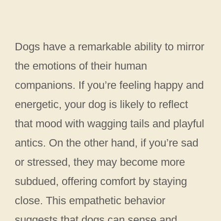
Dogs have a remarkable ability to mirror
the emotions of their human
companions. If you’re feeling happy and
energetic, your dog is likely to reflect
that mood with wagging tails and playful
antics. On the other hand, if you’re sad
or stressed, they may become more
subdued, offering comfort by staying
close. This empathetic behavior
suggests that dogs can sense and