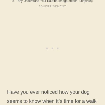
5. They Understand Your Routine (image credits: unsplash)
Have you ever noticed how your dog
seems to know when it’s time for a walk