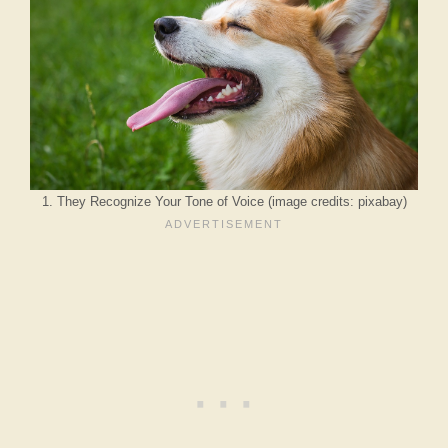
1. They Recognize Your Tone of Voice (image credits: pixabay)