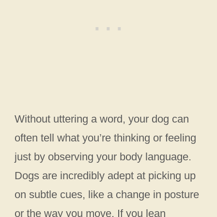
Without uttering a word, your dog can
often tell what you’re thinking or feeling
just by observing your body language.
Dogs are incredibly adept at picking up
on subtle cues, like a change in posture
or the way you move. If you lean