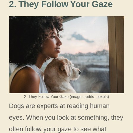
2. They Follow Your Gaze
2. They Follow Your Gaze (image credits: pexels)
Dogs are experts at reading human
eyes. When you look at something, they
often follow your gaze to see what