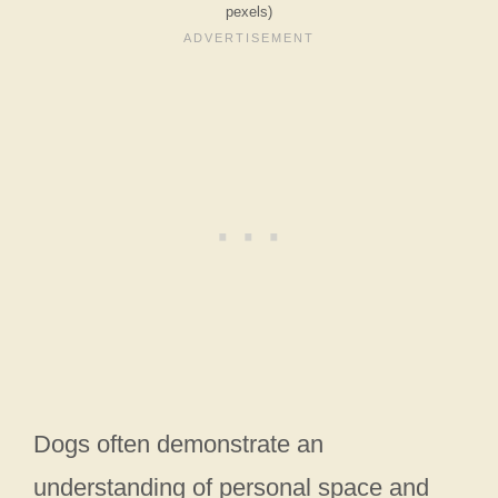
pexels)
Dogs often demonstrate an
understanding of personal space and