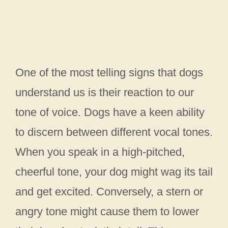
One of the most telling signs that dogs
understand us is their reaction to our
tone of voice. Dogs have a keen ability
to discern between different vocal tones.
When you speak in a high-pitched,
cheerful tone, your dog might wag its tail
and get excited. Conversely, a stern or
angry tone might cause them to lower