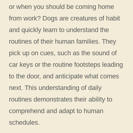
or when you should be coming home
from work? Dogs are creatures of habit
and quickly learn to understand the
routines of their human families. They
pick up on cues, such as the sound of
car keys or the routine footsteps leading
to the door, and anticipate what comes
next. This understanding of daily
routines demonstrates their ability to
comprehend and adapt to human
schedules.