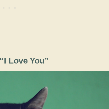
 “I Love You”