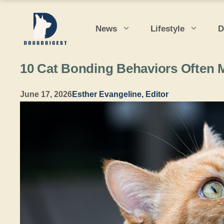
Skip
to
News
Lifestyle
D
content
10 Cat Bonding Behaviors Often 
June 17, 2026
Esther Evangeline, Editor