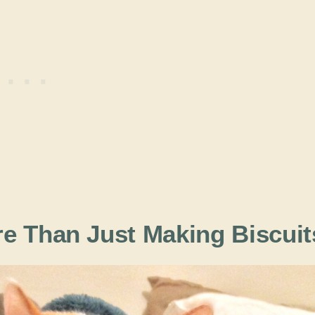
e Than Just Making Biscuit