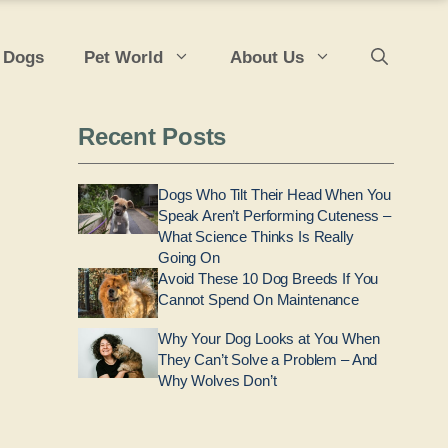
 Dogs
Pet World
About Us
Recent Posts
Dogs Who Tilt Their Head When You
Speak Aren’t Performing Cuteness –
What Science Thinks Is Really
Going On
Avoid These 10 Dog Breeds If You
Cannot Spend On Maintenance
Why Your Dog Looks at You When
They Can’t Solve a Problem – And
Why Wolves Don’t