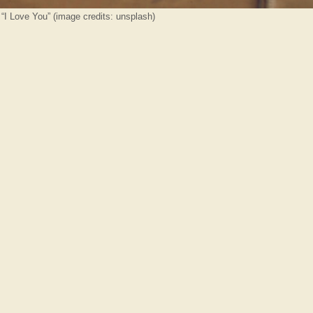
 “I Love You” (image credits: unsplash)