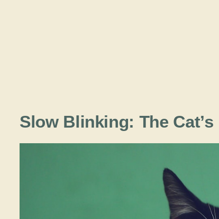
Slow Blinking: The Cat’s