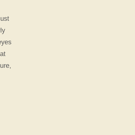
just
ly
 eyes
at
ture,