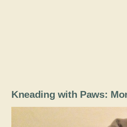
Kneading with Paws: Mor