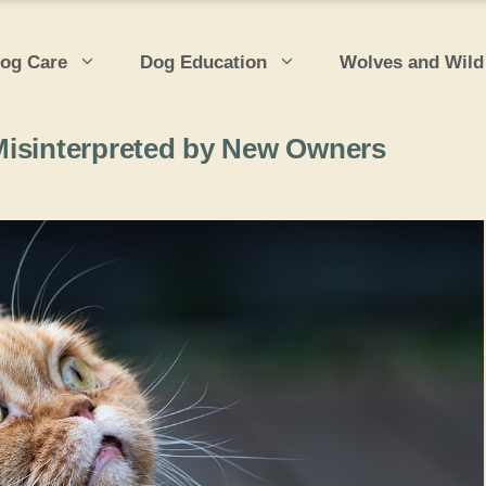
og Care
Dog Education
Wolves and Wild
Misinterpreted by New Owners