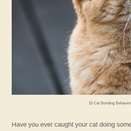
10 Cat Bonding Behavior
Have you ever caught your cat doing somet