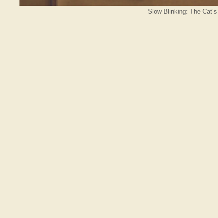
Slow Blinking: The Cat’s