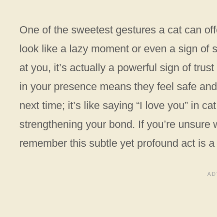
One of the sweetest gestures a cat can offe
look like a lazy moment or even a sign of 
at you, it’s actually a powerful sign of trust
in your presence means they feel safe and 
next time; it’s like saying “I love you” in 
strengthening your bond. If you’re unsure w
remember this subtle yet profound act is a