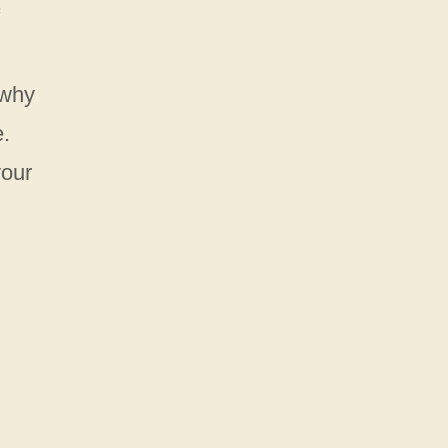
 why
e.
your