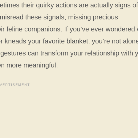
imes their quirky actions are actually signs of
misread these signals, missing precious
eir feline companions. If you’ve ever wondered
r kneads your favorite blanket, you’re not alon
estures can transform your relationship with 
en more meaningful.