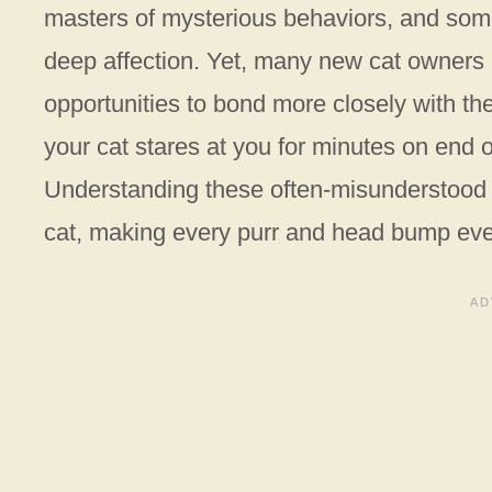
masters of mysterious behaviors, and somet
deep affection. Yet, many new cat owners 
opportunities to bond more closely with th
your cat stares at you for minutes on end o
Understanding these often-misunderstood g
cat, making every purr and head bump ev