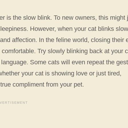
r is the slow blink. To new owners, this might 
sleepiness. However, when your cat blinks slow
 and affection. In the feline world, closing their
comfortable. Try slowly blinking back at your c
cat language. Some cats will even repeat the ges
hether your cat is showing love or just tired,
 true compliment from your pet.