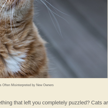
s Often Misinterpreted by New Owners
hing that left you completely puzzled? Cats a