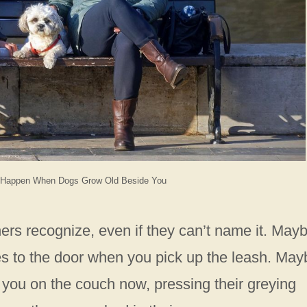
 Happen When Dogs Grow Old Beside You
rs recognize, even if they can’t name it. May
es to the door when you pick up the leash. May
 to you on the couch now, pressing their greying