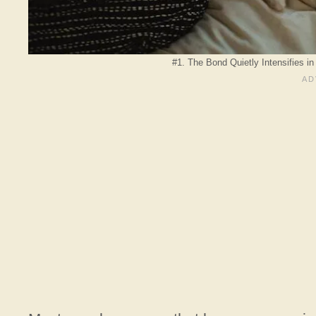
#1. The Bond Quietly Intensifies i