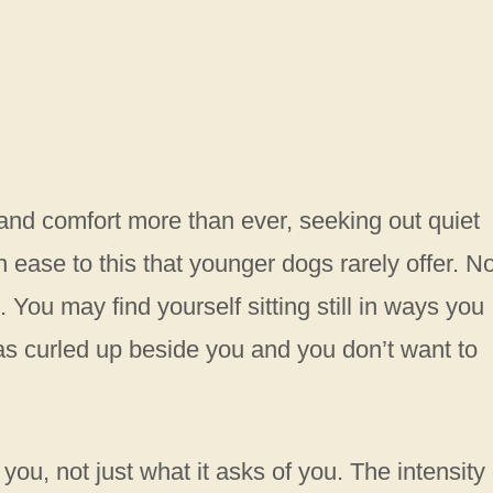
nd comfort more than ever, seeking out quiet
ease to this that younger dogs rarely offer. N
You may find yourself sitting still in ways you
s curled up beside you and you don’t want to
s you, not just what it asks of you. The intensity 