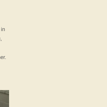
 in
,
er.