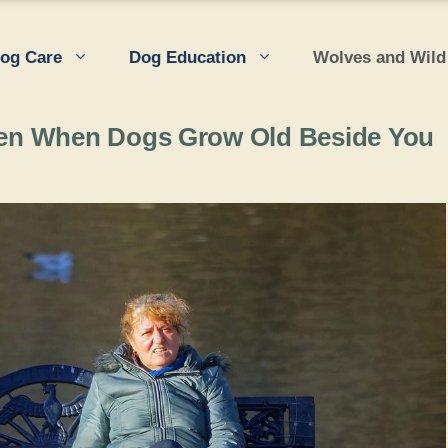
og Care
Dog Education
Wolves and Wild
en When Dogs Grow Old Beside You