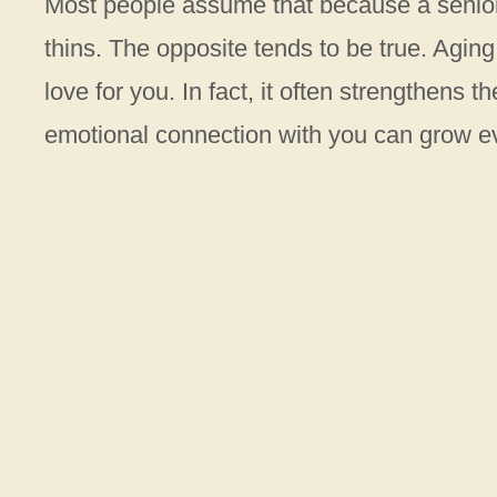
Most people assume that because a senior
thins. The opposite tends to be true. Aging
love for you. In fact, it often strengthens 
emotional connection with you can grow e