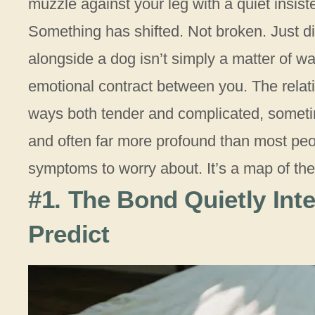
muzzle against your leg with a quiet insist
Something has shifted. Not broken. Just d
alongside a dog isn’t simply a matter of wa
emotional contract between you. The relat
ways both tender and complicated, sometim
and often far more profound than most peop
symptoms to worry about. It’s a map of the r
#1. The Bond Quietly Inte
Predict