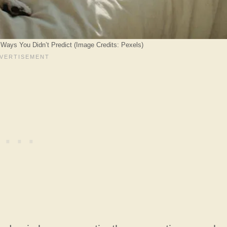
n Ways You Didn’t Predict (Image Credits: Pexels)