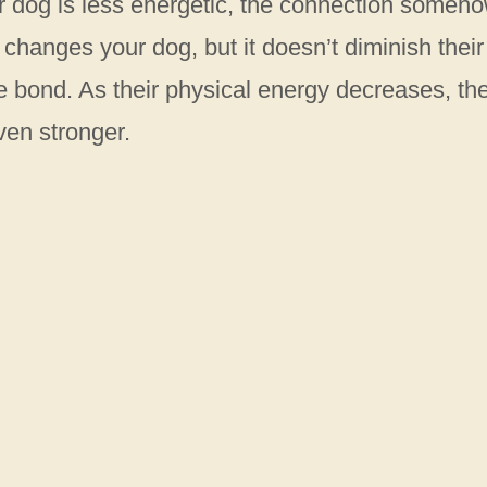
 dog is less energetic, the connection someh
 changes your dog, but it doesn’t diminish their
the bond. As their physical energy decreases, the
ven stronger.