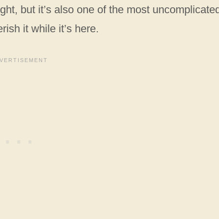
ght, but it’s also one of the most uncomplicate
ish it while it’s here.