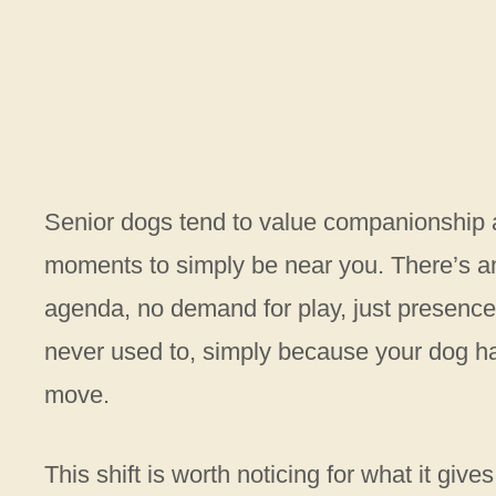
Senior dogs tend to value companionship a
moments to simply be near you. There’s an 
agenda, no demand for play, just presence. 
never used to, simply because your dog ha
move.
This shift is worth noticing for what it give