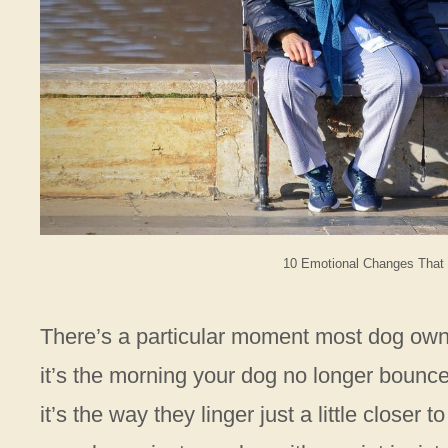
10 Emotional Changes That
There’s a particular moment most dog owne
it’s the morning your dog no longer bounc
it’s the way they linger just a little closer