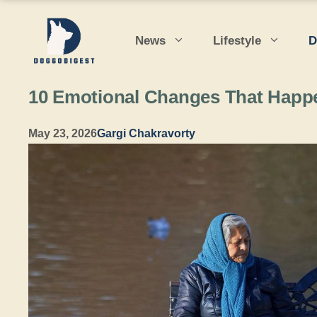
Skip
to
News
Lifestyle
D
content
10 Emotional Changes That Happ
May 23, 2026
Gargi Chakravorty