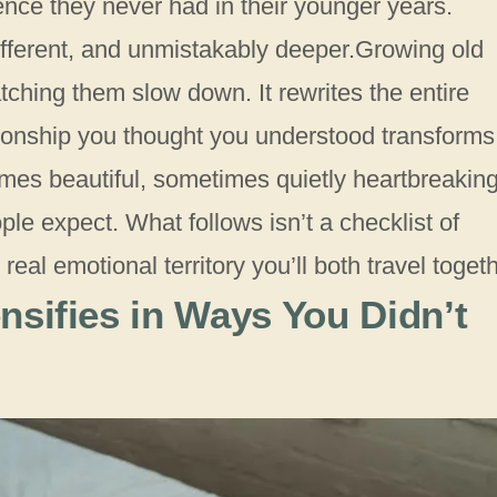
ence they never had in their younger years.
ifferent, and unmistakably deeper.Growing old
tching them slow down. It rewrites the entire
ionship you thought you understood transforms
es beautiful, sometimes quietly heartbreaking
le expect. What follows isn’t a checklist of
eal emotional territory you’ll both travel togeth
nsifies in Ways You Didn’t