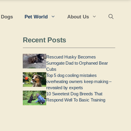
 Dogs
Pet World
About Us
Recent Posts
Rescued Husky Becomes
Surrogate Dad to Orphaned Bear
Cubs
Top 5 dog cooling mistakes
overheating owners keep making –
revealed by experts
10 Sweetest Dog Breeds That
Respond Well To Basic Training