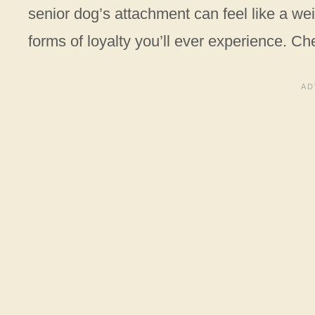
senior dog’s attachment can feel like a wei
forms of loyalty you’ll ever experience. Cher