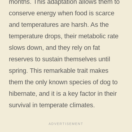
months. This adaptation allows them to
conserve energy when food is scarce
and temperatures are harsh. As the
temperature drops, their metabolic rate
slows down, and they rely on fat
reserves to sustain themselves until
spring. This remarkable trait makes
them the only known species of dog to
hibernate, and it is a key factor in their
survival in temperate climates.