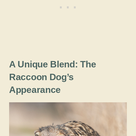
A Unique Blend: The
Raccoon Dog’s
Appearance