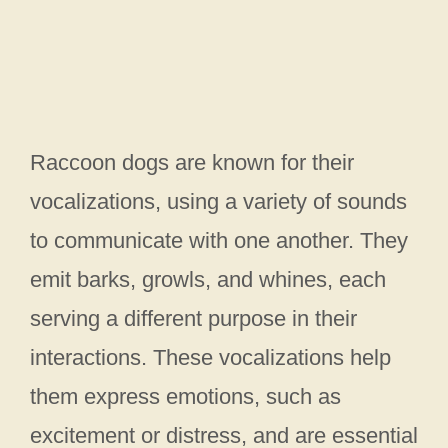
Raccoon dogs are known for their
vocalizations, using a variety of sounds
to communicate with one another. They
emit barks, growls, and whines, each
serving a different purpose in their
interactions. These vocalizations help
them express emotions, such as
excitement or distress, and are essential