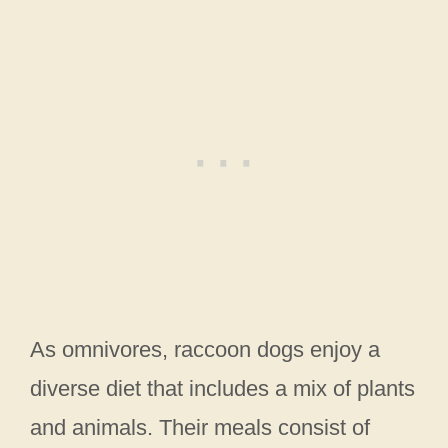
As omnivores, raccoon dogs enjoy a
diverse diet that includes a mix of plants
and animals. Their meals consist of