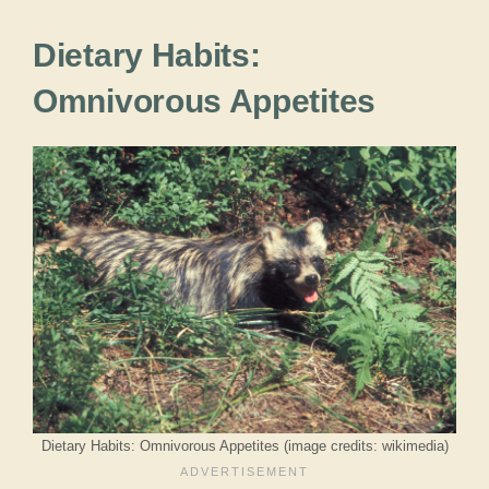
Dietary Habits:
Omnivorous Appetites
Dietary Habits: Omnivorous Appetites (image credits: wikimedia)