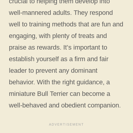
crucial to helping them develop into
well-mannered adults. They respond
well to training methods that are fun and
engaging, with plenty of treats and
praise as rewards. It’s important to
establish yourself as a firm and fair
leader to prevent any dominant
behavior. With the right guidance, a
miniature Bull Terrier can become a
well-behaved and obedient companion.