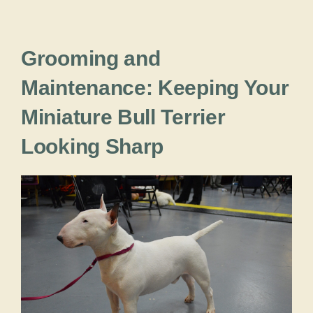
Grooming and
Maintenance: Keeping Your
Miniature Bull Terrier
Looking Sharp