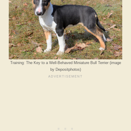
Training: The Key to a Well-Behaved Miniature Bull Terrier (image
by Depositphotos)