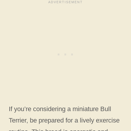
If you’re considering a miniature Bull
Terrier, be prepared for a lively exercise