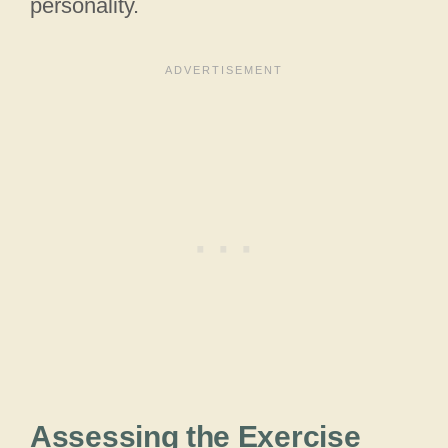
personality.
Assessing the Exercise