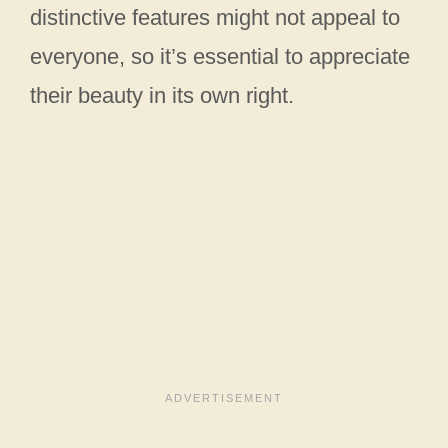
distinctive features might not appeal to
everyone, so it’s essential to appreciate
their beauty in its own right.