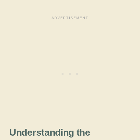
Understanding the