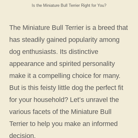
Is the Miniature Bull Terrier Right for You?
The Miniature Bull Terrier is a breed that
has steadily gained popularity among
dog enthusiasts. Its distinctive
appearance and spirited personality
make it a compelling choice for many.
But is this feisty little dog the perfect fit
for your household? Let’s unravel the
various facets of the Miniature Bull
Terrier to help you make an informed
decision.