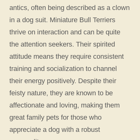
antics, often being described as a clown
in a dog suit. Miniature Bull Terriers
thrive on interaction and can be quite
the attention seekers. Their spirited
attitude means they require consistent
training and socialization to channel
their energy positively. Despite their
feisty nature, they are known to be
affectionate and loving, making them
great family pets for those who
appreciate a dog with a robust