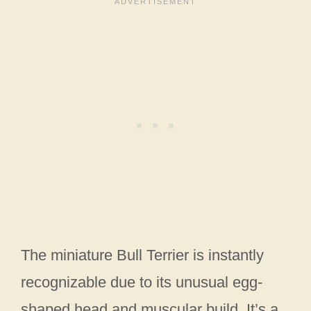
The miniature Bull Terrier is instantly
recognizable due to its unusual egg-
shaped head and muscular build. It’s a