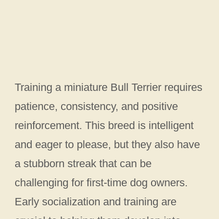
Training a miniature Bull Terrier requires
patience, consistency, and positive
reinforcement. This breed is intelligent
and eager to please, but they also have
a stubborn streak that can be
challenging for first-time dog owners.
Early socialization and training are