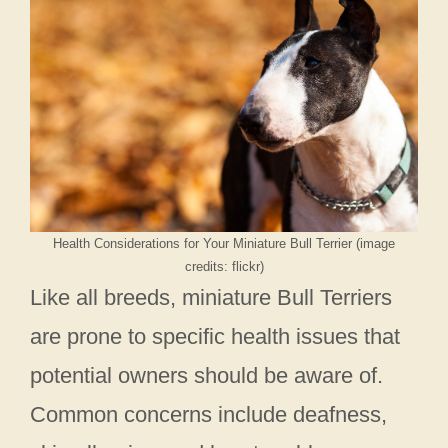
Health Considerations for Your Miniature Bull Terrier (image
credits: flickr)
Like all breeds, miniature Bull Terriers
are prone to specific health issues that
potential owners should be aware of.
Common concerns include deafness,