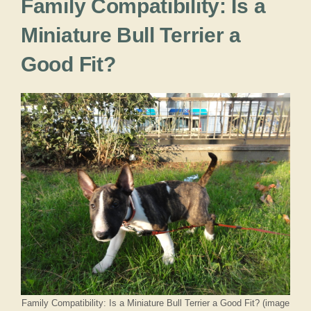
Family Compatibility: Is a
Miniature Bull Terrier a
Good Fit?
Family Compatibility: Is a Miniature Bull Terrier a Good Fit? (image