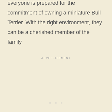
everyone is prepared for the
commitment of owning a miniature Bull
Terrier. With the right environment, they
can be a cherished member of the
family.