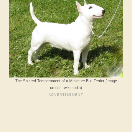
The Spirited Temperament of a Miniature Bull Terrier (image
credits: wikimedia)