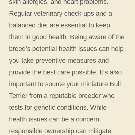
skin allergies, and heart problems.
Regular veterinary check-ups and a
balanced diet are essential to keep
them in good health. Being aware of the
breed’s potential health issues can help
you take preventive measures and
provide the best care possible. It’s also
important to source your miniature Bull
Terrier from a reputable breeder who
tests for genetic conditions. While
health issues can be a concern,
responsible ownership can mitigate