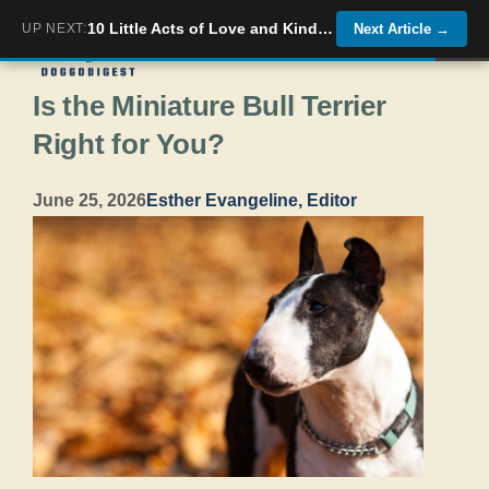
Skip
10 Little Acts of Love and Kindness Your Dog Does Without You Knowing
UP NEXT:
Next Article
→
Menu
to
Is the Miniature Bull Terrier
content
Right for You?
June 25, 2026
Esther Evangeline, Editor