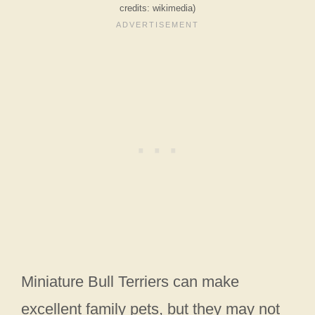
credits: wikimedia)
Miniature Bull Terriers can make
excellent family pets, but they may not