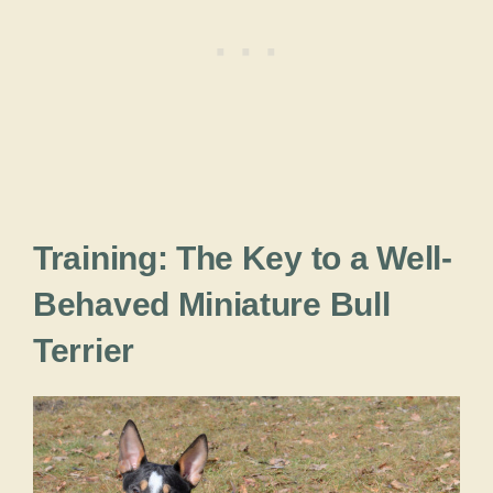
Training: The Key to a Well-
Behaved Miniature Bull
Terrier