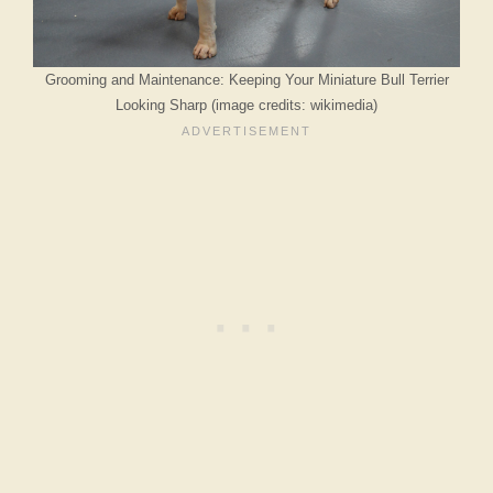
Grooming and Maintenance: Keeping Your Miniature Bull Terrier
Looking Sharp (image credits: wikimedia)