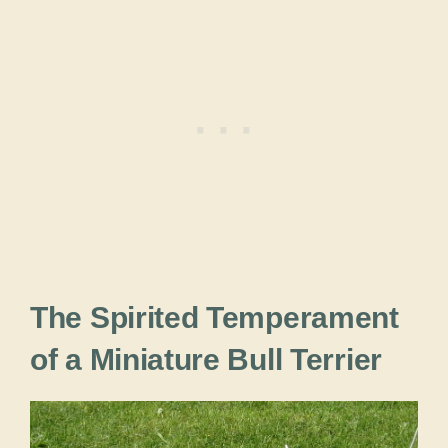
The Spirited Temperament
of a Miniature Bull Terrier