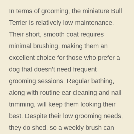
In terms of grooming, the miniature Bull
Terrier is relatively low-maintenance.
Their short, smooth coat requires
minimal brushing, making them an
excellent choice for those who prefer a
dog that doesn’t need frequent
grooming sessions. Regular bathing,
along with routine ear cleaning and nail
trimming, will keep them looking their
best. Despite their low grooming needs,
they do shed, so a weekly brush can