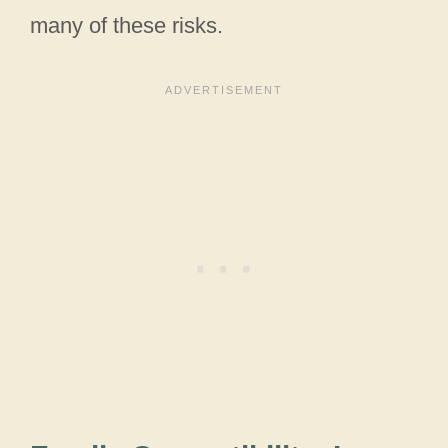
many of these risks.