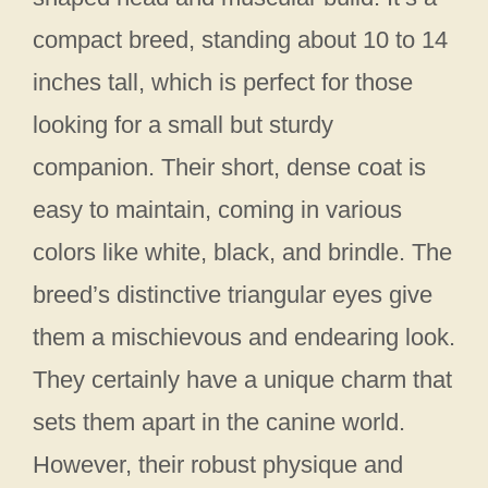
compact breed, standing about 10 to 14
inches tall, which is perfect for those
looking for a small but sturdy
companion. Their short, dense coat is
easy to maintain, coming in various
colors like white, black, and brindle. The
breed’s distinctive triangular eyes give
them a mischievous and endearing look.
They certainly have a unique charm that
sets them apart in the canine world.
However, their robust physique and