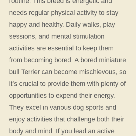
routine. This breed is energetic and
needs regular physical activity to stay
happy and healthy. Daily walks, play
sessions, and mental stimulation
activities are essential to keep them
from becoming bored. A bored miniature
bull Terrier can become mischievous, so
it’s crucial to provide them with plenty of
opportunities to expend their energy.
They excel in various dog sports and
enjoy activities that challenge both their
body and mind. If you lead an active