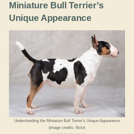
Miniature Bull Terrier’s
Unique Appearance
Understanding the Miniature Bull Terrier’s Unique Appearance
(image credits: flickr)