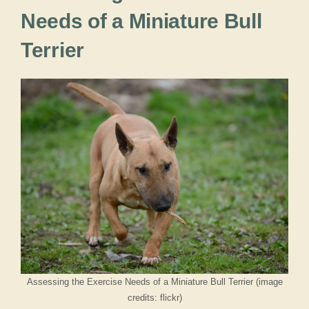
Needs of a Miniature Bull
Terrier
Assessing the Exercise Needs of a Miniature Bull Terrier (image
credits: flickr)