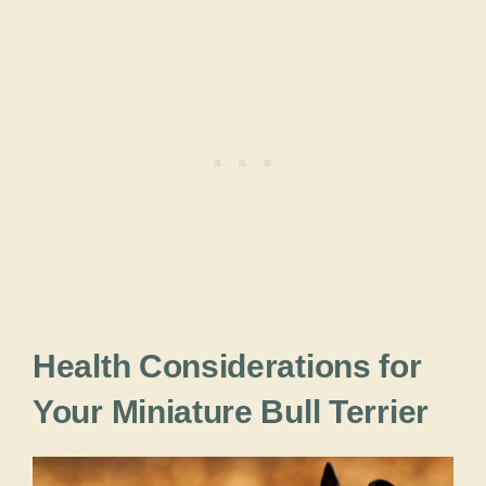
Health Considerations for
Your Miniature Bull Terrier