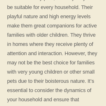
be suitable for every household. Their
playful nature and high energy levels
make them great companions for active
families with older children. They thrive
in homes where they receive plenty of
attention and interaction. However, they
may not be the best choice for families
with very young children or other small
pets due to their boisterous nature. It’s
essential to consider the dynamics of
your household and ensure that