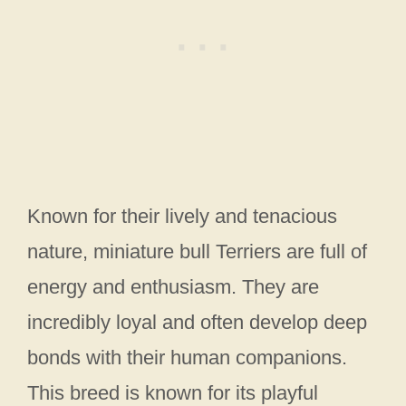
Known for their lively and tenacious
nature, miniature bull Terriers are full of
energy and enthusiasm. They are
incredibly loyal and often develop deep
bonds with their human companions.
This breed is known for its playful