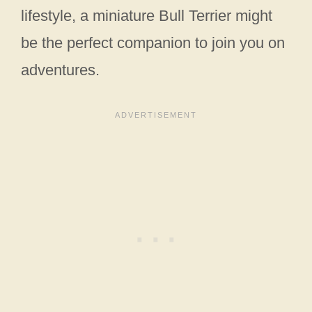
lifestyle, a miniature Bull Terrier might
be the perfect companion to join you on
adventures.