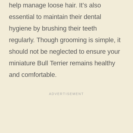
help manage loose hair. It’s also
essential to maintain their dental
hygiene by brushing their teeth
regularly. Though grooming is simple, it
should not be neglected to ensure your
miniature Bull Terrier remains healthy
and comfortable.