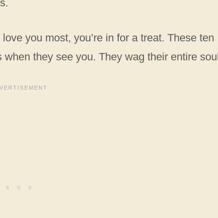
s.
love you most, you’re in for a treat. These ten
ls when they see you. They wag their entire sou