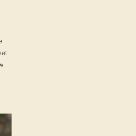
e
eet
ew