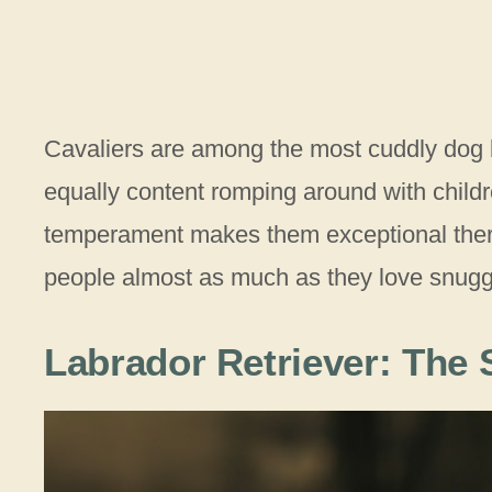
Cavaliers are among the most cuddly dog br
equally content romping around with childre
temperament makes them exceptional ther
people almost as much as they love snuggli
Labrador Retriever: The