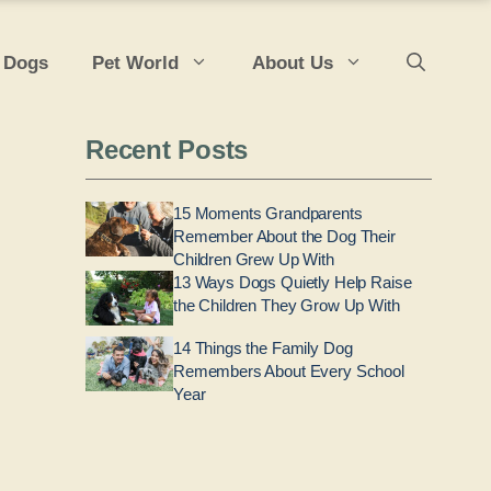
 Dogs
Pet World
About Us
Recent Posts
15 Moments Grandparents
Remember About the Dog Their
Children Grew Up With
13 Ways Dogs Quietly Help Raise
the Children They Grow Up With
14 Things the Family Dog
Remembers About Every School
Year