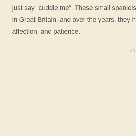
just say “cuddle me”. These small spaniels 
in Great Britain, and over the years, they ha
affection, and patience.