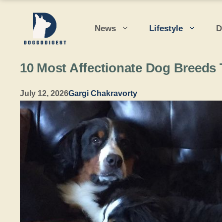
Skip
to
News
Lifestyle
D
content
10 Most Affectionate Dog Breeds
July 12, 2026
Gargi Chakravorty