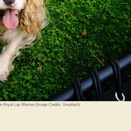
he Royal Lap Warmer (Image Credits: Unsplash)