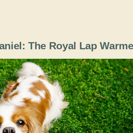
paniel: The Royal Lap Warme