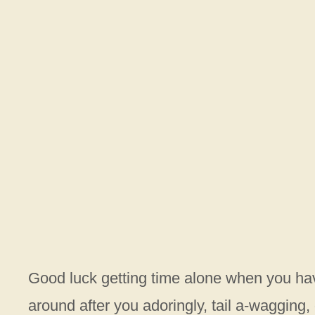
Good luck getting time alone when you hav
around after you adoringly, tail a-wagging