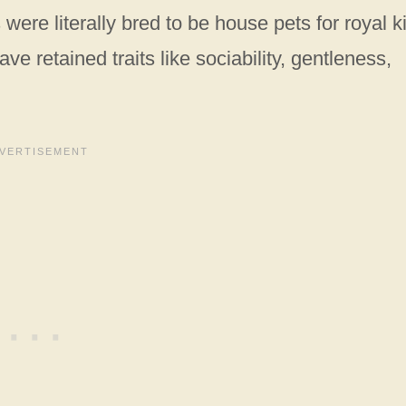
were literally bred to be house pets for royal k
ve retained traits like sociability, gentleness,