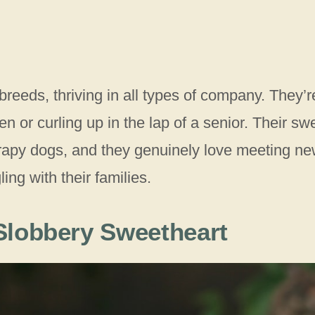
eeds, thriving in all types of company. They’r
n or curling up in the lap of a senior. Their sw
apy dogs, and they genuinely love meeting n
ng with their families.
 Slobbery Sweetheart