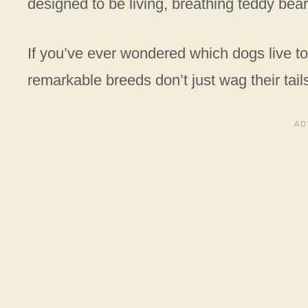
designed to be living, breathing teddy bear
If you’ve ever wondered which dogs live to 
remarkable breeds don’t just wag their tai