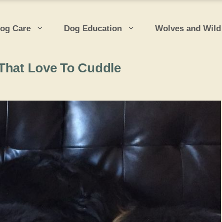
og Care
Dog Education
Wolves and Wild
 That Love To Cuddle