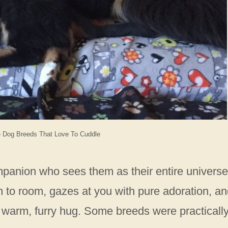
e Dog Breeds That Love To Cuddle
mpanion who sees them as their entire universe
 to room, gazes at you with pure adoration, a
arm, furry hug. Some breeds were practicall