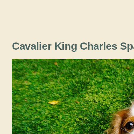
Cavalier King Charles S