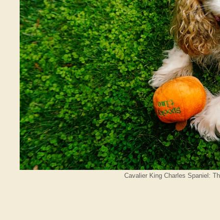
Cavalier King Charles Spaniel: T