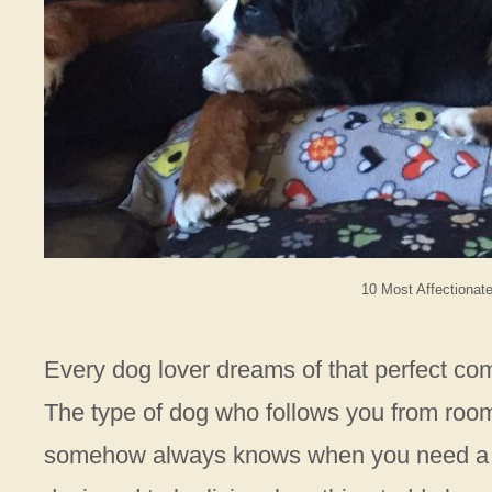
10 Most Affectionat
Every dog lover dreams of that perfect co
The type of dog who follows you from room
somehow always knows when you need a w