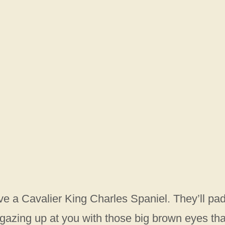
e a Cavalier King Charles Spaniel. They’ll pa
, gazing up at you with those big brown eyes tha