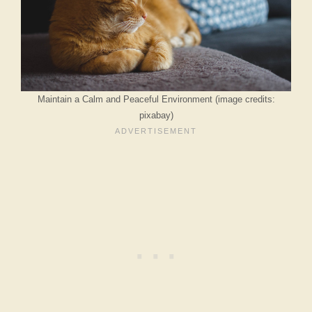
Maintain a Calm and Peaceful Environment (image credits:
pixabay)