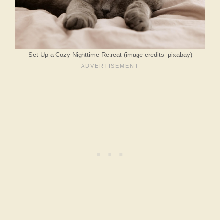
Set Up a Cozy Nighttime Retreat (image credits: pixabay)