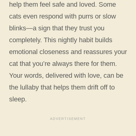
help them feel safe and loved. Some
cats even respond with purrs or slow
blinks—a sign that they trust you
completely. This nightly habit builds
emotional closeness and reassures your
cat that you’re always there for them.
Your words, delivered with love, can be
the lullaby that helps them drift off to
sleep.