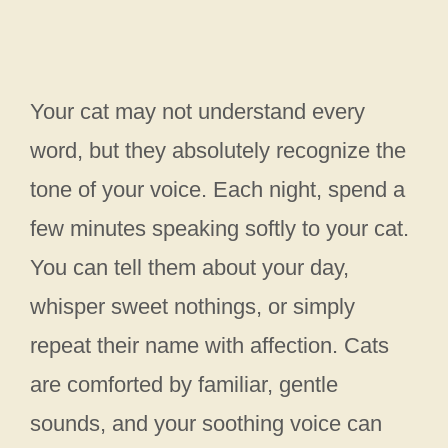
Your cat may not understand every
word, but they absolutely recognize the
tone of your voice. Each night, spend a
few minutes speaking softly to your cat.
You can tell them about your day,
whisper sweet nothings, or simply
repeat their name with affection. Cats
are comforted by familiar, gentle
sounds, and your soothing voice can