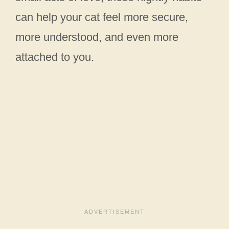
can help your cat feel more secure,
more understood, and even more
attached to you.