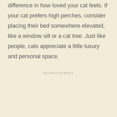
difference in how loved your cat feels. If
your cat prefers high perches, consider
placing their bed somewhere elevated,
like a window sill or a cat tree. Just like
people, cats appreciate a little luxury
and personal space.