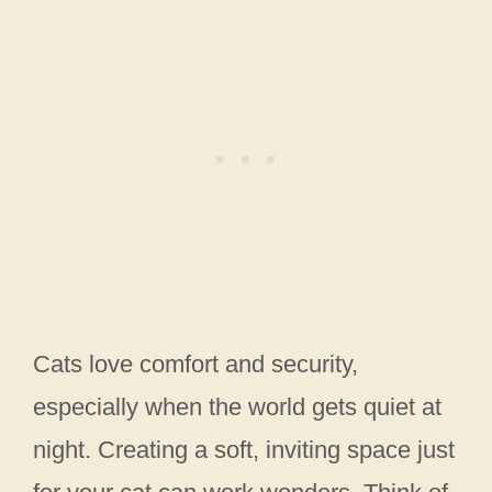
Cats love comfort and security,
especially when the world gets quiet at
night. Creating a soft, inviting space just