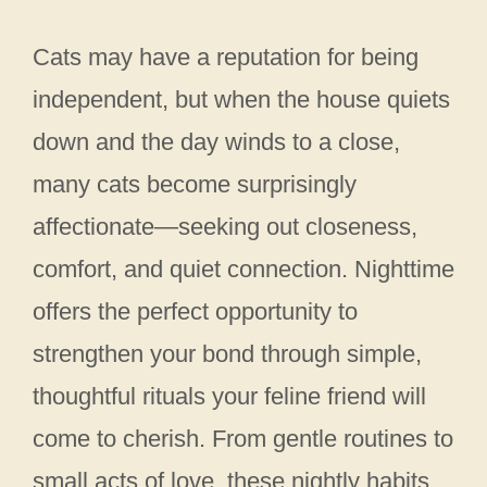
Cats may have a reputation for being
independent, but when the house quiets
down and the day winds to a close,
many cats become surprisingly
affectionate—seeking out closeness,
comfort, and quiet connection. Nighttime
offers the perfect opportunity to
strengthen your bond through simple,
thoughtful rituals your feline friend will
come to cherish. From gentle routines to
small acts of love, these nightly habits