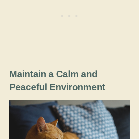
Maintain a Calm and
Peaceful Environment