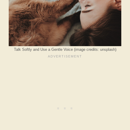
Talk Softly and Use a Gentle Voice (image credits: unsplash)