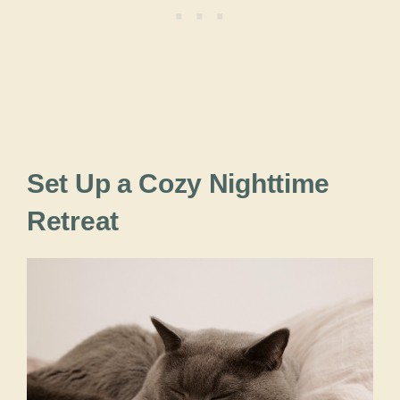
Set Up a Cozy Nighttime
Retreat