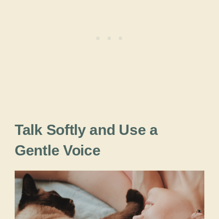
Talk Softly and Use a
Gentle Voice