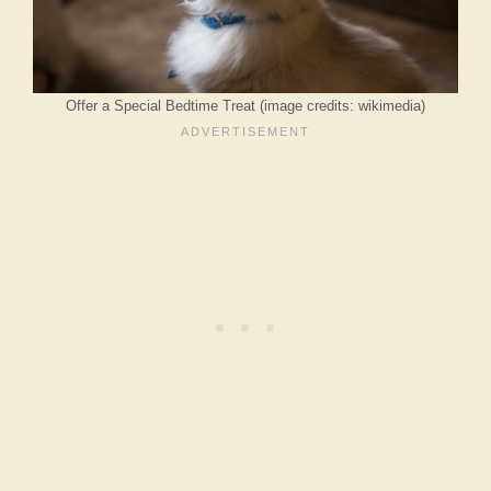
Offer a Special Bedtime Treat (image credits: wikimedia)