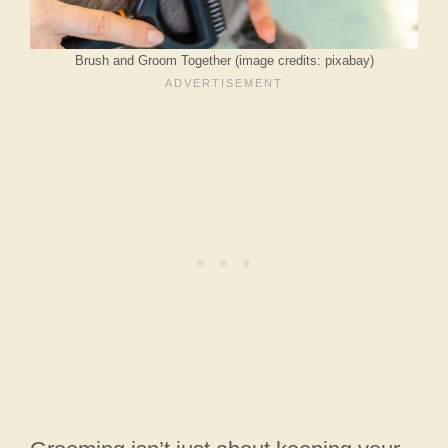
Brush and Groom Together (image credits: pixabay)