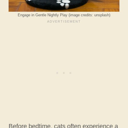
Engage in Gentle Nightly Play (image credits: unsplash)
Before bedtime, cats often experience a