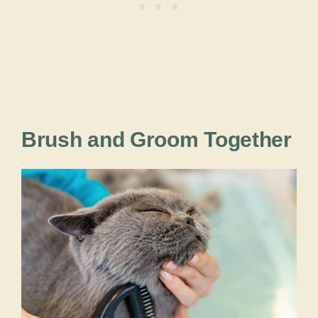
Brush and Groom Together