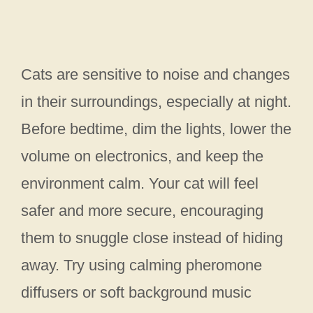
Cats are sensitive to noise and changes
in their surroundings, especially at night.
Before bedtime, dim the lights, lower the
volume on electronics, and keep the
environment calm. Your cat will feel
safer and more secure, encouraging
them to snuggle close instead of hiding
away. Try using calming pheromone
diffusers or soft background music