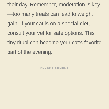
their day. Remember, moderation is key
—too many treats can lead to weight
gain. If your cat is on a special diet,
consult your vet for safe options. This
tiny ritual can become your cat’s favorite
part of the evening.