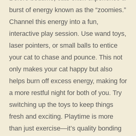
burst of energy known as the “zoomies.”
Channel this energy into a fun,
interactive play session. Use wand toys,
laser pointers, or small balls to entice
your cat to chase and pounce. This not
only makes your cat happy but also
helps burn off excess energy, making for
a more restful night for both of you. Try
switching up the toys to keep things
fresh and exciting. Playtime is more
than just exercise—it’s quality bonding