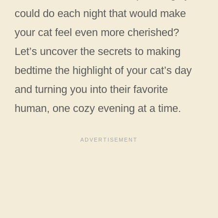
could do each night that would make
your cat feel even more cherished?
Let’s uncover the secrets to making
bedtime the highlight of your cat’s day
and turning you into their favorite
human, one cozy evening at a time.