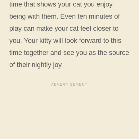
time that shows your cat you enjoy
being with them. Even ten minutes of
play can make your cat feel closer to
you. Your kitty will look forward to this
time together and see you as the source
of their nightly joy.