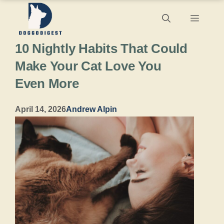
Skip
Menu
to
10 Nightly Habits That Could
content
Make Your Cat Love You
Even More
April 14, 2026
Andrew Alpin