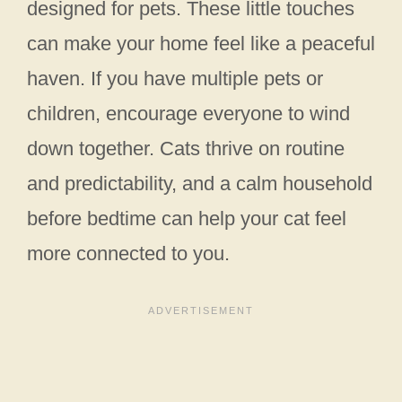
designed for pets. These little touches
can make your home feel like a peaceful
haven. If you have multiple pets or
children, encourage everyone to wind
down together. Cats thrive on routine
and predictability, and a calm household
before bedtime can help your cat feel
more connected to you.