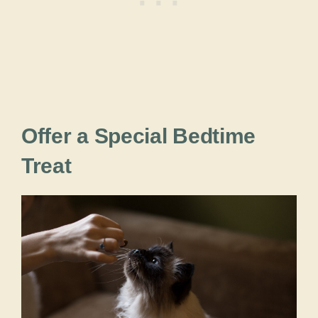
Offer a Special Bedtime
Treat