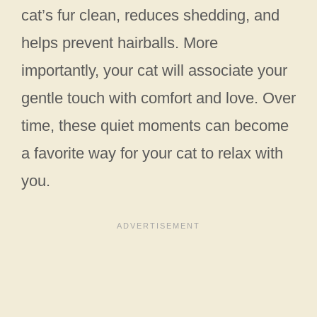
cat’s fur clean, reduces shedding, and
helps prevent hairballs. More
importantly, your cat will associate your
gentle touch with comfort and love. Over
time, these quiet moments can become
a favorite way for your cat to relax with
you.