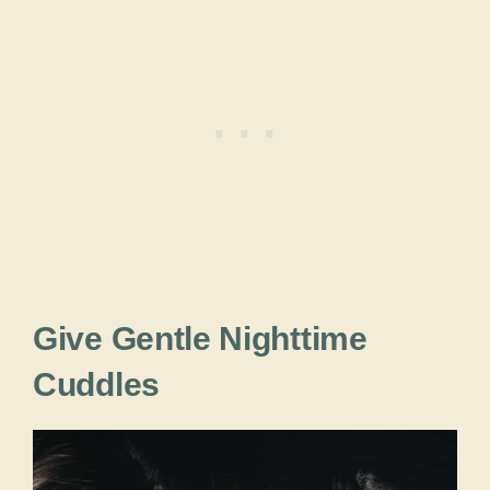
Give Gentle Nighttime
Cuddles