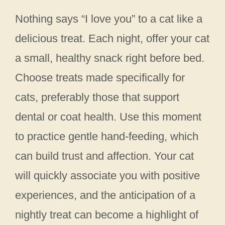
Nothing says “I love you” to a cat like a
delicious treat. Each night, offer your cat
a small, healthy snack right before bed.
Choose treats made specifically for
cats, preferably those that support
dental or coat health. Use this moment
to practice gentle hand-feeding, which
can build trust and affection. Your cat
will quickly associate you with positive
experiences, and the anticipation of a
nightly treat can become a highlight of