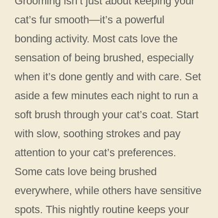
Grooming isn’t just about keeping your
cat’s fur smooth—it’s a powerful
bonding activity. Most cats love the
sensation of being brushed, especially
when it’s done gently and with care. Set
aside a few minutes each night to run a
soft brush through your cat’s coat. Start
with slow, soothing strokes and pay
attention to your cat’s preferences.
Some cats love being brushed
everywhere, while others have sensitive
spots. This nightly routine keeps your