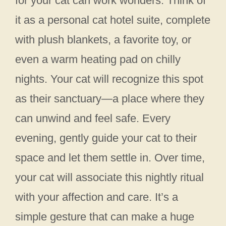
for your cat can work wonders. Think of
it as a personal cat hotel suite, complete
with plush blankets, a favorite toy, or
even a warm heating pad on chilly
nights. Your cat will recognize this spot
as their sanctuary—a place where they
can unwind and feel safe. Every
evening, gently guide your cat to their
space and let them settle in. Over time,
your cat will associate this nightly ritual
with your affection and care. It’s a
simple gesture that can make a huge