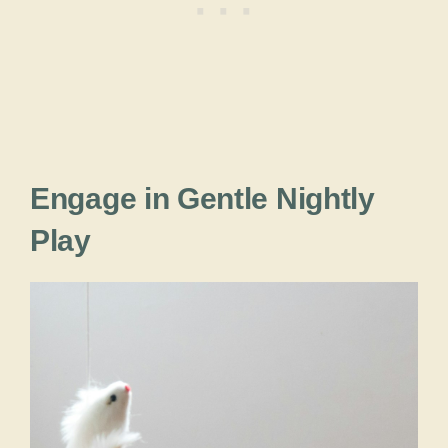
Engage in Gentle Nightly
Play