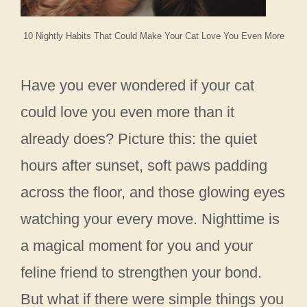
10 Nightly Habits That Could Make Your Cat Love You Even More
Have you ever wondered if your cat
could love you even more than it
already does? Picture this: the quiet
hours after sunset, soft paws padding
across the floor, and those glowing eyes
watching your every move. Nighttime is
a magical moment for you and your
feline friend to strengthen your bond.
But what if there were simple things you