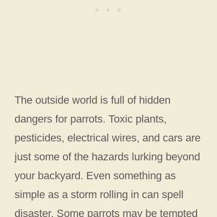
The outside world is full of hidden
dangers for parrots. Toxic plants,
pesticides, electrical wires, and cars are
just some of the hazards lurking beyond
your backyard. Even something as
simple as a storm rolling in can spell
disaster. Some parrots may be tempted