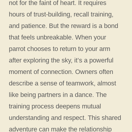
not for the faint of heart. It requires
hours of trust-building, recall training,
and patience. But the reward is a bond
that feels unbreakable. When your
parrot chooses to return to your arm
after exploring the sky, it’s a powerful
moment of connection. Owners often
describe a sense of teamwork, almost
like being partners in a dance. The
training process deepens mutual
understanding and respect. This shared
adventure can make the relationship