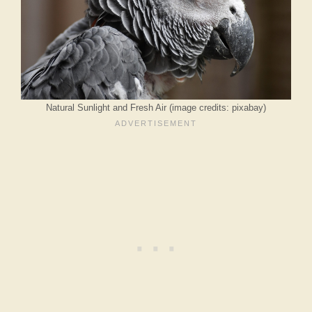
Natural Sunlight and Fresh Air (image credits: pixabay)