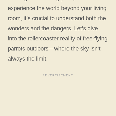
experience the world beyond your living
room, it’s crucial to understand both the
wonders and the dangers. Let’s dive
into the rollercoaster reality of free-flying
parrots outdoors—where the sky isn’t
always the limit.