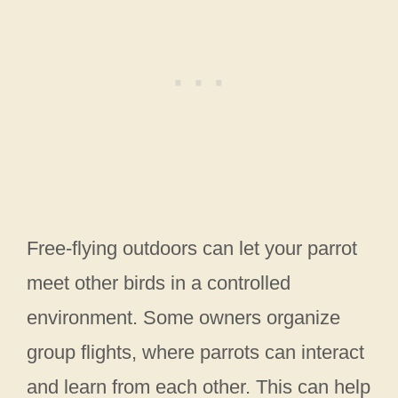
Free-flying outdoors can let your parrot
meet other birds in a controlled
environment. Some owners organize
group flights, where parrots can interact
and learn from each other. This can help