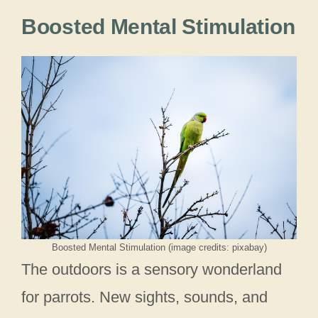
Boosted Mental Stimulation
Boosted Mental Stimulation (image credits: pixabay)
The outdoors is a sensory wonderland
for parrots. New sights, sounds, and