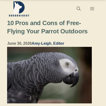
Skip
Menu
to
10 Pros and Cons of Free-
content
Flying Your Parrot Outdoors
June 30, 2026
Amy-Leigh, Editor