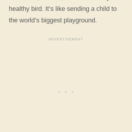
healthy bird. It’s like sending a child to
the world’s biggest playground.