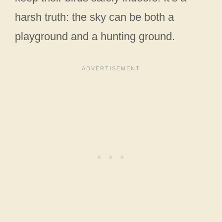
harsh truth: the sky can be both a
playground and a hunting ground.