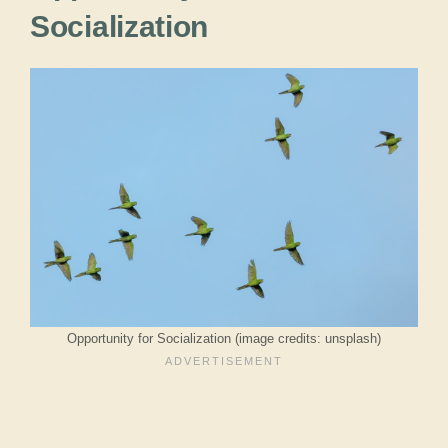
Socialization
Opportunity for Socialization (image credits: unsplash)