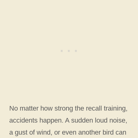
No matter how strong the recall training,
accidents happen. A sudden loud noise,
a gust of wind, or even another bird can