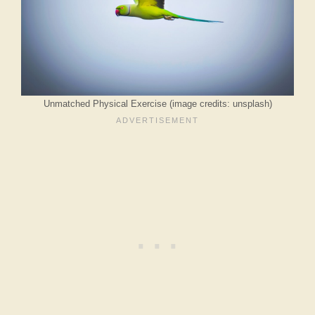
Unmatched Physical Exercise (image credits: unsplash)