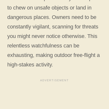
to chew on unsafe objects or land in
dangerous places. Owners need to be
constantly vigilant, scanning for threats
you might never notice otherwise. This
relentless watchfulness can be
exhausting, making outdoor free-flight a
high-stakes activity.