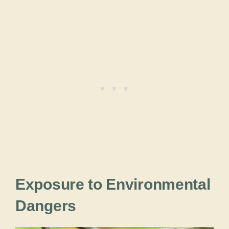
Exposure to Environmental
Dangers