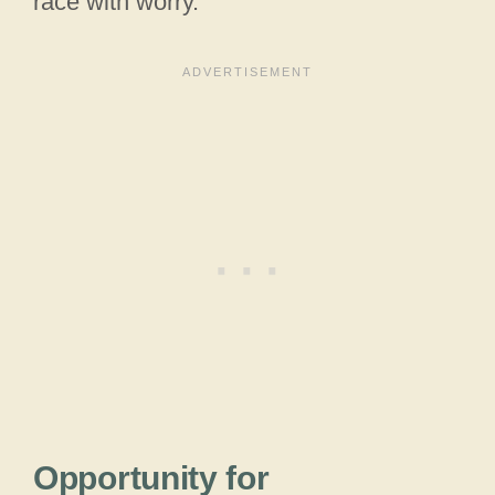
race with worry.
Opportunity for