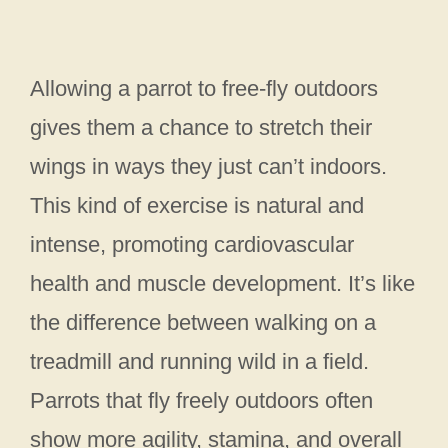
Allowing a parrot to free-fly outdoors
gives them a chance to stretch their
wings in ways they just can’t indoors.
This kind of exercise is natural and
intense, promoting cardiovascular
health and muscle development. It’s like
the difference between walking on a
treadmill and running wild in a field.
Parrots that fly freely outdoors often
show more agility, stamina, and overall