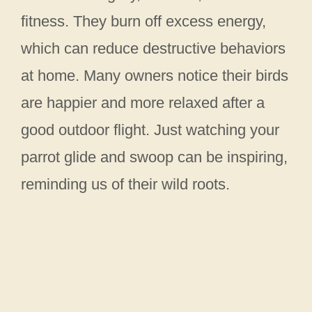
fitness. They burn off excess energy,
which can reduce destructive behaviors
at home. Many owners notice their birds
are happier and more relaxed after a
good outdoor flight. Just watching your
parrot glide and swoop can be inspiring,
reminding us of their wild roots.