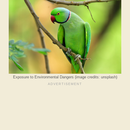
Exposure to Environmental Dangers (image credits: unsplash)