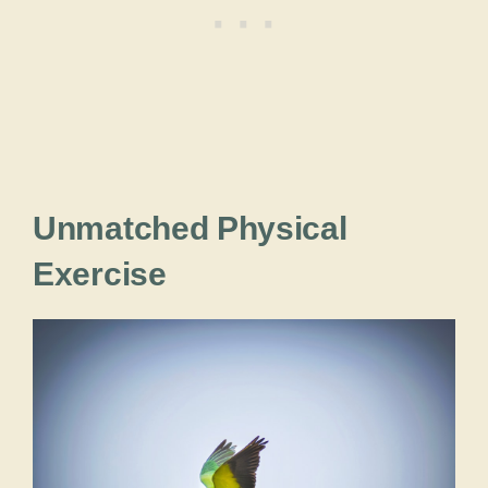
Unmatched Physical
Exercise