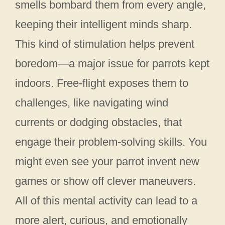
smells bombard them from every angle,
keeping their intelligent minds sharp.
This kind of stimulation helps prevent
boredom—a major issue for parrots kept
indoors. Free-flight exposes them to
challenges, like navigating wind
currents or dodging obstacles, that
engage their problem-solving skills. You
might even see your parrot invent new
games or show off clever maneuvers.
All of this mental activity can lead to a
more alert, curious, and emotionally