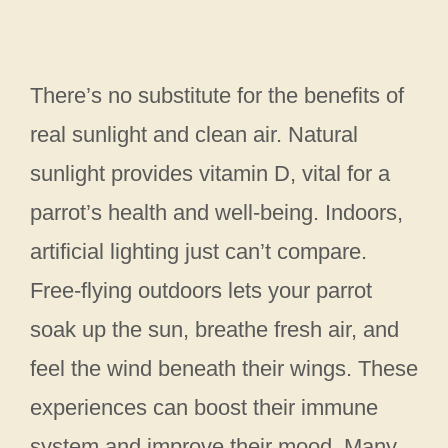
There’s no substitute for the benefits of
real sunlight and clean air. Natural
sunlight provides vitamin D, vital for a
parrot’s health and well-being. Indoors,
artificial lighting just can’t compare.
Free-flying outdoors lets your parrot
soak up the sun, breathe fresh air, and
feel the wind beneath their wings. These
experiences can boost their immune
system and improve their mood. Many