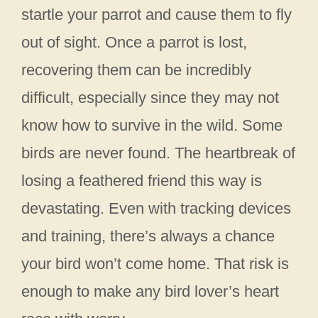
startle your parrot and cause them to fly
out of sight. Once a parrot is lost,
recovering them can be incredibly
difficult, especially since they may not
know how to survive in the wild. Some
birds are never found. The heartbreak of
losing a feathered friend this way is
devastating. Even with tracking devices
and training, there’s always a chance
your bird won’t come home. That risk is
enough to make any bird lover’s heart