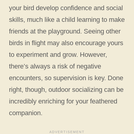
your bird develop confidence and social
skills, much like a child learning to make
friends at the playground. Seeing other
birds in flight may also encourage yours
to experiment and grow. However,
there’s always a risk of negative
encounters, so supervision is key. Done
right, though, outdoor socializing can be
incredibly enriching for your feathered
companion.