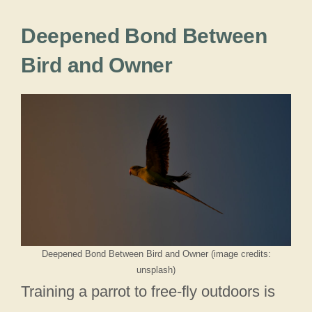
Deepened Bond Between
Bird and Owner
Deepened Bond Between Bird and Owner (image credits:
unsplash)
Training a parrot to free-fly outdoors is