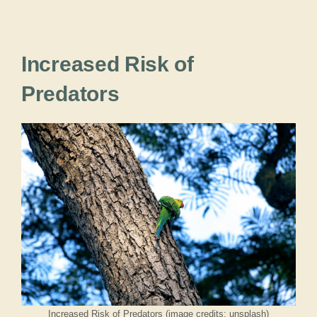
Increased Risk of
Predators
Increased Risk of Predators (image credits: unsplash)