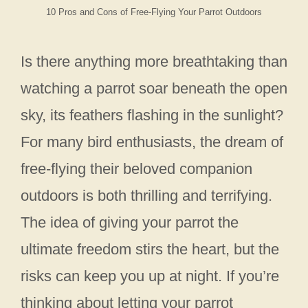
10 Pros and Cons of Free-Flying Your Parrot Outdoors
Is there anything more breathtaking than
watching a parrot soar beneath the open
sky, its feathers flashing in the sunlight?
For many bird enthusiasts, the dream of
free-flying their beloved companion
outdoors is both thrilling and terrifying.
The idea of giving your parrot the
ultimate freedom stirs the heart, but the
risks can keep you up at night. If you’re
thinking about letting your parrot