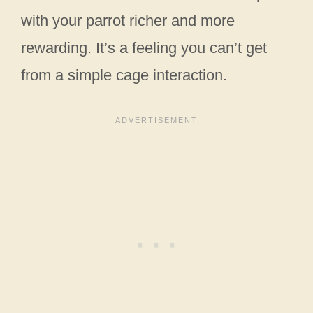
with your parrot richer and more
rewarding. It’s a feeling you can’t get
from a simple cage interaction.