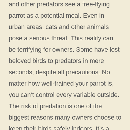
and other predators see a free-flying
parrot as a potential meal. Even in
urban areas, cats and other animals
pose a serious threat. This reality can
be terrifying for owners. Some have lost
beloved birds to predators in mere
seconds, despite all precautions. No
matter how well-trained your parrot is,
you can’t control every variable outside.
The risk of predation is one of the
biggest reasons many owners choose to
keep their birds safely indoors. It’s a