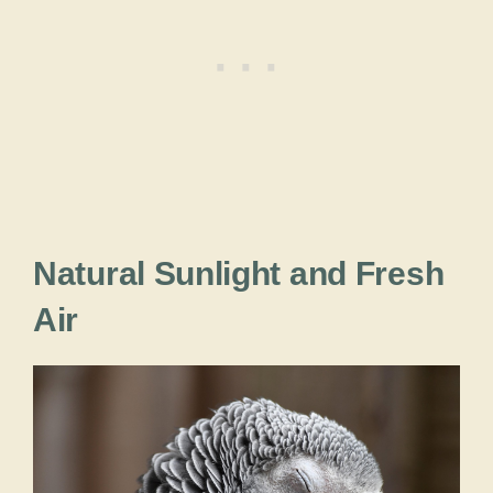
Natural Sunlight and Fresh
Air