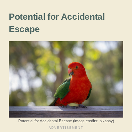
Potential for Accidental
Escape
Potential for Accidental Escape (image credits: pixabay)