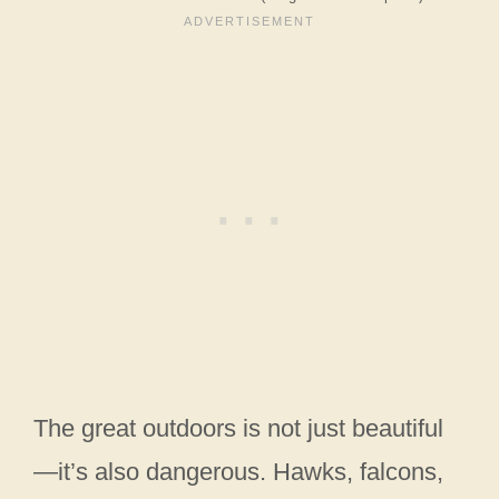
The great outdoors is not just beautiful
—it’s also dangerous. Hawks, falcons,