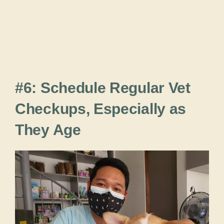
#6: Schedule Regular Vet
Checkups, Especially as
They Age