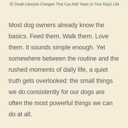
10 Small Lifestyle Changes That Can Add Years to Your Dog's Life
Most dog owners already know the
basics. Feed them. Walk them. Love
them. It sounds simple enough. Yet
somewhere between the routine and the
rushed moments of daily life, a quiet
truth gets overlooked: the small things
we do consistently for our dogs are
often the most powerful things we can
do at all.