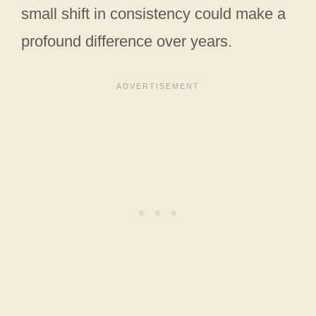
small shift in consistency could make a
profound difference over years.