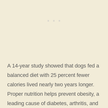
A 14-year study showed that dogs fed a
balanced diet with 25 percent fewer
calories lived nearly two years longer.
Proper nutrition helps prevent obesity, a
leading cause of diabetes, arthritis, and