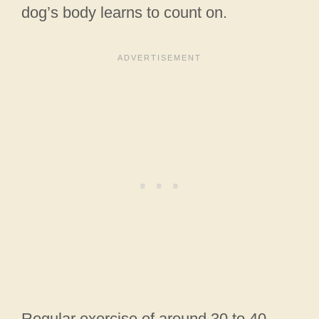
dog’s body learns to count on.
Regular exercise of around 30 to 40