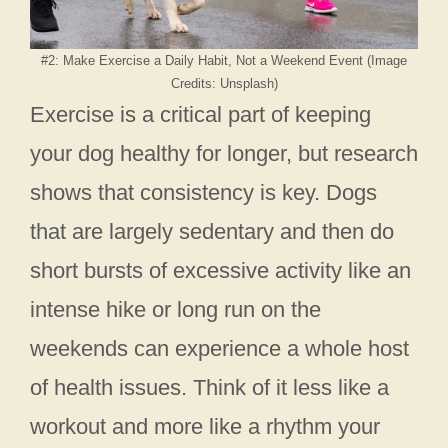
#2: Make Exercise a Daily Habit, Not a Weekend Event (Image
Credits: Unsplash)
Exercise is a critical part of keeping
your dog healthy for longer, but research
shows that consistency is key. Dogs
that are largely sedentary and then do
short bursts of excessive activity like an
intense hike or long run on the
weekends can experience a whole host
of health issues. Think of it less like a
workout and more like a rhythm your