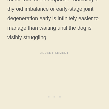
thyroid imbalance or early-stage joint
degeneration early is infinitely easier to
manage than waiting until the dog is
visibly struggling.