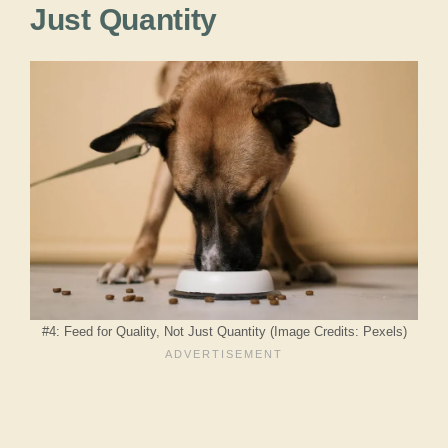
Just Quantity
#4: Feed for Quality, Not Just Quantity (Image Credits: Pexels)