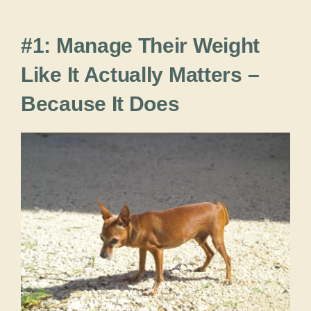
#1: Manage Their Weight
Like It Actually Matters –
Because It Does