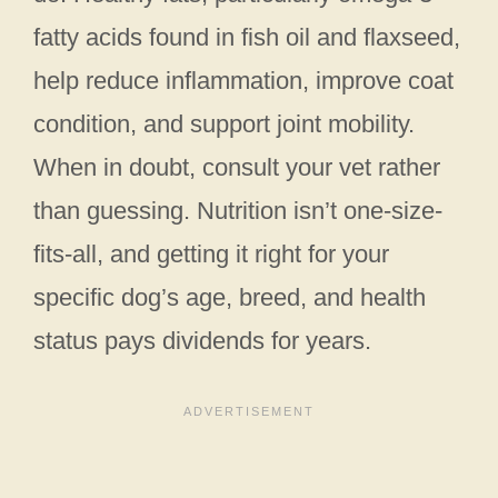
fatty acids found in fish oil and flaxseed,
help reduce inflammation, improve coat
condition, and support joint mobility.
When in doubt, consult your vet rather
than guessing. Nutrition isn’t one-size-
fits-all, and getting it right for your
specific dog’s age, breed, and health
status pays dividends for years.