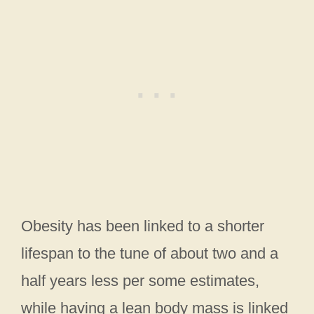
Obesity has been linked to a shorter
lifespan to the tune of about two and a
half years less per some estimates,
while having a lean body mass is linked