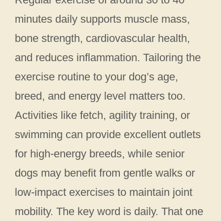
minutes daily supports muscle mass,
bone strength, cardiovascular health,
and reduces inflammation. Tailoring the
exercise routine to your dog’s age,
breed, and energy level matters too.
Activities like fetch, agility training, or
swimming can provide excellent outlets
for high-energy breeds, while senior
dogs may benefit from gentle walks or
low-impact exercises to maintain joint
mobility. The key word is daily. That one