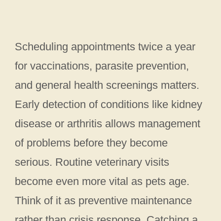
Scheduling appointments twice a year
for vaccinations, parasite prevention,
and general health screenings matters.
Early detection of conditions like kidney
disease or arthritis allows management
of problems before they become
serious. Routine veterinary visits
become even more vital as pets age.
Think of it as preventive maintenance
rather than crisis response. Catching a