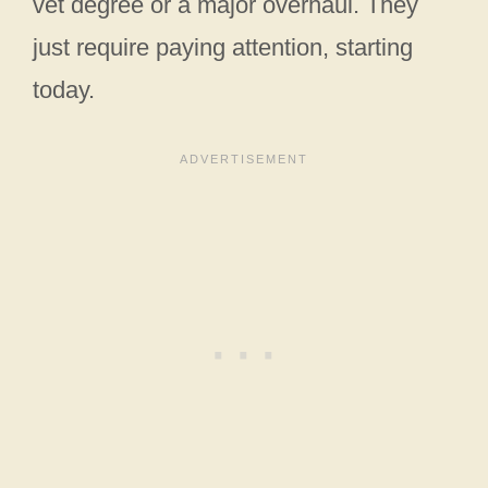
vet degree or a major overhaul. They
just require paying attention, starting
today.