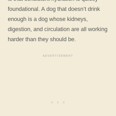
foundational. A dog that doesn’t drink
enough is a dog whose kidneys,
digestion, and circulation are all working
harder than they should be.