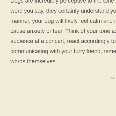
Dogs are incredibly perceptive to the tone
word you say, they certainly understand you
manner, your dog will likely feel calm and
cause anxiety or fear. Think of your tone 
audience at a concert, react accordingly t
communicating with your furry friend, reme
words themselves.