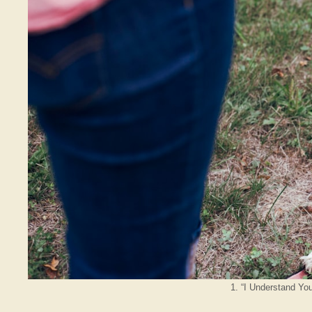
1. “I Understand You