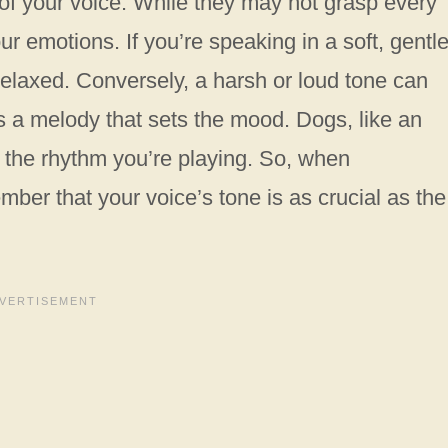
 of your voice. While they may not grasp every
r emotions. If you’re speaking in a soft, gentl
 relaxed. Conversely, a harsh or loud tone can
as a melody that sets the mood. Dogs, like an
o the rhythm you’re playing. So, when
mber that your voice’s tone is as crucial as the