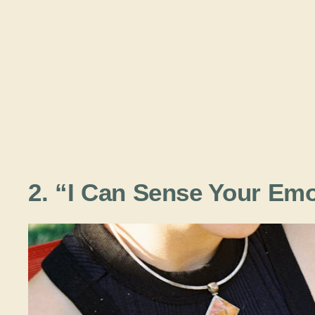
2. “I Can Sense Your Emo