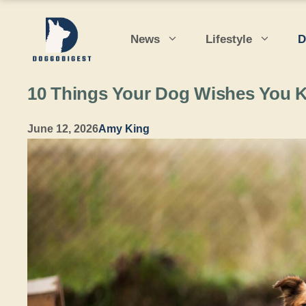
Skip
to
News
Lifestyle
D
content
10 Things Your Dog Wishes You 
June 12, 2026
Amy King