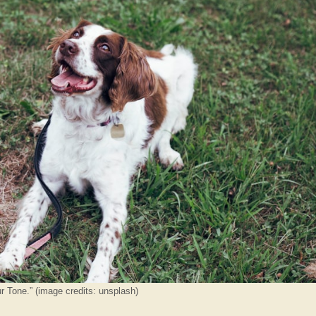
r Tone.” (image credits: unsplash)