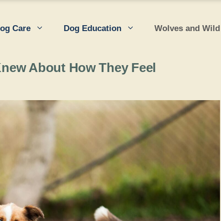
og Care
Dog Education
Wolves and Wild
Knew About How They Feel