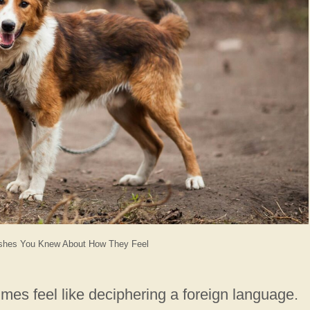
shes You Knew About How They Feel
mes feel like deciphering a foreign language.