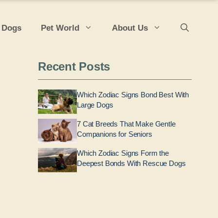
 Dogs
Pet World
About Us
Recent Posts
Which Zodiac Signs Bond Best With
Large Dogs
7 Cat Breeds That Make Gentle
Companions for Seniors
Which Zodiac Signs Form the
Deepest Bonds With Rescue Dogs