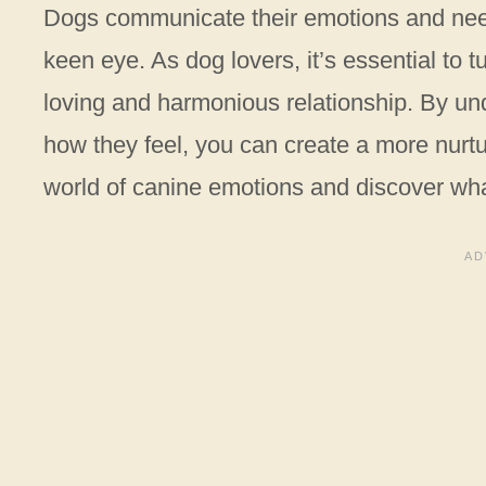
Dogs communicate their emotions and needs
keen eye. As dog lovers, it’s essential to t
loving and harmonious relationship. By u
how they feel, you can create a more nurtu
world of canine emotions and discover what