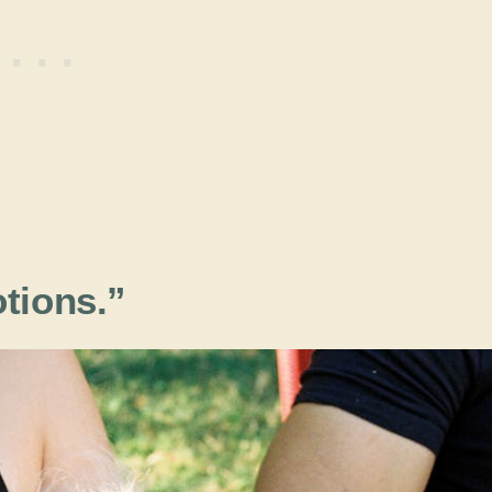
tions.”