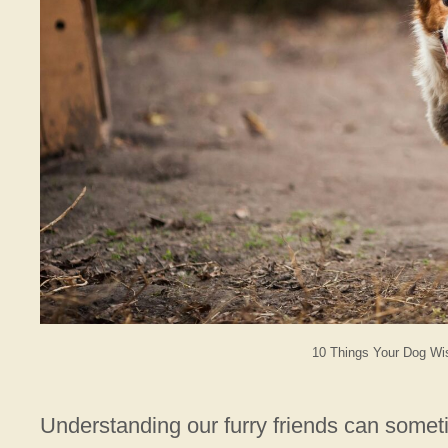
10 Things Your Dog Wi
Understanding our furry friends can someti