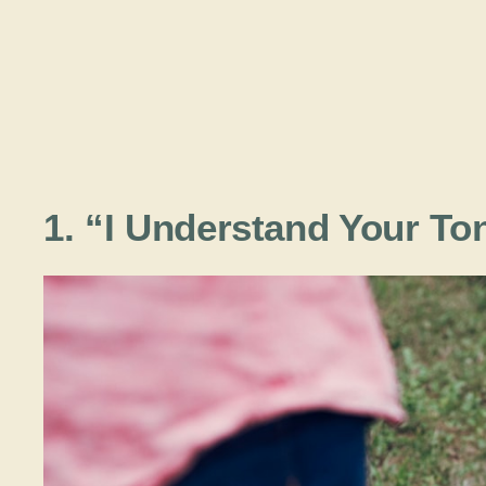
1. “I Understand Your To