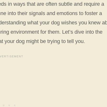
 in ways that are often subtle and require a
une into their signals and emotions to foster a
nderstanding what your dog wishes you knew a
ring environment for them. Let’s dive into the
 your dog might be trying to tell you.