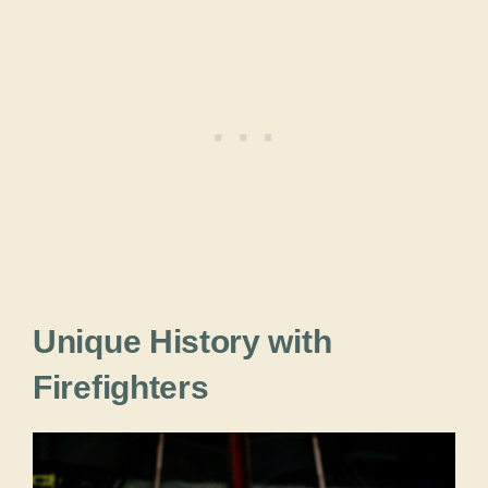
Unique History with
Firefighters