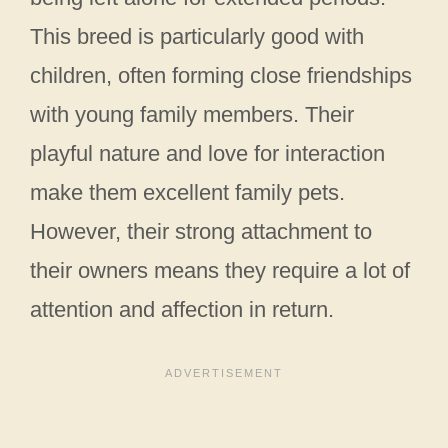
This breed is particularly good with
children, often forming close friendships
with young family members. Their
playful nature and love for interaction
make them excellent family pets.
However, their strong attachment to
their owners means they require a lot of
attention and affection in return.