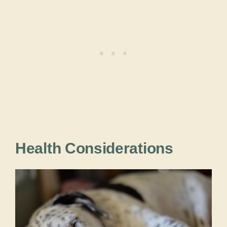
Health Considerations