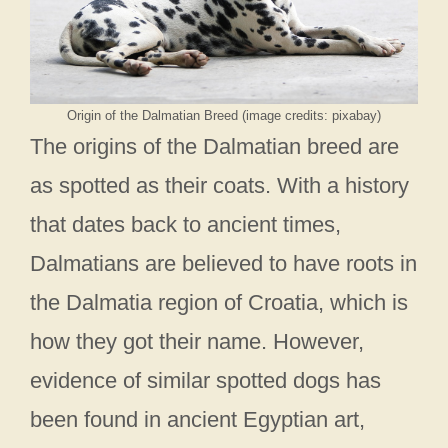
Origin of the Dalmatian Breed (image credits: pixabay)
The origins of the Dalmatian breed are
as spotted as their coats. With a history
that dates back to ancient times,
Dalmatians are believed to have roots in
the Dalmatia region of Croatia, which is
how they got their name. However,
evidence of similar spotted dogs has
been found in ancient Egyptian art,