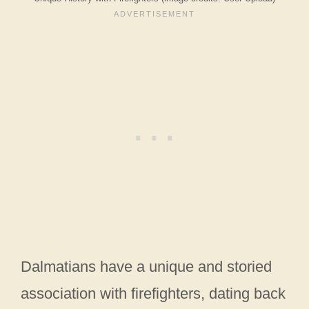
Dalmatians have a unique and storied
association with firefighters, dating back