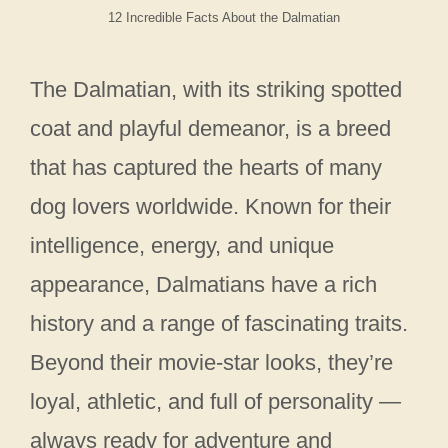
12 Incredible Facts About the Dalmatian
The Dalmatian, with its striking spotted
coat and playful demeanor, is a breed
that has captured the hearts of many
dog lovers worldwide. Known for their
intelligence, energy, and unique
appearance, Dalmatians have a rich
history and a range of fascinating traits.
Beyond their movie-star looks, they’re
loyal, athletic, and full of personality —
always ready for adventure and