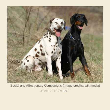
Social and Affectionate Companions (image credits: wikimedia)