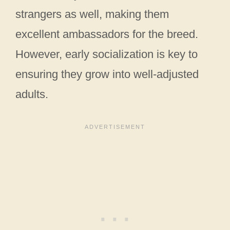
strangers as well, making them
excellent ambassadors for the breed.
However, early socialization is key to
ensuring they grow into well-adjusted
adults.