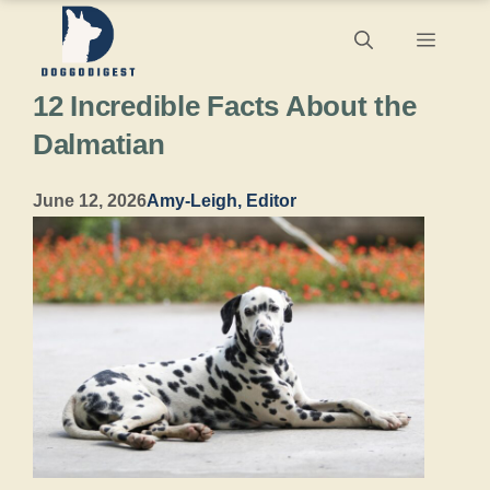
Skip
Menu
to
12 Incredible Facts About the
content
Dalmatian
June 12, 2026
Amy-Leigh, Editor