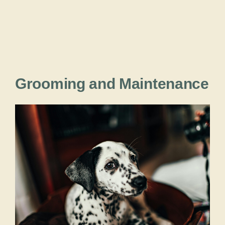
Grooming and Maintenance