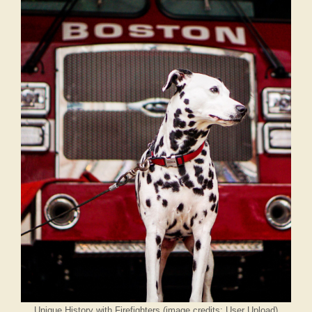
Unique History with Firefighters (image credits: User Upload)