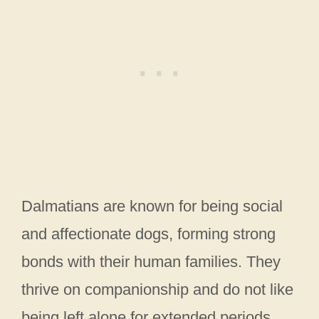
Dalmatians are known for being social
and affectionate dogs, forming strong
bonds with their human families. They
thrive on companionship and do not like
being left alone for extended periods.