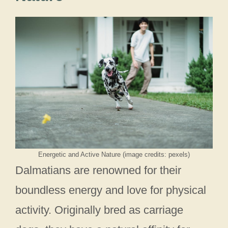
Energetic and Active Nature (image credits: pexels)
Dalmatians are renowned for their
boundless energy and love for physical
activity. Originally bred as carriage