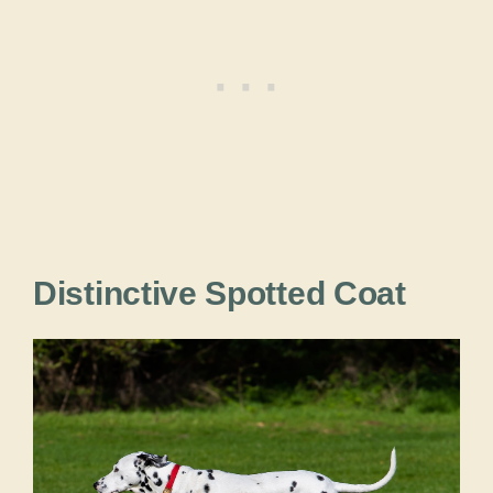
Distinctive Spotted Coat