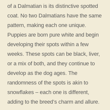
of a Dalmatian is its distinctive spotted
coat. No two Dalmatians have the same
pattern, making each one unique.
Puppies are born pure white and begin
developing their spots within a few
weeks. These spots can be black, liver,
or a mix of both, and they continue to
develop as the dog ages. The
randomness of the spots is akin to
snowflakes – each one is different,
adding to the breed’s charm and allure.