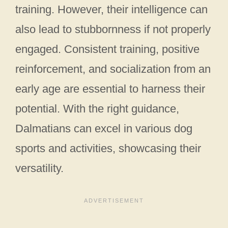
training. However, their intelligence can
also lead to stubbornness if not properly
engaged. Consistent training, positive
reinforcement, and socialization from an
early age are essential to harness their
potential. With the right guidance,
Dalmatians can excel in various dog
sports and activities, showcasing their
versatility.