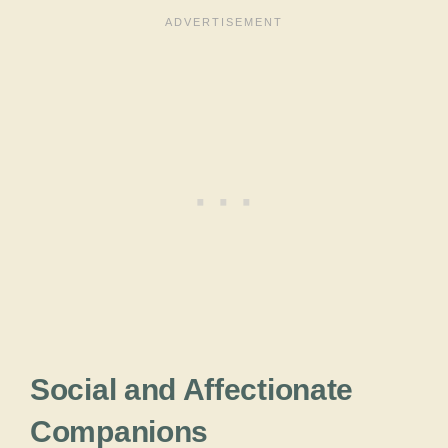
Social and Affectionate
Companions