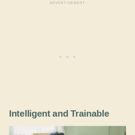
Intelligent and Trainable