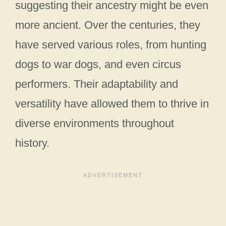
suggesting their ancestry might be even
more ancient. Over the centuries, they
have served various roles, from hunting
dogs to war dogs, and even circus
performers. Their adaptability and
versatility have allowed them to thrive in
diverse environments throughout
history.