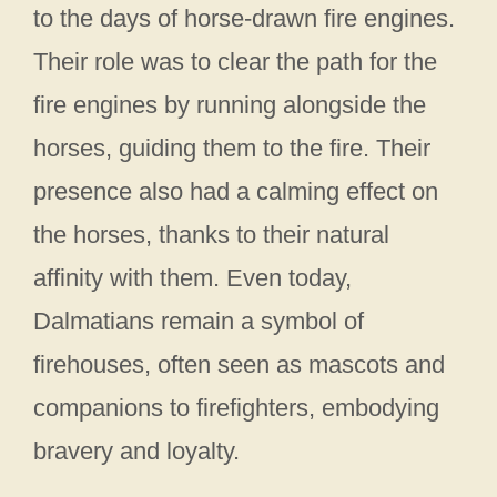
to the days of horse-drawn fire engines.
Their role was to clear the path for the
fire engines by running alongside the
horses, guiding them to the fire. Their
presence also had a calming effect on
the horses, thanks to their natural
affinity with them. Even today,
Dalmatians remain a symbol of
firehouses, often seen as mascots and
companions to firefighters, embodying
bravery and loyalty.