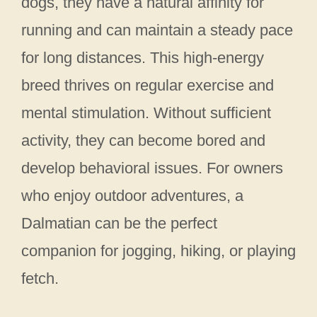
dogs, they have a natural affinity for
running and can maintain a steady pace
for long distances. This high-energy
breed thrives on regular exercise and
mental stimulation. Without sufficient
activity, they can become bored and
develop behavioral issues. For owners
who enjoy outdoor adventures, a
Dalmatian can be the perfect
companion for jogging, hiking, or playing
fetch.