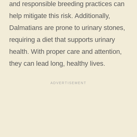
and responsible breeding practices can
help mitigate this risk. Additionally,
Dalmatians are prone to urinary stones,
requiring a diet that supports urinary
health. With proper care and attention,
they can lead long, healthy lives.