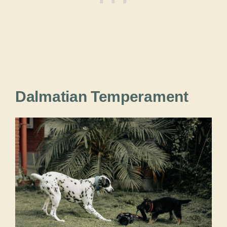
Dalmatian Temperament