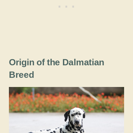
Origin of the Dalmatian
Breed