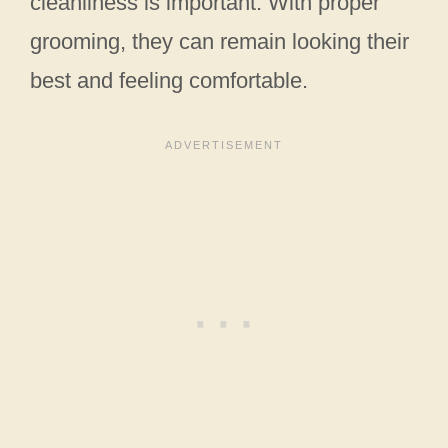
cleanliness is important. With proper
grooming, they can remain looking their
best and feeling comfortable.