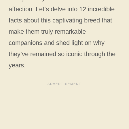
affection. Let’s delve into 12 incredible
facts about this captivating breed that
make them truly remarkable
companions and shed light on why
they’ve remained so iconic through the
years.