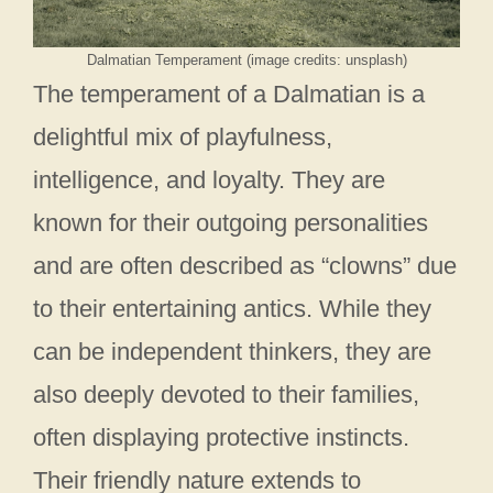
Dalmatian Temperament (image credits: unsplash)
The temperament of a Dalmatian is a
delightful mix of playfulness,
intelligence, and loyalty. They are
known for their outgoing personalities
and are often described as “clowns” due
to their entertaining antics. While they
can be independent thinkers, they are
also deeply devoted to their families,
often displaying protective instincts.
Their friendly nature extends to