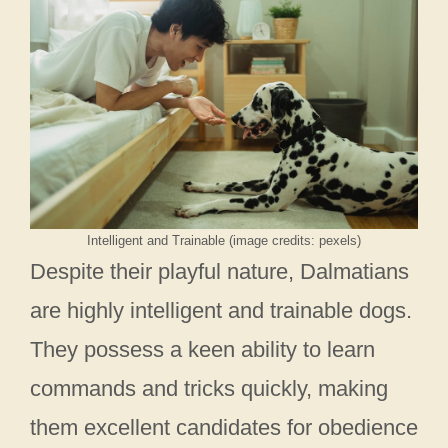
Intelligent and Trainable (image credits: pexels)
Despite their playful nature, Dalmatians
are highly intelligent and trainable dogs.
They possess a keen ability to learn
commands and tricks quickly, making
them excellent candidates for obedience