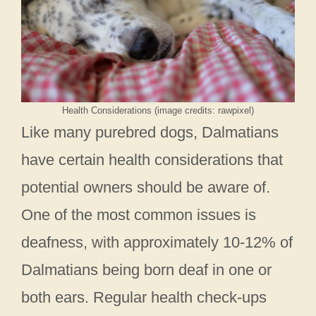
Health Considerations (image credits: rawpixel)
Like many purebred dogs, Dalmatians
have certain health considerations that
potential owners should be aware of.
One of the most common issues is
deafness, with approximately 10-12% of
Dalmatians being born deaf in one or
both ears. Regular health check-ups