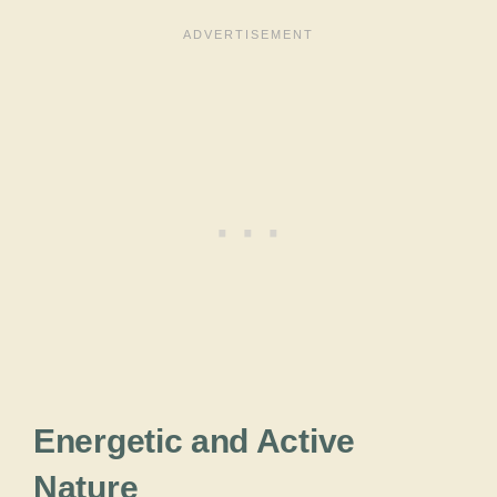
Energetic and Active
Nature