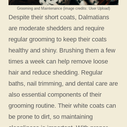
Grooming and Maintenance (image credits: User Upload)
Despite their short coats, Dalmatians
are moderate shedders and require
regular grooming to keep their coats
healthy and shiny. Brushing them a few
times a week can help remove loose
hair and reduce shedding. Regular
baths, nail trimming, and dental care are
also essential components of their
grooming routine. Their white coats can
be prone to dirt, so maintaining