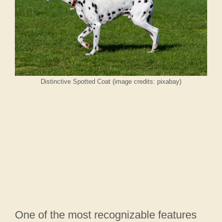
Distinctive Spotted Coat (image credits: pixabay)
One of the most recognizable features