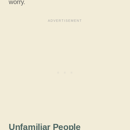
worry.
Unfamiliar People