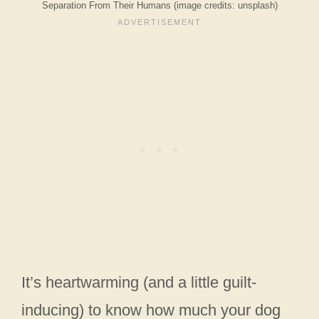
Separation From Their Humans (image credits: unsplash)
It’s heartwarming (and a little guilt-
inducing) to know how much your dog