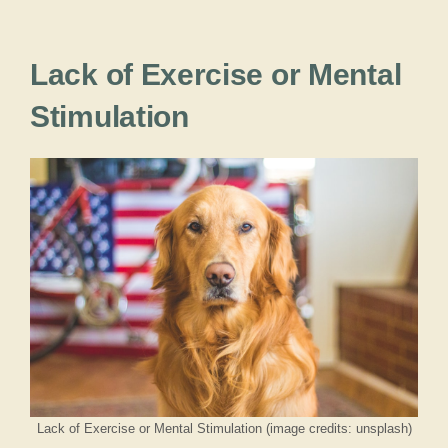
Lack of Exercise or Mental
Stimulation
Lack of Exercise or Mental Stimulation (image credits: unsplash)