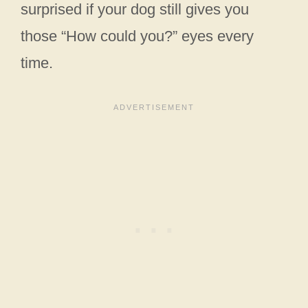
surprised if your dog still gives you
those “How could you?” eyes every
time.