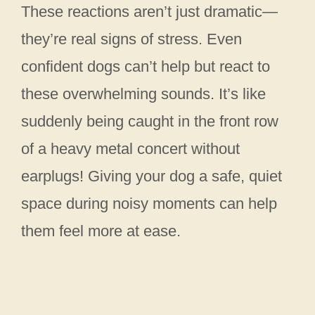
These reactions aren’t just dramatic—
they’re real signs of stress. Even
confident dogs can’t help but react to
these overwhelming sounds. It’s like
suddenly being caught in the front row
of a heavy metal concert without
earplugs! Giving your dog a safe, quiet
space during noisy moments can help
them feel more at ease.