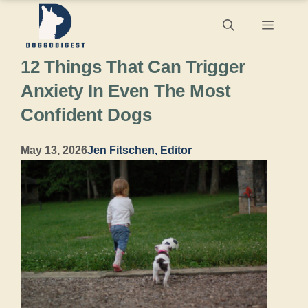
Skip
Menu
to
12 Things That Can Trigger
content
Anxiety In Even The Most
Confident Dogs
May 13, 2026
Jen Fitschen, Editor