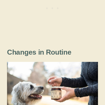
Changes in Routine