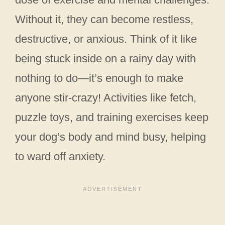
Without it, they can become restless,
destructive, or anxious. Think of it like
being stuck inside on a rainy day with
nothing to do—it’s enough to make
anyone stir-crazy! Activities like fetch,
puzzle toys, and training exercises keep
your dog’s body and mind busy, helping
to ward off anxiety.