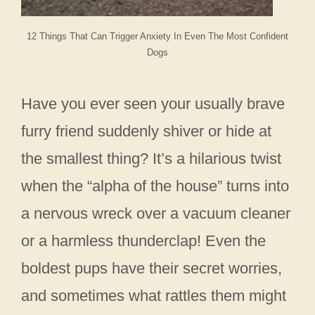
12 Things That Can Trigger Anxiety In Even The Most Confident
Dogs
Have you ever seen your usually brave
furry friend suddenly shiver or hide at
the smallest thing? It’s a hilarious twist
when the “alpha of the house” turns into
a nervous wreck over a vacuum cleaner
or a harmless thunderclap! Even the
boldest pups have their secret worries,
and sometimes what rattles them might