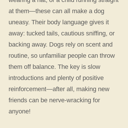
at them—these can all make a dog
uneasy. Their body language gives it
away: tucked tails, cautious sniffing, or
backing away. Dogs rely on scent and
routine, so unfamiliar people can throw
them off balance. The key is slow
introductions and plenty of positive
reinforcement—after all, making new
friends can be nerve-wracking for
anyone!