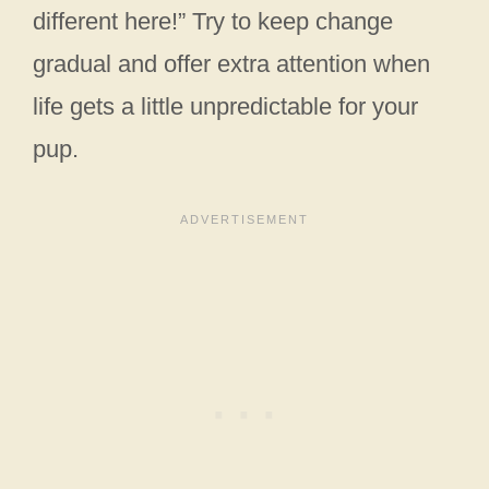
different here!” Try to keep change
gradual and offer extra attention when
life gets a little unpredictable for your
pup.