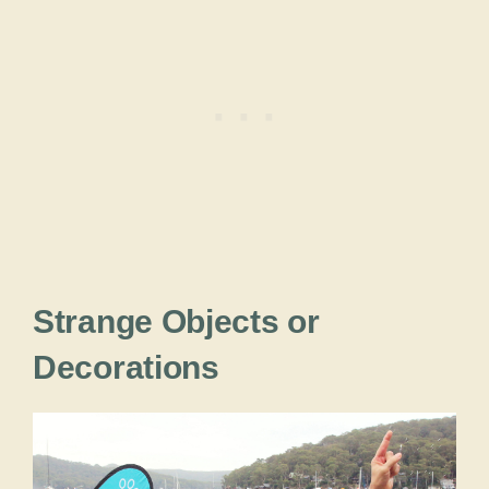
Strange Objects or
Decorations