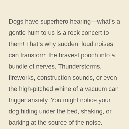
Dogs have superhero hearing—what’s a
gentle hum to us is a rock concert to
them! That’s why sudden, loud noises
can transform the bravest pooch into a
bundle of nerves. Thunderstorms,
fireworks, construction sounds, or even
the high-pitched whine of a vacuum can
trigger anxiety. You might notice your
dog hiding under the bed, shaking, or
barking at the source of the noise.