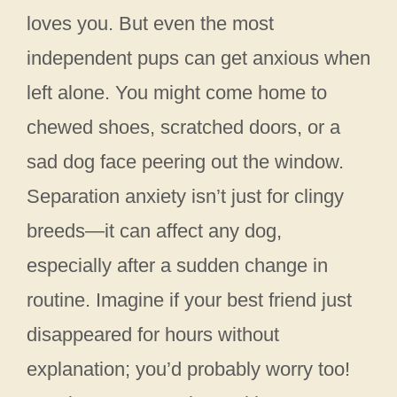
loves you. But even the most
independent pups can get anxious when
left alone. You might come home to
chewed shoes, scratched doors, or a
sad dog face peering out the window.
Separation anxiety isn’t just for clingy
breeds—it can affect any dog,
especially after a sudden change in
routine. Imagine if your best friend just
disappeared for hours without
explanation; you’d probably worry too!