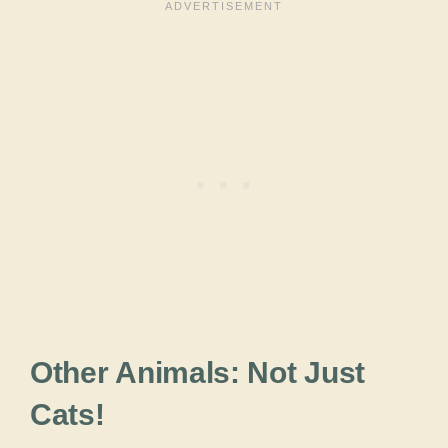
Other Animals: Not Just
Cats!