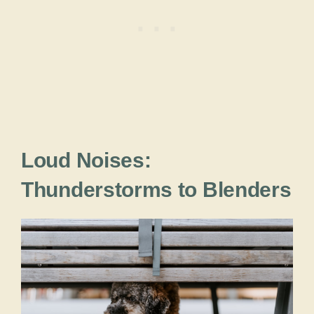
Loud Noises:
Thunderstorms to Blenders