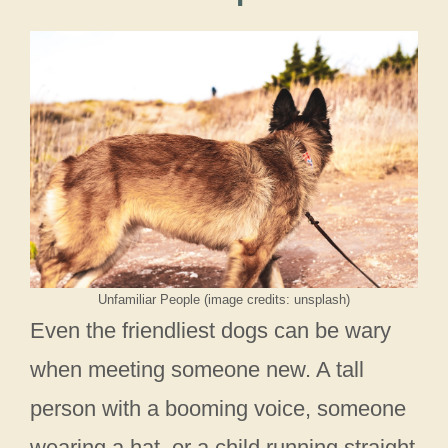
Unfamiliar People (image credits: unsplash)
Even the friendliest dogs can be wary
when meeting someone new. A tall
person with a booming voice, someone
wearing a hat, or a child running straight