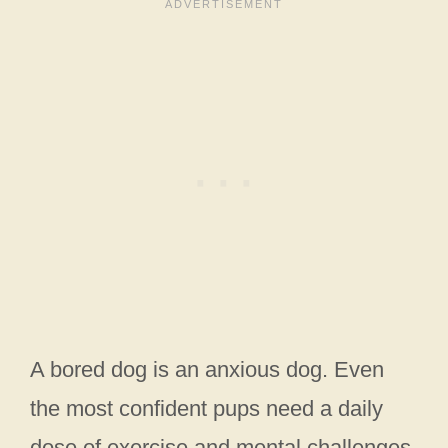
A bored dog is an anxious dog. Even
the most confident pups need a daily
dose of exercise and mental challenges.