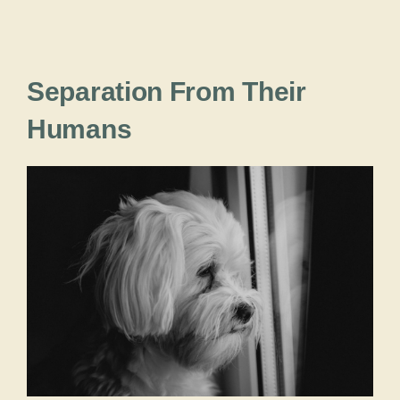
Separation From Their
Humans