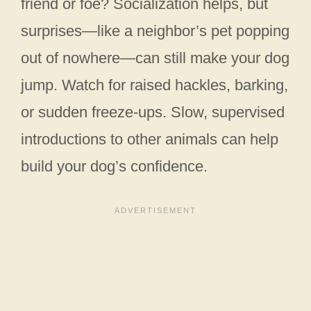
friend or foe? Socialization helps, but
surprises—like a neighbor’s pet popping
out of nowhere—can still make your dog
jump. Watch for raised hackles, barking,
or sudden freeze-ups. Slow, supervised
introductions to other animals can help
build your dog’s confidence.