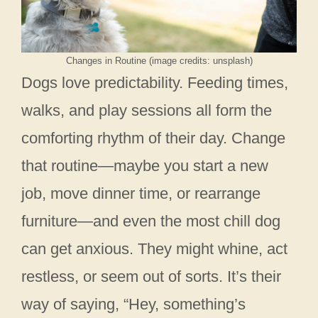
Changes in Routine (image credits: unsplash)
Dogs love predictability. Feeding times,
walks, and play sessions all form the
comforting rhythm of their day. Change
that routine—maybe you start a new
job, move dinner time, or rearrange
furniture—and even the most chill dog
can get anxious. They might whine, act
restless, or seem out of sorts. It’s their
way of saying, “Hey, something’s