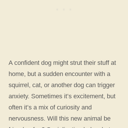
A confident dog might strut their stuff at
home, but a sudden encounter with a
squirrel, cat, or another dog can trigger
anxiety. Sometimes it’s excitement, but
often it’s a mix of curiosity and
nervousness. Will this new animal be