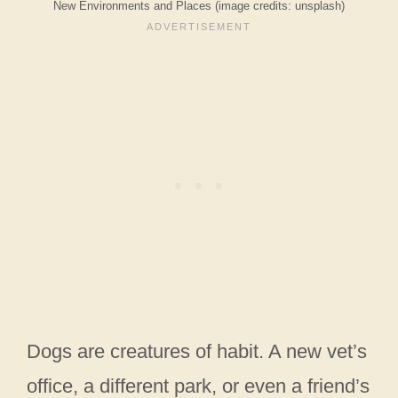
New Environments and Places (image credits: unsplash)
Dogs are creatures of habit. A new vet’s
office, a different park, or even a friend’s