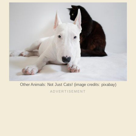
Other Animals: Not Just Cats! (image credits: pixabay)