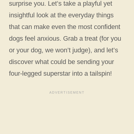
surprise you. Let’s take a playful yet
insightful look at the everyday things
that can make even the most confident
dogs feel anxious. Grab a treat (for you
or your dog, we won’t judge), and let’s
discover what could be sending your
four-legged superstar into a tailspin!