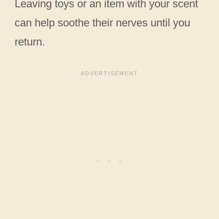
Leaving toys or an item with your scent
can help soothe their nerves until you
return.