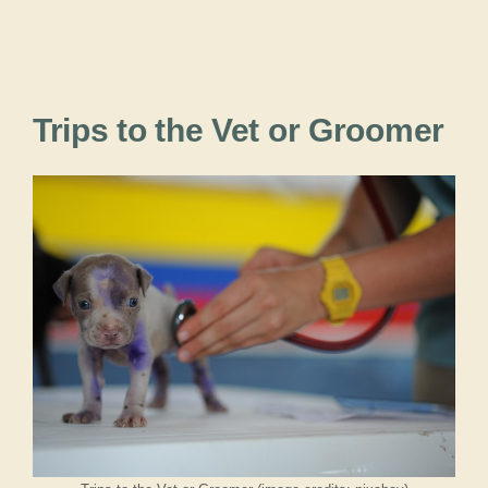
Trips to the Vet or Groomer