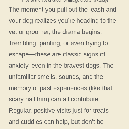
Trips to the Vet or Groomer (image credits: pixabay)
The moment you pull out the leash and
your dog realizes you’re heading to the
vet or groomer, the drama begins.
Trembling, panting, or even trying to
escape—these are classic signs of
anxiety, even in the bravest dogs. The
unfamiliar smells, sounds, and the
memory of past experiences (like that
scary nail trim) can all contribute.
Regular, positive visits just for treats
and cuddles can help, but don’t be