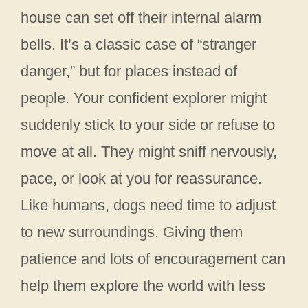
house can set off their internal alarm
bells. It’s a classic case of “stranger
danger,” but for places instead of
people. Your confident explorer might
suddenly stick to your side or refuse to
move at all. They might sniff nervously,
pace, or look at you for reassurance.
Like humans, dogs need time to adjust
to new surroundings. Giving them
patience and lots of encouragement can
help them explore the world with less