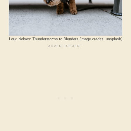
Loud Noises: Thunderstorms to Blenders (image credits: unsplash)