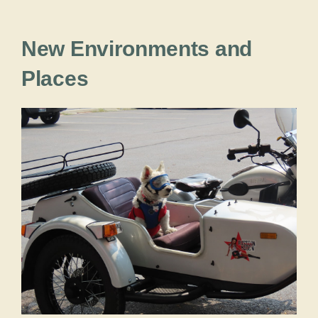
New Environments and
Places