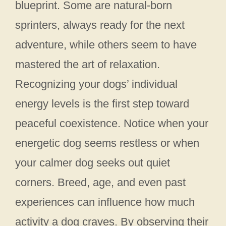
blueprint. Some are natural-born
sprinters, always ready for the next
adventure, while others seem to have
mastered the art of relaxation.
Recognizing your dogs’ individual
energy levels is the first step toward
peaceful coexistence. Notice when your
energetic dog seems restless or when
your calmer dog seeks out quiet
corners. Breed, age, and even past
experiences can influence how much
activity a dog craves. By observing their