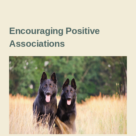
Encouraging Positive
Associations