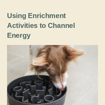
Using Enrichment
Activities to Channel
Energy