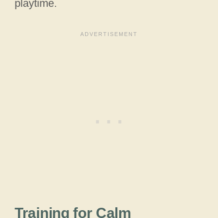
playtime.
Training for Calm