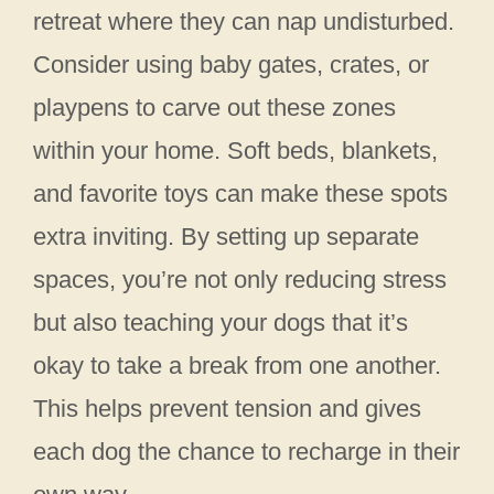
retreat where they can nap undisturbed.
Consider using baby gates, crates, or
playpens to carve out these zones
within your home. Soft beds, blankets,
and favorite toys can make these spots
extra inviting. By setting up separate
spaces, you’re not only reducing stress
but also teaching your dogs that it’s
okay to take a break from one another.
This helps prevent tension and gives
each dog the chance to recharge in their