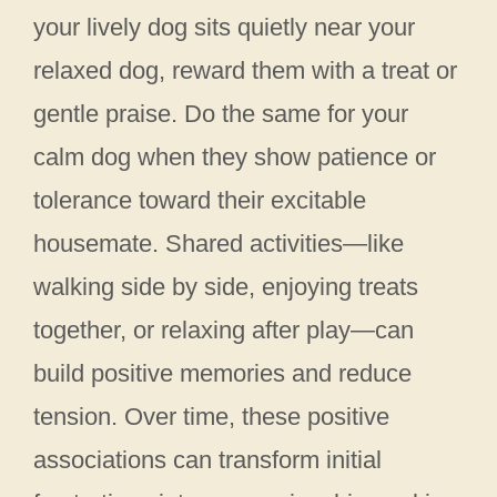
your lively dog sits quietly near your
relaxed dog, reward them with a treat or
gentle praise. Do the same for your
calm dog when they show patience or
tolerance toward their excitable
housemate. Shared activities—like
walking side by side, enjoying treats
together, or relaxing after play—can
build positive memories and reduce
tension. Over time, these positive
associations can transform initial