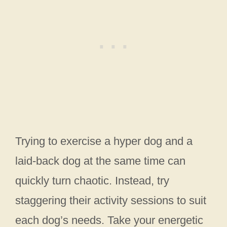
Trying to exercise a hyper dog and a
laid-back dog at the same time can
quickly turn chaotic. Instead, try
staggering their activity sessions to suit
each dog’s needs. Take your energetic