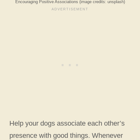
Encouraging Positive Associations (image credits: unsplash)
Help your dogs associate each other’s
presence with good things. Whenever