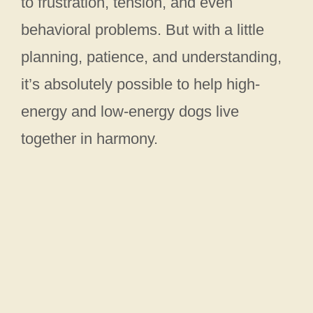
to frustration, tension, and even
behavioral problems. But with a little
planning, patience, and understanding,
it’s absolutely possible to help high-
energy and low-energy dogs live
together in harmony.