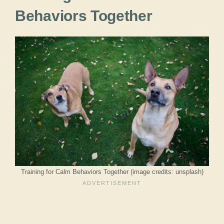
Behaviors Together
Training for Calm Behaviors Together (image credits: unsplash)