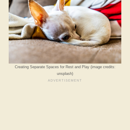
Creating Separate Spaces for Rest and Play (image credits:
unsplash)