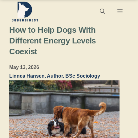
Skip
Menu
to
How to Help Dogs With
content
Different Energy Levels
Coexist
May 13, 2026
Linnea Hansen, Author, BSc Sociology