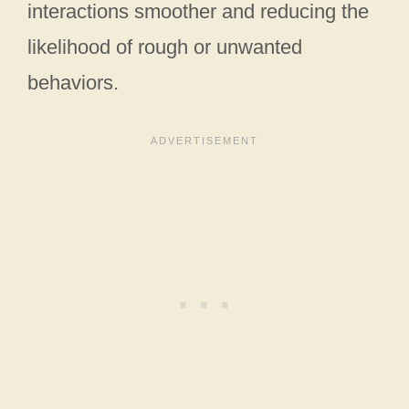
interactions smoother and reducing the
likelihood of rough or unwanted
behaviors.