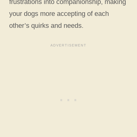
frustrations into companionship, making
your dogs more accepting of each
other’s quirks and needs.