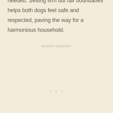
needed. Setting firm but fair boundaries
helps both dogs feel safe and
respected, paving the way for a
harmonious household.