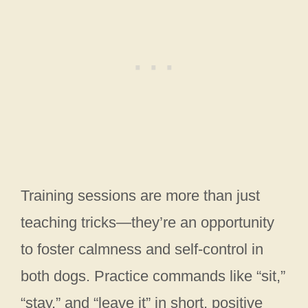
Training sessions are more than just
teaching tricks—they’re an opportunity
to foster calmness and self-control in
both dogs. Practice commands like “sit,”
“stay,” and “leave it” in short, positive