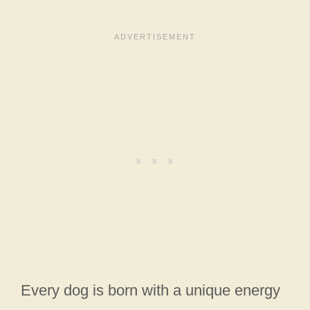
Every dog is born with a unique energy