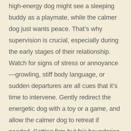
high-energy dog might see a sleeping
buddy as a playmate, while the calmer
dog just wants peace. That’s why
supervision is crucial, especially during
the early stages of their relationship.
Watch for signs of stress or annoyance
—growling, stiff body language, or
sudden departures are all cues that it’s
time to intervene. Gently redirect the
energetic dog with a toy or a game, and
allow the calmer dog to retreat if