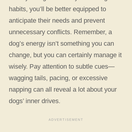
habits, you’ll be better equipped to
anticipate their needs and prevent
unnecessary conflicts. Remember, a
dog’s energy isn’t something you can
change, but you can certainly manage it
wisely. Pay attention to subtle cues—
wagging tails, pacing, or excessive
napping can all reveal a lot about your
dogs’ inner drives.