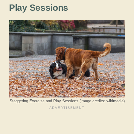
Play Sessions
Staggering Exercise and Play Sessions (image credits: wikimedia)