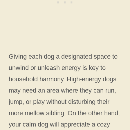
Giving each dog a designated space to
unwind or unleash energy is key to
household harmony. High-energy dogs
may need an area where they can run,
jump, or play without disturbing their
more mellow sibling. On the other hand,
your calm dog will appreciate a cozy