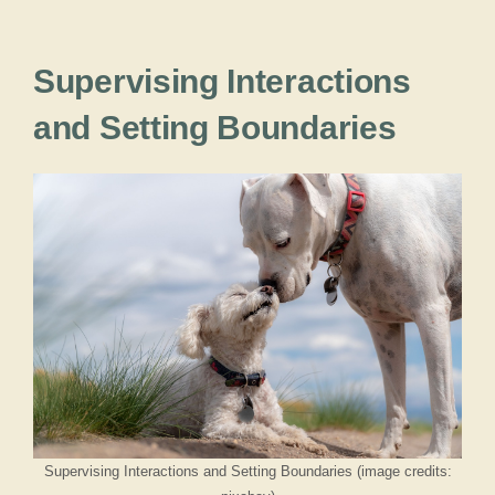
Supervising Interactions
and Setting Boundaries
Supervising Interactions and Setting Boundaries (image credits: