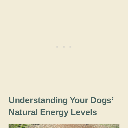
Understanding Your Dogs’
Natural Energy Levels