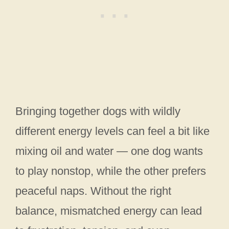
Bringing together dogs with wildly
different energy levels can feel a bit like
mixing oil and water — one dog wants
to play nonstop, while the other prefers
peaceful naps. Without the right
balance, mismatched energy can lead