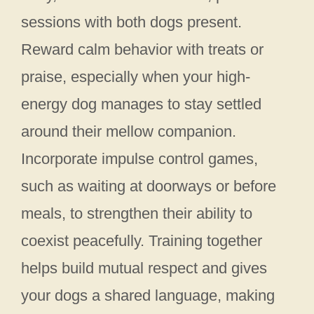
sessions with both dogs present.
Reward calm behavior with treats or
praise, especially when your high-
energy dog manages to stay settled
around their mellow companion.
Incorporate impulse control games,
such as waiting at doorways or before
meals, to strengthen their ability to
coexist peacefully. Training together
helps build mutual respect and gives
your dogs a shared language, making