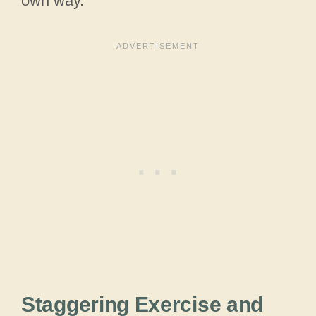
own way.
Staggering Exercise and