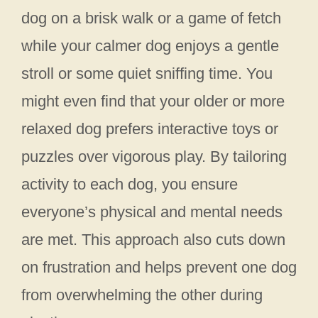
dog on a brisk walk or a game of fetch
while your calmer dog enjoys a gentle
stroll or some quiet sniffing time. You
might even find that your older or more
relaxed dog prefers interactive toys or
puzzles over vigorous play. By tailoring
activity to each dog, you ensure
everyone’s physical and mental needs
are met. This approach also cuts down
on frustration and helps prevent one dog
from overwhelming the other during