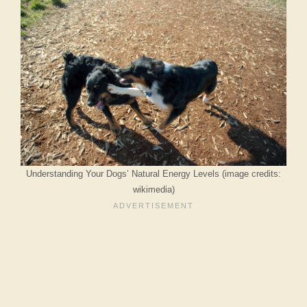
Understanding Your Dogs’ Natural Energy Levels (image credits:
wikimedia)