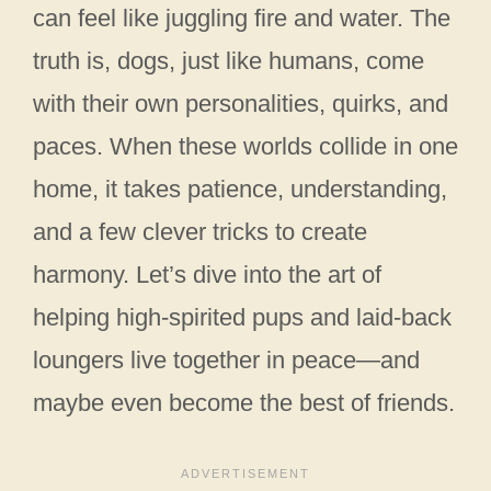
can feel like juggling fire and water. The
truth is, dogs, just like humans, come
with their own personalities, quirks, and
paces. When these worlds collide in one
home, it takes patience, understanding,
and a few clever tricks to create
harmony. Let’s dive into the art of
helping high-spirited pups and laid-back
loungers live together in peace—and
maybe even become the best of friends.