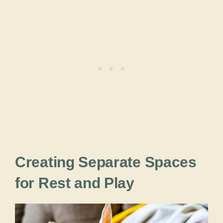
Creating Separate Spaces
for Rest and Play