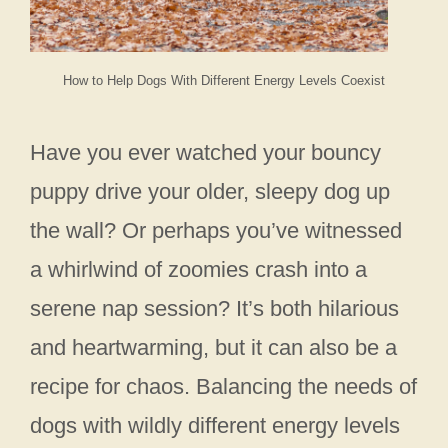
How to Help Dogs With Different Energy Levels Coexist
Have you ever watched your bouncy
puppy drive your older, sleepy dog up
the wall? Or perhaps you’ve witnessed
a whirlwind of zoomies crash into a
serene nap session? It’s both hilarious
and heartwarming, but it can also be a
recipe for chaos. Balancing the needs of
dogs with wildly different energy levels