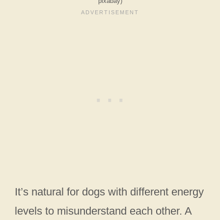
pixabay)
It’s natural for dogs with different energy
levels to misunderstand each other. A