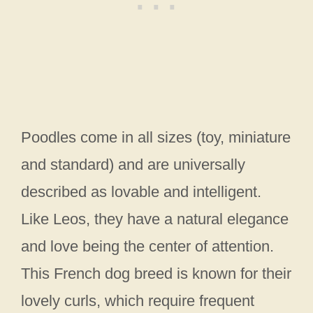
Poodles come in all sizes (toy, miniature
and standard) and are universally
described as lovable and intelligent.
Like Leos, they have a natural elegance
and love being the center of attention.
This French dog breed is known for their
lovely curls, which require frequent