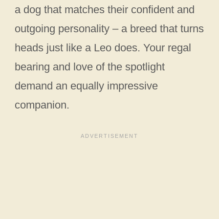
a dog that matches their confident and
outgoing personality – a breed that turns
heads just like a Leo does. Your regal
bearing and love of the spotlight
demand an equally impressive
companion.