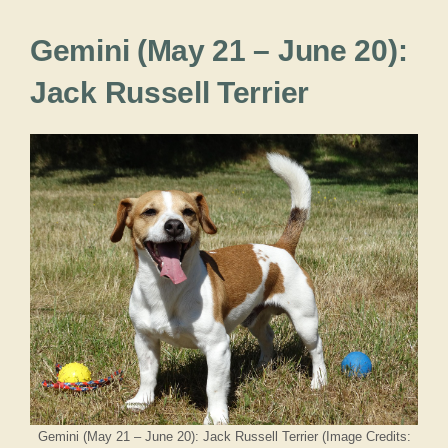
Gemini (May 21 – June 20):
Jack Russell Terrier
Gemini (May 21 – June 20): Jack Russell Terrier (Image Credits: