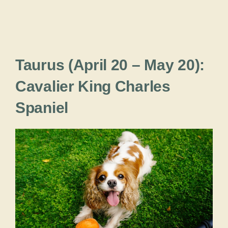
Taurus (April 20 – May 20):
Cavalier King Charles
Spaniel