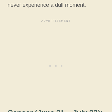
never experience a dull moment.