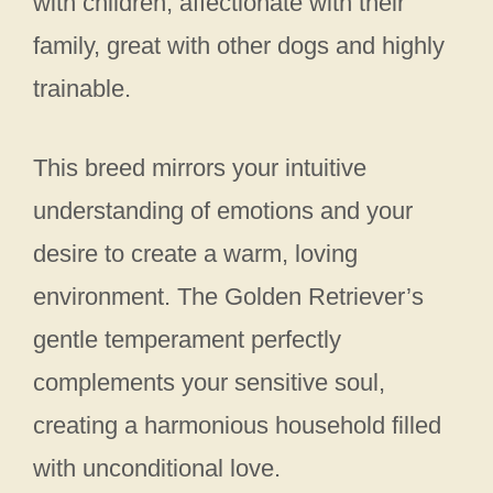
with children, affectionate with their
family, great with other dogs and highly
trainable.
This breed mirrors your intuitive
understanding of emotions and your
desire to create a warm, loving
environment. The Golden Retriever’s
gentle temperament perfectly
complements your sensitive soul,
creating a harmonious household filled
with unconditional love.