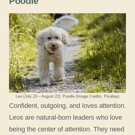
Poodle
Leo (July 23 – August 22): Poodle (Image Credits: Pixabay)
Confident, outgoing, and loves attention.
Leos are natural-born leaders who love
being the center of attention. They need