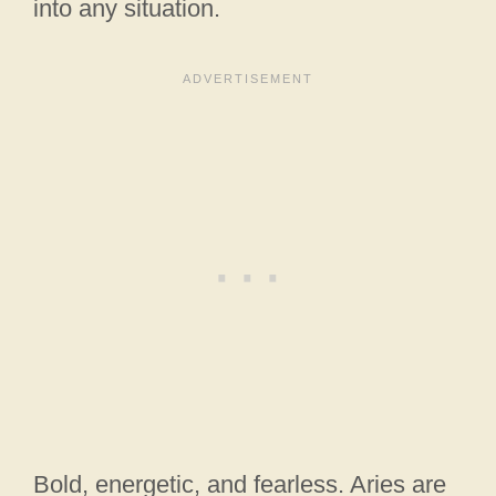
into any situation.
Bold, energetic, and fearless. Aries are