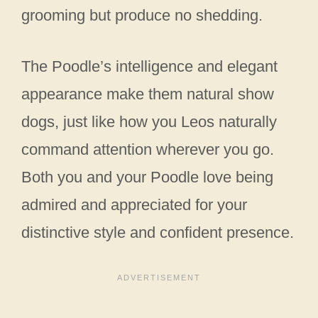
grooming but produce no shedding.
The Poodle’s intelligence and elegant
appearance make them natural show
dogs, just like how you Leos naturally
command attention wherever you go.
Both you and your Poodle love being
admired and appreciated for your
distinctive style and confident presence.