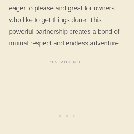
eager to please and great for owners
who like to get things done. This
powerful partnership creates a bond of
mutual respect and endless adventure.