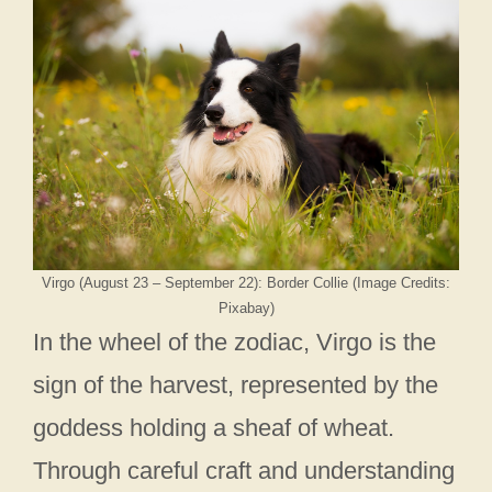
Virgo (August 23 – September 22): Border Collie (Image Credits:
Pixabay)
In the wheel of the zodiac, Virgo is the
sign of the harvest, represented by the
goddess holding a sheaf of wheat.
Through careful craft and understanding