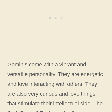
Geminis come with a vibrant and
versatile personality. They are energetic
and love interacting with others. They
are also very curious and love things
that stimulate their intellectual side. The