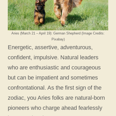
Aries (March 21 – April 19): German Shepherd (Image Credits:
Pixabay)
Energetic, assertive, adventurous,
confident, impulsive. Natural leaders
who are enthusiastic and courageous
but can be impatient and sometimes
confrontational. As the first sign of the
zodiac, you Aries folks are natural-born
pioneers who charge ahead fearlessly