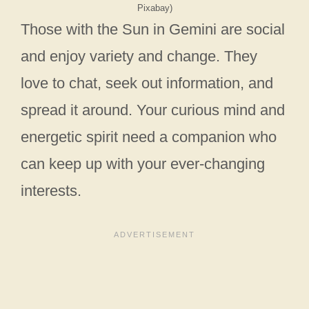
Pixabay)
Those with the Sun in Gemini are social
and enjoy variety and change. They
love to chat, seek out information, and
spread it around. Your curious mind and
energetic spirit need a companion who
can keep up with your ever-changing
interests.