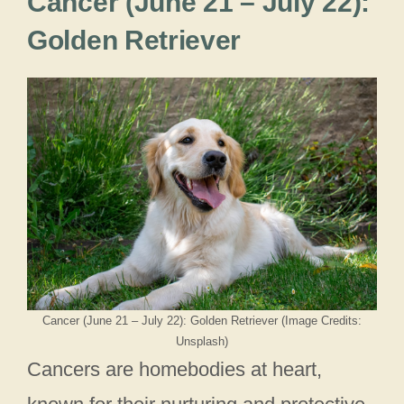
Cancer (June 21 – July 22):
Golden Retriever
Cancer (June 21 – July 22): Golden Retriever (Image Credits:
Unsplash)
Cancers are homebodies at heart,