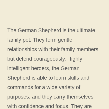
The German Shepherd is the ultimate
family pet. They form gentle
relationships with their family members
but defend courageously. Highly
intelligent herders, the German
Shepherd is able to learn skills and
commands for a wide variety of
purposes, and they carry themselves
with confidence and focus. They are