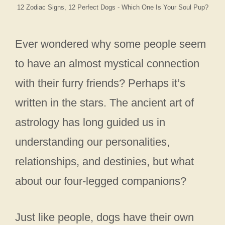
12 Zodiac Signs, 12 Perfect Dogs - Which One Is Your Soul Pup?
Ever wondered why some people seem
to have an almost mystical connection
with their furry friends? Perhaps it’s
written in the stars. The ancient art of
astrology has long guided us in
understanding our personalities,
relationships, and destinies, but what
about our four-legged companions?
Just like people, dogs have their own