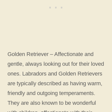
Golden Retriever – Affectionate and
gentle, always looking out for their loved
ones. Labradors and Golden Retrievers
are typically described as having warm,
friendly and outgoing temperaments.
They are also known to be wonderful