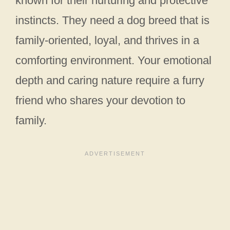
known for their nurturing and protective
instincts. They need a dog breed that is
family-oriented, loyal, and thrives in a
comforting environment. Your emotional
depth and caring nature require a furry
friend who shares your devotion to
family.