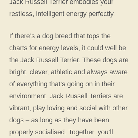
Jack Russell Terrier embodies your
restless, intelligent energy perfectly.
If there’s a dog breed that tops the
charts for energy levels, it could well be
the Jack Russell Terrier. These dogs are
bright, clever, athletic and always aware
of everything that’s going on in their
environment. Jack Russell Terriers are
vibrant, play loving and social with other
dogs – as long as they have been
properly socialised. Together, you’ll