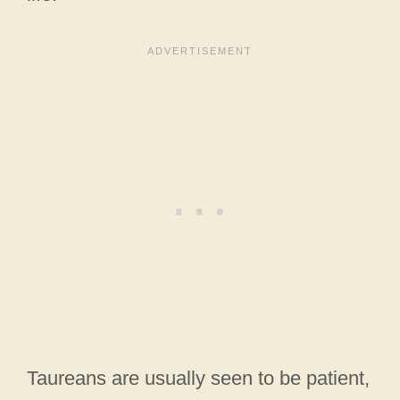
Taureans are usually seen to be patient,