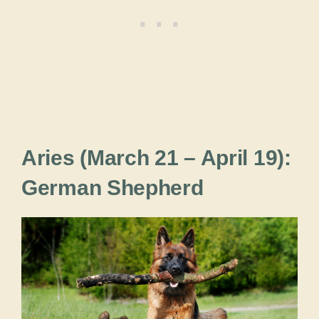
Aries (March 21 – April 19):
German Shepherd