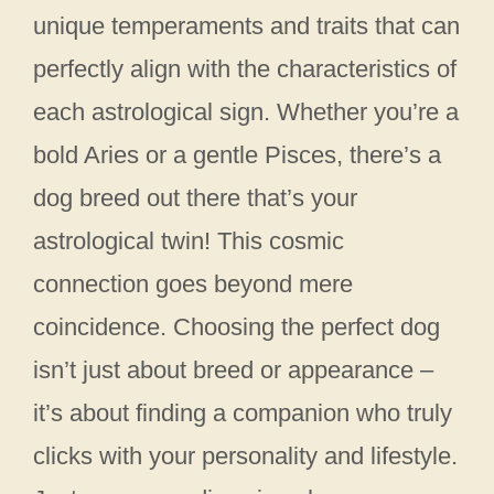
unique temperaments and traits that can
perfectly align with the characteristics of
each astrological sign. Whether you’re a
bold Aries or a gentle Pisces, there’s a
dog breed out there that’s your
astrological twin! This cosmic
connection goes beyond mere
coincidence. Choosing the perfect dog
isn’t just about breed or appearance –
it’s about finding a companion who truly
clicks with your personality and lifestyle.