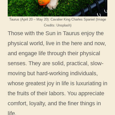
Taurus (April 20 – May 20): Cavalier King Charles Spaniel (Image
Credits: Unsplash)
Those with the Sun in Taurus enjoy the
physical world, live in the here and now,
and engage life through their physical
senses. They are solid, practical, slow-
moving but hard-working individuals,
whose greatest joy in life is luxuriating in
the fruits of their labors. You appreciate
comfort, loyalty, and the finer things in
life.