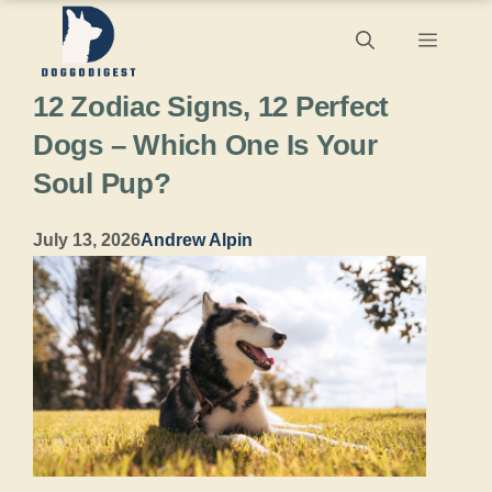
Skip
Menu
to
12 Zodiac Signs, 12 Perfect
content
Dogs – Which One Is Your
Soul Pup?
July 13, 2026
Andrew Alpin