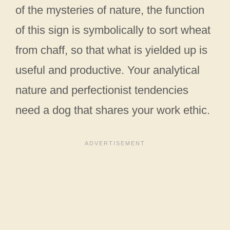
of the mysteries of nature, the function
of this sign is symbolically to sort wheat
from chaff, so that what is yielded up is
useful and productive. Your analytical
nature and perfectionist tendencies
need a dog that shares your work ethic.