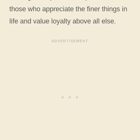
those who appreciate the finer things in
life and value loyalty above all else.