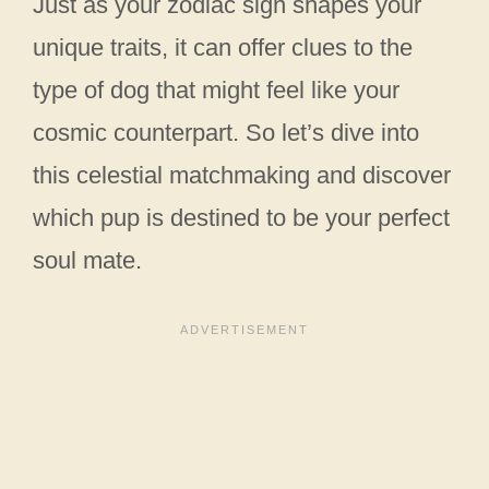
Just as your zodiac sign shapes your
unique traits, it can offer clues to the
type of dog that might feel like your
cosmic counterpart. So let’s dive into
this celestial matchmaking and discover
which pup is destined to be your perfect
soul mate.