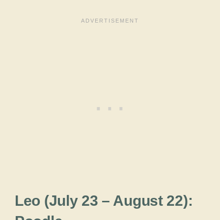
Leo (July 23 – August 22):