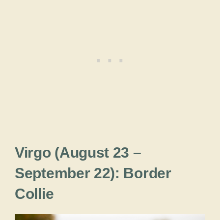
Virgo (August 23 –
September 22): Border
Collie