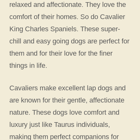
relaxed and affectionate. They love the
comfort of their homes. So do Cavalier
King Charles Spaniels. These super-
chill and easy going dogs are perfect for
them and for their love for the finer
things in life.
Cavaliers make excellent lap dogs and
are known for their gentle, affectionate
nature. These dogs love comfort and
luxury just like Taurus individuals,
making them perfect companions for