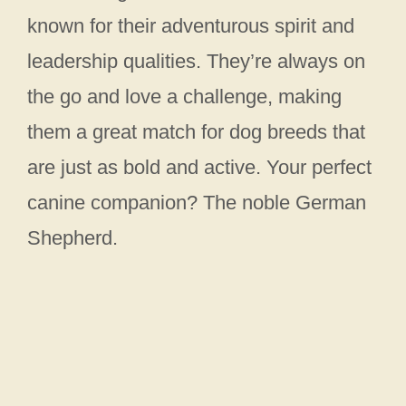
known for their adventurous spirit and
leadership qualities. They’re always on
the go and love a challenge, making
them a great match for dog breeds that
are just as bold and active. Your perfect
canine companion? The noble German
Shepherd.