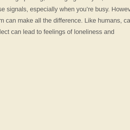
ese signals, especially when you’re busy. Howev
 can make all the difference. Like humans, ca
ct can lead to feelings of loneliness and