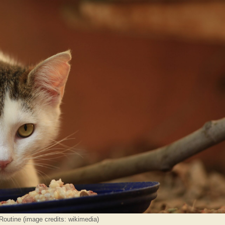
outine (image credits: wikimedia)