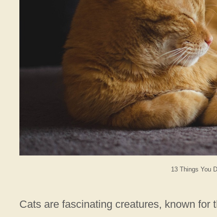
13 Things You D
Cats are fascinating creatures, known for