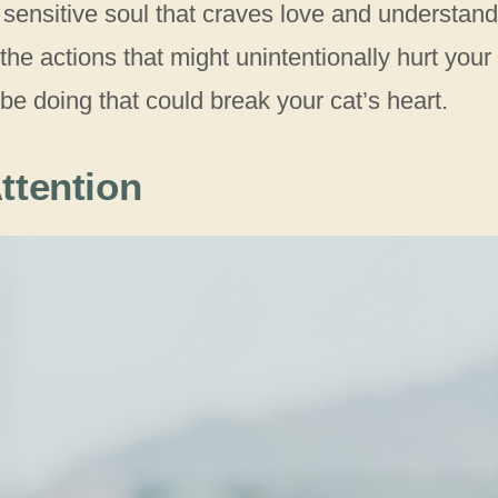
 sensitive soul that craves love and understand
the actions that might unintentionally hurt your
 be doing that could break your cat’s heart.
ttention