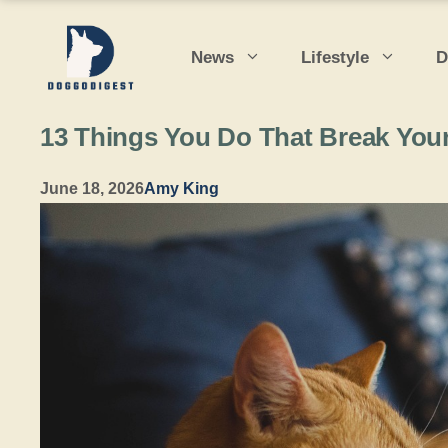
Skip
to
News
Lifestyle
D
content
13 Things You Do That Break Your
June 18, 2026
Amy King