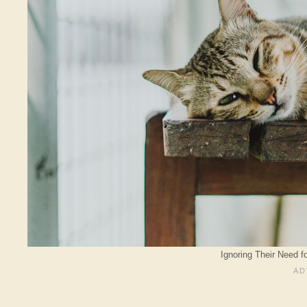
Ignoring Their Need fo