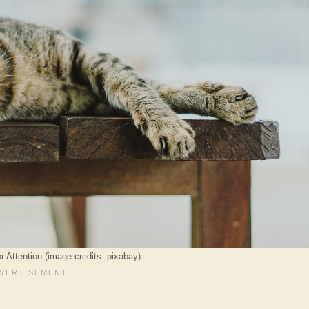
r Attention (image credits: pixabay)