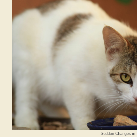
Sudden Changes in R