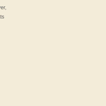
er,
ts