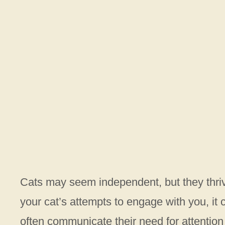
Cats may seem independent, but they thriv
your cat’s attempts to engage with you, it ca
often communicate their need for attention