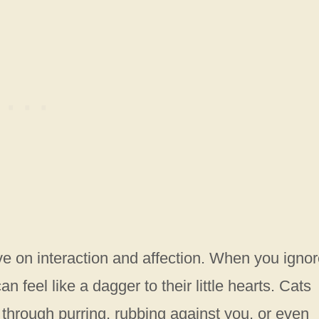
e on interaction and affection. When you igno
n feel like a dagger to their little hearts. Cats
 through purring, rubbing against you, or even