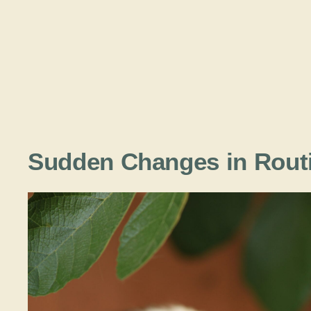
Sudden Changes in Rout