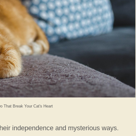
o That Break Your Cat's Heart
 their independence and mysterious ways.