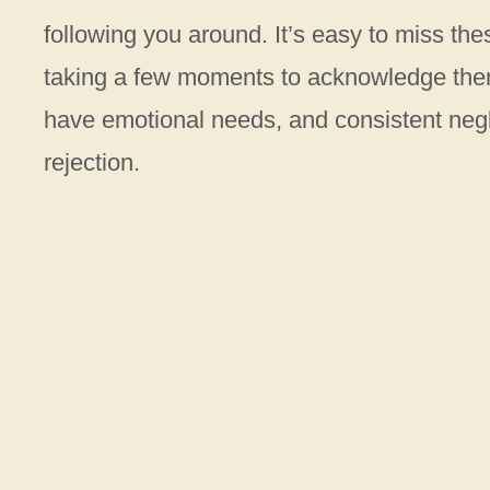
following you around. It’s easy to miss th
taking a few moments to acknowledge them
have emotional needs, and consistent negle
rejection.