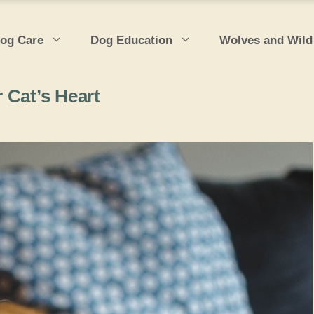
og Care
Dog Education
Wolves and Wild
 Cat’s Heart