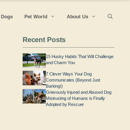
 Dogs
Pet World
About Us
Recent Posts
15 Husky Habits That Will Challenge
and Charm You
7 Clever Ways Your Dog
Communicates (Beyond Just
Barking!)
Grievously Injured and Abused Dog
Mistrusting of Humans is Finally
Adopted by Rescuer