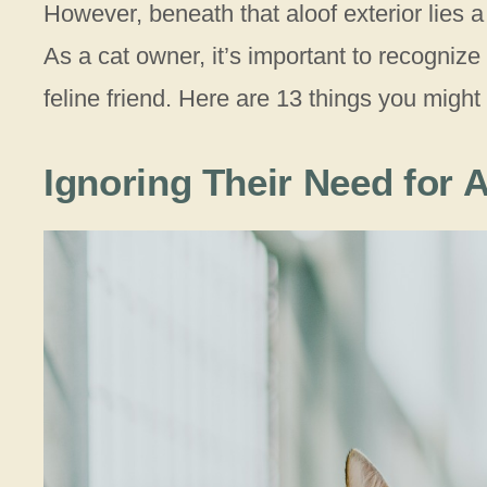
However, beneath that aloof exterior lies a
As a cat owner, it’s important to recognize 
feline friend. Here are 13 things you might
Ignoring Their Need for A