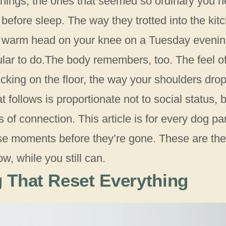
 things, the ones that seemed so ordinary you n
before sleep. The way they trotted into the kit
a warm head on your knee on a Tuesday eveni
ular to do.The body remembers, too. The feel o
licking on the floor, the way your shoulders dro
 follows is proportionate not to social status, 
of connection. This article is for every dog pa
se moments before they’re gone. These are the
ow, while you still can.
 That Reset Everything