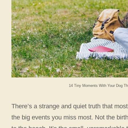
14 Tiny Moments With Your Dog Tha
There’s a strange and quiet truth that most
the big events you miss most. Not the birth