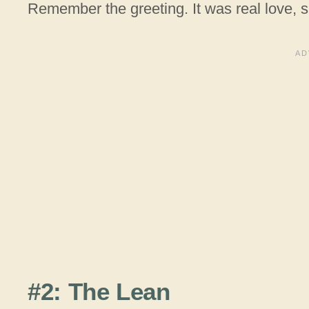
Remember the greeting. It was real love, 
#2: The Lean