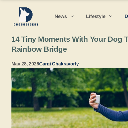
Skip
to
News
Lifestyle
D
content
14 Tiny Moments With Your Dog Th
Rainbow Bridge
May 28, 2026
Gargi Chakravorty