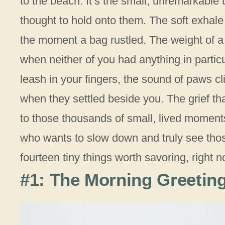
to the beach. It’s the small, unremarkable
thought to hold onto them. The soft exhale 
the moment a bag rustled. The weight of 
when neither of you had anything in partic
leash in your fingers, the sound of paws c
when they settled beside you. The grief that
to those thousands of small, lived moments 
who wants to slow down and truly see tho
fourteen tiny things worth savoring, right n
#1: The Morning Greeting