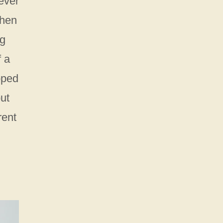
ever
chen
ng
f a
pped
but
rent