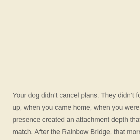
Your dog didn’t cancel plans. They didn’t 
up, when you came home, when you were s
presence created an attachment depth that
match. After the Rainbow Bridge, that mornin