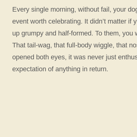
Every single morning, without fail, your do
event worth celebrating. It didn’t matter if
up grumpy and half-formed. To them, you w
That tail-wag, that full-body wiggle, that
opened both eyes, it was never just enthus
expectation of anything in return.