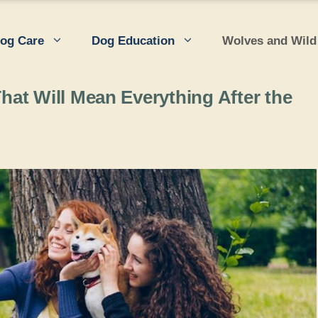
og Care
Dog Education
Wolves and Wild
at Will Mean Everything After the