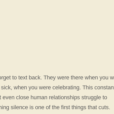
forget to text back. They were there when you 
ick, when you were celebrating. This constan
 even close human relationships struggle to
g silence is one of the first things that cuts.