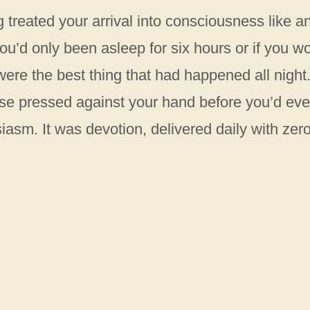
g treated your arrival into consciousness like a
 you’d only been asleep for six hours or if you w
ere the best thing that had happened all night
 nose pressed against your hand before you’d ev
iasm. It was devotion, delivered daily with zer