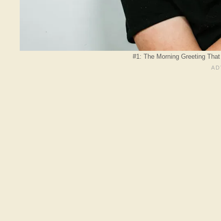
#1: The Morning Greeting That