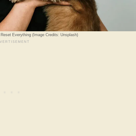
 Reset Everything (Image Credits: Unsplash)