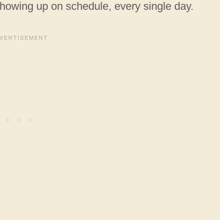
showing up on schedule, every single day.