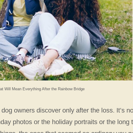
t Will Mean Everything After the Rainbow Bridge
 dog owners discover only after the loss. It’s no
day photos or the holiday portraits or the long t