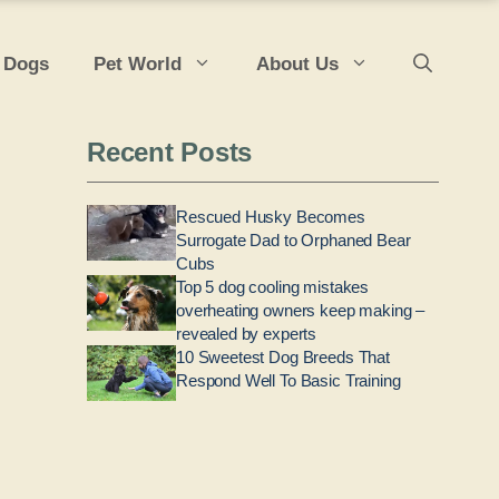
 Dogs
Pet World
About Us
Recent Posts
Rescued Husky Becomes
Surrogate Dad to Orphaned Bear
Cubs
Top 5 dog cooling mistakes
overheating owners keep making –
revealed by experts
10 Sweetest Dog Breeds That
Respond Well To Basic Training