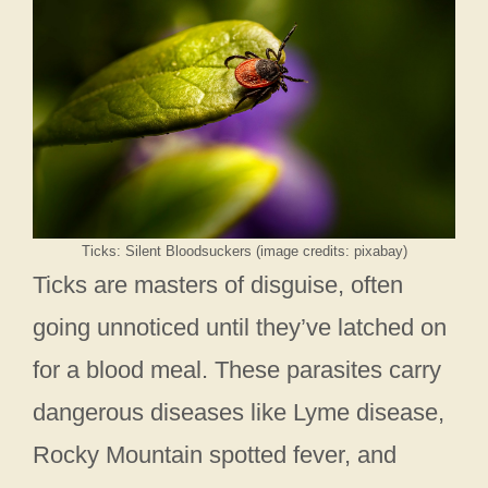
Ticks: Silent Bloodsuckers (image credits: pixabay)
Ticks are masters of disguise, often
going unnoticed until they’ve latched on
for a blood meal. These parasites carry
dangerous diseases like Lyme disease,
Rocky Mountain spotted fever, and