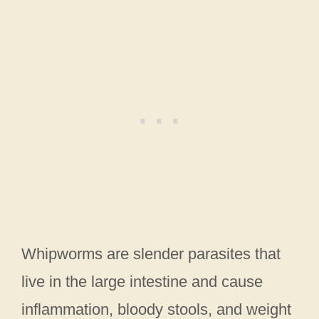
Whipworms are slender parasites that
live in the large intestine and cause
inflammation, bloody stools, and weight