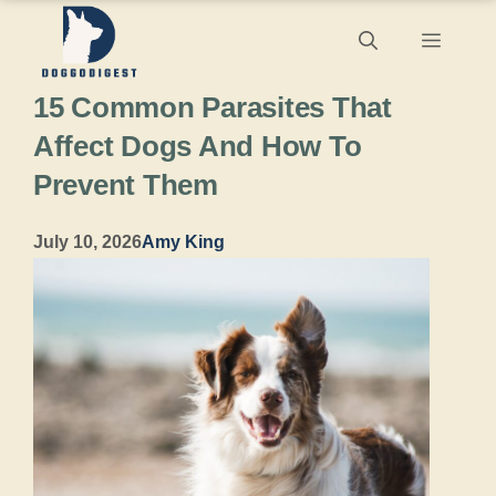
Skip
Menu
to
15 Common Parasites That
content
Affect Dogs And How To
Prevent Them
July 10, 2026
Amy King