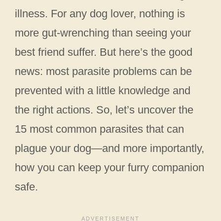
illness. For any dog lover, nothing is
more gut-wrenching than seeing your
best friend suffer. But here’s the good
news: most parasite problems can be
prevented with a little knowledge and
the right actions. So, let’s uncover the
15 most common parasites that can
plague your dog—and more importantly,
how you can keep your furry companion
safe.