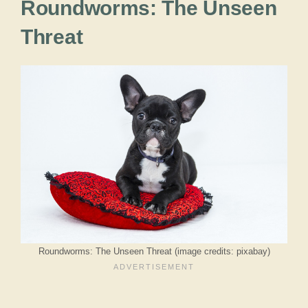
Roundworms: The Unseen
Threat
Roundworms: The Unseen Threat (image credits: pixabay)