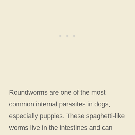
Roundworms are one of the most
common internal parasites in dogs,
especially puppies. These spaghetti-like
worms live in the intestines and can