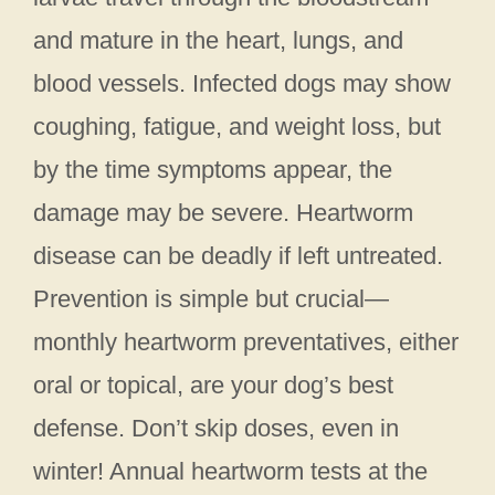
and mature in the heart, lungs, and
blood vessels. Infected dogs may show
coughing, fatigue, and weight loss, but
by the time symptoms appear, the
damage may be severe. Heartworm
disease can be deadly if left untreated.
Prevention is simple but crucial—
monthly heartworm preventatives, either
oral or topical, are your dog’s best
defense. Don’t skip doses, even in
winter! Annual heartworm tests at the