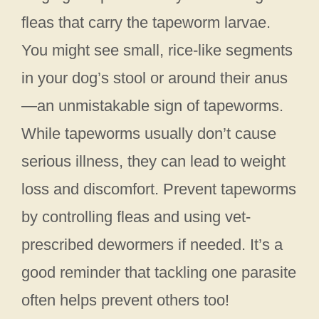
fleas that carry the tapeworm larvae.
You might see small, rice-like segments
in your dog’s stool or around their anus
—an unmistakable sign of tapeworms.
While tapeworms usually don’t cause
serious illness, they can lead to weight
loss and discomfort. Prevent tapeworms
by controlling fleas and using vet-
prescribed dewormers if needed. It’s a
good reminder that tackling one parasite
often helps prevent others too!