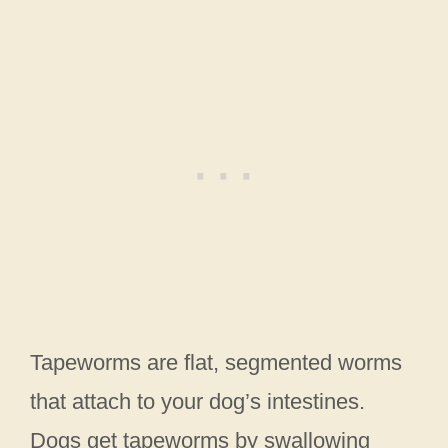
Tapeworms are flat, segmented worms
that attach to your dog’s intestines.
Dogs get tapeworms by swallowing