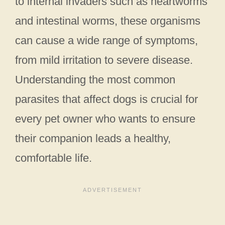
to internal invaders such as heartworms
and intestinal worms, these organisms
can cause a wide range of symptoms,
from mild irritation to severe disease.
Understanding the most common
parasites that affect dogs is crucial for
every pet owner who wants to ensure
their companion leads a healthy,
comfortable life.