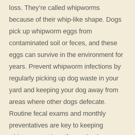
loss. They’re called whipworms
because of their whip-like shape. Dogs
pick up whipworm eggs from
contaminated soil or feces, and these
eggs can survive in the environment for
years. Prevent whipworm infections by
regularly picking up dog waste in your
yard and keeping your dog away from
areas where other dogs defecate.
Routine fecal exams and monthly
preventatives are key to keeping