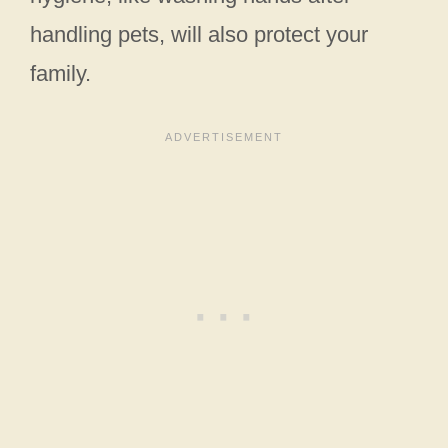
handling pets, will also protect your
family.