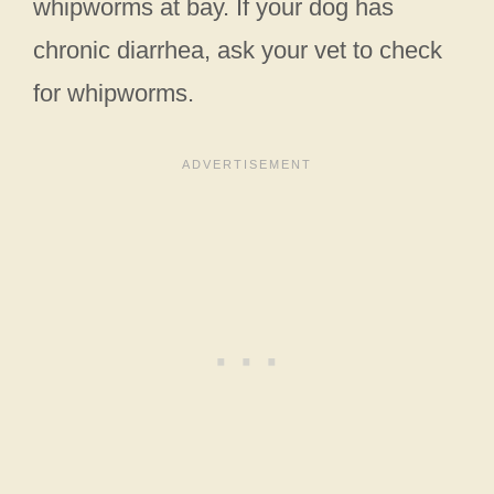
whipworms at bay. If your dog has
chronic diarrhea, ask your vet to check
for whipworms.