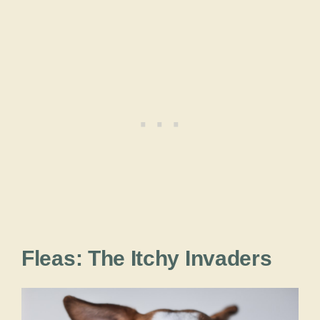
Fleas: The Itchy Invaders