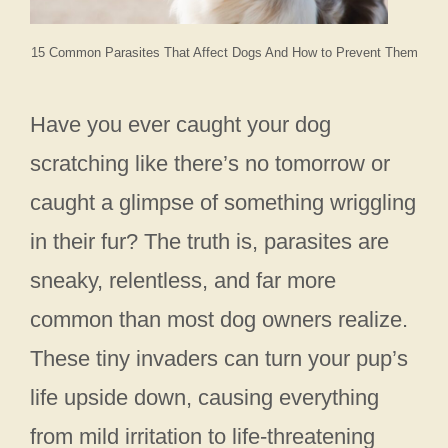
15 Common Parasites That Affect Dogs And How to Prevent Them
Have you ever caught your dog
scratching like there’s no tomorrow or
caught a glimpse of something wriggling
in their fur? The truth is, parasites are
sneaky, relentless, and far more
common than most dog owners realize.
These tiny invaders can turn your pup’s
life upside down, causing everything
from mild irritation to life-threatening