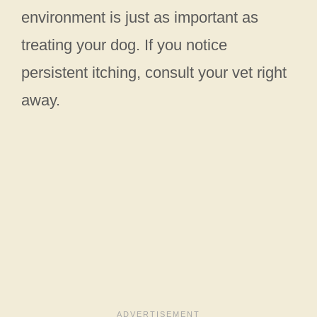
environment is just as important as
treating your dog. If you notice
persistent itching, consult your vet right
away.