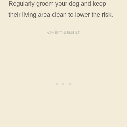
Regularly groom your dog and keep
their living area clean to lower the risk.