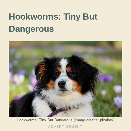
Hookworms: Tiny But
Dangerous
Hookworms: Tiny But Dangerous (image credits: pixabay)