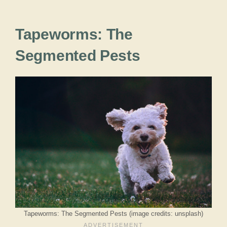
Tapeworms: The
Segmented Pests
Tapeworms: The Segmented Pests (image credits: unsplash)