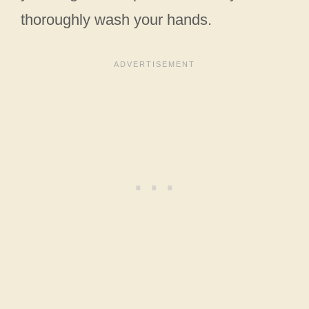
thoroughly wash your hands.