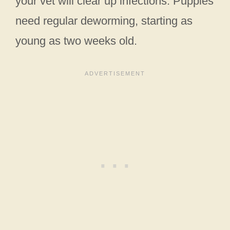
your vet will clear up infections. Puppies
need regular deworming, starting as
young as two weeks old.