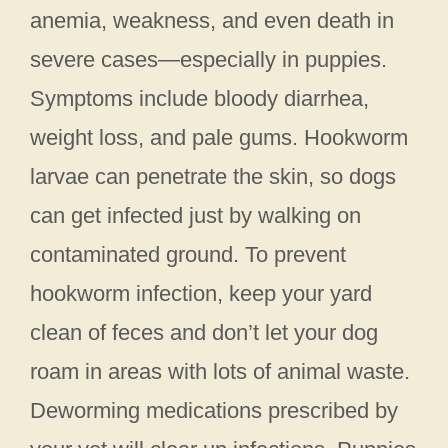
anemia, weakness, and even death in
severe cases—especially in puppies.
Symptoms include bloody diarrhea,
weight loss, and pale gums. Hookworm
larvae can penetrate the skin, so dogs
can get infected just by walking on
contaminated ground. To prevent
hookworm infection, keep your yard
clean of feces and don’t let your dog
roam in areas with lots of animal waste.
Deworming medications prescribed by