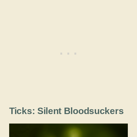
Ticks: Silent Bloodsuckers