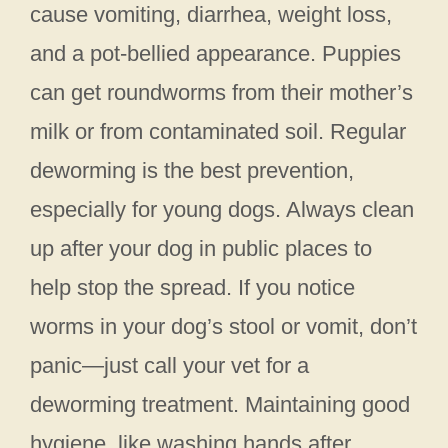
cause vomiting, diarrhea, weight loss,
and a pot-bellied appearance. Puppies
can get roundworms from their mother’s
milk or from contaminated soil. Regular
deworming is the best prevention,
especially for young dogs. Always clean
up after your dog in public places to
help stop the spread. If you notice
worms in your dog’s stool or vomit, don’t
panic—just call your vet for a
deworming treatment. Maintaining good
hygiene, like washing hands after