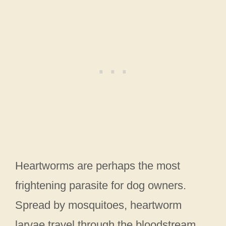
Heartworms are perhaps the most
frightening parasite for dog owners.
Spread by mosquitoes, heartworm
larvae travel through the bloodstream