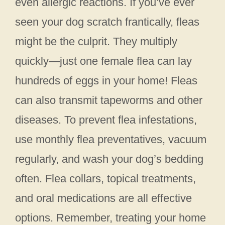
even allergic reactions. If you’ve ever
seen your dog scratch frantically, fleas
might be the culprit. They multiply
quickly—just one female flea can lay
hundreds of eggs in your home! Fleas
can also transmit tapeworms and other
diseases. To prevent flea infestations,
use monthly flea preventatives, vacuum
regularly, and wash your dog’s bedding
often. Flea collars, topical treatments,
and oral medications are all effective
options. Remember, treating your home