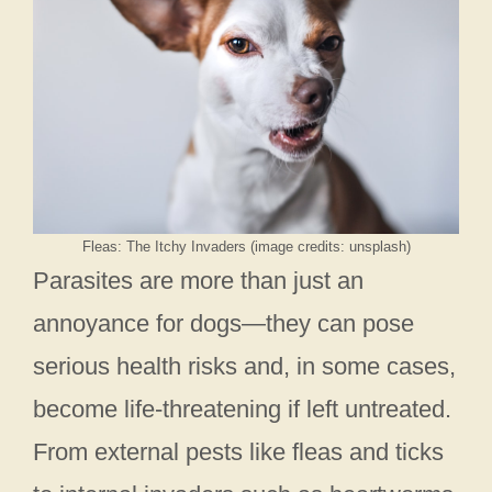
Fleas: The Itchy Invaders (image credits: unsplash)
Parasites are more than just an
annoyance for dogs—they can pose
serious health risks and, in some cases,
become life-threatening if left untreated.
From external pests like fleas and ticks