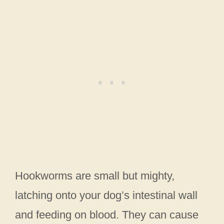
Hookworms are small but mighty,
latching onto your dog’s intestinal wall
and feeding on blood. They can cause