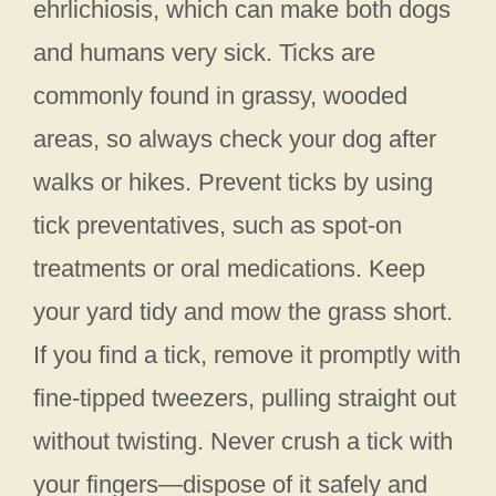
ehrlichiosis, which can make both dogs
and humans very sick. Ticks are
commonly found in grassy, wooded
areas, so always check your dog after
walks or hikes. Prevent ticks by using
tick preventatives, such as spot-on
treatments or oral medications. Keep
your yard tidy and mow the grass short.
If you find a tick, remove it promptly with
fine-tipped tweezers, pulling straight out
without twisting. Never crush a tick with
your fingers—dispose of it safely and