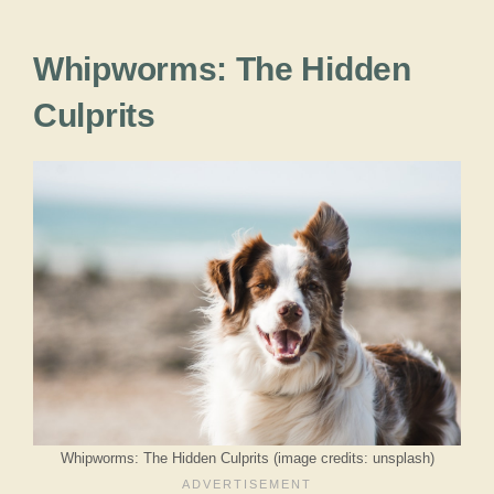
Whipworms: The Hidden
Culprits
Whipworms: The Hidden Culprits (image credits: unsplash)