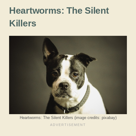
Heartworms: The Silent
Killers
Heartworms: The Silent Killers (image credits: pixabay)