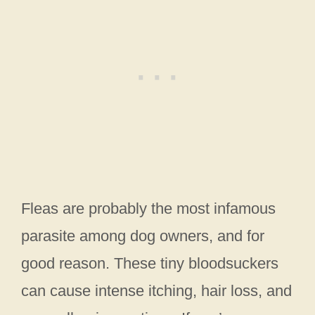
Fleas are probably the most infamous
parasite among dog owners, and for
good reason. These tiny bloodsuckers
can cause intense itching, hair loss, and