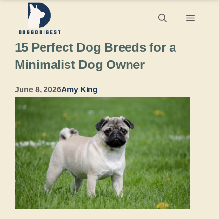
Skip
Menu
to
15 Perfect Dog Breeds for a
content
Minimalist Dog Owner
June 8, 2026
Amy King