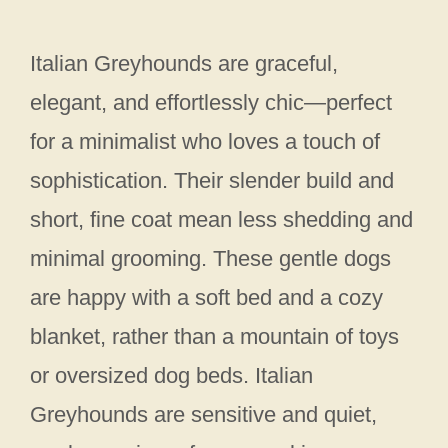
Italian Greyhounds are graceful,
elegant, and effortlessly chic—perfect
for a minimalist who loves a touch of
sophistication. Their slender build and
short, fine coat mean less shedding and
minimal grooming. These gentle dogs
are happy with a soft bed and a cozy
blanket, rather than a mountain of toys
or oversized dog beds. Italian
Greyhounds are sensitive and quiet,