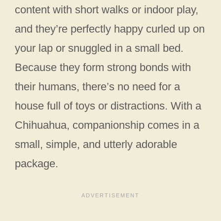
content with short walks or indoor play,
and they’re perfectly happy curled up on
your lap or snuggled in a small bed.
Because they form strong bonds with
their humans, there’s no need for a
house full of toys or distractions. With a
Chihuahua, companionship comes in a
small, simple, and utterly adorable
package.