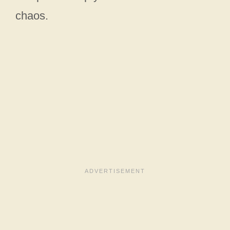
chaos.