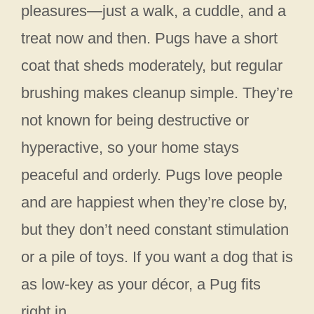
pleasures—just a walk, a cuddle, and a
treat now and then. Pugs have a short
coat that sheds moderately, but regular
brushing makes cleanup simple. They’re
not known for being destructive or
hyperactive, so your home stays
peaceful and orderly. Pugs love people
and are happiest when they’re close by,
but they don’t need constant stimulation
or a pile of toys. If you want a dog that is
as low-key as your décor, a Pug fits
right in.