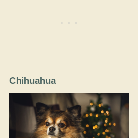
Chihuahua