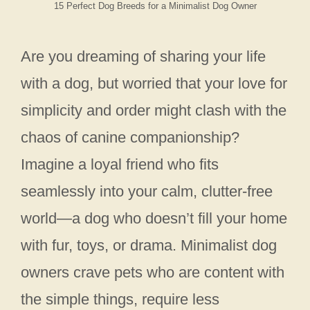
15 Perfect Dog Breeds for a Minimalist Dog Owner
Are you dreaming of sharing your life
with a dog, but worried that your love for
simplicity and order might clash with the
chaos of canine companionship?
Imagine a loyal friend who fits
seamlessly into your calm, clutter-free
world—a dog who doesn’t fill your home
with fur, toys, or drama. Minimalist dog
owners crave pets who are content with
the simple things, require less