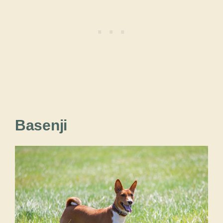
Basenji