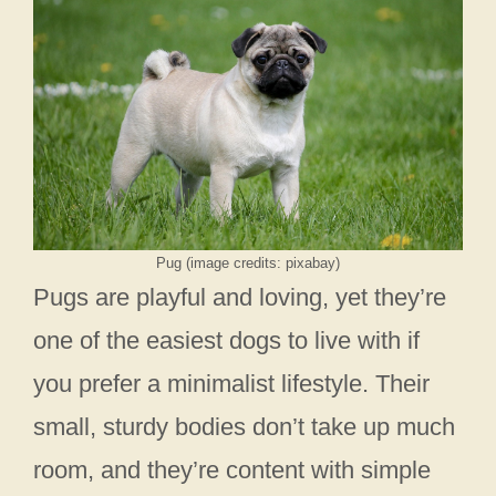
Pug (image credits: pixabay)
Pugs are playful and loving, yet they’re
one of the easiest dogs to live with if
you prefer a minimalist lifestyle. Their
small, sturdy bodies don’t take up much
room, and they’re content with simple