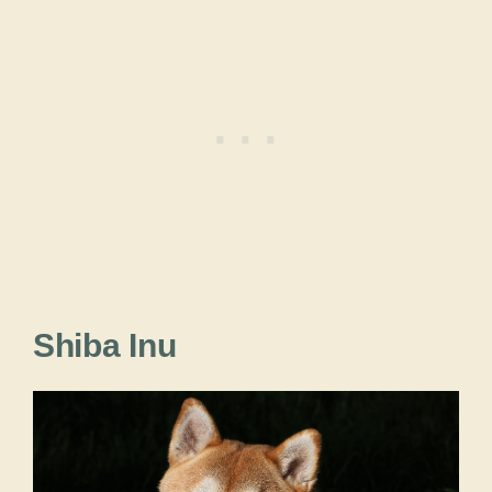
Shiba Inu