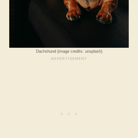
Dachshund (image credits: unsplash)