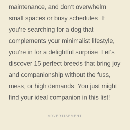
maintenance, and don’t overwhelm
small spaces or busy schedules. If
you’re searching for a dog that
complements your minimalist lifestyle,
you’re in for a delightful surprise. Let’s
discover 15 perfect breeds that bring joy
and companionship without the fuss,
mess, or high demands. You just might
find your ideal companion in this list!