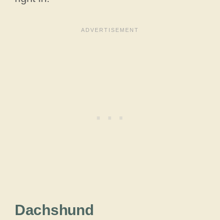
Dachshund