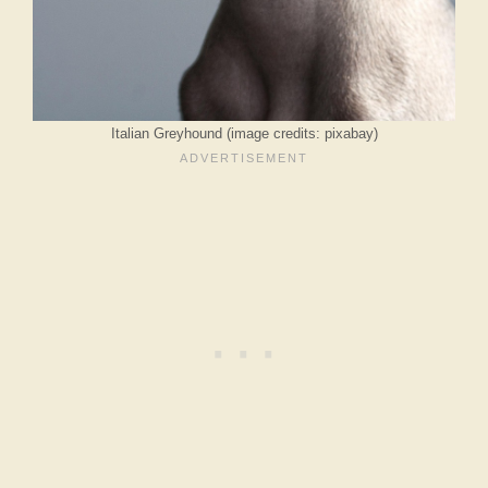
Italian Greyhound (image credits: pixabay)