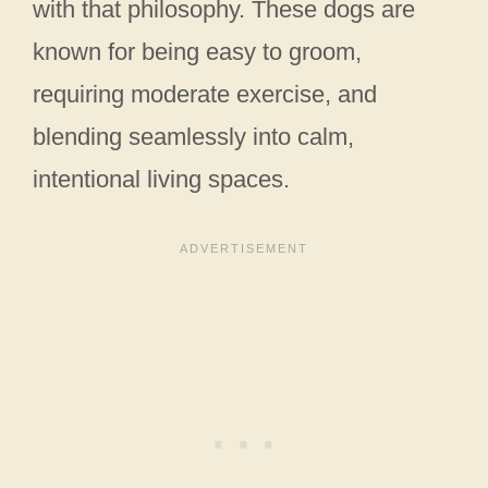
with that philosophy. These dogs are
known for being easy to groom,
requiring moderate exercise, and
blending seamlessly into calm,
intentional living spaces.