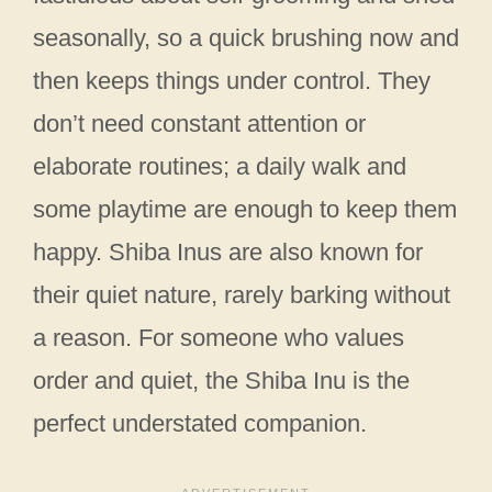
seasonally, so a quick brushing now and
then keeps things under control. They
don’t need constant attention or
elaborate routines; a daily walk and
some playtime are enough to keep them
happy. Shiba Inus are also known for
their quiet nature, rarely barking without
a reason. For someone who values
order and quiet, the Shiba Inu is the
perfect understated companion.