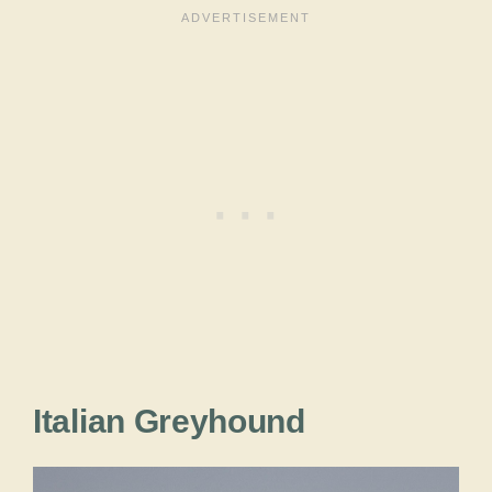
Italian Greyhound