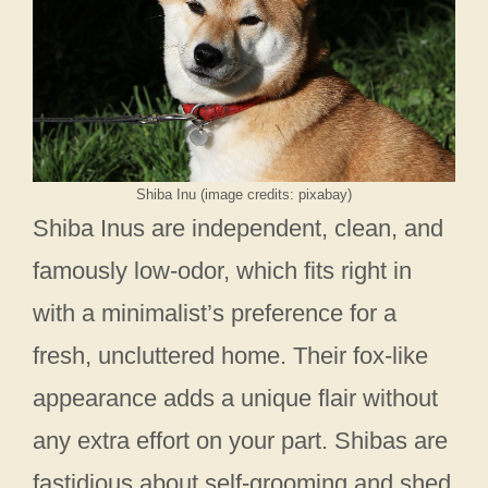
Shiba Inu (image credits: pixabay)
Shiba Inus are independent, clean, and
famously low-odor, which fits right in
with a minimalist’s preference for a
fresh, uncluttered home. Their fox-like
appearance adds a unique flair without
any extra effort on your part. Shibas are
fastidious about self-grooming and shed