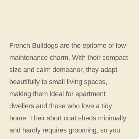
French Bulldogs are the epitome of low-
maintenance charm. With their compact
size and calm demeanor, they adapt
beautifully to small living spaces,
making them ideal for apartment
dwellers and those who love a tidy
home. Their short coat sheds minimally
and hardly requires grooming, so you