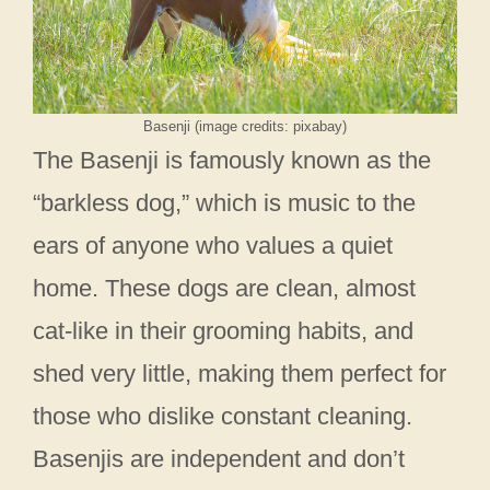
Basenji (image credits: pixabay)
The Basenji is famously known as the
“barkless dog,” which is music to the
ears of anyone who values a quiet
home. These dogs are clean, almost
cat-like in their grooming habits, and
shed very little, making them perfect for
those who dislike constant cleaning.
Basenjis are independent and don’t