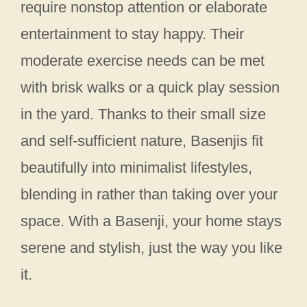
require nonstop attention or elaborate
entertainment to stay happy. Their
moderate exercise needs can be met
with brisk walks or a quick play session
in the yard. Thanks to their small size
and self-sufficient nature, Basenjis fit
beautifully into minimalist lifestyles,
blending in rather than taking over your
space. With a Basenji, your home stays
serene and stylish, just the way you like
it.