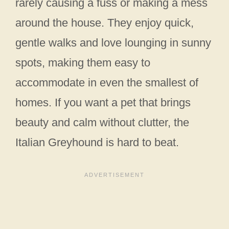
rarely causing a fuss or making a mess
around the house. They enjoy quick,
gentle walks and love lounging in sunny
spots, making them easy to
accommodate in even the smallest of
homes. If you want a pet that brings
beauty and calm without clutter, the
Italian Greyhound is hard to beat.