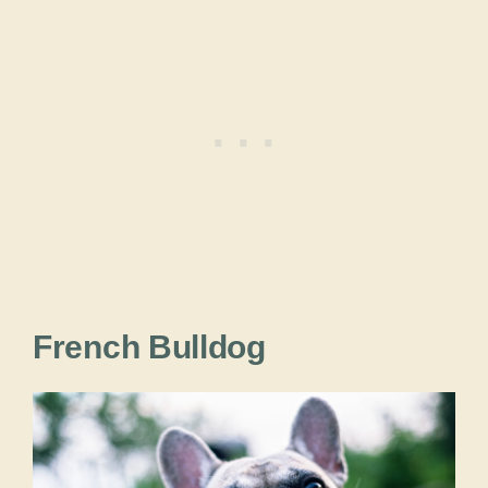
French Bulldog