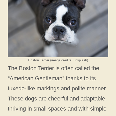
Boston Terrier (image credits: unsplash)
The Boston Terrier is often called the
“American Gentleman” thanks to its
tuxedo-like markings and polite manner.
These dogs are cheerful and adaptable,
thriving in small spaces and with simple