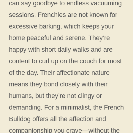
can say goodbye to endless vacuuming
sessions. Frenchies are not known for
excessive barking, which keeps your
home peaceful and serene. They’re
happy with short daily walks and are
content to curl up on the couch for most
of the day. Their affectionate nature
means they bond closely with their
humans, but they’re not clingy or
demanding. For a minimalist, the French
Bulldog offers all the affection and
companionship you crave—without the