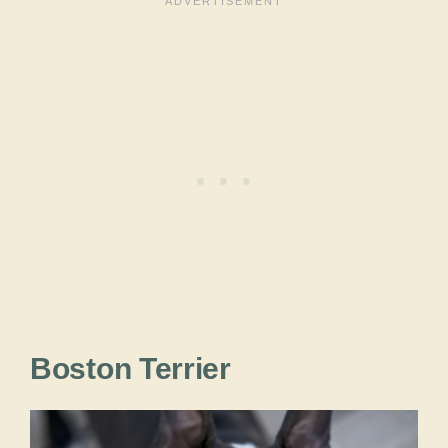
Boston Terrier