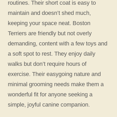
routines. Their short coat is easy to
maintain and doesn’t shed much,
keeping your space neat. Boston
Terriers are friendly but not overly
demanding, content with a few toys and
a soft spot to rest. They enjoy daily
walks but don’t require hours of
exercise. Their easygoing nature and
minimal grooming needs make them a
wonderful fit for anyone seeking a
simple, joyful canine companion.