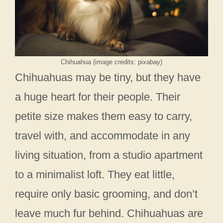
Chihuahua (image credits: pixabay)
Chihuahuas may be tiny, but they have
a huge heart for their people. Their
petite size makes them easy to carry,
travel with, and accommodate in any
living situation, from a studio apartment
to a minimalist loft. They eat little,
require only basic grooming, and don’t
leave much fur behind. Chihuahuas are