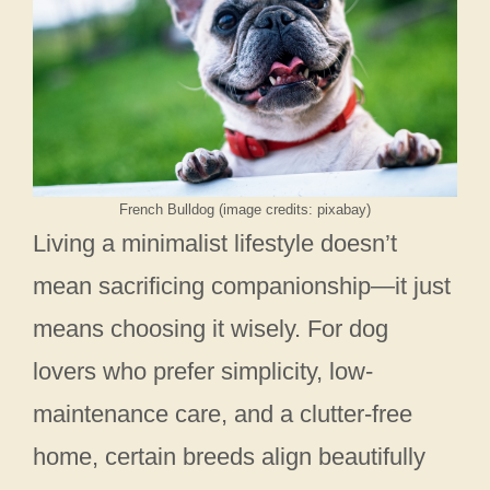
French Bulldog (image credits: pixabay)
Living a minimalist lifestyle doesn’t
mean sacrificing companionship—it just
means choosing it wisely. For dog
lovers who prefer simplicity, low-
maintenance care, and a clutter-free
home, certain breeds align beautifully