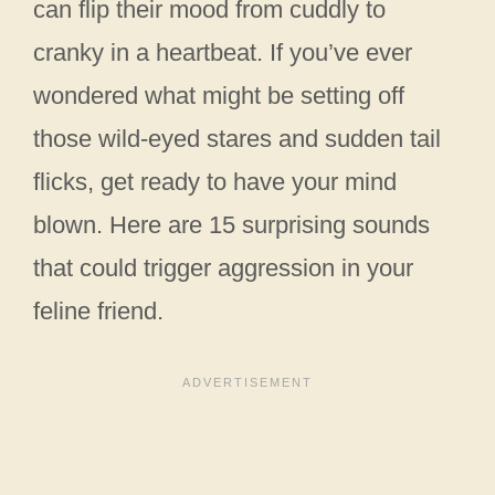
can flip their mood from cuddly to
cranky in a heartbeat. If you’ve ever
wondered what might be setting off
those wild-eyed stares and sudden tail
flicks, get ready to have your mind
blown. Here are 15 surprising sounds
that could trigger aggression in your
feline friend.