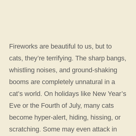
Fireworks are beautiful to us, but to
cats, they’re terrifying. The sharp bangs,
whistling noises, and ground-shaking
booms are completely unnatural in a
cat’s world. On holidays like New Year’s
Eve or the Fourth of July, many cats
become hyper-alert, hiding, hissing, or
scratching. Some may even attack in