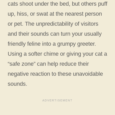
cats shoot under the bed, but others puff
up, hiss, or swat at the nearest person
or pet. The unpredictability of visitors
and their sounds can turn your usually
friendly feline into a grumpy greeter.
Using a softer chime or giving your cat a
“safe zone” can help reduce their
negative reaction to these unavoidable
sounds.