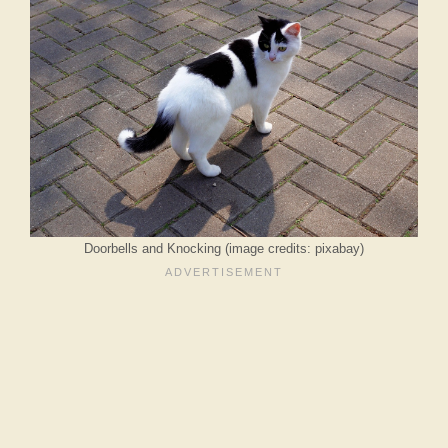
Doorbells and Knocking (image credits: pixabay)