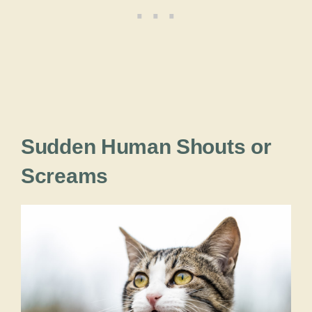
Sudden Human Shouts or
Screams