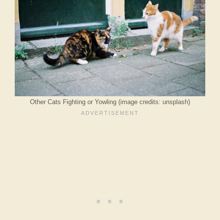
Other Cats Fighting or Yowling (image credits: unsplash)