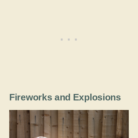
Fireworks and Explosions