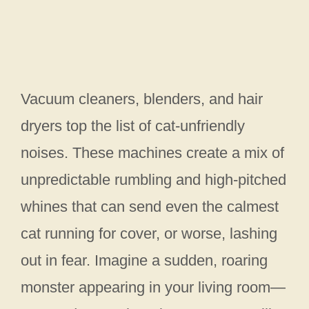
Vacuum cleaners, blenders, and hair
dryers top the list of cat-unfriendly
noises. These machines create a mix of
unpredictable rumbling and high-pitched
whines that can send even the calmest
cat running for cover, or worse, lashing
out in fear. Imagine a sudden, roaring
monster appearing in your living room—