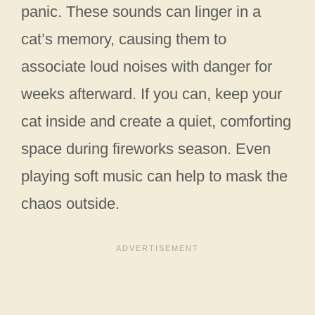
panic. These sounds can linger in a
cat’s memory, causing them to
associate loud noises with danger for
weeks afterward. If you can, keep your
cat inside and create a quiet, comforting
space during fireworks season. Even
playing soft music can help to mask the
chaos outside.