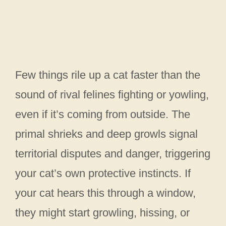
Few things rile up a cat faster than the
sound of rival felines fighting or yowling,
even if it’s coming from outside. The
primal shrieks and deep growls signal
territorial disputes and danger, triggering
your cat’s own protective instincts. If
your cat hears this through a window,
they might start growling, hissing, or