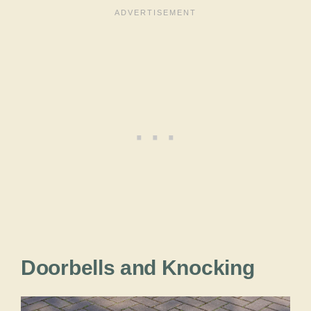
Doorbells and Knocking