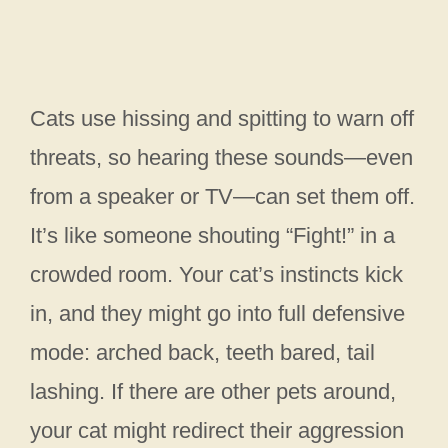
Cats use hissing and spitting to warn off
threats, so hearing these sounds—even
from a speaker or TV—can set them off.
It’s like someone shouting “Fight!” in a
crowded room. Your cat’s instincts kick
in, and they might go into full defensive
mode: arched back, teeth bared, tail
lashing. If there are other pets around,
your cat might redirect their aggression