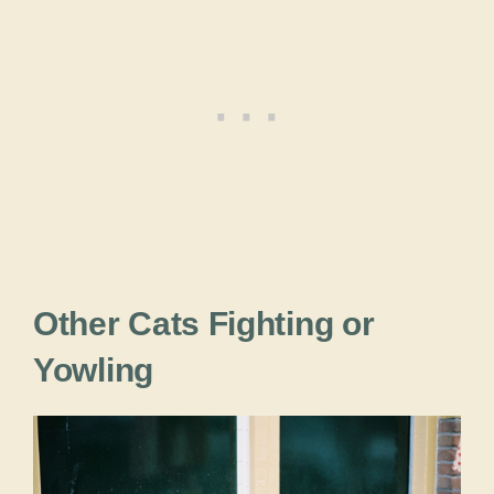
Other Cats Fighting or
Yowling