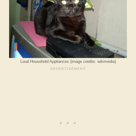
Loud Household Appliances (image credits: wikimedia)