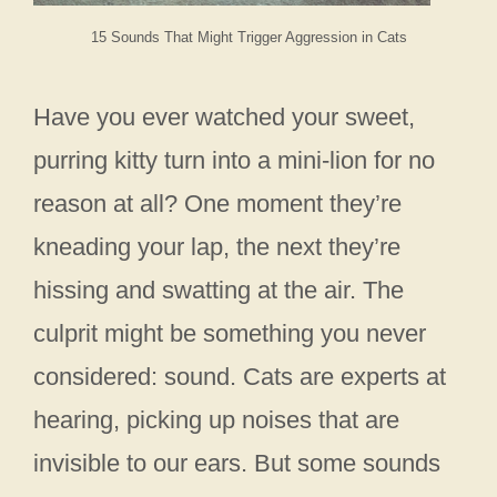
15 Sounds That Might Trigger Aggression in Cats
Have you ever watched your sweet,
purring kitty turn into a mini-lion for no
reason at all? One moment they’re
kneading your lap, the next they’re
hissing and swatting at the air. The
culprit might be something you never
considered: sound. Cats are experts at
hearing, picking up noises that are
invisible to our ears. But some sounds