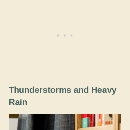
Thunderstorms and Heavy
Rain