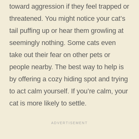
toward aggression if they feel trapped or
threatened. You might notice your cat’s
tail puffing up or hear them growling at
seemingly nothing. Some cats even
take out their fear on other pets or
people nearby. The best way to help is
by offering a cozy hiding spot and trying
to act calm yourself. If you’re calm, your
cat is more likely to settle.