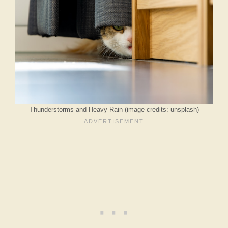
Thunderstorms and Heavy Rain (image credits: unsplash)