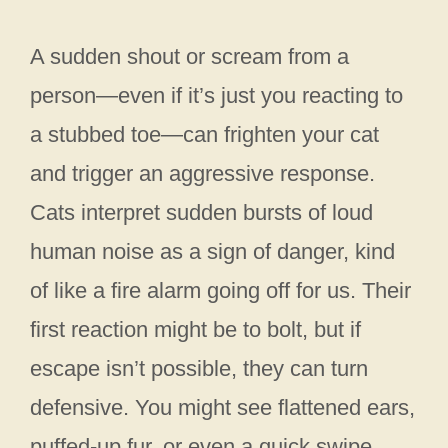
A sudden shout or scream from a
person—even if it’s just you reacting to
a stubbed toe—can frighten your cat
and trigger an aggressive response.
Cats interpret sudden bursts of loud
human noise as a sign of danger, kind
of like a fire alarm going off for us. Their
first reaction might be to bolt, but if
escape isn’t possible, they can turn
defensive. You might see flattened ears,
puffed-up fur, or even a quick swipe.