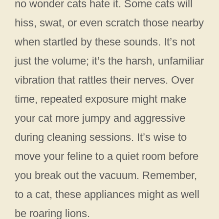
no wonder cats hate it. Some cats will
hiss, swat, or even scratch those nearby
when startled by these sounds. It’s not
just the volume; it’s the harsh, unfamiliar
vibration that rattles their nerves. Over
time, repeated exposure might make
your cat more jumpy and aggressive
during cleaning sessions. It’s wise to
move your feline to a quiet room before
you break out the vacuum. Remember,
to a cat, these appliances might as well
be roaring lions.