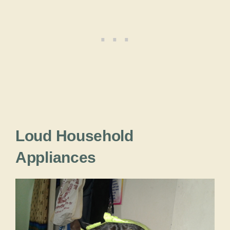
Loud Household
Appliances