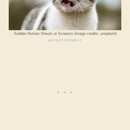
Sudden Human Shouts or Screams (image credits: unsplash)