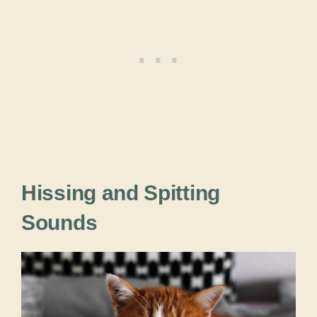
Hissing and Spitting
Sounds