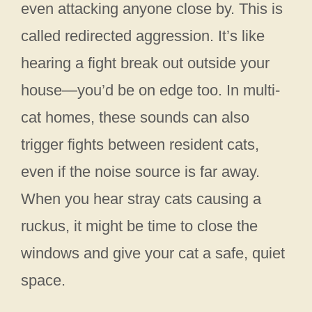
even attacking anyone close by. This is
called redirected aggression. It’s like
hearing a fight break out outside your
house—you’d be on edge too. In multi-
cat homes, these sounds can also
trigger fights between resident cats,
even if the noise source is far away.
When you hear stray cats causing a
ruckus, it might be time to close the
windows and give your cat a safe, quiet
space.