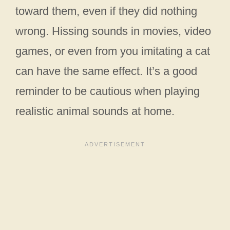
toward them, even if they did nothing
wrong. Hissing sounds in movies, video
games, or even from you imitating a cat
can have the same effect. It’s a good
reminder to be cautious when playing
realistic animal sounds at home.