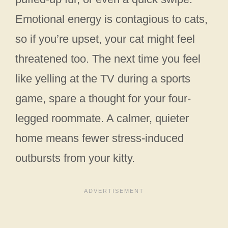
Emotional energy is contagious to cats,
so if you’re upset, your cat might feel
threatened too. The next time you feel
like yelling at the TV during a sports
game, spare a thought for your four-
legged roommate. A calmer, quieter
home means fewer stress-induced
outbursts from your kitty.