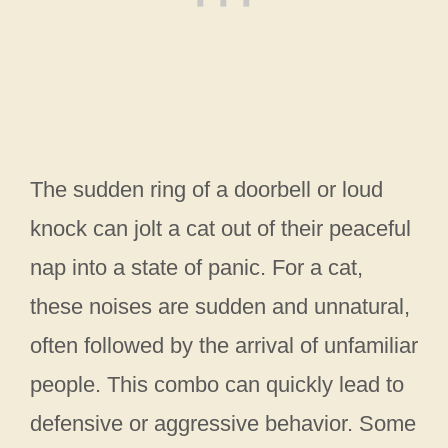
The sudden ring of a doorbell or loud
knock can jolt a cat out of their peaceful
nap into a state of panic. For a cat,
these noises are sudden and unnatural,
often followed by the arrival of unfamiliar
people. This combo can quickly lead to
defensive or aggressive behavior. Some