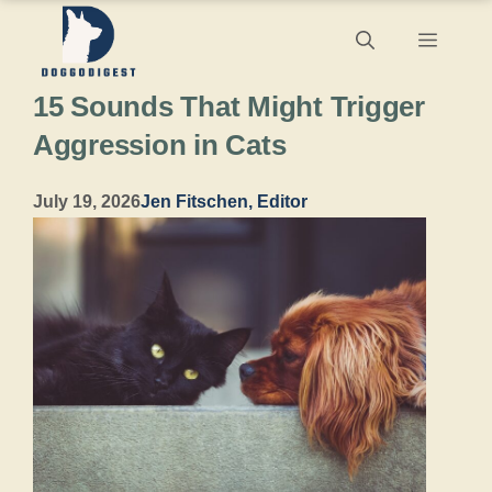
Skip
Menu
to
15 Sounds That Might Trigger
content
Aggression in Cats
July 19, 2026
Jen Fitschen, Editor