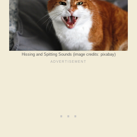
Hissing and Spitting Sounds (image credits: pixabay)