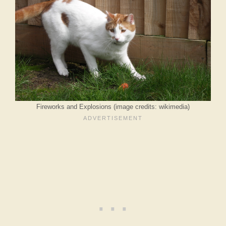
Fireworks and Explosions (image credits: wikimedia)