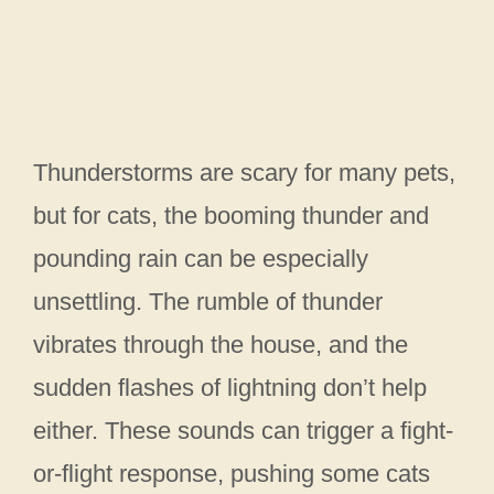
Thunderstorms are scary for many pets,
but for cats, the booming thunder and
pounding rain can be especially
unsettling. The rumble of thunder
vibrates through the house, and the
sudden flashes of lightning don’t help
either. These sounds can trigger a fight-
or-flight response, pushing some cats