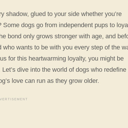
rry shadow, glued to your side whether you’re
ea? Some dogs go from independent pups to loya
 The bond only grows stronger with age, and bef
nd who wants to be with you every step of the w
s for this heartwarming loyalty, you might be
Let’s dive into the world of dogs who redefine
g’s love can run as they grow older.