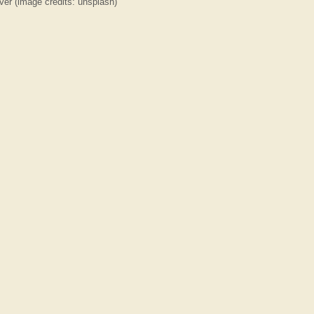
ver (image credits: unsplash)