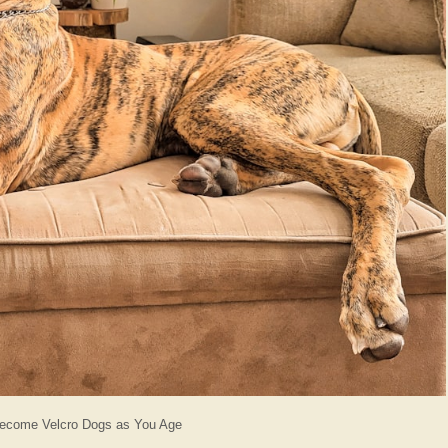
Become Velcro Dogs as You Age