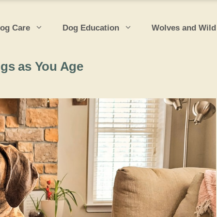
og Care
Dog Education
Wolves and Wild
ogs as You Age