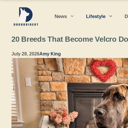
Skip
to
News
Lifestyle
D
content
20 Breeds That Become Velcro D
July 28, 2026
Amy King