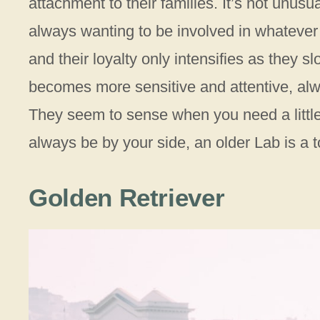
attachment to their families. It’s not unusu
always wanting to be involved in whatever
and their loyalty only intensifies as they s
becomes more sensitive and attentive, alw
They seem to sense when you need a little e
always be by your side, an older Lab is a 
Golden Retriever