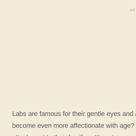
Labs are famous for their gentle eyes and 
become even more affectionate with age? 