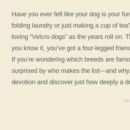
Have you ever felt like your dog is your fu
folding laundry or just making a cup of t
loving “Velcro dogs” as the years roll on.
you know it, you’ve got a four-legged frie
If you’re wondering which breeds are famou
surprised by who makes the list—and why. 
devotion and discover just how deeply a do