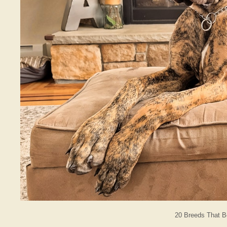
20 Breeds That 