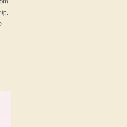
oom,
ip,
b