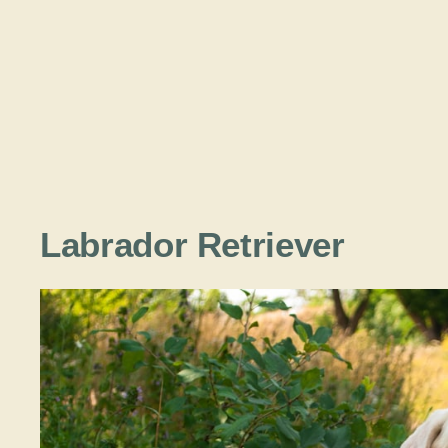
Labrador Retriever