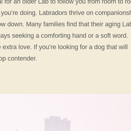
al for an older Lab to follow you from room to r
 you’re doing. Labradors thrive on companionsh
low down. Many families find that their aging La
ays seeking a comforting hand or a soft word.
xtra love. If you’re looking for a dog that will
top contender.