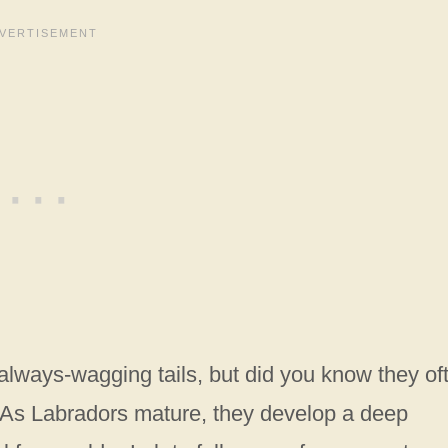
always-wagging tails, but did you know they of
As Labradors mature, they develop a deep