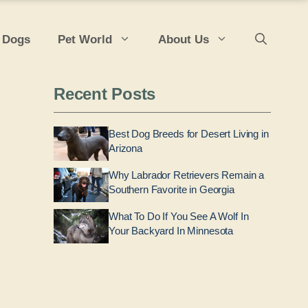
 Dogs
Pet World
About Us
Recent Posts
Best Dog Breeds for Desert Living in
Arizona
Why Labrador Retrievers Remain a
Southern Favorite in Georgia
What To Do If You See A Wolf In
Your Backyard In Minnesota