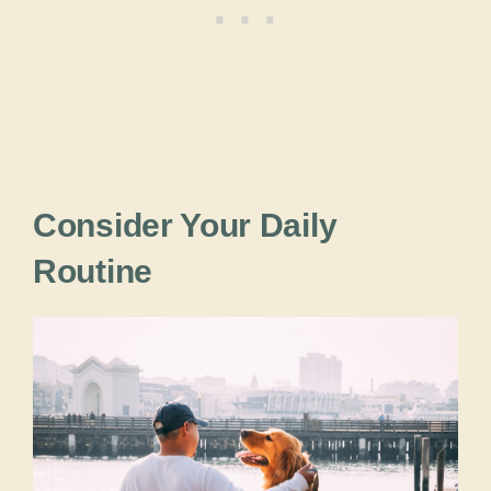
Consider Your Daily
Routine