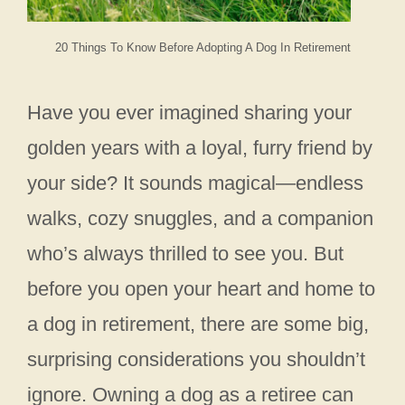
20 Things To Know Before Adopting A Dog In Retirement
Have you ever imagined sharing your
golden years with a loyal, furry friend by
your side? It sounds magical—endless
walks, cozy snuggles, and a companion
who’s always thrilled to see you. But
before you open your heart and home to
a dog in retirement, there are some big,
surprising considerations you shouldn’t
ignore. Owning a dog as a retiree can