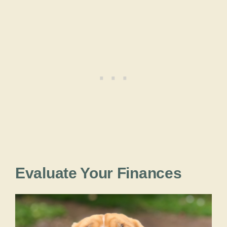
Evaluate Your Finances