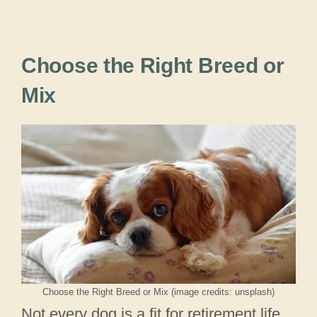
Choose the Right Breed or
Mix
Choose the Right Breed or Mix (image credits: unsplash)
Not every dog is a fit for retirement life.