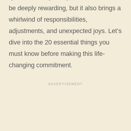
be deeply rewarding, but it also brings a
whirlwind of responsibilities,
adjustments, and unexpected joys. Let’s
dive into the 20 essential things you
must know before making this life-
changing commitment.