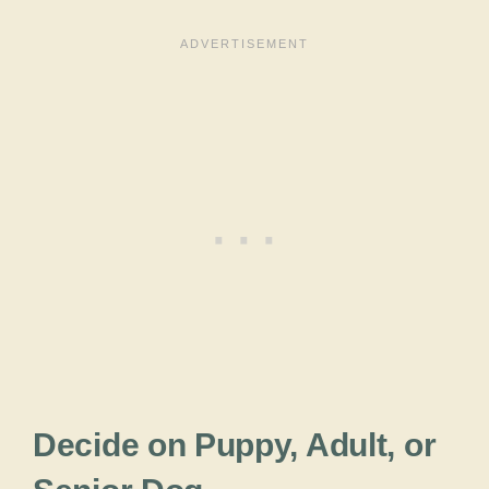
Decide on Puppy, Adult, or