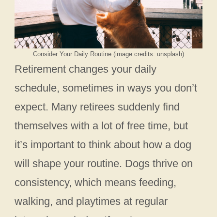
Consider Your Daily Routine (image credits: unsplash)
Retirement changes your daily
schedule, sometimes in ways you don’t
expect. Many retirees suddenly find
themselves with a lot of free time, but
it’s important to think about how a dog
will shape your routine. Dogs thrive on
consistency, which means feeding,
walking, and playtimes at regular