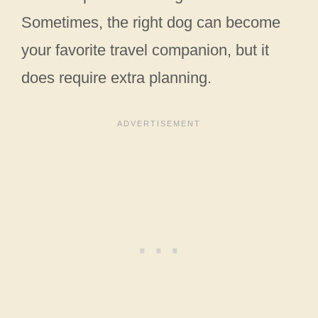
Sometimes, the right dog can become
your favorite travel companion, but it
does require extra planning.