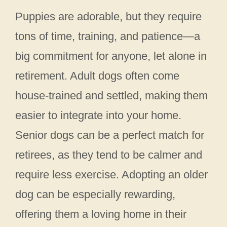
Puppies are adorable, but they require
tons of time, training, and patience—a
big commitment for anyone, let alone in
retirement. Adult dogs often come
house-trained and settled, making them
easier to integrate into your home.
Senior dogs can be a perfect match for
retirees, as they tend to be calmer and
require less exercise. Adopting an older
dog can be especially rewarding,
offering them a loving home in their