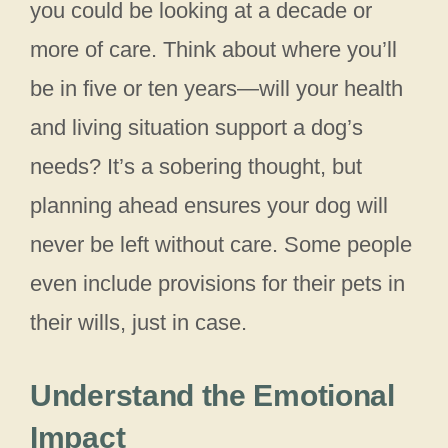
you could be looking at a decade or
more of care. Think about where you’ll
be in five or ten years—will your health
and living situation support a dog’s
needs? It’s a sobering thought, but
planning ahead ensures your dog will
never be left without care. Some people
even include provisions for their pets in
their wills, just in case.
Understand the Emotional
Impact