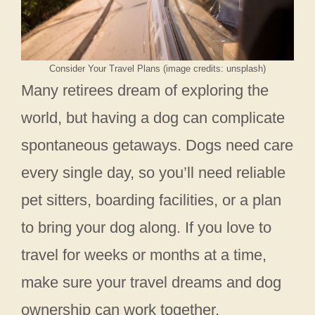
Consider Your Travel Plans (image credits: unsplash)
Many retirees dream of exploring the
world, but having a dog can complicate
spontaneous getaways. Dogs need care
every single day, so you’ll need reliable
pet sitters, boarding facilities, or a plan
to bring your dog along. If you love to
travel for weeks or months at a time,
make sure your travel dreams and dog
ownership can work together.