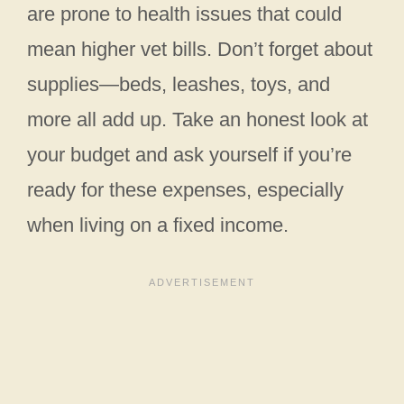
are prone to health issues that could
mean higher vet bills. Don’t forget about
supplies—beds, leashes, toys, and
more all add up. Take an honest look at
your budget and ask yourself if you’re
ready for these expenses, especially
when living on a fixed income.