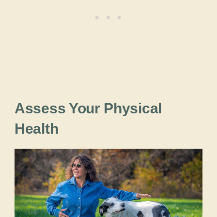
Assess Your Physical
Health