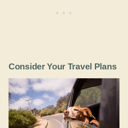
Consider Your Travel Plans