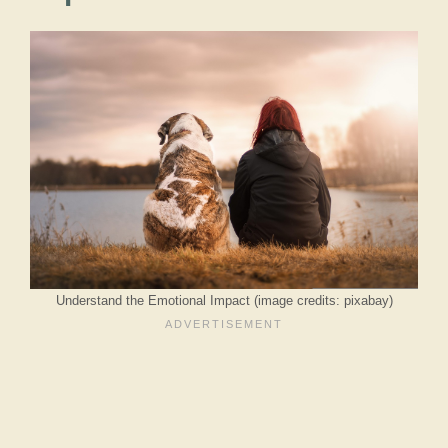
Understand the Emotional Impact (image credits: pixabay)