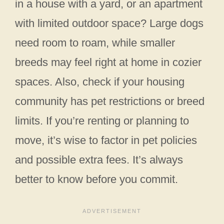
in a house with a yard, or an apartment
with limited outdoor space? Large dogs
need room to roam, while smaller
breeds may feel right at home in cozier
spaces. Also, check if your housing
community has pet restrictions or breed
limits. If you’re renting or planning to
move, it’s wise to factor in pet policies
and possible extra fees. It’s always
better to know before you commit.