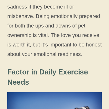
sadness if they become ill or
misbehave. Being emotionally prepared
for both the ups and downs of pet
ownership is vital. The love you receive
is worth it, but it’s important to be honest
about your emotional readiness.
Factor in Daily Exercise
Needs