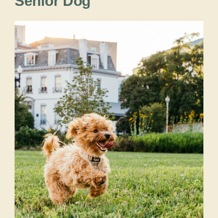
Senior Dog