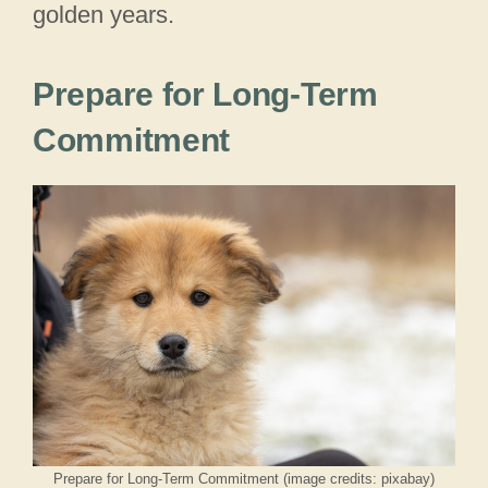
golden years.
Prepare for Long-Term
Commitment
Prepare for Long-Term Commitment (image credits: pixabay)