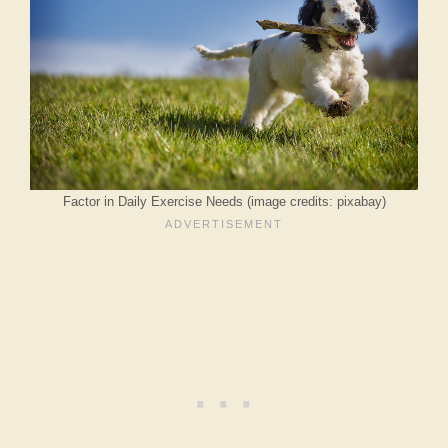
Factor in Daily Exercise Needs (image credits: pixabay)