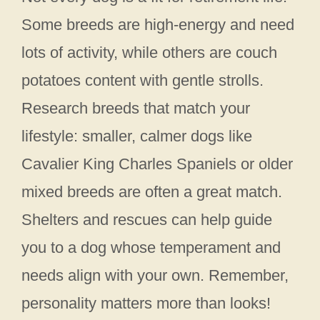
Some breeds are high-energy and need
lots of activity, while others are couch
potatoes content with gentle strolls.
Research breeds that match your
lifestyle: smaller, calmer dogs like
Cavalier King Charles Spaniels or older
mixed breeds are often a great match.
Shelters and rescues can help guide
you to a dog whose temperament and
needs align with your own. Remember,
personality matters more than looks!