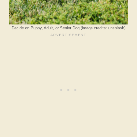
Decide on Puppy, Adult, or Senior Dog (image credits: unsplash)