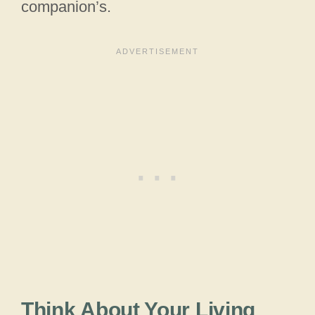
companion’s.
Think About Your Living