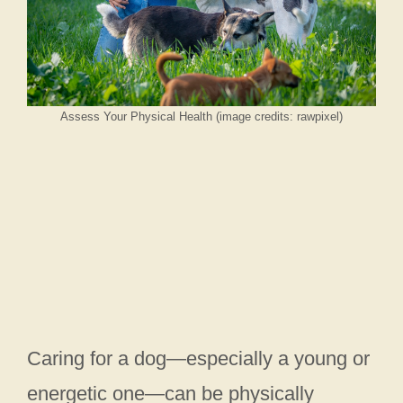
Assess Your Physical Health (image credits: rawpixel)
Caring for a dog—especially a young or
energetic one—can be physically