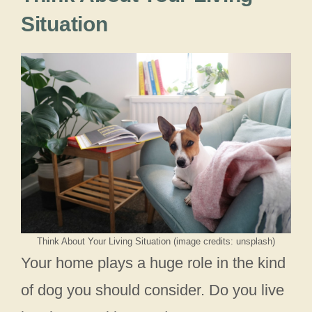
Situation
Think About Your Living Situation (image credits: unsplash)
Your home plays a huge role in the kind
of dog you should consider. Do you live