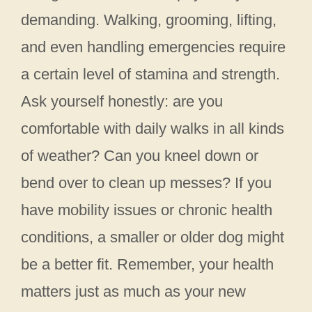
demanding. Walking, grooming, lifting,
and even handling emergencies require
a certain level of stamina and strength.
Ask yourself honestly: are you
comfortable with daily walks in all kinds
of weather? Can you kneel down or
bend over to clean up messes? If you
have mobility issues or chronic health
conditions, a smaller or older dog might
be a better fit. Remember, your health
matters just as much as your new