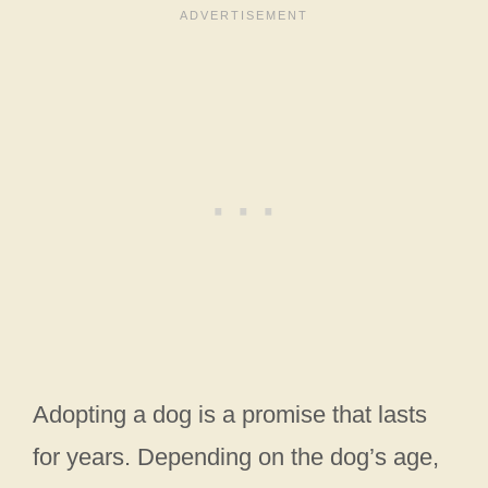
Adopting a dog is a promise that lasts
for years. Depending on the dog’s age,