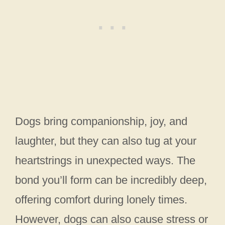
Dogs bring companionship, joy, and
laughter, but they can also tug at your
heartstrings in unexpected ways. The
bond you’ll form can be incredibly deep,
offering comfort during lonely times.
However, dogs can also cause stress or