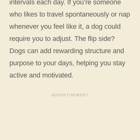
intervals each day. If you’re someone
who likes to travel spontaneously or nap
whenever you feel like it, a dog could
require you to adjust. The flip side?
Dogs can add rewarding structure and
purpose to your days, helping you stay
active and motivated.