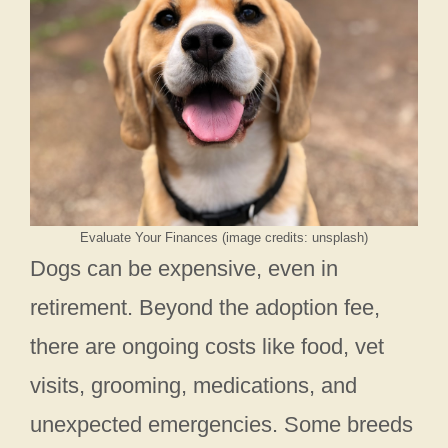
Evaluate Your Finances (image credits: unsplash)
Dogs can be expensive, even in
retirement. Beyond the adoption fee,
there are ongoing costs like food, vet
visits, grooming, medications, and
unexpected emergencies. Some breeds