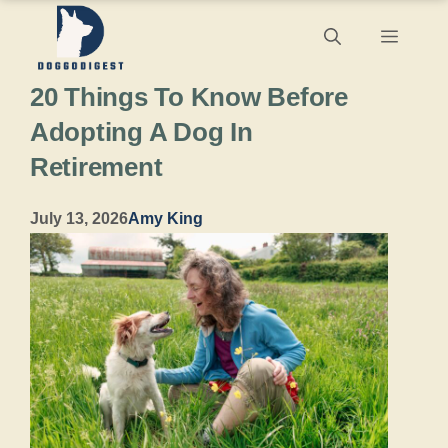
Skip
Menu
to
20 Things To Know Before
content
Adopting A Dog In
Retirement
July 13, 2026
Amy King