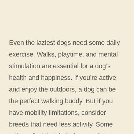
Even the laziest dogs need some daily
exercise. Walks, playtime, and mental
stimulation are essential for a dog’s
health and happiness. If you’re active
and enjoy the outdoors, a dog can be
the perfect walking buddy. But if you
have mobility limitations, consider
breeds that need less activity. Some