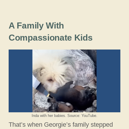
A Family With
Compassionate Kids
Inda with her babies. Source: YouTube.
That’s when Georgie’s family stepped