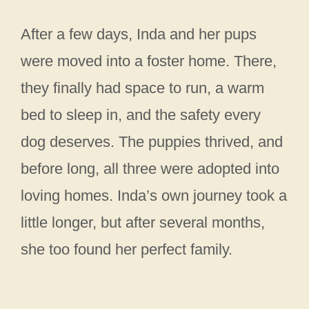
After a few days, Inda and her pups
were moved into a foster home. There,
they finally had space to run, a warm
bed to sleep in, and the safety every
dog deserves. The puppies thrived, and
before long, all three were adopted into
loving homes. Inda’s own journey took a
little longer, but after several months,
she too found her perfect family.