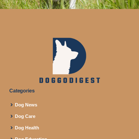
Categories
Dog News
Dog Care
Dog Health