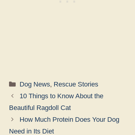
Categories
Dog News
,
Rescue Stories
10 Things to Know About the
Beautiful Ragdoll Cat
How Much Protein Does Your Dog
Need in Its Diet