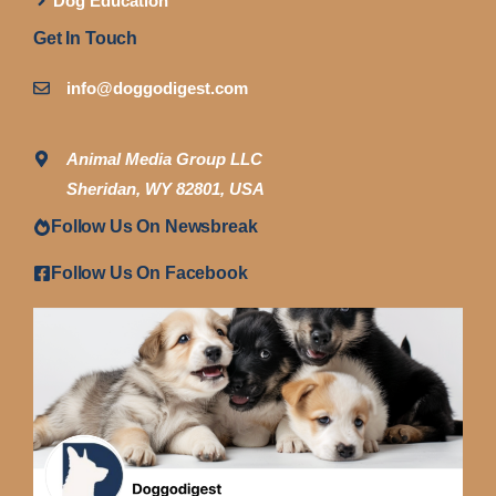
Dog Education
Get In Touch
info@doggodigest.com
Animal Media Group LLC
Sheridan, WY 82801, USA
Follow Us On Newsbreak
Follow Us On Facebook