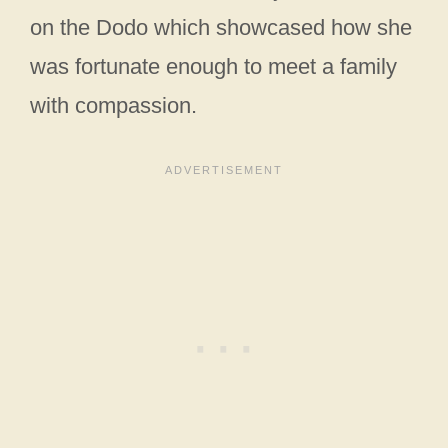
on the Dodo which showcased how she
was fortunate enough to meet a family
with compassion.