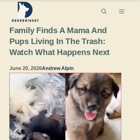
Skip
Menu
to
Family Finds A Mama And
content
Pups Living In The Trash:
Watch What Happens Next
June 20, 2026
Andrew Alpin