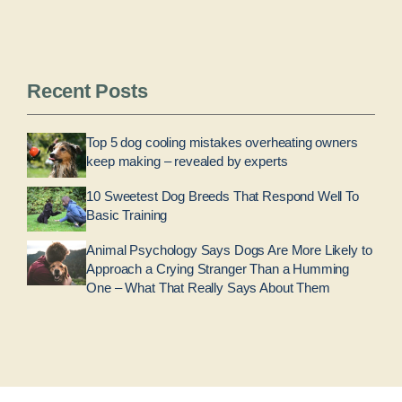
Recent Posts
Top 5 dog cooling mistakes overheating owners
keep making – revealed by experts
10 Sweetest Dog Breeds That Respond Well To
Basic Training
Animal Psychology Says Dogs Are More Likely to
Approach a Crying Stranger Than a Humming
One – What That Really Says About Them