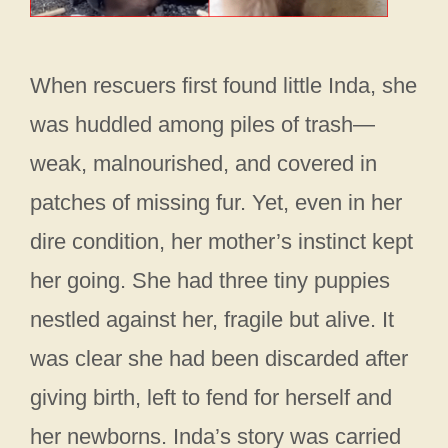
When rescuers first found little Inda, she
was huddled among piles of trash—
weak, malnourished, and covered in
patches of missing fur. Yet, even in her
dire condition, her mother’s instinct kept
her going. She had three tiny puppies
nestled against her, fragile but alive. It
was clear she had been discarded after
giving birth, left to fend for herself and
her newborns. Inda’s story was carried