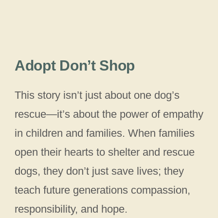
Adopt Don’t Shop
This story isn’t just about one dog’s
rescue—it’s about the power of empathy
in children and families. When families
open their hearts to shelter and rescue
dogs, they don’t just save lives; they
teach future generations compassion,
responsibility, and hope.