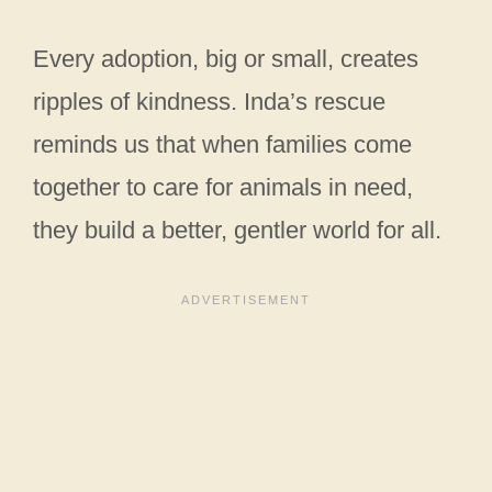
Every adoption, big or small, creates
ripples of kindness. Inda’s rescue
reminds us that when families come
together to care for animals in need,
they build a better, gentler world for all.