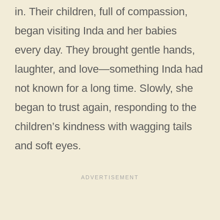
in. Their children, full of compassion,
began visiting Inda and her babies
every day. They brought gentle hands,
laughter, and love—something Inda had
not known for a long time. Slowly, she
began to trust again, responding to the
children’s kindness with wagging tails
and soft eyes.