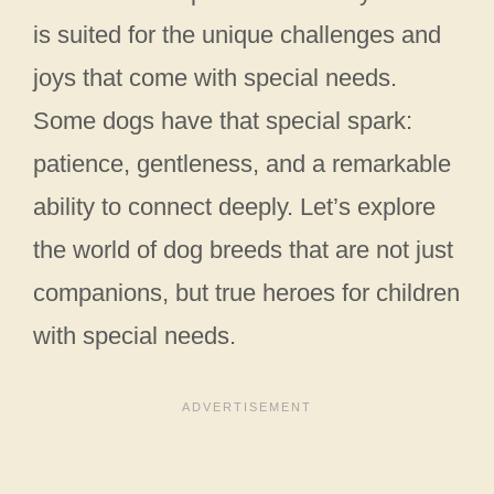
is suited for the unique challenges and
joys that come with special needs.
Some dogs have that special spark:
patience, gentleness, and a remarkable
ability to connect deeply. Let’s explore
the world of dog breeds that are not just
companions, but true heroes for children
with special needs.