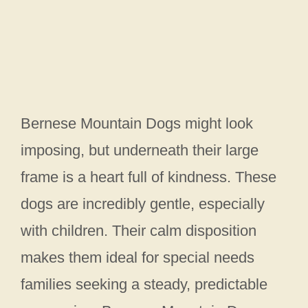
Bernese Mountain Dogs might look
imposing, but underneath their large
frame is a heart full of kindness. These
dogs are incredibly gentle, especially
with children. Their calm disposition
makes them ideal for special needs
families seeking a steady, predictable