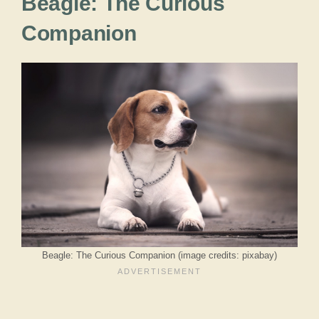
Beagle: The Curious
Companion
Beagle: The Curious Companion (image credits: pixabay)