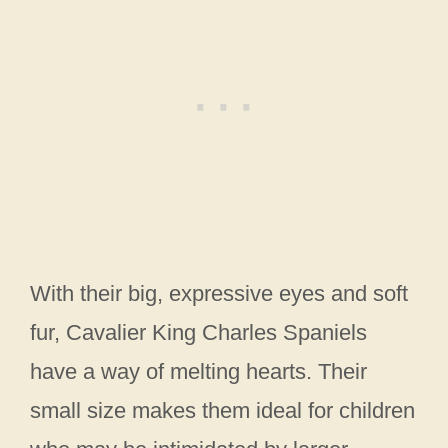
With their big, expressive eyes and soft
fur, Cavalier King Charles Spaniels
have a way of melting hearts. Their
small size makes them ideal for children