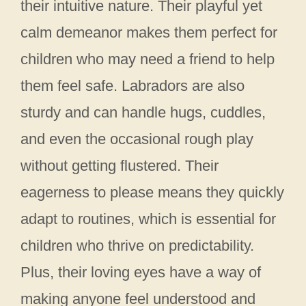
their intuitive nature. Their playful yet
calm demeanor makes them perfect for
children who may need a friend to help
them feel safe. Labradors are also
sturdy and can handle hugs, cuddles,
and even the occasional rough play
without getting flustered. Their
eagerness to please means they quickly
adapt to routines, which is essential for
children who thrive on predictability.
Plus, their loving eyes have a way of
making anyone feel understood and