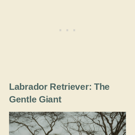
Labrador Retriever: The
Gentle Giant