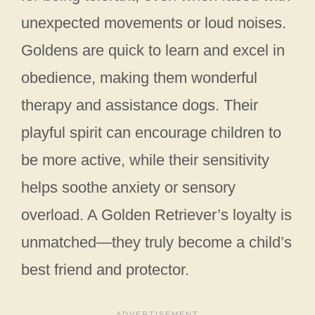
unexpected movements or loud noises.
Goldens are quick to learn and excel in
obedience, making them wonderful
therapy and assistance dogs. Their
playful spirit can encourage children to
be more active, while their sensitivity
helps soothe anxiety or sensory
overload. A Golden Retriever’s loyalty is
unmatched—they truly become a child’s
best friend and protector.