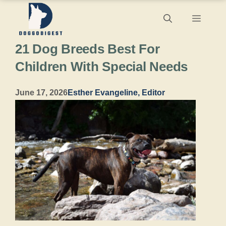
Skip
Menu
to
21 Dog Breeds Best For
content
Children With Special Needs
June 17, 2026
Esther Evangeline, Editor