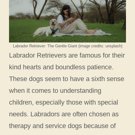
Labrador Retriever: The Gentle Giant (image credits: unsplash)
Labrador Retrievers are famous for their
kind hearts and boundless patience.
These dogs seem to have a sixth sense
when it comes to understanding
children, especially those with special
needs. Labradors are often chosen as
therapy and service dogs because of