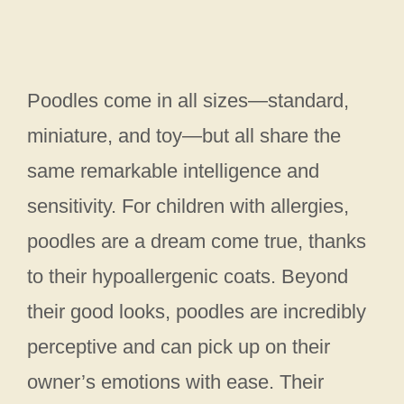
Poodles come in all sizes—standard,
miniature, and toy—but all share the
same remarkable intelligence and
sensitivity. For children with allergies,
poodles are a dream come true, thanks
to their hypoallergenic coats. Beyond
their good looks, poodles are incredibly
perceptive and can pick up on their
owner’s emotions with ease. Their