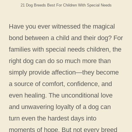
21 Dog Breeds Best For Children With Special Needs
Have you ever witnessed the magical
bond between a child and their dog? For
families with special needs children, the
right dog can do so much more than
simply provide affection—they become
a source of comfort, confidence, and
even healing. The unconditional love
and unwavering loyalty of a dog can
turn even the hardest days into
moments of hope. But not every breed