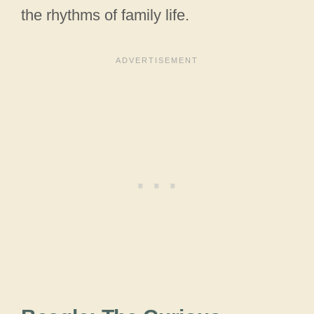
the rhythms of family life.