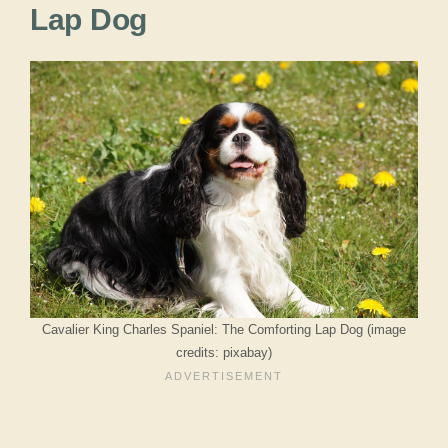
Lap Dog
Cavalier King Charles Spaniel: The Comforting Lap Dog (image
credits: pixabay)