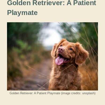
Golden Retriever: A Patient
Playmate
Golden Retriever: A Patient Playmate (image credits: unsplash)