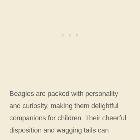
Beagles are packed with personality
and curiosity, making them delightful
companions for children. Their cheerful
disposition and wagging tails can