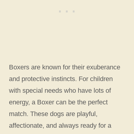
Boxers are known for their exuberance
and protective instincts. For children
with special needs who have lots of
energy, a Boxer can be the perfect
match. These dogs are playful,
affectionate, and always ready for a