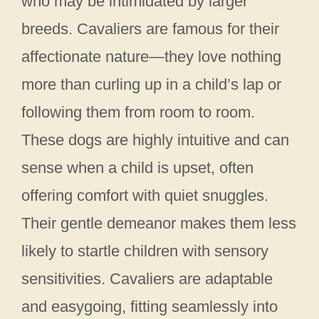
who may be intimidated by larger
breeds. Cavaliers are famous for their
affectionate nature—they love nothing
more than curling up in a child’s lap or
following them from room to room.
These dogs are highly intuitive and can
sense when a child is upset, often
offering comfort with quiet snuggles.
Their gentle demeanor makes them less
likely to startle children with sensory
sensitivities. Cavaliers are adaptable
and easygoing, fitting seamlessly into