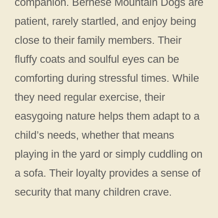
companion. Bernese Mountain Dogs are
patient, rarely startled, and enjoy being
close to their family members. Their
fluffy coats and soulful eyes can be
comforting during stressful times. While
they need regular exercise, their
easygoing nature helps them adapt to a
child’s needs, whether that means
playing in the yard or simply cuddling on
a sofa. Their loyalty provides a sense of
security that many children crave.