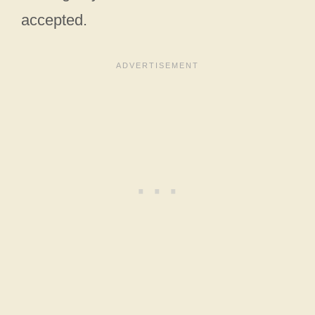
accepted.