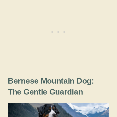
Bernese Mountain Dog:
The Gentle Guardian