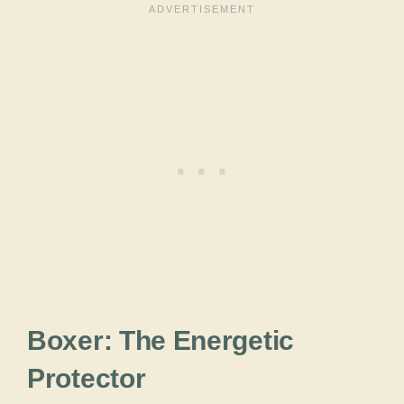
Boxer: The Energetic
Protector