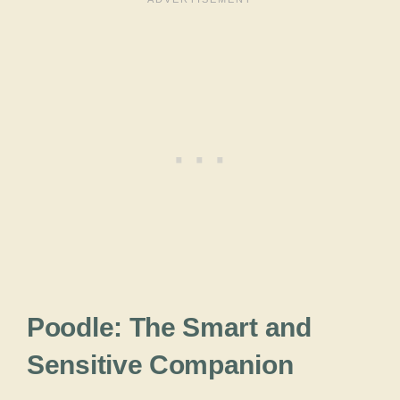
Poodle: The Smart and
Sensitive Companion