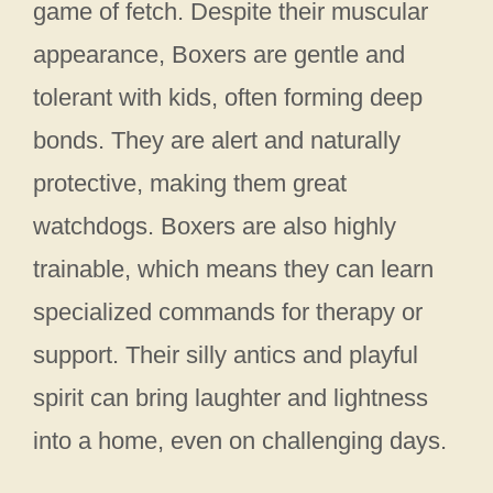
game of fetch. Despite their muscular
appearance, Boxers are gentle and
tolerant with kids, often forming deep
bonds. They are alert and naturally
protective, making them great
watchdogs. Boxers are also highly
trainable, which means they can learn
specialized commands for therapy or
support. Their silly antics and playful
spirit can bring laughter and lightness
into a home, even on challenging days.