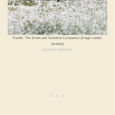
Poodle: The Smart and Sensitive Companion (image credits:
pixabay)