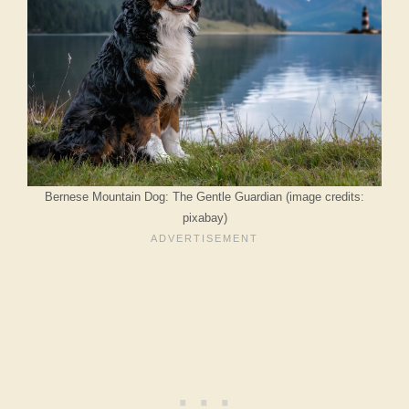
Bernese Mountain Dog: The Gentle Guardian (image credits:
pixabay)