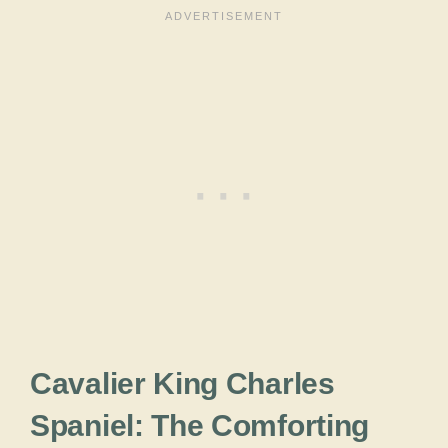
Cavalier King Charles
Spaniel: The Comforting