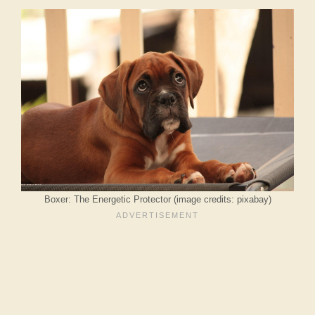
Boxer: The Energetic Protector (image credits: pixabay)