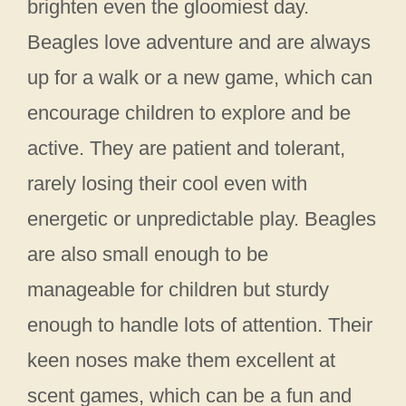
brighten even the gloomiest day.
Beagles love adventure and are always
up for a walk or a new game, which can
encourage children to explore and be
active. They are patient and tolerant,
rarely losing their cool even with
energetic or unpredictable play. Beagles
are also small enough to be
manageable for children but sturdy
enough to handle lots of attention. Their
keen noses make them excellent at
scent games, which can be a fun and