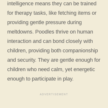
intelligence means they can be trained
for therapy tasks, like fetching items or
providing gentle pressure during
meltdowns. Poodles thrive on human
interaction and can bond closely with
children, providing both companionship
and security. They are gentle enough for
children who need calm, yet energetic
enough to participate in play.