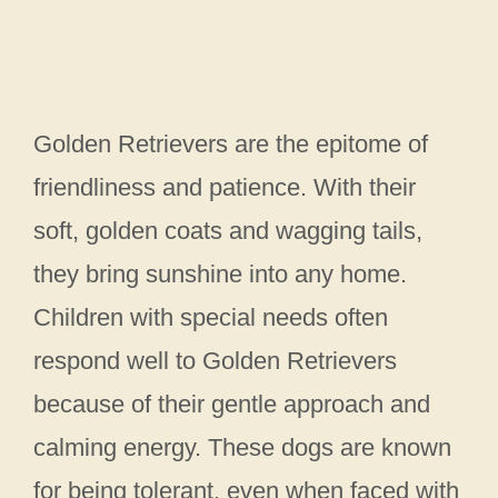
Golden Retrievers are the epitome of
friendliness and patience. With their
soft, golden coats and wagging tails,
they bring sunshine into any home.
Children with special needs often
respond well to Golden Retrievers
because of their gentle approach and
calming energy. These dogs are known
for being tolerant, even when faced with