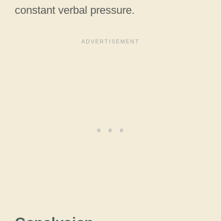
constant verbal pressure.