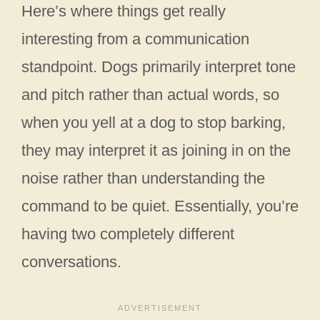
Here’s where things get really
interesting from a communication
standpoint. Dogs primarily interpret tone
and pitch rather than actual words, so
when you yell at a dog to stop barking,
they may interpret it as joining in on the
noise rather than understanding the
command to be quiet. Essentially, you’re
having two completely different
conversations.