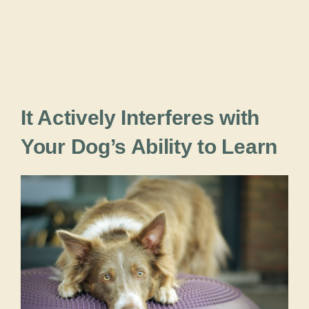
It Actively Interferes with
Your Dog’s Ability to Learn