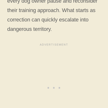
every dog owner pause and reconsider
their training approach. What starts as
correction can quickly escalate into
dangerous territory.