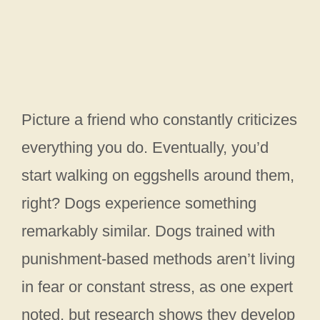
Picture a friend who constantly criticizes
everything you do. Eventually, you’d
start walking on eggshells around them,
right? Dogs experience something
remarkably similar. Dogs trained with
punishment-based methods aren’t living
in fear or constant stress, as one expert
noted, but research shows they develop