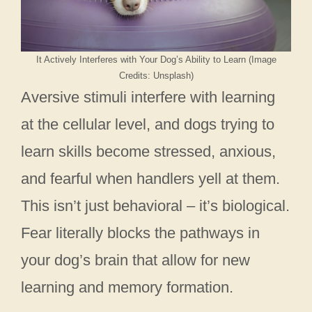
It Actively Interferes with Your Dog’s Ability to Learn (Image
Credits: Unsplash)
Aversive stimuli interfere with learning
at the cellular level, and dogs trying to
learn skills become stressed, anxious,
and fearful when handlers yell at them.
This isn’t just behavioral – it’s biological.
Fear literally blocks the pathways in
your dog’s brain that allow for new
learning and memory formation.