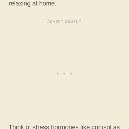
relaxing at home.
Think of stress hormones like cortisol as