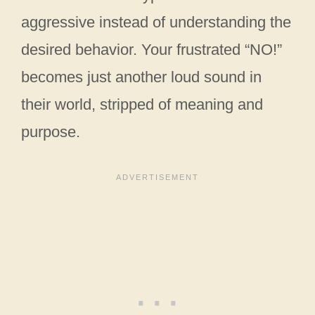
aggressive instead of understanding the
desired behavior. Your frustrated “NO!”
becomes just another loud sound in
their world, stripped of meaning and
purpose.