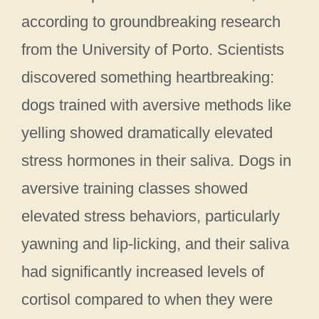
according to groundbreaking research
from the University of Porto. Scientists
discovered something heartbreaking:
dogs trained with aversive methods like
yelling showed dramatically elevated
stress hormones in their saliva. Dogs in
aversive training classes showed
elevated stress behaviors, particularly
yawning and lip-licking, and their saliva
had significantly increased levels of
cortisol compared to when they were