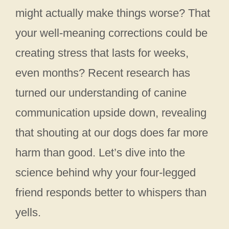
might actually make things worse? That
your well-meaning corrections could be
creating stress that lasts for weeks,
even months? Recent research has
turned our understanding of canine
communication upside down, revealing
that shouting at our dogs does far more
harm than good. Let’s dive into the
science behind why your four-legged
friend responds better to whispers than
yells.