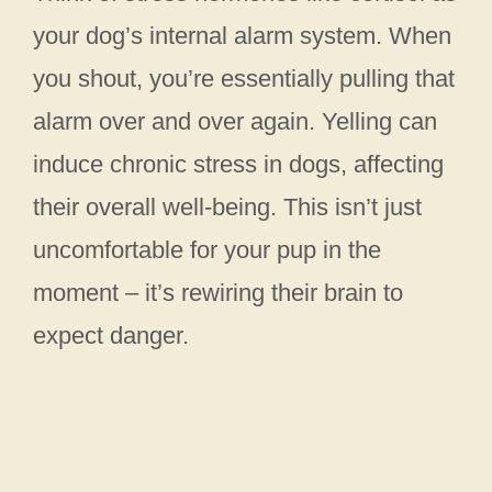
your dog’s internal alarm system. When
you shout, you’re essentially pulling that
alarm over and over again. Yelling can
induce chronic stress in dogs, affecting
their overall well-being. This isn’t just
uncomfortable for your pup in the
moment – it’s rewiring their brain to
expect danger.