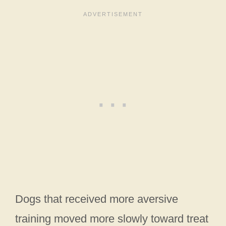
Dogs that received more aversive
training moved more slowly toward treat