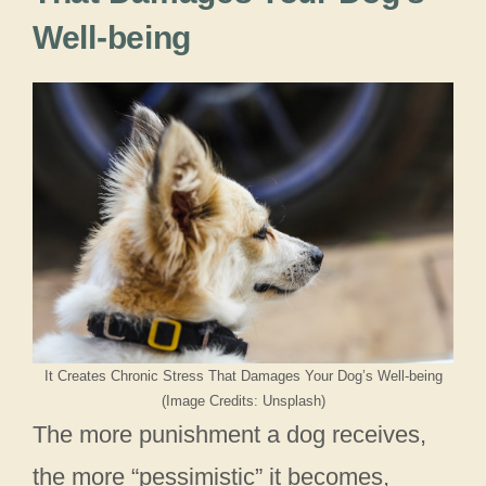
Well-being
It Creates Chronic Stress That Damages Your Dog’s Well-being
(Image Credits: Unsplash)
The more punishment a dog receives,
the more “pessimistic” it becomes,