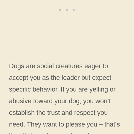
Dogs are social creatures eager to
accept you as the leader but expect
specific behavior. If you are yelling or
abusive toward your dog, you won’t
establish the trust and respect you
need. They want to please you – that’s