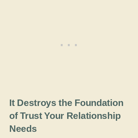
It Destroys the Foundation
of Trust Your Relationship
Needs