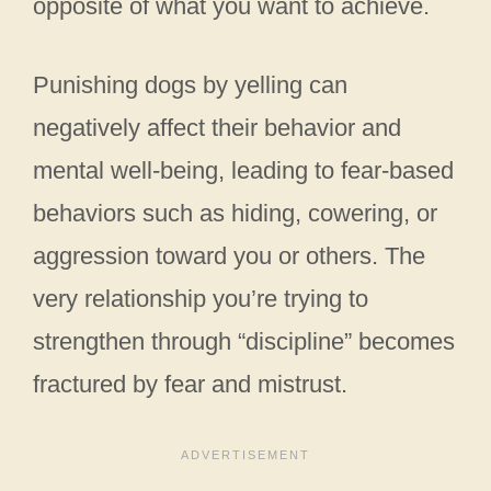
opposite of what you want to achieve.
Punishing dogs by yelling can
negatively affect their behavior and
mental well-being, leading to fear-based
behaviors such as hiding, cowering, or
aggression toward you or others. The
very relationship you’re trying to
strengthen through “discipline” becomes
fractured by fear and mistrust.