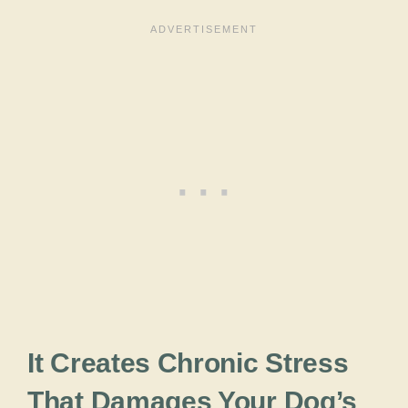
It Creates Chronic Stress
That Damages Your Dog’s