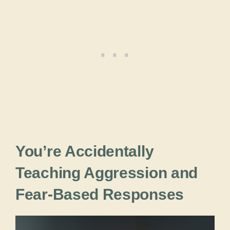
You’re Accidentally
Teaching Aggression and
Fear-Based Responses