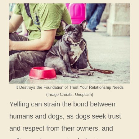
It Destroys the Foundation of Trust Your Relationship Needs
(Image Credits: Unsplash)
Yelling can strain the bond between
humans and dogs, as dogs seek trust
and respect from their owners, and