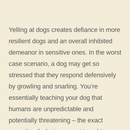
Yelling at dogs creates defiance in more
resilient dogs and an overall inhibited
demeanor in sensitive ones. In the worst
case scenario, a dog may get so
stressed that they respond defensively
by growling and snarling. You’re
essentially teaching your dog that
humans are unpredictable and
potentially threatening – the exact