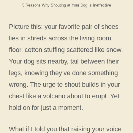
5 Reasons Why Shouting at Your Dog Is Ineffective
Picture this: your favorite pair of shoes
lies in shreds across the living room
floor, cotton stuffing scattered like snow.
Your dog sits nearby, tail between their
legs, knowing they’ve done something
wrong. The urge to shout builds in your
chest like a volcano about to erupt. Yet
hold on for just a moment.
What if I told you that raising your voice