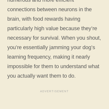
connections between neurons in the
brain, with food rewards having
particularly high value because they’re
necessary for survival. When you shout,
you’re essentially jamming your dog’s
learning frequency, making it nearly
impossible for them to understand what
you actually want them to do.