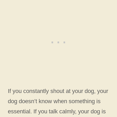
If you constantly shout at your dog, your
dog doesn’t know when something is
essential. If you talk calmly, your dog is