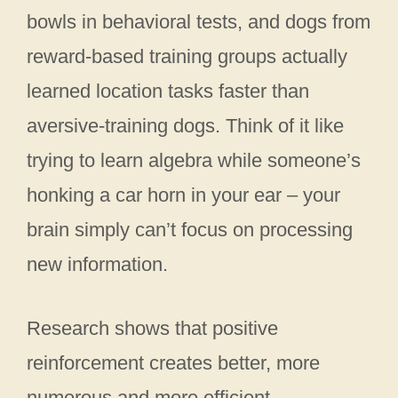
bowls in behavioral tests, and dogs from
reward-based training groups actually
learned location tasks faster than
aversive-training dogs. Think of it like
trying to learn algebra while someone’s
honking a car horn in your ear – your
brain simply can’t focus on processing
new information.
Research shows that positive
reinforcement creates better, more
numerous and more efficient