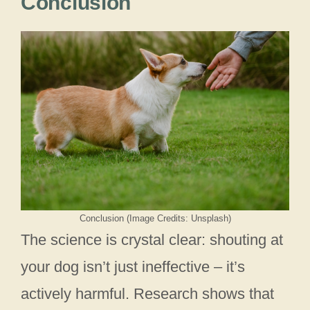
Conclusion
Conclusion (Image Credits: Unsplash)
The science is crystal clear: shouting at
your dog isn’t just ineffective – it’s
actively harmful. Research shows that