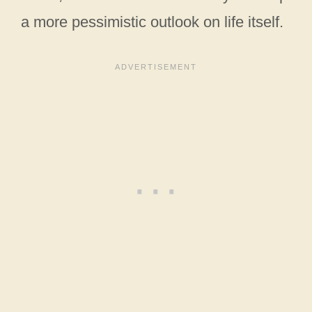
a more pessimistic outlook on life itself.