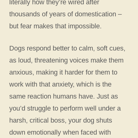
literally how they’re wired after
thousands of years of domestication –
but fear makes that impossible.
Dogs respond better to calm, soft cues,
as loud, threatening voices make them
anxious, making it harder for them to
work with that anxiety, which is the
same reaction humans have. Just as
you’d struggle to perform well under a
harsh, critical boss, your dog shuts
down emotionally when faced with