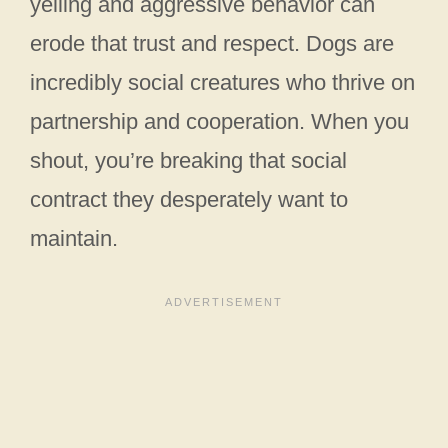
yelling and aggressive behavior can
erode that trust and respect. Dogs are
incredibly social creatures who thrive on
partnership and cooperation. When you
shout, you’re breaking that social
contract they desperately want to
maintain.