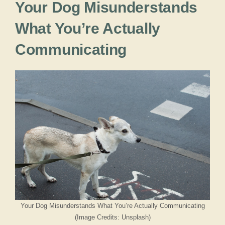
Your Dog Misunderstands
What You’re Actually
Communicating
Your Dog Misunderstands What You’re Actually Communicating
(Image Credits: Unsplash)