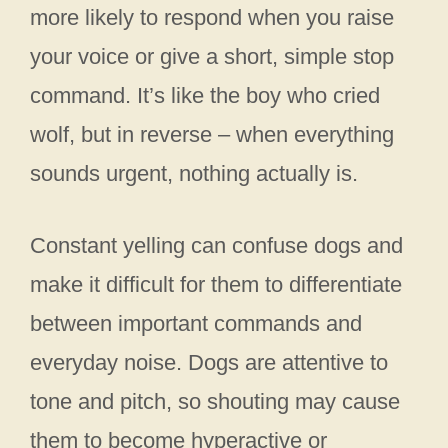
more likely to respond when you raise
your voice or give a short, simple stop
command. It’s like the boy who cried
wolf, but in reverse – when everything
sounds urgent, nothing actually is.
Constant yelling can confuse dogs and
make it difficult for them to differentiate
between important commands and
everyday noise. Dogs are attentive to
tone and pitch, so shouting may cause
them to become hyperactive or