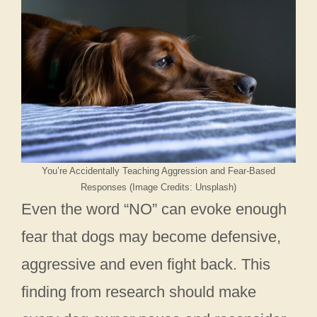
You’re Accidentally Teaching Aggression and Fear-Based
Responses (Image Credits: Unsplash)
Even the word “NO” can evoke enough
fear that dogs may become defensive,
aggressive and even fight back. This
finding from research should make