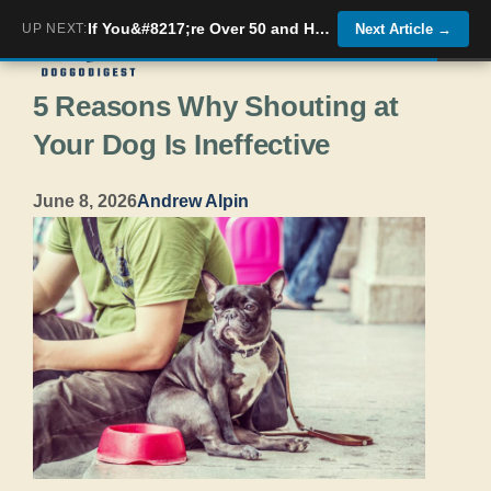
Skip
If You&#8217;re Over 50 and Have These 5 Health Issues Your Dog Already Knows About Them
UP NEXT:
Next Article
→
Menu
to
5 Reasons Why Shouting at
content
Your Dog Is Ineffective
June 8, 2026
Andrew Alpin