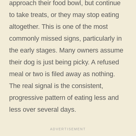
approach their food bowl, but continue
to take treats, or they may stop eating
altogether. This is one of the most
commonly missed signs, particularly in
the early stages. Many owners assume
their dog is just being picky. A refused
meal or two is filed away as nothing.
The real signal is the consistent,
progressive pattern of eating less and
less over several days.