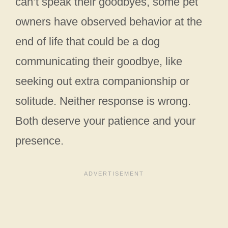
can’t speak their goodbyes, some pet
owners have observed behavior at the
end of life that could be a dog
communicating their goodbye, like
seeking out extra companionship or
solitude. Neither response is wrong.
Both deserve your patience and your
presence.