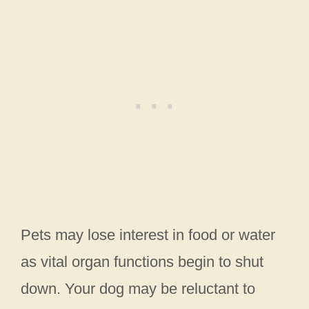
Pets may lose interest in food or water
as vital organ functions begin to shut
down. Your dog may be reluctant to