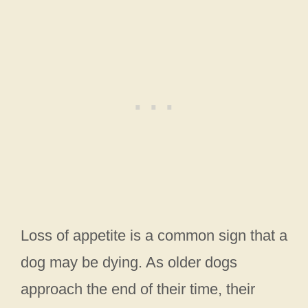
Loss of appetite is a common sign that a
dog may be dying. As older dogs
approach the end of their time, their