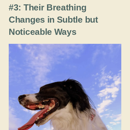
#3: Their Breathing
Changes in Subtle but
Noticeable Ways