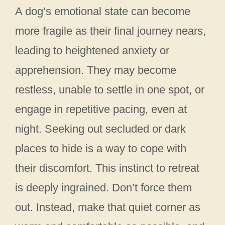
A dog’s emotional state can become
more fragile as their final journey nears,
leading to heightened anxiety or
apprehension. They may become
restless, unable to settle in one spot, or
engage in repetitive pacing, even at
night. Seeking out secluded or dark
places to hide is a way to cope with
their discomfort. This instinct to retreat
is deeply ingrained. Don’t force them
out. Instead, make that quiet corner as