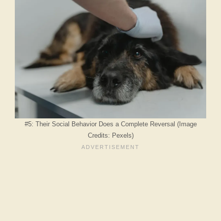
#5: Their Social Behavior Does a Complete Reversal (Image
Credits: Pexels)