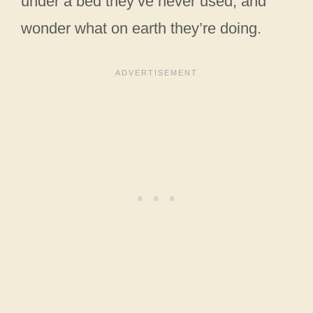
under a bed they’ve never used, and
wonder what on earth they’re doing.