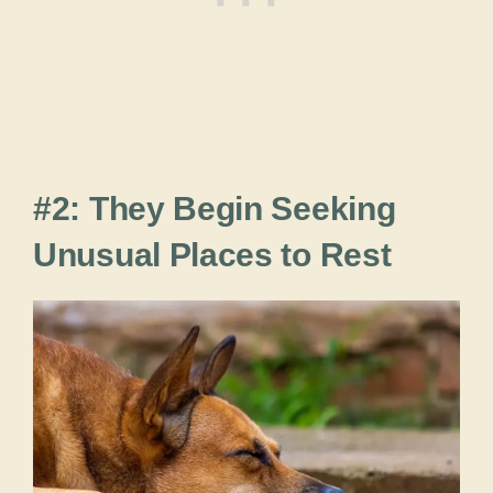
#2: They Begin Seeking
Unusual Places to Rest