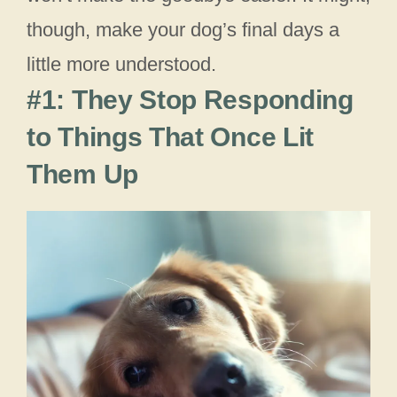
though, make your dog’s final days a
little more understood.
#1: They Stop Responding
to Things That Once Lit
Them Up