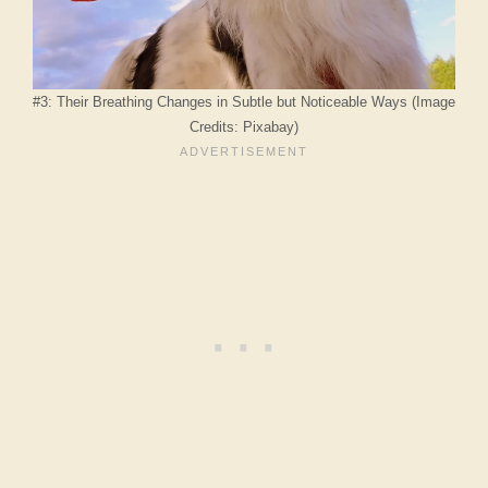
#3: Their Breathing Changes in Subtle but Noticeable Ways (Image
Credits: Pixabay)