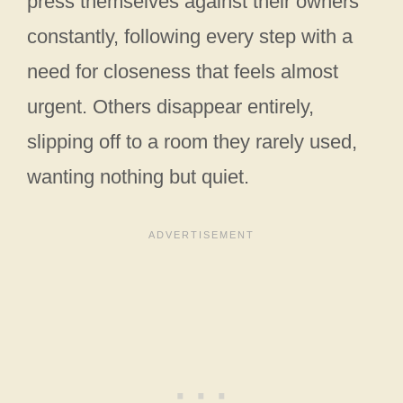
press themselves against their owners
constantly, following every step with a
need for closeness that feels almost
urgent. Others disappear entirely,
slipping off to a room they rarely used,
wanting nothing but quiet.