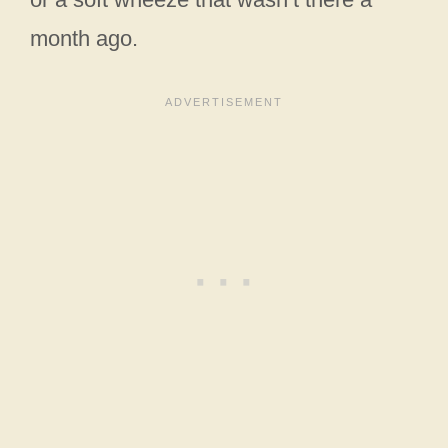
month ago.