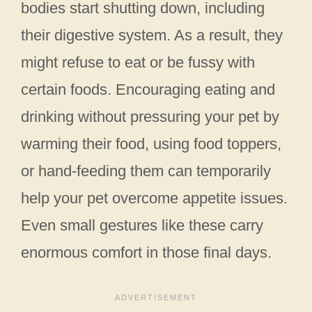
bodies start shutting down, including
their digestive system. As a result, they
might refuse to eat or be fussy with
certain foods. Encouraging eating and
drinking without pressuring your pet by
warming their food, using food toppers,
or hand-feeding them can temporarily
help your pet overcome appetite issues.
Even small gestures like these carry
enormous comfort in those final days.