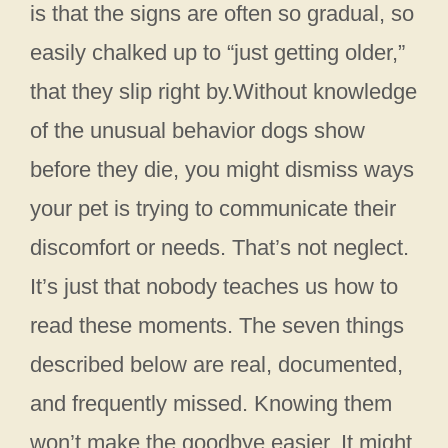
is that the signs are often so gradual, so
easily chalked up to “just getting older,”
that they slip right by.Without knowledge
of the unusual behavior dogs show
before they die, you might dismiss ways
your pet is trying to communicate their
discomfort or needs. That’s not neglect.
It’s just that nobody teaches us how to
read these moments. The seven things
described below are real, documented,
and frequently missed. Knowing them
won’t make the goodbye easier. It might,