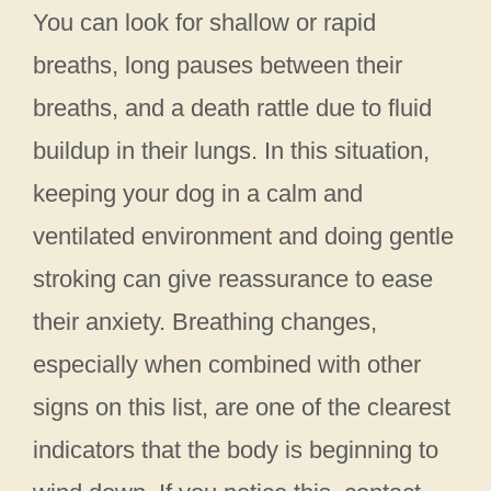
You can look for shallow or rapid
breaths, long pauses between their
breaths, and a death rattle due to fluid
buildup in their lungs. In this situation,
keeping your dog in a calm and
ventilated environment and doing gentle
stroking can give reassurance to ease
their anxiety. Breathing changes,
especially when combined with other
signs on this list, are one of the clearest
indicators that the body is beginning to