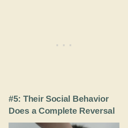
#5: Their Social Behavior
Does a Complete Reversal