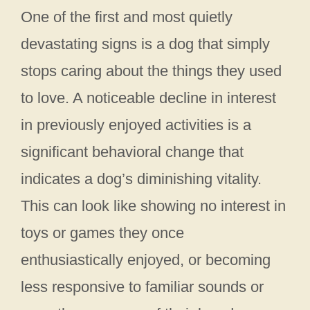
One of the first and most quietly
devastating signs is a dog that simply
stops caring about the things they used
to love. A noticeable decline in interest
in previously enjoyed activities is a
significant behavioral change that
indicates a dog’s diminishing vitality.
This can look like showing no interest in
toys or games they once
enthusiastically enjoyed, or becoming
less responsive to familiar sounds or