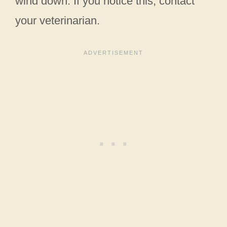
wind down. If you notice this, contact
your veterinarian.