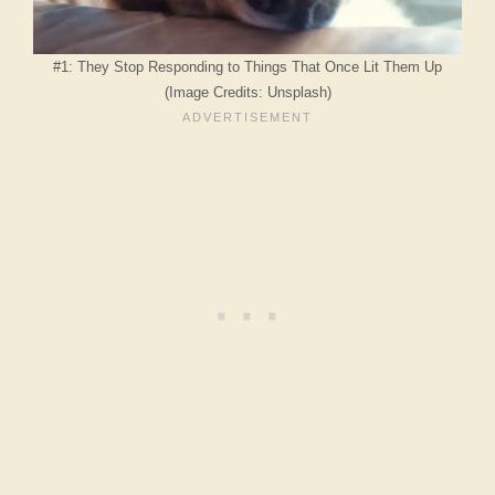
#1: They Stop Responding to Things That Once Lit Them Up
(Image Credits: Unsplash)