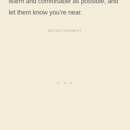
warm and comfortable as possible, and
let them know you’re near.