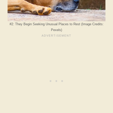
#2: They Begin Seeking Unusual Places to Rest (Image Credits:
Pexels)