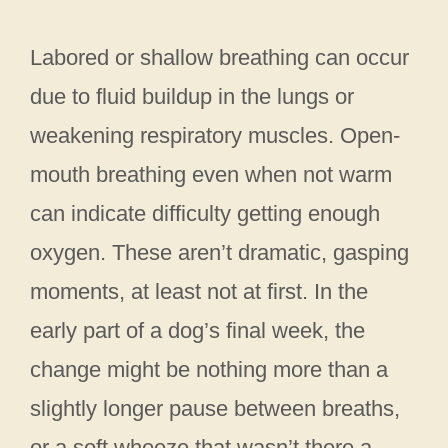
Labored or shallow breathing can occur
due to fluid buildup in the lungs or
weakening respiratory muscles. Open-
mouth breathing even when not warm
can indicate difficulty getting enough
oxygen. These aren’t dramatic, gasping
moments, at least not at first. In the
early part of a dog’s final week, the
change might be nothing more than a
slightly longer pause between breaths,
or a soft wheeze that wasn’t there a