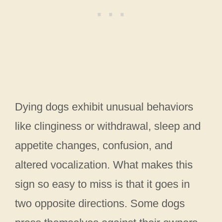
Dying dogs exhibit unusual behaviors
like clinginess or withdrawal, sleep and
appetite changes, confusion, and
altered vocalization. What makes this
sign so easy to miss is that it goes in
two opposite directions. Some dogs