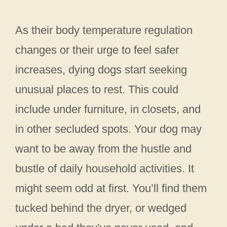
As their body temperature regulation
changes or their urge to feel safer
increases, dying dogs start seeking
unusual places to rest. This could
include under furniture, in closets, and
in other secluded spots. Your dog may
want to be away from the hustle and
bustle of daily household activities. It
might seem odd at first. You’ll find them
tucked behind the dryer, or wedged