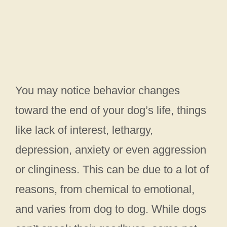
You may notice behavior changes
toward the end of your dog’s life, things
like lack of interest, lethargy,
depression, anxiety or even aggression
or clinginess. This can be due to a lot of
reasons, from chemical to emotional,
and varies from dog to dog. While dogs