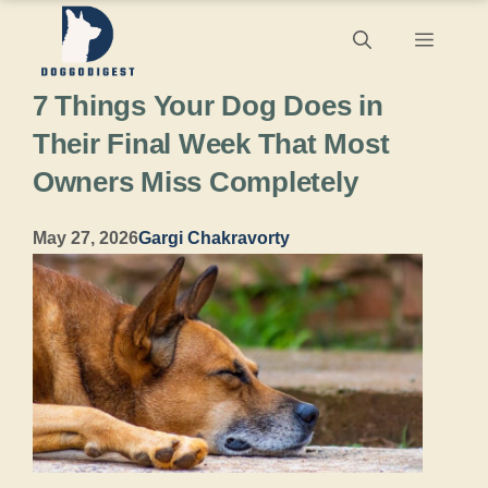
Skip
Menu
to
7 Things Your Dog Does in
content
Their Final Week That Most
Owners Miss Completely
May 27, 2026
Gargi Chakravorty