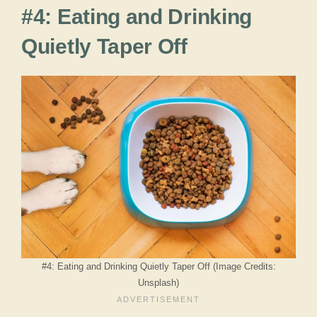
#4: Eating and Drinking
Quietly Taper Off
#4: Eating and Drinking Quietly Taper Off (Image Credits:
Unsplash)