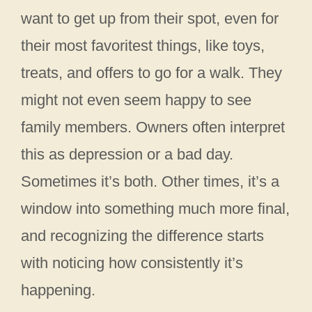
want to get up from their spot, even for
their most favoritest things, like toys,
treats, and offers to go for a walk. They
might not even seem happy to see
family members. Owners often interpret
this as depression or a bad day.
Sometimes it’s both. Other times, it’s a
window into something much more final,
and recognizing the difference starts
with noticing how consistently it’s
happening.