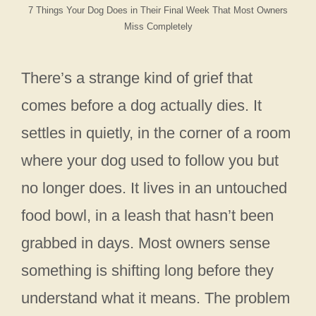
7 Things Your Dog Does in Their Final Week That Most Owners
Miss Completely
There’s a strange kind of grief that
comes before a dog actually dies. It
settles in quietly, in the corner of a room
where your dog used to follow you but
no longer does. It lives in an untouched
food bowl, in a leash that hasn’t been
grabbed in days. Most owners sense
something is shifting long before they
understand what it means. The problem