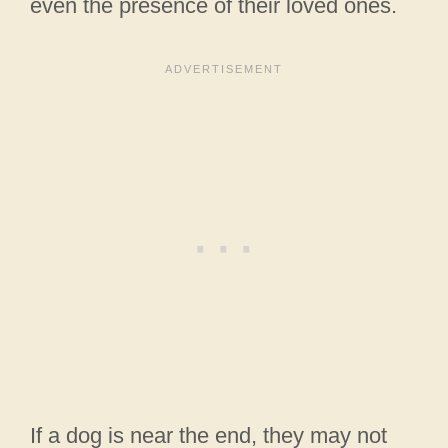
even the presence of their loved ones.
If a dog is near the end, they may not