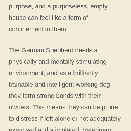
purpose, and a purposeless, empty
house can feel like a form of
confinement to them.
The German Shepherd needs a
physically and mentally stimulating
environment, and as a brilliantly
trainable and intelligent working dog,
they form strong bonds with their
owners. This means they can be prone
to distress if left alone or not adequately
exercised and stimulated. Veterinary