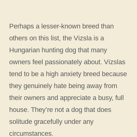
Perhaps a lesser-known breed than
others on this list, the Vizsla is a
Hungarian hunting dog that many
owners feel passionately about. Vizslas
tend to be a high anxiety breed because
they genuinely hate being away from
their owners and appreciate a busy, full
house. They’re not a dog that does
solitude gracefully under any
circumstances.