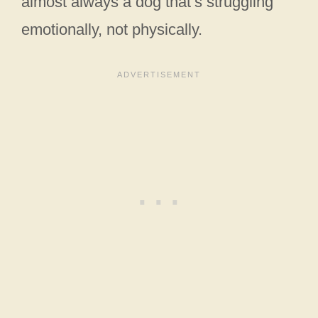
almost always a dog that’s struggling
emotionally, not physically.