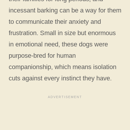
incessant barking can be a way for them
to communicate their anxiety and
frustration. Small in size but enormous
in emotional need, these dogs were
purpose-bred for human
companionship, which means isolation
cuts against every instinct they have.