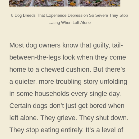
8 Dog Breeds That Experience Depression So Severe They Stop
Eating When Left Alone
Most dog owners know that guilty, tail-
between-the-legs look when they come
home to a chewed cushion. But there’s
a quieter, more troubling story unfolding
in some households every single day.
Certain dogs don’t just get bored when
left alone. They grieve. They shut down.
They stop eating entirely. It’s a level of