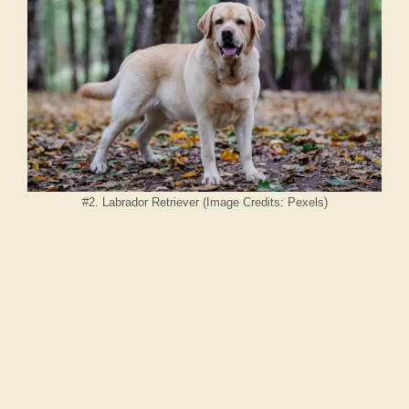
#2. Labrador Retriever (Image Credits: Pexels)