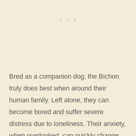
Bred as a companion dog, the Bichon
truly does best when around their
human family. Left alone, they can
become bored and suffer severe
distress due to loneliness. Their anxiety,
when overlooked, can quickly change