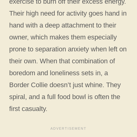
exercise to burn off their excess energy.
Their high need for activity goes hand in
hand with a deep attachment to their
owner, which makes them especially
prone to separation anxiety when left on
their own. When that combination of
boredom and loneliness sets in, a
Border Collie doesn’t just whine. They
spiral, and a full food bowl is often the
first casualty.