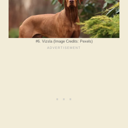
#6. Vizsla (Image Credits: Pexels)