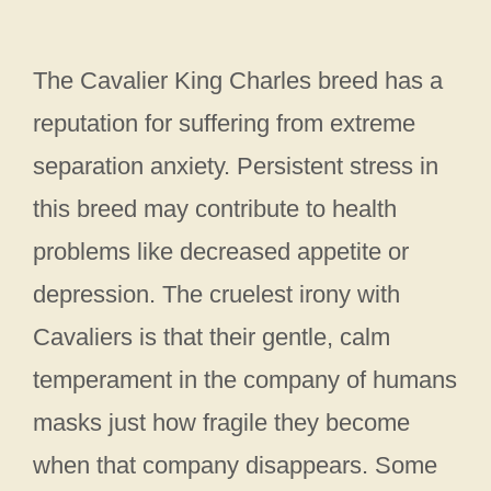
The Cavalier King Charles breed has a
reputation for suffering from extreme
separation anxiety. Persistent stress in
this breed may contribute to health
problems like decreased appetite or
depression. The cruelest irony with
Cavaliers is that their gentle, calm
temperament in the company of humans
masks just how fragile they become
when that company disappears. Some