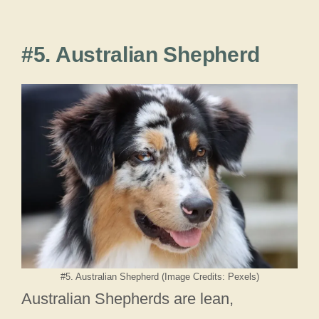
#5. Australian Shepherd
#5. Australian Shepherd (Image Credits: Pexels)
Australian Shepherds are lean,