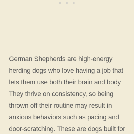
German Shepherds are high-energy
herding dogs who love having a job that
lets them use both their brain and body.
They thrive on consistency, so being
thrown off their routine may result in
anxious behaviors such as pacing and
door-scratching. These are dogs built for