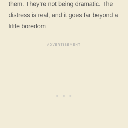
them. They’re not being dramatic. The
distress is real, and it goes far beyond a
little boredom.