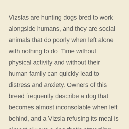
Vizslas are hunting dogs bred to work
alongside humans, and they are social
animals that do poorly when left alone
with nothing to do. Time without
physical activity and without their
human family can quickly lead to
distress and anxiety. Owners of this
breed frequently describe a dog that
becomes almost inconsolable when left
behind, and a Vizsla refusing its meal is