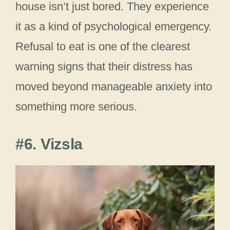
house isn’t just bored. They experience
it as a kind of psychological emergency.
Refusal to eat is one of the clearest
warning signs that their distress has
moved beyond manageable anxiety into
something more serious.
#6. Vizsla