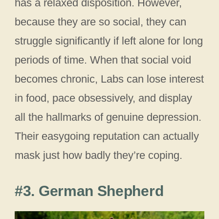
has a relaxed disposition. However,
because they are so social, they can
struggle significantly if left alone for long
periods of time. When that social void
becomes chronic, Labs can lose interest
in food, pace obsessively, and display
all the hallmarks of genuine depression.
Their easygoing reputation can actually
mask just how badly they’re coping.
#3. German Shepherd