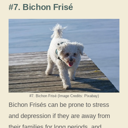
#7. Bichon Frisé
#7. Bichon Frisé (Image Credits: Pixabay)
Bichon Frisés can be prone to stress
and depression if they are away from
their families for long periods, and