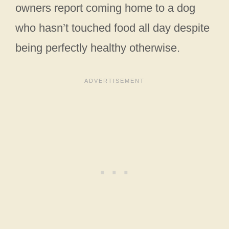
owners report coming home to a dog
who hasn’t touched food all day despite
being perfectly healthy otherwise.