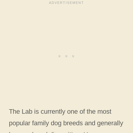
The Lab is currently one of the most
popular family dog breeds and generally