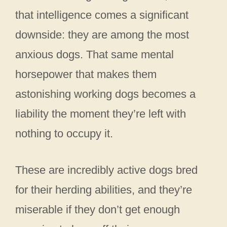
that intelligence comes a significant
downside: they are among the most
anxious dogs. That same mental
horsepower that makes them
astonishing working dogs becomes a
liability the moment they’re left with
nothing to occupy it.
These are incredibly active dogs bred
for their herding abilities, and they’re
miserable if they don’t get enough