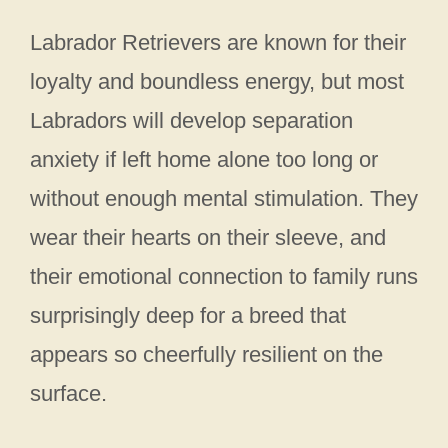
Labrador Retrievers are known for their
loyalty and boundless energy, but most
Labradors will develop separation
anxiety if left home alone too long or
without enough mental stimulation. They
wear their hearts on their sleeve, and
their emotional connection to family runs
surprisingly deep for a breed that
appears so cheerfully resilient on the
surface.