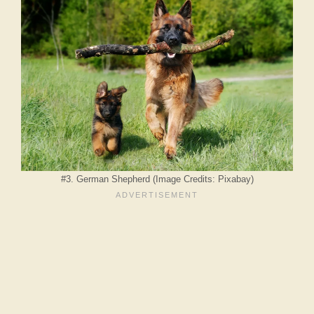
#3. German Shepherd (Image Credits: Pixabay)