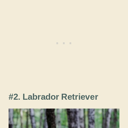
#2. Labrador Retriever