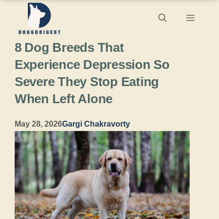
Skip
Menu
to
8 Dog Breeds That
content
Experience Depression So
Severe They Stop Eating
When Left Alone
May 28, 2026
Gargi Chakravorty