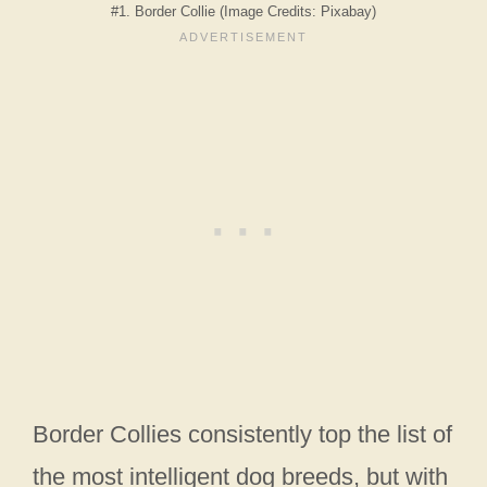
#1. Border Collie (Image Credits: Pixabay)
Border Collies consistently top the list of
the most intelligent dog breeds, but with