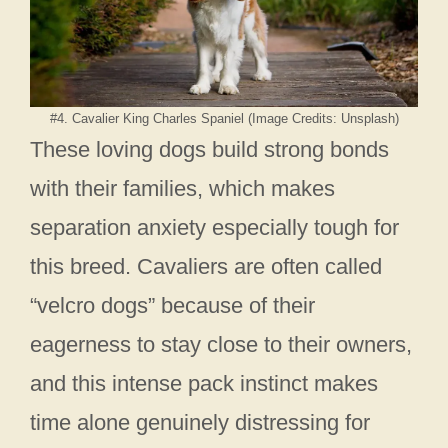
#4. Cavalier King Charles Spaniel (Image Credits: Unsplash)
These loving dogs build strong bonds
with their families, which makes
separation anxiety especially tough for
this breed. Cavaliers are often called
“velcro dogs” because of their
eagerness to stay close to their owners,
and this intense pack instinct makes
time alone genuinely distressing for