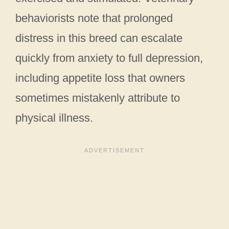
behaviorists note that prolonged
distress in this breed can escalate
quickly from anxiety to full depression,
including appetite loss that owners
sometimes mistakenly attribute to
physical illness.