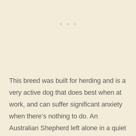
This breed was built for herding and is a
very active dog that does best when at
work, and can suffer significant anxiety
when there’s nothing to do. An
Australian Shepherd left alone in a quiet