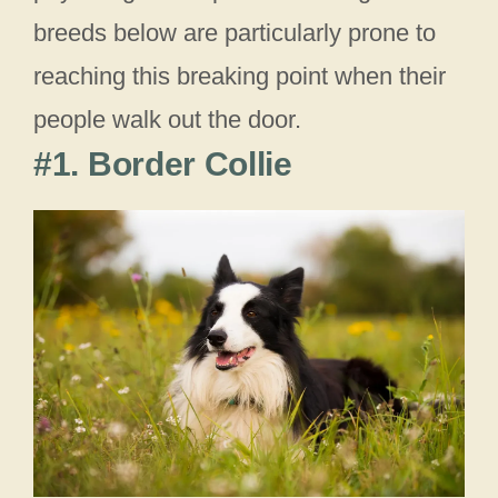
breeds below are particularly prone to
reaching this breaking point when their
people walk out the door.
#1. Border Collie