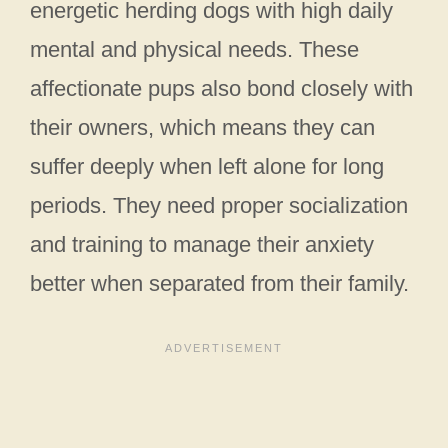
energetic herding dogs with high daily
mental and physical needs. These
affectionate pups also bond closely with
their owners, which means they can
suffer deeply when left alone for long
periods. They need proper socialization
and training to manage their anxiety
better when separated from their family.