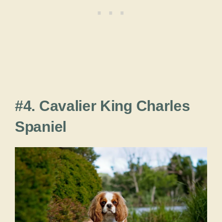
#4. Cavalier King Charles
Spaniel