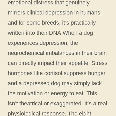
emotional distress that genuinely
mirrors clinical depression in humans,
and for some breeds, it’s practically
written into their DNA.When a dog
experiences depression, the
neurochemical imbalances in their brain
can directly impact their appetite. Stress
hormones like cortisol suppress hunger,
and a depressed dog may simply lack
the motivation or energy to eat. This
isn’t theatrical or exaggerated. It’s a real
physiological response. The eight