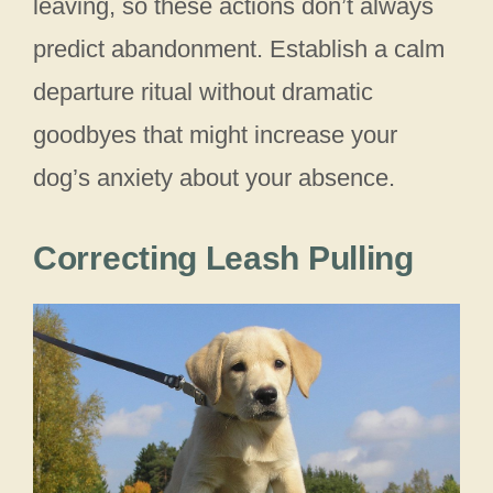
leaving, so these actions don’t always
predict abandonment. Establish a calm
departure ritual without dramatic
goodbyes that might increase your
dog’s anxiety about your absence.
Correcting Leash Pulling