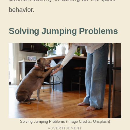
behavior.
Solving Jumping Problems
Solving Jumping Problems (Image Credits: Unsplash)