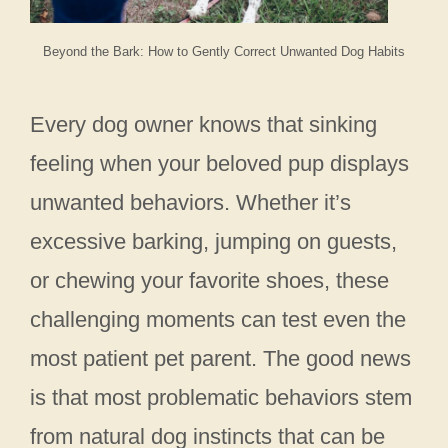
Beyond the Bark: How to Gently Correct Unwanted Dog Habits
Every dog owner knows that sinking
feeling when your beloved pup displays
unwanted behaviors. Whether it’s
excessive barking, jumping on guests,
or chewing your favorite shoes, these
challenging moments can test even the
most patient pet parent. The good news
is that most problematic behaviors stem
from natural dog instincts that can be