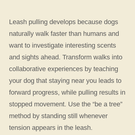
Leash pulling develops because dogs
naturally walk faster than humans and
want to investigate interesting scents
and sights ahead. Transform walks into
collaborative experiences by teaching
your dog that staying near you leads to
forward progress, while pulling results in
stopped movement. Use the “be a tree”
method by standing still whenever
tension appears in the leash.