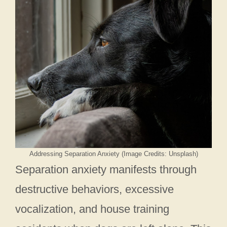
Addressing Separation Anxiety (Image Credits: Unsplash)
Separation anxiety manifests through
destructive behaviors, excessive
vocalization, and house training