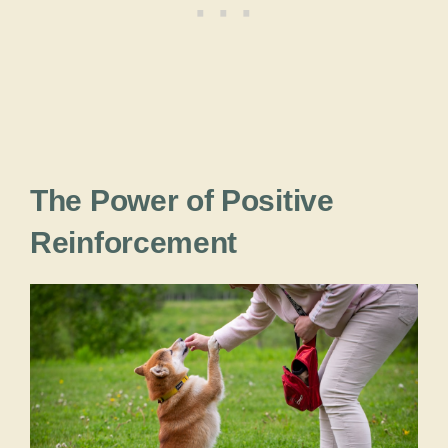
The Power of Positive
Reinforcement