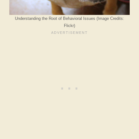
Understanding the Root of Behavioral Issues (Image Credits:
Flickr)