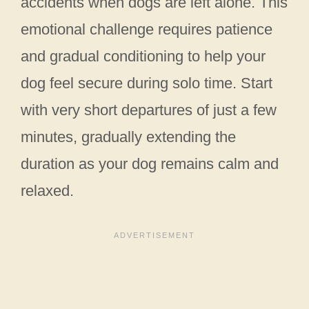
accidents when dogs are left alone. This
emotional challenge requires patience
and gradual conditioning to help your
dog feel secure during solo time. Start
with very short departures of just a few
minutes, gradually extending the
duration as your dog remains calm and
relaxed.