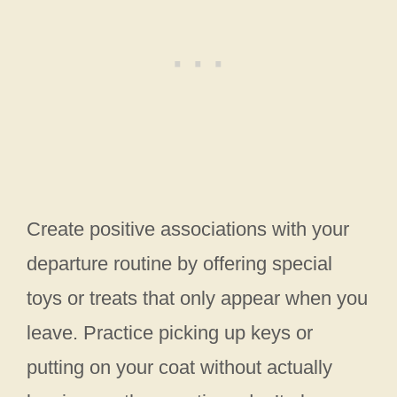
Create positive associations with your
departure routine by offering special
toys or treats that only appear when you
leave. Practice picking up keys or
putting on your coat without actually