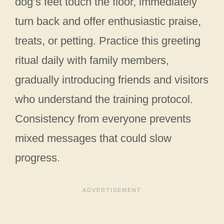
dog’s feet touch the floor, immediately
turn back and offer enthusiastic praise,
treats, or petting. Practice this greeting
ritual daily with family members,
gradually introducing friends and visitors
who understand the training protocol.
Consistency from everyone prevents
mixed messages that could slow
progress.