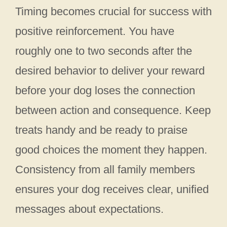
Timing becomes crucial for success with
positive reinforcement. You have
roughly one to two seconds after the
desired behavior to deliver your reward
before your dog loses the connection
between action and consequence. Keep
treats handy and be ready to praise
good choices the moment they happen.
Consistency from all family members
ensures your dog receives clear, unified
messages about expectations.