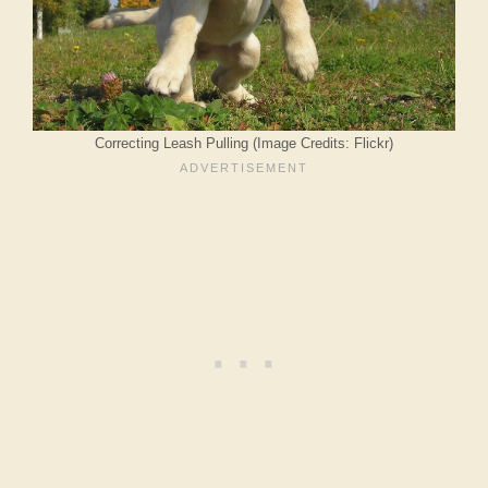
Correcting Leash Pulling (Image Credits: Flickr)