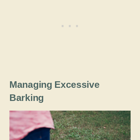
Managing Excessive
Barking