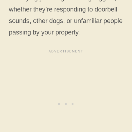
whether they’re responding to doorbell
sounds, other dogs, or unfamiliar people
passing by your property.