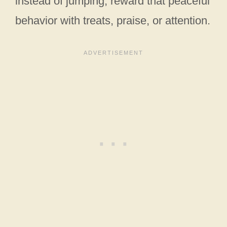
instead of jumping, reward that peaceful
behavior with treats, praise, or attention.