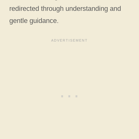
redirected through understanding and
gentle guidance.