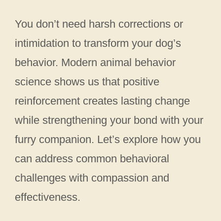
You don’t need harsh corrections or
intimidation to transform your dog’s
behavior. Modern animal behavior
science shows us that positive
reinforcement creates lasting change
while strengthening your bond with your
furry companion. Let’s explore how you
can address common behavioral
challenges with compassion and
effectiveness.