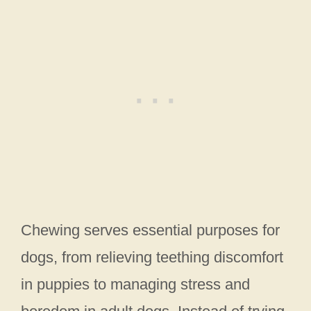
Chewing serves essential purposes for
dogs, from relieving teething discomfort
in puppies to managing stress and