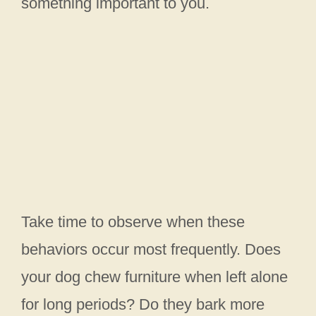
something important to you.
Take time to observe when these
behaviors occur most frequently. Does
your dog chew furniture when left alone
for long periods? Do they bark more