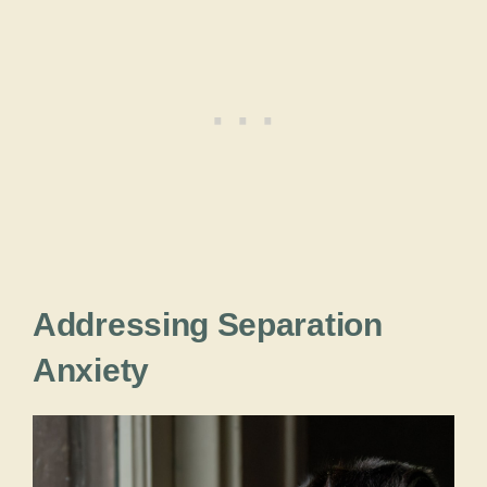
Addressing Separation
Anxiety