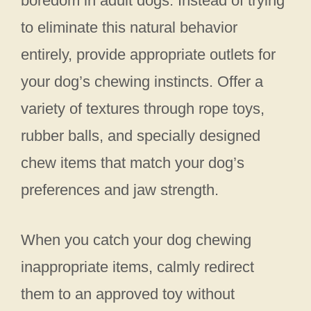
boredom in adult dogs. Instead of trying
to eliminate this natural behavior
entirely, provide appropriate outlets for
your dog’s chewing instincts. Offer a
variety of textures through rope toys,
rubber balls, and specially designed
chew items that match your dog’s
preferences and jaw strength.
When you catch your dog chewing
inappropriate items, calmly redirect
them to an approved toy without