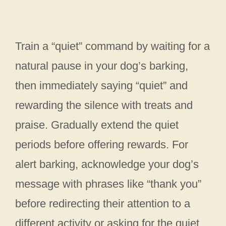
Train a “quiet” command by waiting for a
natural pause in your dog’s barking,
then immediately saying “quiet” and
rewarding the silence with treats and
praise. Gradually extend the quiet
periods before offering rewards. For
alert barking, acknowledge your dog’s
message with phrases like “thank you”
before redirecting their attention to a
different activity or asking for the quiet