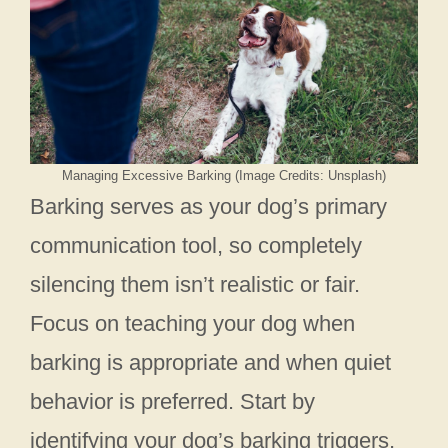
Managing Excessive Barking (Image Credits: Unsplash)
Barking serves as your dog’s primary
communication tool, so completely
silencing them isn’t realistic or fair.
Focus on teaching your dog when
barking is appropriate and when quiet
behavior is preferred. Start by
identifying your dog’s barking triggers,