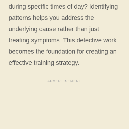
during specific times of day? Identifying
patterns helps you address the
underlying cause rather than just
treating symptoms. This detective work
becomes the foundation for creating an
effective training strategy.