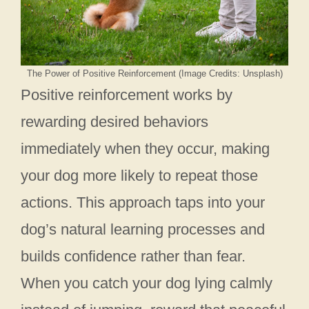
The Power of Positive Reinforcement (Image Credits: Unsplash)
Positive reinforcement works by
rewarding desired behaviors
immediately when they occur, making
your dog more likely to repeat those
actions. This approach taps into your
dog’s natural learning processes and
builds confidence rather than fear.
When you catch your dog lying calmly