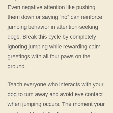
Even negative attention like pushing
them down or saying “no” can reinforce
jumping behavior in attention-seeking
dogs. Break this cycle by completely
ignoring jumping while rewarding calm
greetings with all four paws on the
ground.
Teach everyone who interacts with your
dog to turn away and avoid eye contact
when jumping occurs. The moment your