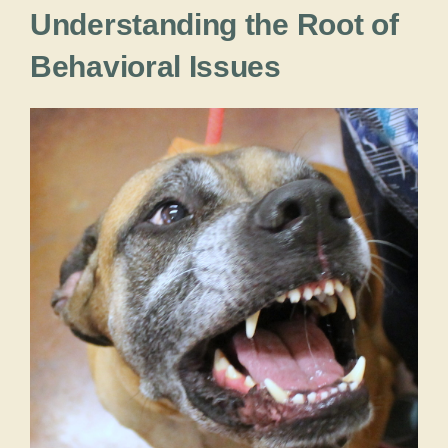
Understanding the Root of
Behavioral Issues