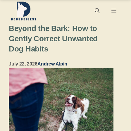
Skip
Menu
to
Beyond the Bark: How to
content
Gently Correct Unwanted
Dog Habits
July 22, 2026
Andrew Alpin