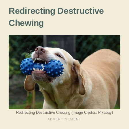
Redirecting Destructive
Chewing
Redirecting Destructive Chewing (Image Credits: Pixabay)