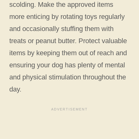
scolding. Make the approved items
more enticing by rotating toys regularly
and occasionally stuffing them with
treats or peanut butter. Protect valuable
items by keeping them out of reach and
ensuring your dog has plenty of mental
and physical stimulation throughout the
day.