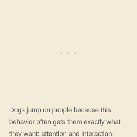
Dogs jump on people because this
behavior often gets them exactly what
they want: attention and interaction.