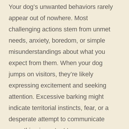
Your dog’s unwanted behaviors rarely
appear out of nowhere. Most
challenging actions stem from unmet
needs, anxiety, boredom, or simple
misunderstandings about what you
expect from them. When your dog
jumps on visitors, they’re likely
expressing excitement and seeking
attention. Excessive barking might
indicate territorial instincts, fear, or a
desperate attempt to communicate