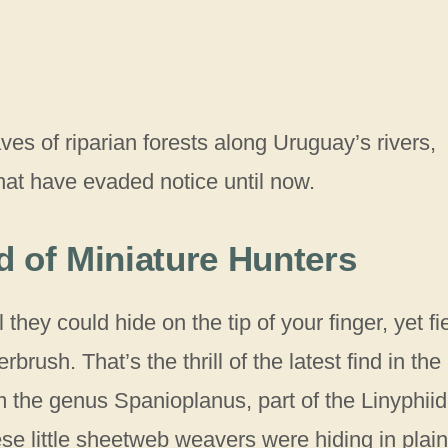
eaves of riparian forests along Uruguay’s rivers,
hat have evaded notice until now.
 of Miniature Hunters
hey could hide on the tip of your finger, yet fi
rush. That’s the thrill of the latest find in the
m the genus Spanioplanus, part of the Linyphii
ese little sheetweb weavers were hiding in plain