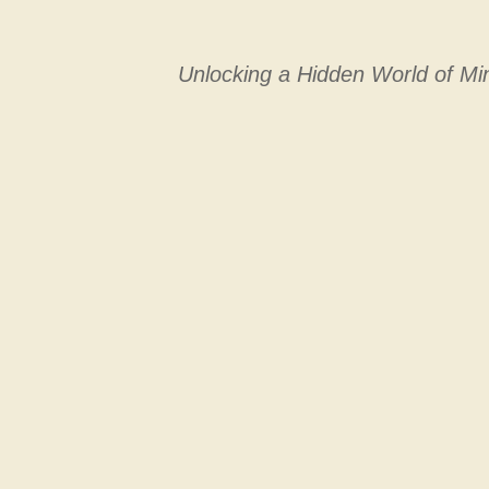
Unlocking a Hidden World of Min