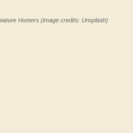
iature Hunters (image credits: Unsplash)