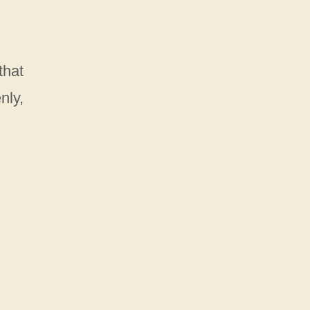
that
nly,