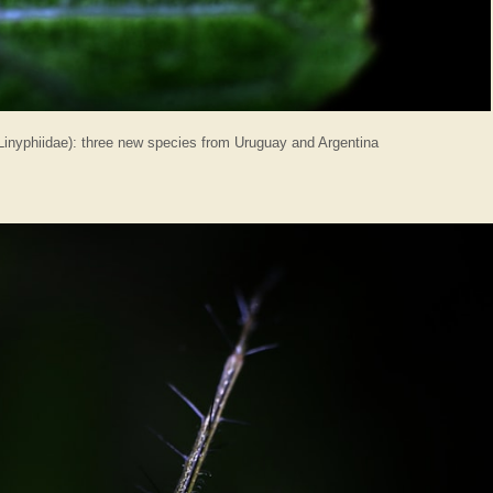
inyphiidae): three new species from Uruguay and Argentina