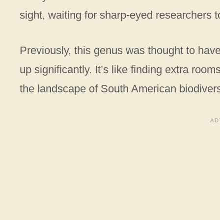
sight, waiting for sharp-eyed researchers t
Previously, this genus was thought to have
up significantly. It’s like finding extra r
the landscape of South American biodiversi