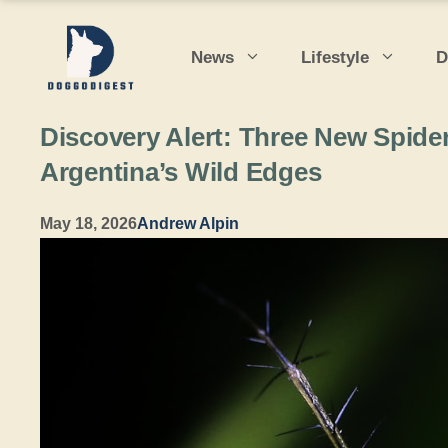
Skip
to
News
Lifestyle
D
content
Discovery Alert: Three New Spid
Argentina’s Wild Edges
May 18, 2026
Andrew Alpin