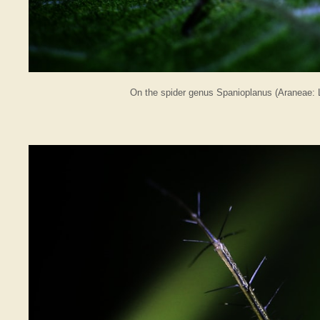
On the spider genus Spanioplanus (Araneae: L