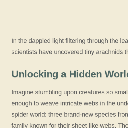
In the dappled light filtering through the l
scientists have uncovered tiny arachnids t
Unlocking a Hidden World
Imagine stumbling upon creatures so small t
enough to weave intricate webs in the underb
spider world: three brand-new species fro
family known for their sheet-like webs. Th