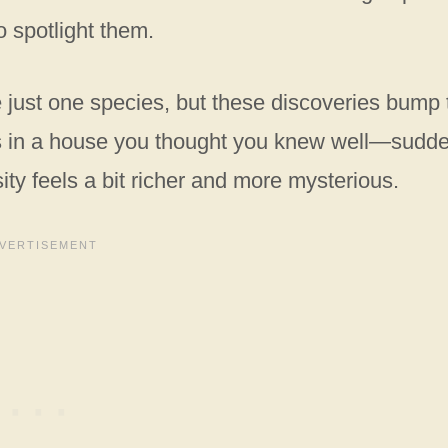
o spotlight them.
 just one species, but these discoveries bump 
ooms in a house you thought you knew well—sudde
ty feels a bit richer and more mysterious.