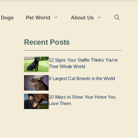
 Dogs
Pet World
About Us
Recent Posts
12 Signs Your Staffie Thinks You’re
Their Whole World
8 Largest Cat Breeds in the World
10 Ways to Show Your Horse You
Love Them