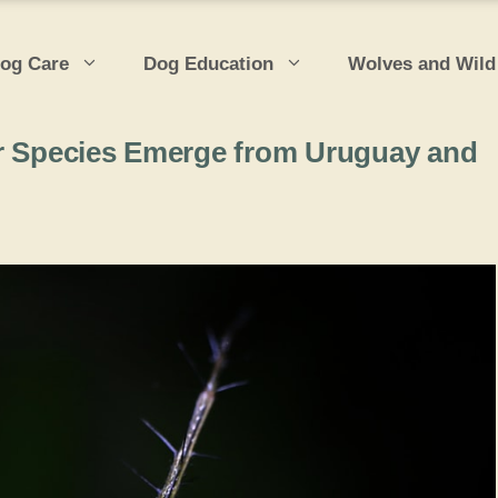
og Care
Dog Education
Wolves and Wild
er Species Emerge from Uruguay and