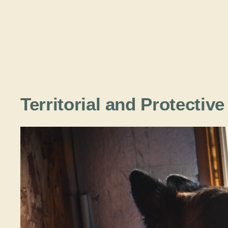
Territorial and Protectiv