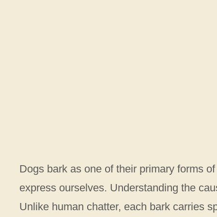
Dogs bark as one of their primary forms o
express ourselves. Understanding the cause
Unlike human chatter, each bark carries s