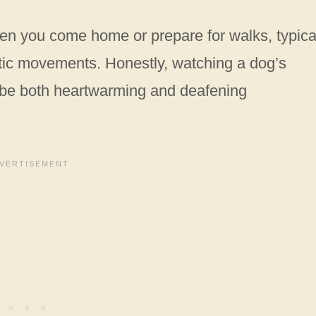
en you come home or prepare for walks, typica
ic movements. Honestly, watching a dog’s
 be both heartwarming and deafening