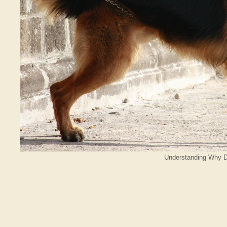
Understanding Why D