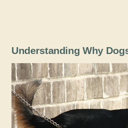
Understanding Why Dogs