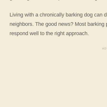
Living with a chronically barking dog can d
neighbors. The good news? Most barking pr
respond well to the right approach.