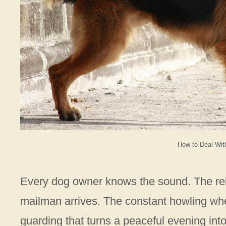
How to Deal Wit
Every dog owner knows the sound. The rel
mailman arrives. The constant howling when
guarding that turns a peaceful evening int