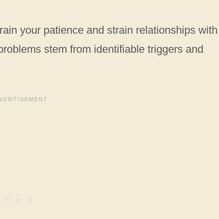
rain your patience and strain relationships with
oblems stem from identifiable triggers and