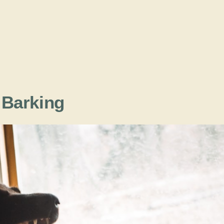
e Barking