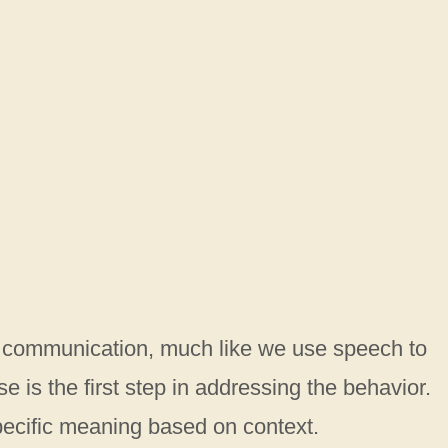
f communication, much like we use speech to
 is the first step in addressing the behavior.
pecific meaning based on context.