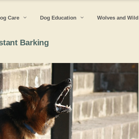
og Care
Dog Education
Wolves and Wild
stant Barking