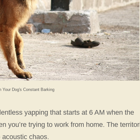
h Your Dog's Constant Barking
entless yapping that starts at 6 AM when the
 you’re trying to work from home. The territor
o acoustic chaos.