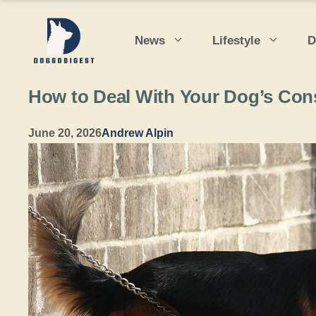
Skip
to
News
Lifestyle
D
content
How to Deal With Your Dog’s Con
June 20, 2026
Andrew Alpin