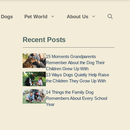
 Dogs
Pet World
About Us
Recent Posts
15 Moments Grandparents
Remember About the Dog Their
Children Grew Up With
13 Ways Dogs Quietly Help Raise
the Children They Grow Up With
14 Things the Family Dog
Remembers About Every School
Year