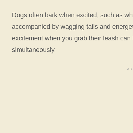
Dogs often bark when excited, such as wh
accompanied by wagging tails and energet
excitement when you grab their leash can
simultaneously.