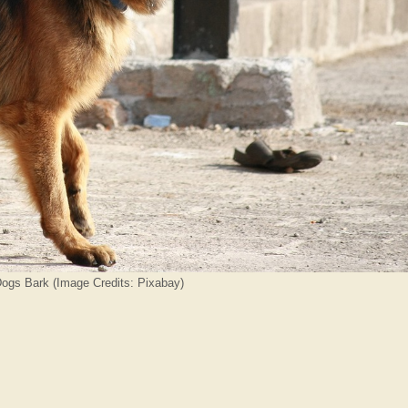
ogs Bark (Image Credits: Pixabay)