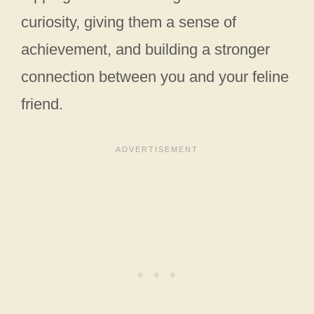
curiosity, giving them a sense of
achievement, and building a stronger
connection between you and your feline
friend.