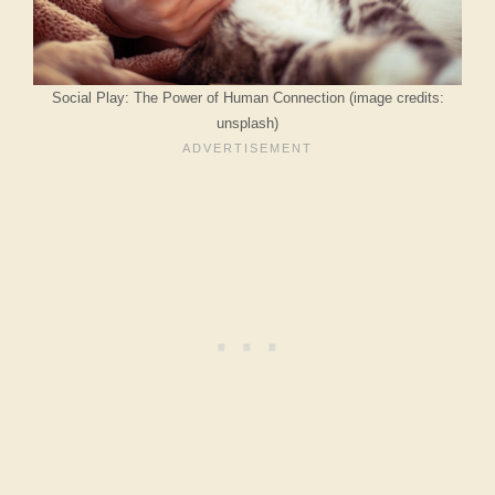
Social Play: The Power of Human Connection (image credits:
unsplash)