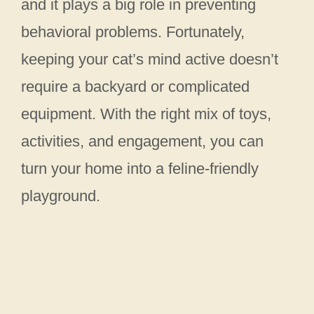
and it plays a big role in preventing
behavioral problems. Fortunately,
keeping your cat’s mind active doesn’t
require a backyard or complicated
equipment. With the right mix of toys,
activities, and engagement, you can
turn your home into a feline-friendly
playground.