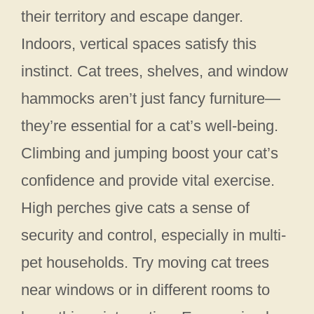
their territory and escape danger.
Indoors, vertical spaces satisfy this
instinct. Cat trees, shelves, and window
hammocks aren’t just fancy furniture—
they’re essential for a cat’s well-being.
Climbing and jumping boost your cat’s
confidence and provide vital exercise.
High perches give cats a sense of
security and control, especially in multi-
pet households. Try moving cat trees
near windows or in different rooms to