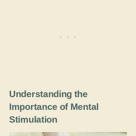
Understanding the
Importance of Mental
Stimulation