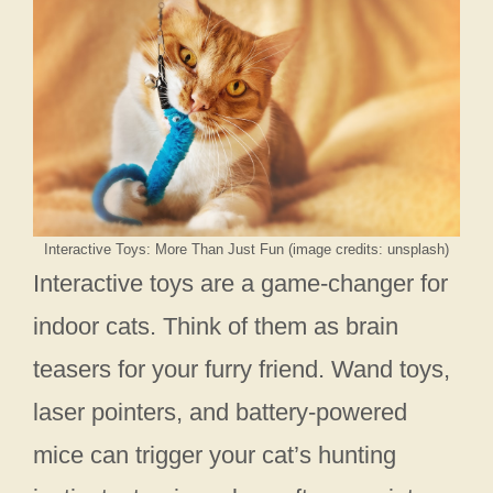
Interactive Toys: More Than Just Fun (image credits: unsplash)
Interactive toys are a game-changer for
indoor cats. Think of them as brain
teasers for your furry friend. Wand toys,
laser pointers, and battery-powered
mice can trigger your cat’s hunting