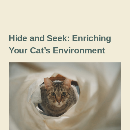
Hide and Seek: Enriching
Your Cat’s Environment