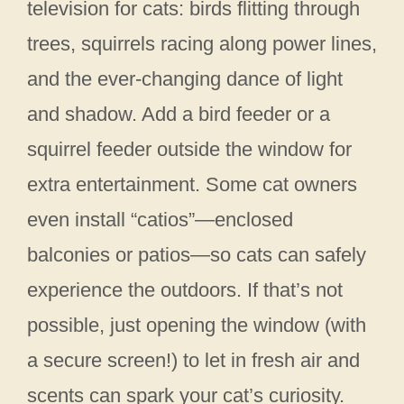
television for cats: birds flitting through
trees, squirrels racing along power lines,
and the ever-changing dance of light
and shadow. Add a bird feeder or a
squirrel feeder outside the window for
extra entertainment. Some cat owners
even install “catios”—enclosed
balconies or patios—so cats can safely
experience the outdoors. If that’s not
possible, just opening the window (with
a secure screen!) to let in fresh air and
scents can spark your cat’s curiosity.