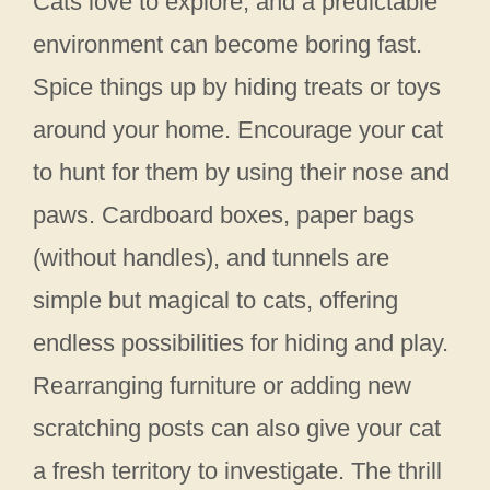
Cats love to explore, and a predictable
environment can become boring fast.
Spice things up by hiding treats or toys
around your home. Encourage your cat
to hunt for them by using their nose and
paws. Cardboard boxes, paper bags
(without handles), and tunnels are
simple but magical to cats, offering
endless possibilities for hiding and play.
Rearranging furniture or adding new
scratching posts can also give your cat
a fresh territory to investigate. The thrill