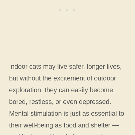
Indoor cats may live safer, longer lives,
but without the excitement of outdoor
exploration, they can easily become
bored, restless, or even depressed.
Mental stimulation is just as essential to
their well-being as food and shelter —