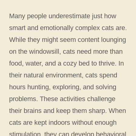
Many people underestimate just how
smart and emotionally complex cats are.
While they might seem content lounging
on the windowsill, cats need more than
food, water, and a cozy bed to thrive. In
their natural environment, cats spend
hours hunting, exploring, and solving
problems. These activities challenge
their brains and keep them sharp. When
cats are kept indoors without enough
stimulation, they can develop behavioral