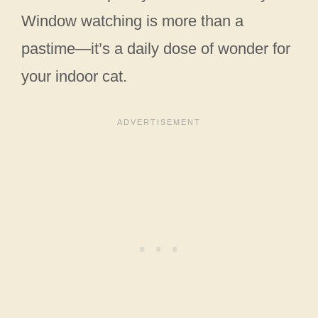
Window watching is more than a
pastime—it’s a daily dose of wonder for
your indoor cat.