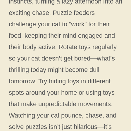
instincts, turning a lazy afternoon into an
exciting chase. Puzzle feeders
challenge your cat to “work” for their
food, keeping their mind engaged and
their body active. Rotate toys regularly
so your cat doesn’t get bored—what’s
thrilling today might become dull
tomorrow. Try hiding toys in different
spots around your home or using toys
that make unpredictable movements.
Watching your cat pounce, chase, and
solve puzzles isn’t just hilarious—it’s