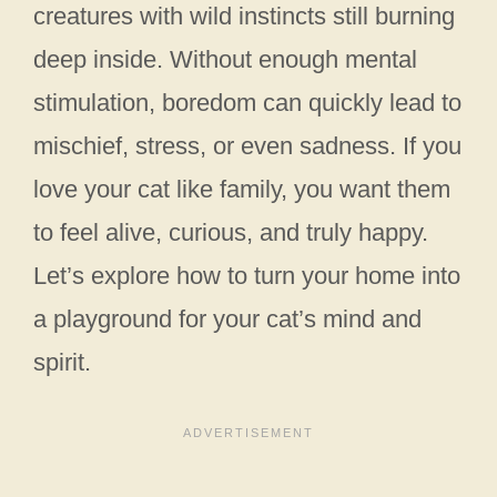
creatures with wild instincts still burning
deep inside. Without enough mental
stimulation, boredom can quickly lead to
mischief, stress, or even sadness. If you
love your cat like family, you want them
to feel alive, curious, and truly happy.
Let’s explore how to turn your home into
a playground for your cat’s mind and
spirit.