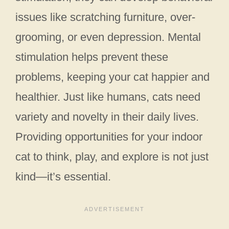
issues like scratching furniture, over-
grooming, or even depression. Mental
stimulation helps prevent these
problems, keeping your cat happier and
healthier. Just like humans, cats need
variety and novelty in their daily lives.
Providing opportunities for your indoor
cat to think, play, and explore is not just
kind—it’s essential.