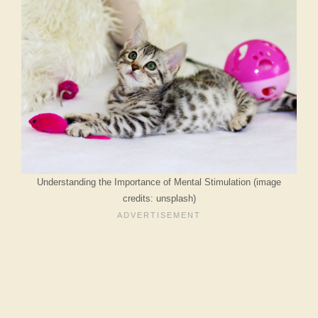
Understanding the Importance of Mental Stimulation (image
credits: unsplash)