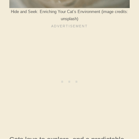
Hide and Seek: Enriching Your Cat’s Environment (image credits:
unsplash)