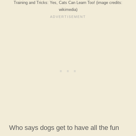
Training and Tricks: Yes, Cats Can Learn Too! (image credits:
wikimedia)
Who says dogs get to have all the fun