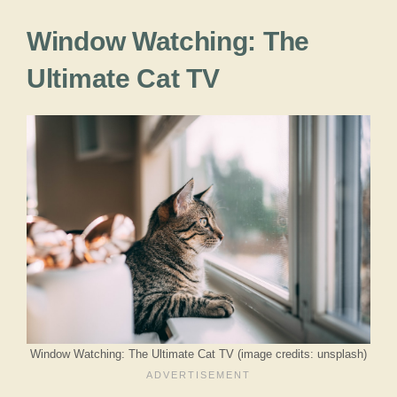
Window Watching: The
Ultimate Cat TV
Window Watching: The Ultimate Cat TV (image credits: unsplash)