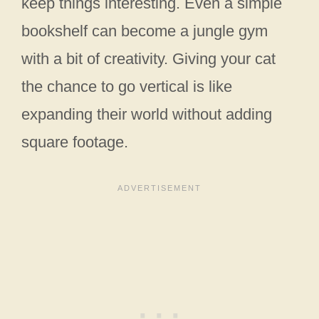
keep things interesting. Even a simple
bookshelf can become a jungle gym
with a bit of creativity. Giving your cat
the chance to go vertical is like
expanding their world without adding
square footage.