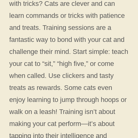
with tricks? Cats are clever and can
learn commands or tricks with patience
and treats. Training sessions are a
fantastic way to bond with your cat and
challenge their mind. Start simple: teach
your cat to “sit,” “high five,” or come
when called. Use clickers and tasty
treats as rewards. Some cats even
enjoy learning to jump through hoops or
walk on a leash! Training isn’t about
making your cat perform—it’s about
tapping into their intelligence and