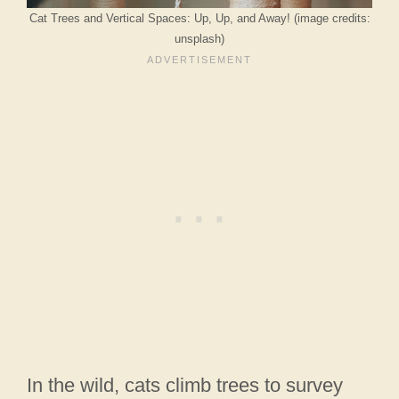
Cat Trees and Vertical Spaces: Up, Up, and Away! (image credits:
unsplash)
In the wild, cats climb trees to survey