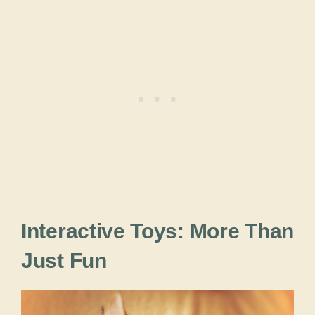
Interactive Toys: More Than
Just Fun