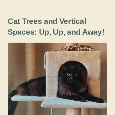
Cat Trees and Vertical
Spaces: Up, Up, and Away!