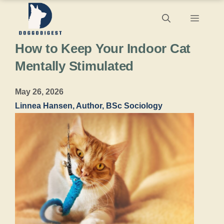
Skip
Menu
to
How to Keep Your Indoor Cat
content
Mentally Stimulated
May 26, 2026
Linnea Hansen, Author, BSc Sociology