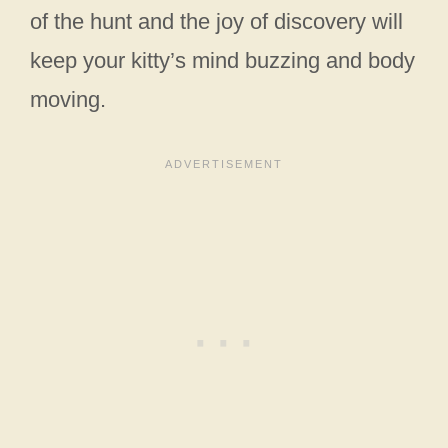
of the hunt and the joy of discovery will
keep your kitty’s mind buzzing and body
moving.