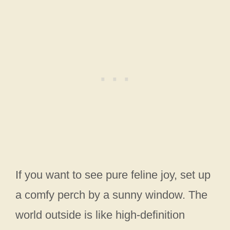
If you want to see pure feline joy, set up
a comfy perch by a sunny window. The
world outside is like high-definition