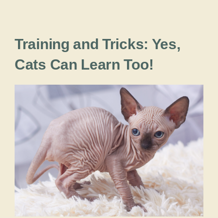
Training and Tricks: Yes,
Cats Can Learn Too!