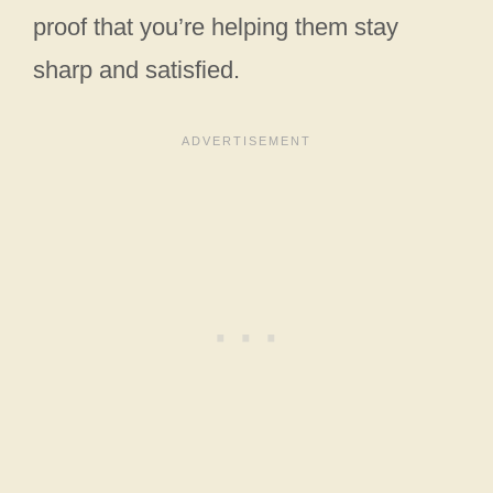
proof that you’re helping them stay
sharp and satisfied.