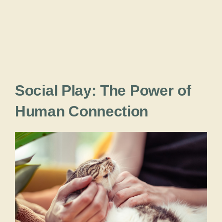
Social Play: The Power of
Human Connection