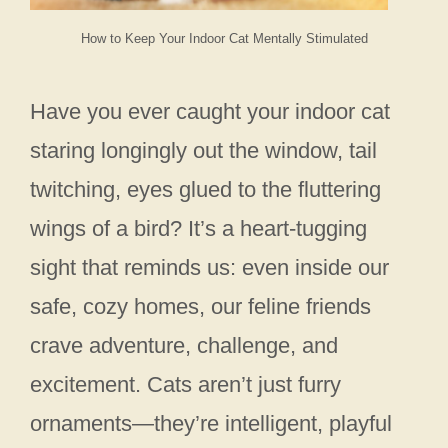
How to Keep Your Indoor Cat Mentally Stimulated
Have you ever caught your indoor cat
staring longingly out the window, tail
twitching, eyes glued to the fluttering
wings of a bird? It’s a heart-tugging
sight that reminds us: even inside our
safe, cozy homes, our feline friends
crave adventure, challenge, and
excitement. Cats aren’t just furry
ornaments—they’re intelligent, playful