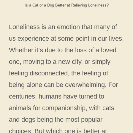
Is a Cat or a Dog Better at Relieving Loneliness?
Loneliness is an emotion that many of
us experience at some point in our lives.
Whether it’s due to the loss of a loved
one, moving to a new city, or simply
feeling disconnected, the feeling of
being alone can be overwhelming. For
centuries, humans have turned to
animals for companionship, with cats
and dogs being the most popular
choices. But which one is better at