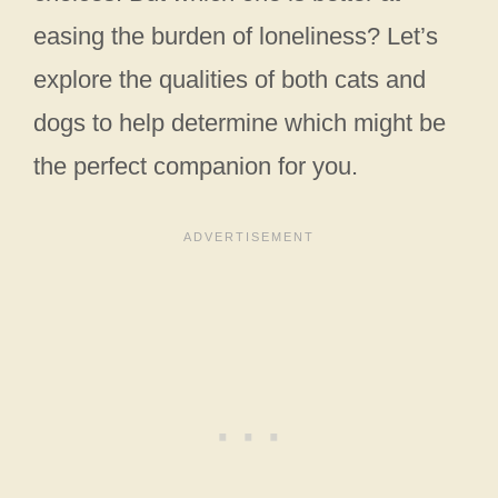
easing the burden of loneliness? Let’s
explore the qualities of both cats and
dogs to help determine which might be
the perfect companion for you.