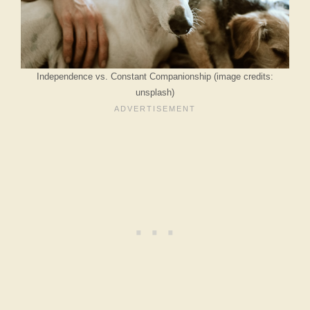
Independence vs. Constant Companionship (image credits:
unsplash)