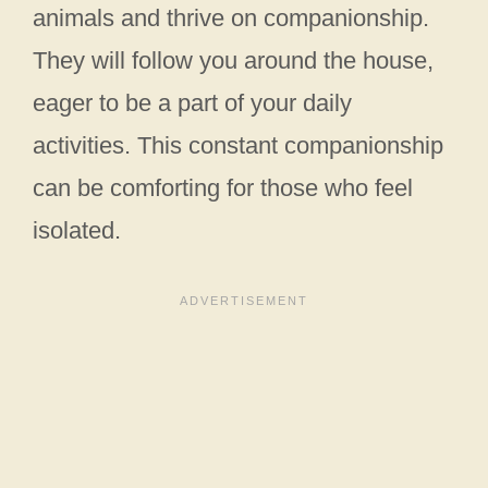
animals and thrive on companionship.
They will follow you around the house,
eager to be a part of your daily
activities. This constant companionship
can be comforting for those who feel
isolated.