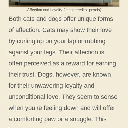
Affection and Loyalty (image credits: pexels)
Both cats and dogs offer unique forms
of affection. Cats may show their love
by curling up on your lap or rubbing
against your legs. Their affection is
often perceived as a reward for earning
their trust. Dogs, however, are known
for their unwavering loyalty and
unconditional love. They seem to sense
when you’re feeling down and will offer
a comforting paw or a snuggle. This