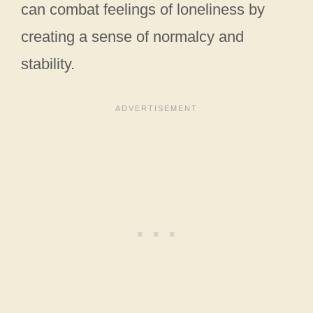
can combat feelings of loneliness by
creating a sense of normalcy and
stability.