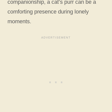
companionship, a cat’s purr can be a
comforting presence during lonely
moments.