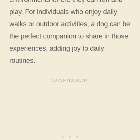
play. For individuals who enjoy daily
walks or outdoor activities, a dog can be
the perfect companion to share in those
experiences, adding joy to daily
routines.