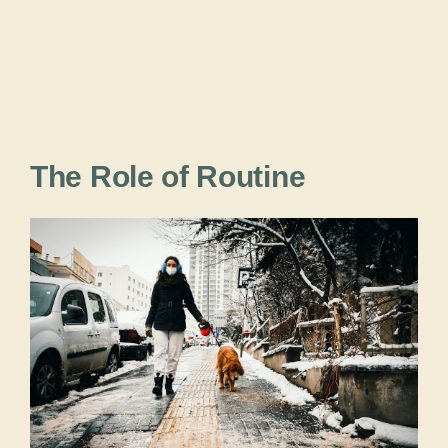
The Role of Routine