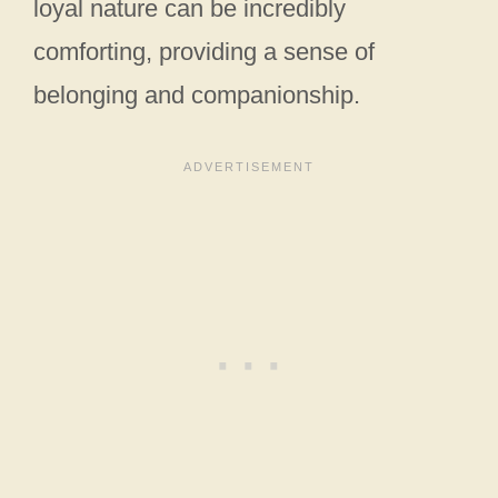
loyal nature can be incredibly
comforting, providing a sense of
belonging and companionship.