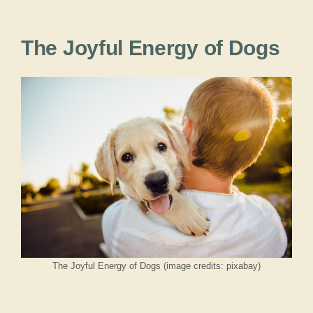
The Joyful Energy of Dogs
The Joyful Energy of Dogs (image credits: pixabay)