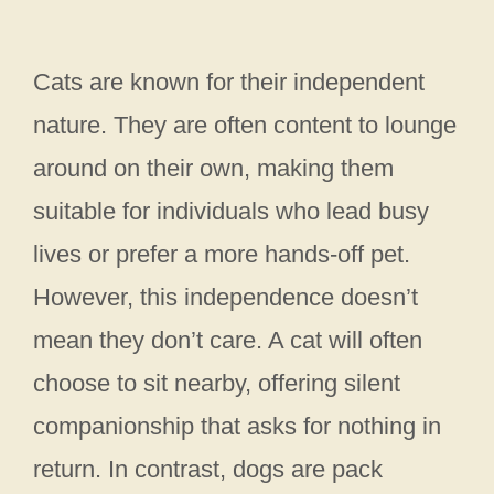
Cats are known for their independent
nature. They are often content to lounge
around on their own, making them
suitable for individuals who lead busy
lives or prefer a more hands-off pet.
However, this independence doesn’t
mean they don’t care. A cat will often
choose to sit nearby, offering silent
companionship that asks for nothing in
return. In contrast, dogs are pack