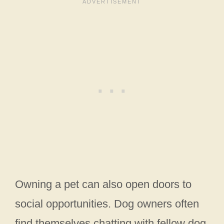
Owning a pet can also open doors to
social opportunities. Dog owners often
find themselves chatting with fellow dog