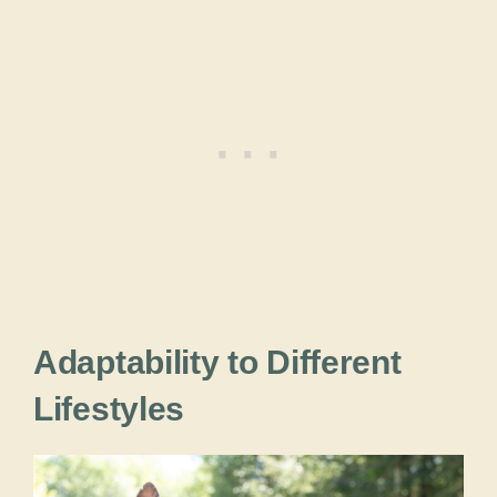
Adaptability to Different
Lifestyles