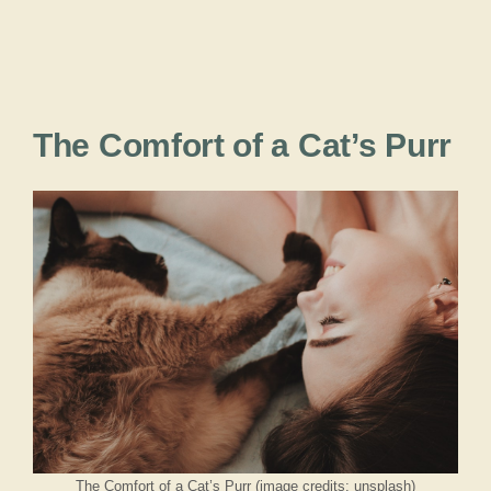
The Comfort of a Cat’s Purr
The Comfort of a Cat’s Purr (image credits: unsplash)