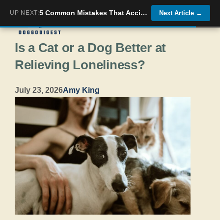
Skip
5 Common Mistakes That Accidentally Encourage Your Dog&#8217;s Bad Habits
UP NEXT:
Next Article
→
Menu
to
Is a Cat or a Dog Better at
content
Relieving Loneliness?
July 23, 2026
Amy King