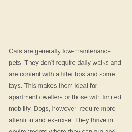
Cats are generally low-maintenance
pets. They don’t require daily walks and
are content with a litter box and some
toys. This makes them ideal for
apartment dwellers or those with limited
mobility. Dogs, however, require more
attention and exercise. They thrive in
environments where they can run and