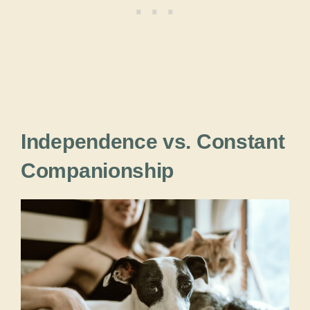
Independence vs. Constant
Companionship