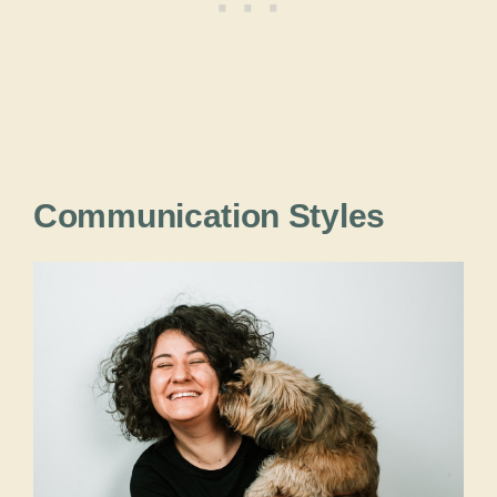
Communication Styles