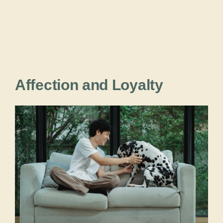
Affection and Loyalty