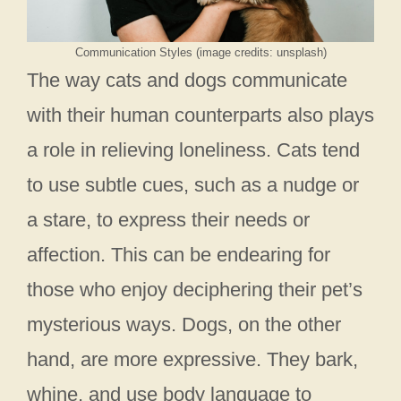
Communication Styles (image credits: unsplash)
The way cats and dogs communicate
with their human counterparts also plays
a role in relieving loneliness. Cats tend
to use subtle cues, such as a nudge or
a stare, to express their needs or
affection. This can be endearing for
those who enjoy deciphering their pet’s
mysterious ways. Dogs, on the other
hand, are more expressive. They bark,
whine, and use body language to