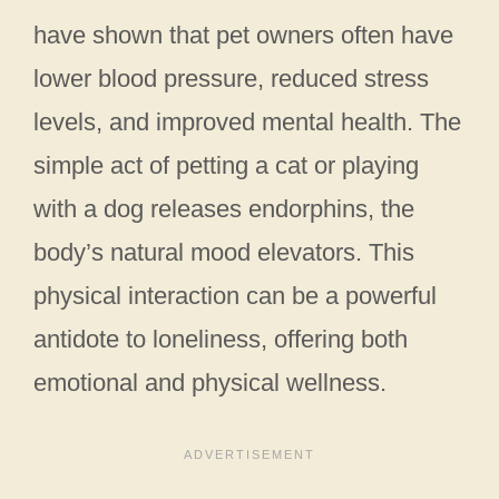
have shown that pet owners often have
lower blood pressure, reduced stress
levels, and improved mental health. The
simple act of petting a cat or playing
with a dog releases endorphins, the
body’s natural mood elevators. This
physical interaction can be a powerful
antidote to loneliness, offering both
emotional and physical wellness.