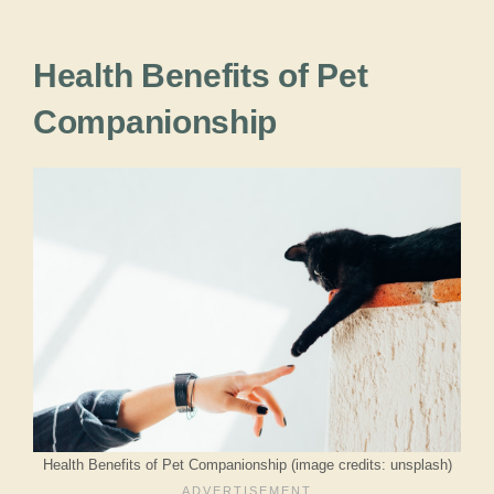
Health Benefits of Pet
Companionship
Health Benefits of Pet Companionship (image credits: unsplash)