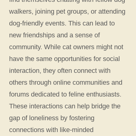
walkers, joining pet groups, or attending
dog-friendly events. This can lead to
new friendships and a sense of
community. While cat owners might not
have the same opportunities for social
interaction, they often connect with
others through online communities and
forums dedicated to feline enthusiasts.
These interactions can help bridge the
gap of loneliness by fostering
connections with like-minded