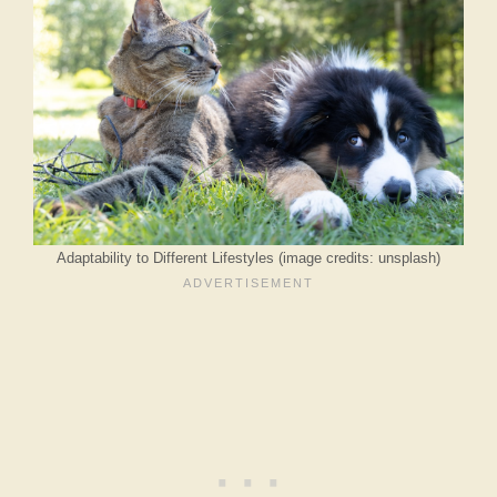
Adaptability to Different Lifestyles (image credits: unsplash)