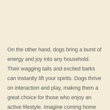
On the other hand, dogs bring a burst of
energy and joy into any household.
Their wagging tails and excited barks
can instantly lift your spirits. Dogs thrive
on interaction and play, making them a
great choice for those who enjoy an
active lifestyle. Imagine coming home