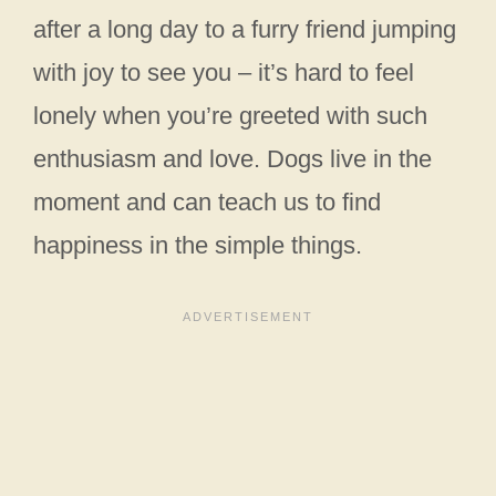
after a long day to a furry friend jumping
with joy to see you – it’s hard to feel
lonely when you’re greeted with such
enthusiasm and love. Dogs live in the
moment and can teach us to find
happiness in the simple things.