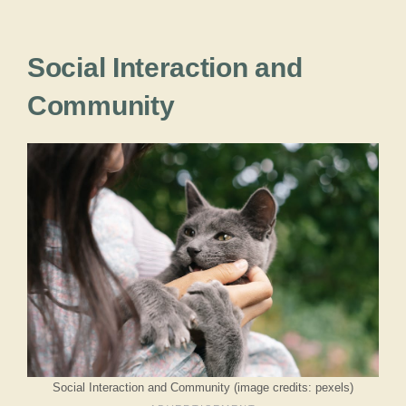
Social Interaction and
Community
Social Interaction and Community (image credits: pexels)