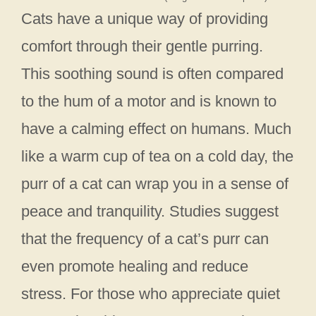
Cats have a unique way of providing
comfort through their gentle purring.
This soothing sound is often compared
to the hum of a motor and is known to
have a calming effect on humans. Much
like a warm cup of tea on a cold day, the
purr of a cat can wrap you in a sense of
peace and tranquility. Studies suggest
that the frequency of a cat’s purr can
even promote healing and reduce
stress. For those who appreciate quiet