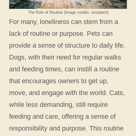
The Role of Routine (image credits: unsplash)
For many, loneliness can stem from a
lack of routine or purpose. Pets can
provide a sense of structure to daily life.
Dogs, with their need for regular walks
and feeding times, can instill a routine
that encourages owners to get up,
move, and engage with the world. Cats,
while less demanding, still require
feeding and care, offering a sense of
responsibility and purpose. This routine