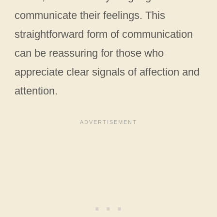
communicate their feelings. This
straightforward form of communication
can be reassuring for those who
appreciate clear signals of affection and
attention.