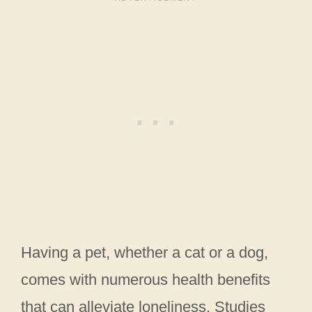
Having a pet, whether a cat or a dog,
comes with numerous health benefits
that can alleviate loneliness. Studies