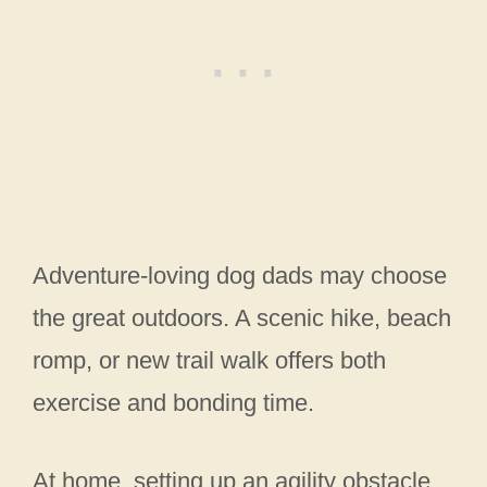
Adventure-loving dog dads may choose
the great outdoors. A scenic hike, beach
romp, or new trail walk offers both
exercise and bonding time.
At home, setting up an agility obstacle