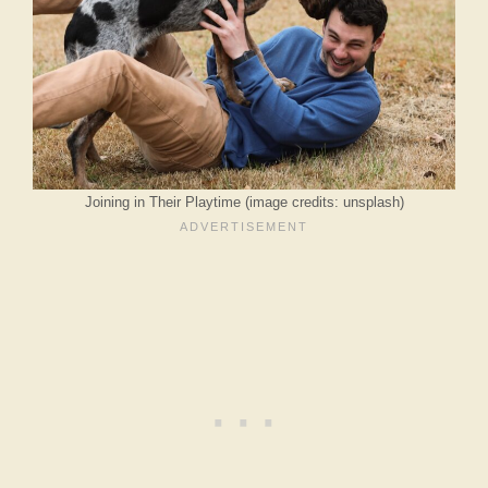
Joining in Their Playtime (image credits: unsplash)