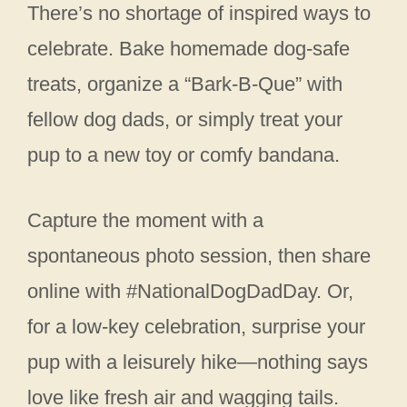
There’s no shortage of inspired ways to
celebrate. Bake homemade dog‑safe
treats, organize a “Bark‑B‑Que” with
fellow dog dads, or simply treat your
pup to a new toy or comfy bandana.
Capture the moment with a
spontaneous photo session, then share
online with #NationalDogDadDay. Or,
for a low‑key celebration, surprise your
pup with a leisurely hike—nothing says
love like fresh air and wagging tails.