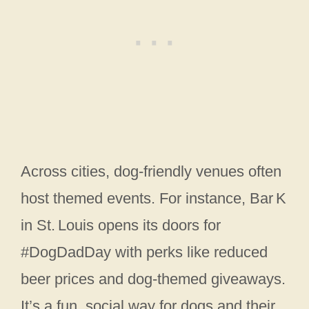
Across cities, dog‑friendly venues often
host themed events. For instance, Bar K
in St. Louis opens its doors for
#DogDadDay with perks like reduced
beer prices and dog‑themed giveaways.
It’s a fun, social way for dogs and their