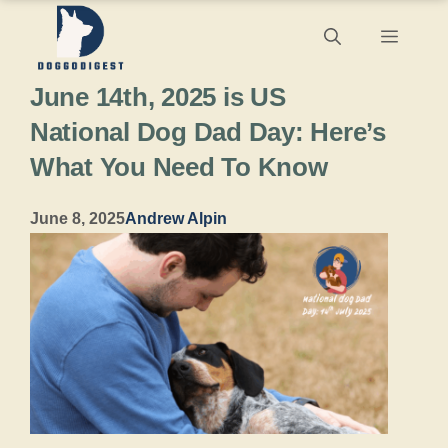
Skip
Menu
to
June 14th, 2025 is US
content
National Dog Dad Day: Here’s
What You Need To Know
June 8, 2025
Andrew Alpin