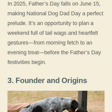
In 2025, Father’s Day falls on June 15,
making National Dog Dad Day a perfect
prelude. It’s an opportunity to plan a
weekend full of tail wags and heartfelt
gestures—from morning fetch to an
evening treat—before the Father’s Day
festivities begin.
3. Founder and Origins