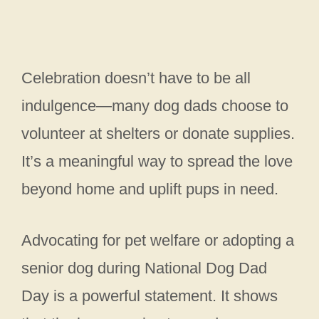
Celebration doesn’t have to be all
indulgence—many dog dads choose to
volunteer at shelters or donate supplies.
It’s a meaningful way to spread the love
beyond home and uplift pups in need.
Advocating for pet welfare or adopting a
senior dog during National Dog Dad
Day is a powerful statement. It shows