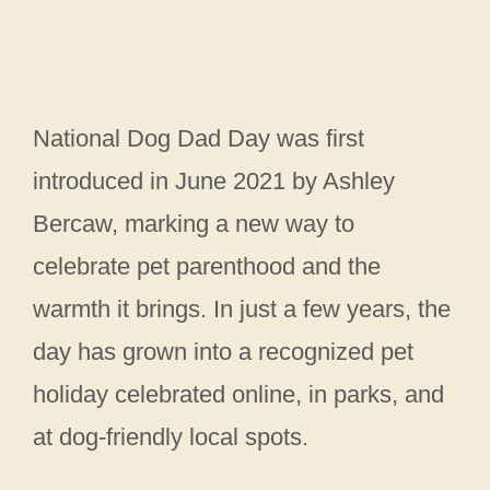
National Dog Dad Day was first
introduced in June 2021 by Ashley
Bercaw, marking a new way to
celebrate pet parenthood and the
warmth it brings. In just a few years, the
day has grown into a recognized pet
holiday celebrated online, in parks, and
at dog-friendly local spots.