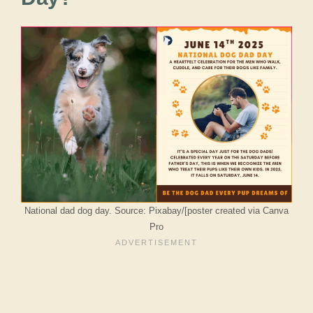
National dad dog day. Source: Pixabay/[poster created via Canva
Pro