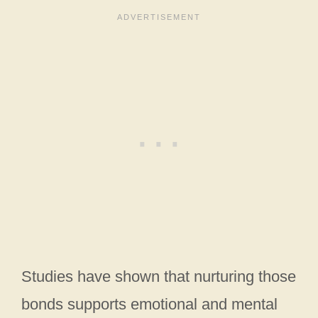
Studies have shown that nurturing those
bonds supports emotional and mental