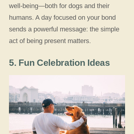
well‑being—both for dogs and their
humans. A day focused on your bond
sends a powerful message: the simple
act of being present matters.
5. Fun Celebration Ideas