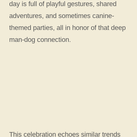
day is full of playful gestures, shared
adventures, and sometimes canine-
themed parties, all in honor of that deep
man‑dog connection.
This celebration echoes similar trends