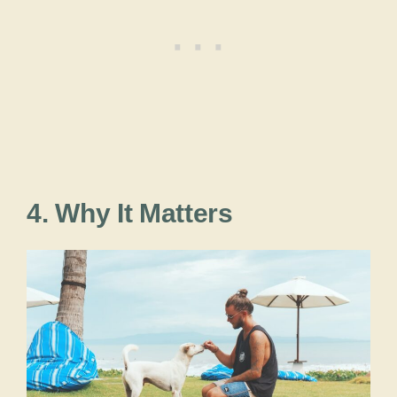
4. Why It Matters