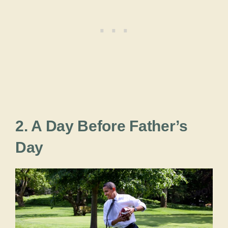
2. A Day Before Father’s
Day