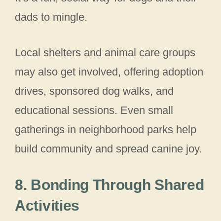
dads to mingle.
Local shelters and animal care groups
may also get involved, offering adoption
drives, sponsored dog walks, and
educational sessions. Even small
gatherings in neighborhood parks help
build community and spread canine joy.
8. Bonding Through Shared
Activities