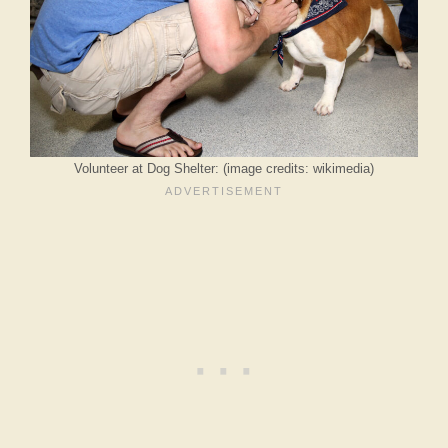
Volunteer at Dog Shelter: (image credits: wikimedia)