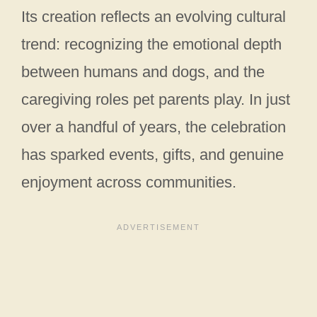
Its creation reflects an evolving cultural
trend: recognizing the emotional depth
between humans and dogs, and the
caregiving roles pet parents play. In just
over a handful of years, the celebration
has sparked events, gifts, and genuine
enjoyment across communities.