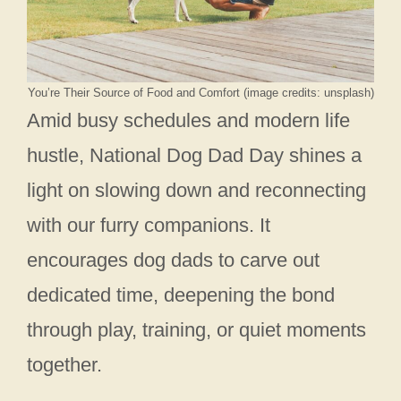
You’re Their Source of Food and Comfort (image credits: unsplash)
Amid busy schedules and modern life
hustle, National Dog Dad Day shines a
light on slowing down and reconnecting
with our furry companions. It
encourages dog dads to carve out
dedicated time, deepening the bond
through play, training, or quiet moments
together.