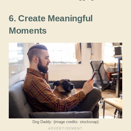
6. Create Meaningful
Moments
Dog Daddy: (image credits: stocksnap)