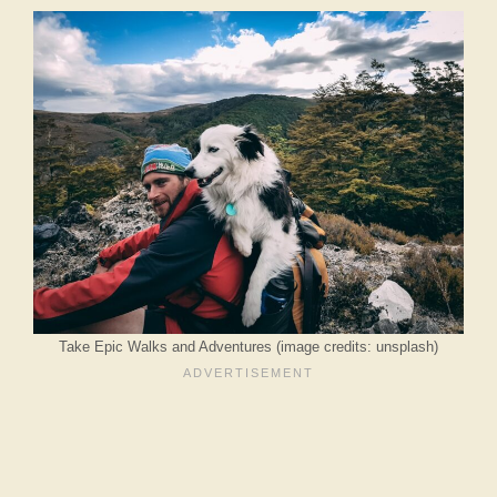
Take Epic Walks and Adventures (image credits: unsplash)