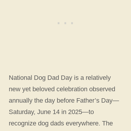
National Dog Dad Day is a relatively
new yet beloved celebration observed
annually the day before Father’s Day—
Saturday, June 14 in 2025—to
recognize dog dads everywhere. The