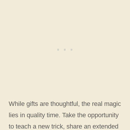
While gifts are thoughtful, the real magic
lies in quality time. Take the opportunity
to teach a new trick, share an extended