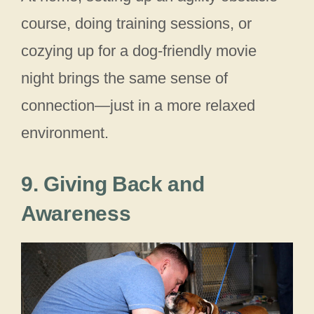
course, doing training sessions, or
cozying up for a dog‑friendly movie
night brings the same sense of
connection—just in a more relaxed
environment.
9. Giving Back and
Awareness