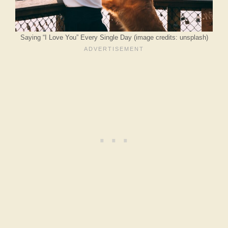
Saying “I Love You” Every Single Day (image credits: unsplash)