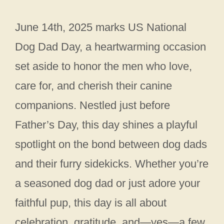
June 14th, 2025 marks US National
Dog Dad Day, a heartwarming occasion
set aside to honor the men who love,
care for, and cherish their canine
companions. Nestled just before
Father’s Day, this day shines a playful
spotlight on the bond between dog dads
and their furry sidekicks. Whether you’re
a seasoned dog dad or just adore your
faithful pup, this day is all about
celebration, gratitude, and—yes—a few