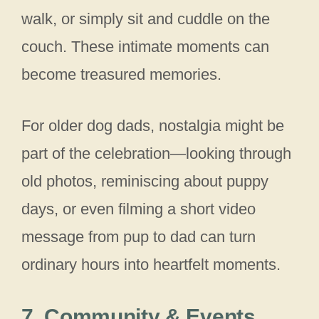
walk, or simply sit and cuddle on the
couch. These intimate moments can
become treasured memories.
For older dog dads, nostalgia might be
part of the celebration—looking through
old photos, reminiscing about puppy
days, or even filming a short video
message from pup to dad can turn
ordinary hours into heartfelt moments.
7. Community & Events