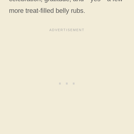
more treat-filled belly rubs.