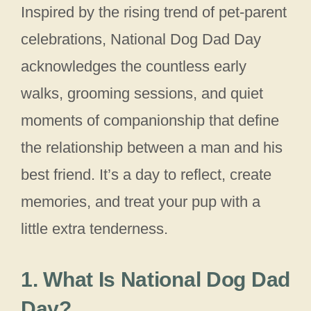
Inspired by the rising trend of pet-parent
celebrations, National Dog Dad Day
acknowledges the countless early
walks, grooming sessions, and quiet
moments of companionship that define
the relationship between a man and his
best friend. It’s a day to reflect, create
memories, and treat your pup with a
little extra tenderness.
1. What Is National Dog Dad
Day?