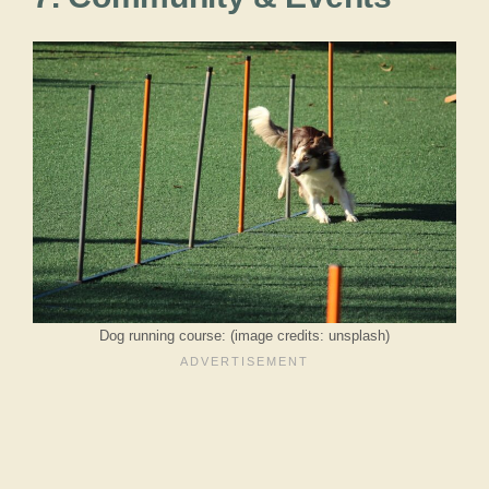
Dog running course: (image credits: unsplash)