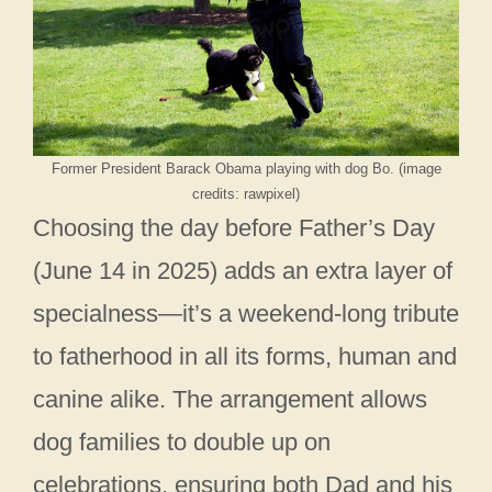
Former President Barack Obama playing with dog Bo. (image
credits: rawpixel)
Choosing the day before Father’s Day
(June 14 in 2025) adds an extra layer of
specialness—it’s a weekend-long tribute
to fatherhood in all its forms, human and
canine alike. The arrangement allows
dog families to double up on
celebrations, ensuring both Dad and his