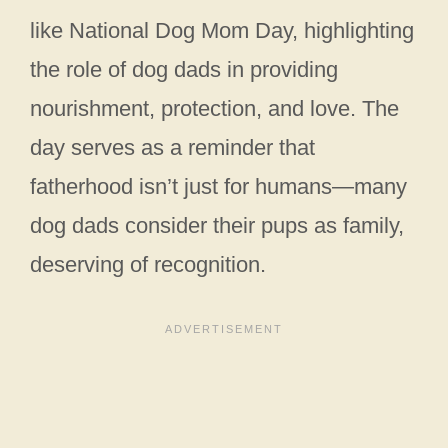
like National Dog Mom Day, highlighting
the role of dog dads in providing
nourishment, protection, and love. The
day serves as a reminder that
fatherhood isn’t just for humans—many
dog dads consider their pups as family,
deserving of recognition.