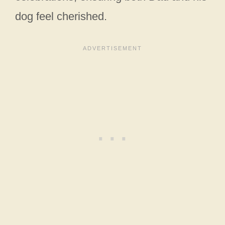
dog feel cherished.