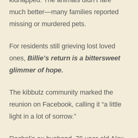
much better—many families reported
missing or murdered pets.
For residents still grieving lost loved
ones,
Billie’s return is a bittersweet
glimmer of hope.
The kibbutz community marked the
reunion on Facebook, calling it “a little
light in a lot of sorrow.”