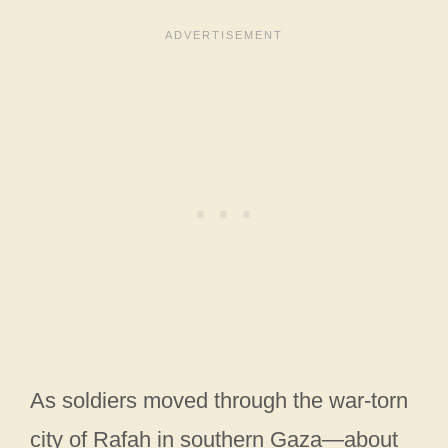
As soldiers moved through the war-torn
city of Rafah in southern Gaza—about