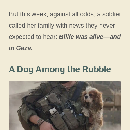
But this week, against all odds, a soldier
called her family with news they never
expected to hear:
Billie was alive—and
in Gaza.
A Dog Among the Rubble