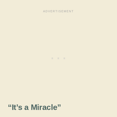
“It’s a Miracle”