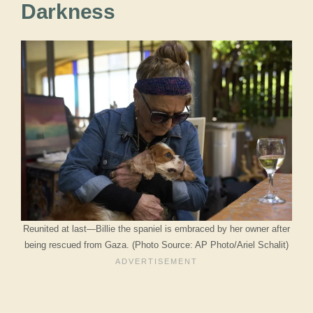
Darkness
Reunited at last—Billie the spaniel is embraced by her owner after
being rescued from Gaza. (Photo Source: AP Photo/Ariel Schalit)