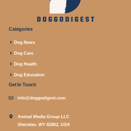
Categories
Dog News
Dog Care
Dog Health
Dog Education
Get In Touch
info@doggodigest.com
Animal Media Group LLC
Sheridan, WY 82801, USA