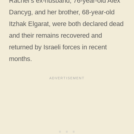
Rachel’s ex-husband, 76-year-old Alex
Dancyg, and her brother, 68-year-old
Itzhak Elgarat, were both declared dead
and their remains recovered and
returned by Israeli forces in recent
months.