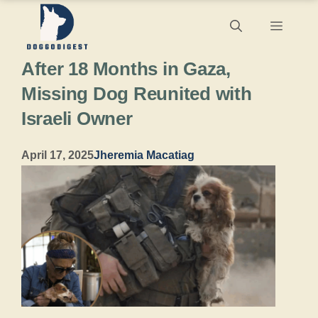
Skip
Menu
to
After 18 Months in Gaza,
content
Missing Dog Reunited with
Israeli Owner
April 17, 2025
Jheremia Macatiag