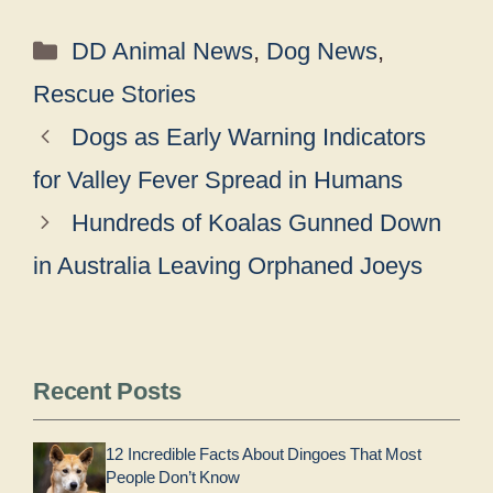
Categories
DD Animal News
,
Dog News
,
Rescue Stories
Dogs as Early Warning Indicators
for Valley Fever Spread in Humans
Hundreds of Koalas Gunned Down
in Australia Leaving Orphaned Joeys
Recent Posts
12 Incredible Facts About Dingoes That Most
People Don’t Know