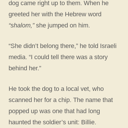
dog came right up to them. When he
greeted her with the Hebrew word
“shalom,”
she jumped on him.
“She didn’t belong there,” he told Israeli
media. “I could tell there was a story
behind her.”
He took the dog to a local vet, who
scanned her for a chip. The name that
popped up was one that had long
haunted the soldier’s unit: Billie.