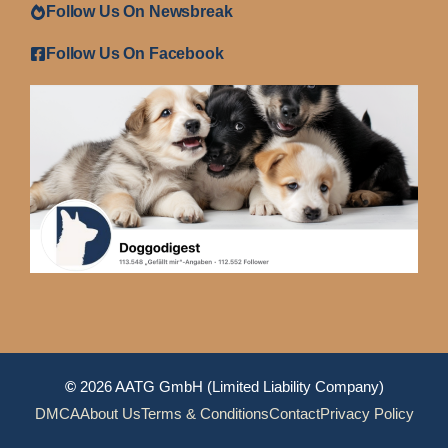
Follow Us On Newsbreak
Follow Us On Facebook
©
2026 AATG GmbH (Limited Liability Company)
DMCA
About Us
Terms & Conditions
Contact
Privacy Policy