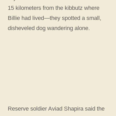
15 kilometers from the kibbutz where
Billie had lived—they spotted a small,
disheveled dog wandering alone.
Reserve soldier Aviad Shapira said the