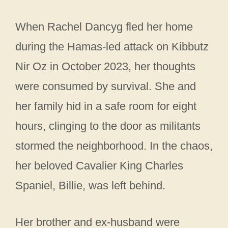
When Rachel Dancyg fled her home
during the Hamas-led attack on Kibbutz
Nir Oz in October 2023, her thoughts
were consumed by survival. She and
her family hid in a safe room for eight
hours, clinging to the door as militants
stormed the neighborhood. In the chaos,
her beloved Cavalier King Charles
Spaniel, Billie, was left behind.
Her brother and ex-husband were