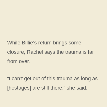
While Billie’s return brings some
closure, Rachel says the trauma is far
from over.
“I can’t get out of this trauma as long as
[hostages] are still there,” she said.