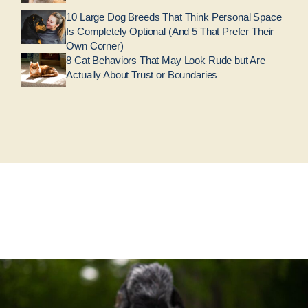
10 Large Dog Breeds That Think Personal Space
Is Completely Optional (And 5 That Prefer Their
Own Corner)
8 Cat Behaviors That May Look Rude but Are
Actually About Trust or Boundaries