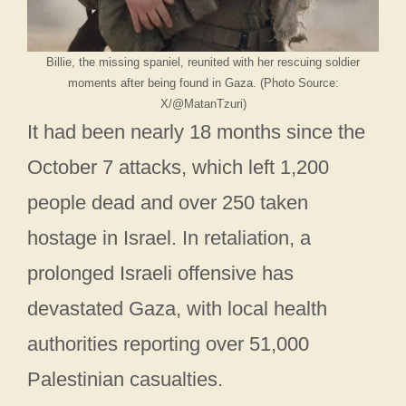
Billie, the missing spaniel, reunited with her rescuing soldier
moments after being found in Gaza. (Photo Source:
X/@MatanTzuri)
It had been nearly 18 months since the
October 7 attacks, which left 1,200
people dead and over 250 taken
hostage in Israel. In retaliation, a
prolonged Israeli offensive has
devastated Gaza, with local health
authorities reporting over 51,000
Palestinian casualties.