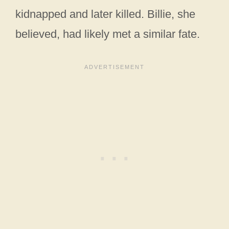
kidnapped and later killed. Billie, she
believed, had likely met a similar fate.