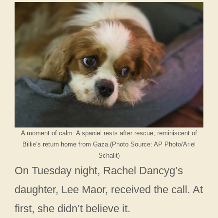
A moment of calm: A spaniel rests after rescue, reminiscent of
Billie’s return home from Gaza.(Photo Source: AP Photo/Ariel
Schalit)
On Tuesday night, Rachel Dancyg’s
daughter, Lee Maor, received the call. At
first, she didn’t believe it.