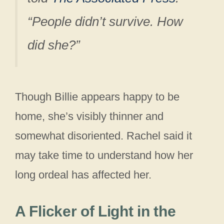
“People didn’t survive. How
did she?”
Though Billie appears happy to be
home, she’s visibly thinner and
somewhat disoriented. Rachel said it
may take time to understand how her
long ordeal has affected her.
A Flicker of Light in the