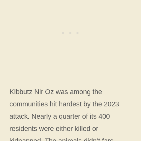
Kibbutz Nir Oz was among the
communities hit hardest by the 2023
attack. Nearly a quarter of its 400
residents were either killed or
kidnapped. The animals didn’t fare