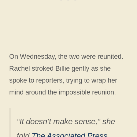
On Wednesday, the two were reunited.
Rachel stroked Billie gently as she
spoke to reporters, trying to wrap her
mind around the impossible reunion.
“It doesn’t make sense,” she
told
The Associated Press
.