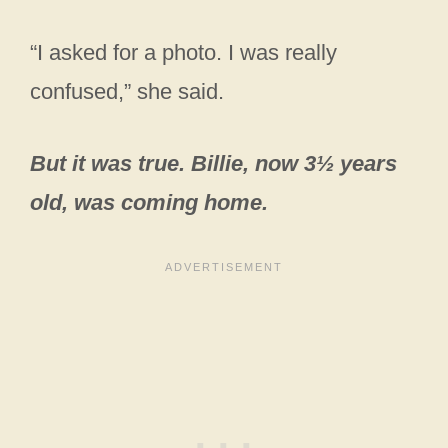
“I asked for a photo. I was really
confused,” she said.
But it was true. Billie, now 3½ years
old, was coming home.