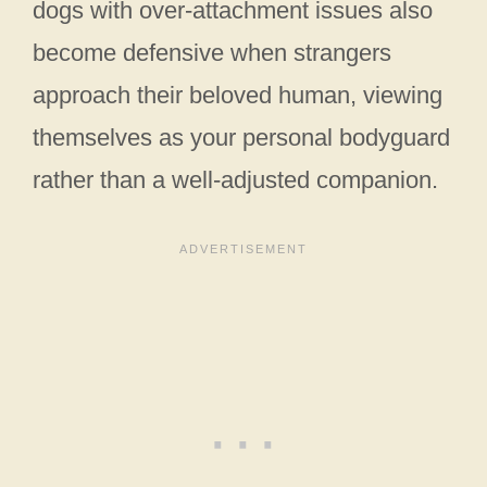
dogs with over-attachment issues also
become defensive when strangers
approach their beloved human, viewing
themselves as your personal bodyguard
rather than a well-adjusted companion.