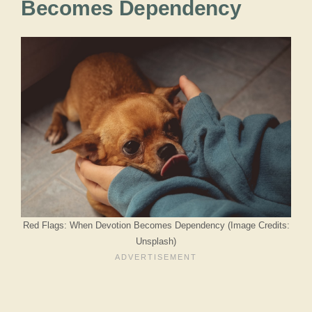
Becomes Dependency
Red Flags: When Devotion Becomes Dependency (Image Credits:
Unsplash)