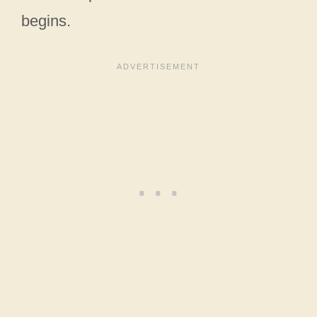
begins.