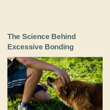
The Science Behind
Excessive Bonding