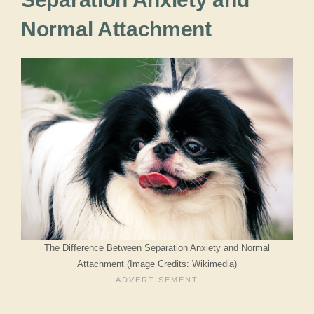
Normal Attachment
The Difference Between Separation Anxiety and Normal
Attachment (Image Credits: Wikimedia)