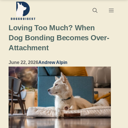
Skip
Menu
to
Loving Too Much? When
content
Dog Bonding Becomes Over-
Attachment
June 22, 2026
Andrew Alpin