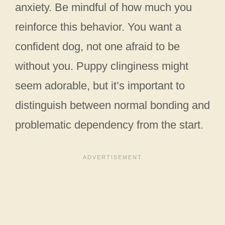
anxiety. Be mindful of how much you
reinforce this behavior. You want a
confident dog, not one afraid to be
without you. Puppy clinginess might
seem adorable, but it’s important to
distinguish between normal bonding and
problematic dependency from the start.