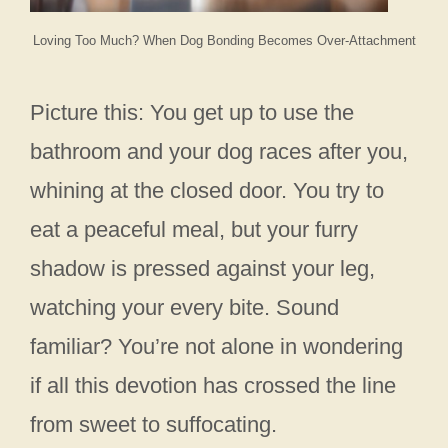
Loving Too Much? When Dog Bonding Becomes Over-Attachment
Picture this: You get up to use the
bathroom and your dog races after you,
whining at the closed door. You try to
eat a peaceful meal, but your furry
shadow is pressed against your leg,
watching your every bite. Sound
familiar? You’re not alone in wondering
if all this devotion has crossed the line
from sweet to suffocating.