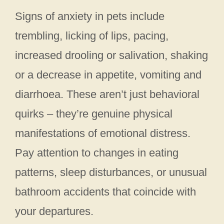
Signs of anxiety in pets include
trembling, licking of lips, pacing,
increased drooling or salivation, shaking
or a decrease in appetite, vomiting and
diarrhoea. These aren’t just behavioral
quirks – they’re genuine physical
manifestations of emotional distress.
Pay attention to changes in eating
patterns, sleep disturbances, or unusual
bathroom accidents that coincide with
your departures.