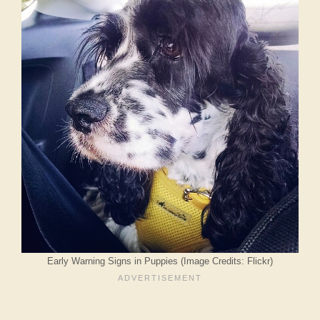
Early Warning Signs in Puppies (Image Credits: Flickr)