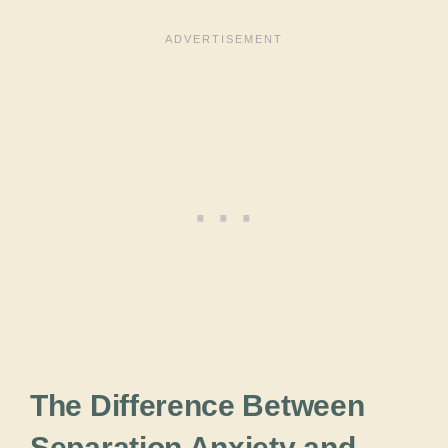
The Difference Between
Separation Anxiety and