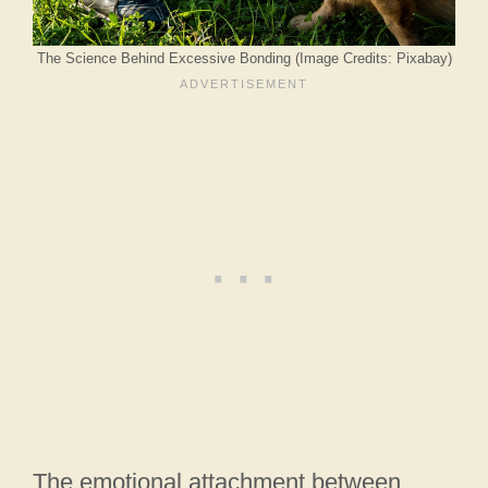
The Science Behind Excessive Bonding (Image Credits: Pixabay)
The emotional attachment between