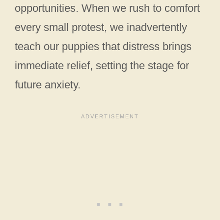
opportunities. When we rush to comfort
every small protest, we inadvertently
teach our puppies that distress brings
immediate relief, setting the stage for
future anxiety.