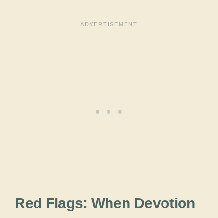
Red Flags: When Devotion