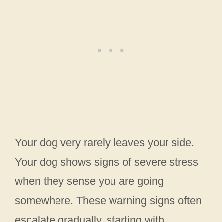
Your dog very rarely leaves your side.
Your dog shows signs of severe stress
when they sense you are going
somewhere. These warning signs often
escalate gradually, starting with