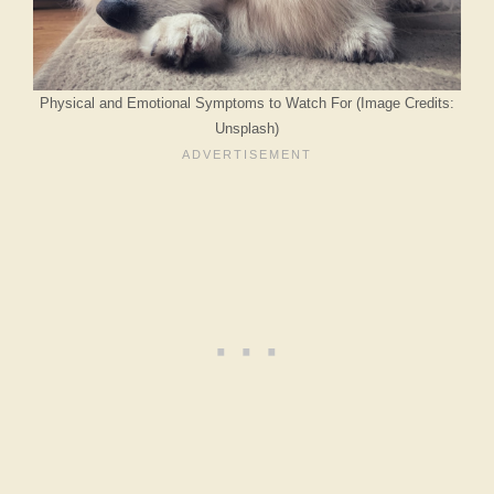
Physical and Emotional Symptoms to Watch For (Image Credits:
Unsplash)