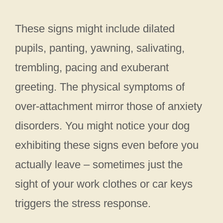
These signs might include dilated
pupils, panting, yawning, salivating,
trembling, pacing and exuberant
greeting. The physical symptoms of
over-attachment mirror those of anxiety
disorders. You might notice your dog
exhibiting these signs even before you
actually leave – sometimes just the
sight of your work clothes or car keys
triggers the stress response.