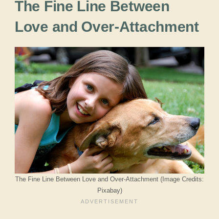
The Fine Line Between
Love and Over-Attachment
The Fine Line Between Love and Over-Attachment (Image Credits:
Pixabay)