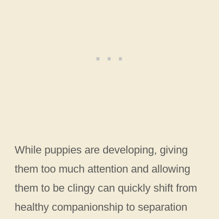
While puppies are developing, giving
them too much attention and allowing
them to be clingy can quickly shift from
healthy companionship to separation