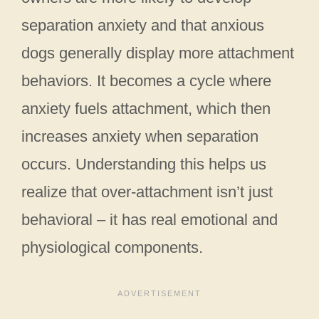
separation anxiety and that anxious
dogs generally display more attachment
behaviors. It becomes a cycle where
anxiety fuels attachment, which then
increases anxiety when separation
occurs. Understanding this helps us
realize that over-attachment isn’t just
behavioral – it has real emotional and
physiological components.