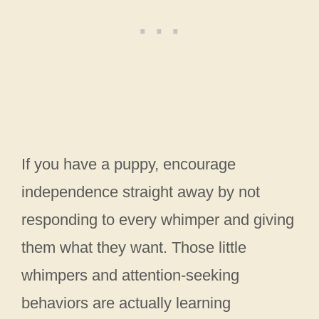
If you have a puppy, encourage
independence straight away by not
responding to every whimper and giving
them what they want. Those little
whimpers and attention-seeking
behaviors are actually learning