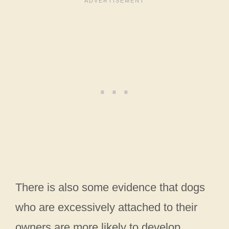
There is also some evidence that dogs
who are excessively attached to their
owners are more likely to develop