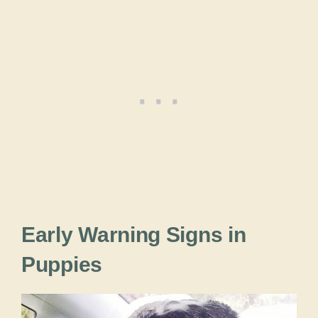
Early Warning Signs in
Puppies