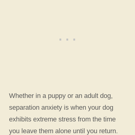
Whether in a puppy or an adult dog,
separation anxiety is when your dog
exhibits extreme stress from the time
you leave them alone until you return.