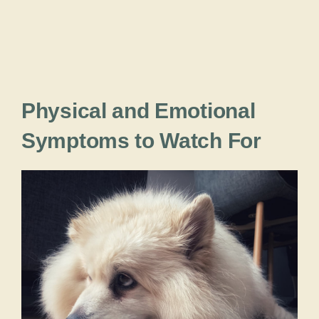
Physical and Emotional
Symptoms to Watch For