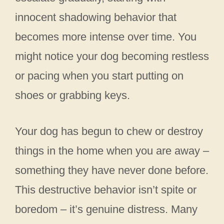
innocent shadowing behavior that
becomes more intense over time. You
might notice your dog becoming restless
or pacing when you start putting on
shoes or grabbing keys.
Your dog has begun to chew or destroy
things in the home when you are away –
something they have never done before.
This destructive behavior isn’t spite or
boredom – it’s genuine distress. Many