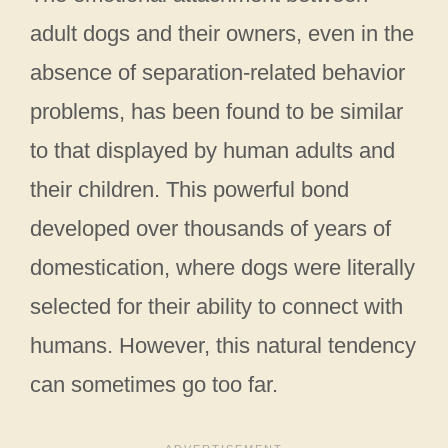
adult dogs and their owners, even in the
absence of separation-related behavior
problems, has been found to be similar
to that displayed by human adults and
their children. This powerful bond
developed over thousands of years of
domestication, where dogs were literally
selected for their ability to connect with
humans. However, this natural tendency
can sometimes go too far.