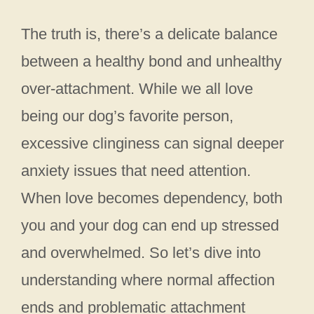
The truth is, there’s a delicate balance
between a healthy bond and unhealthy
over-attachment. While we all love
being our dog’s favorite person,
excessive clinginess can signal deeper
anxiety issues that need attention.
When love becomes dependency, both
you and your dog can end up stressed
and overwhelmed. So let’s dive into
understanding where normal affection
ends and problematic attachment