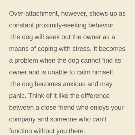
Over-attachment, however, shows up as
constant proximity-seeking behavior.
The dog will seek out the owner as a
means of coping with stress. It becomes
a problem when the dog cannot find its
owner and is unable to calm himself.
The dog becomes anxious and may
panic. Think of it like the difference
between a close friend who enjoys your
company and someone who can’t
function without you there.