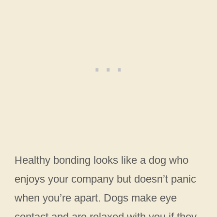
Healthy bonding looks like a dog who
enjoys your company but doesn’t panic
when you’re apart. Dogs make eye
contact and are relaxed with you if they