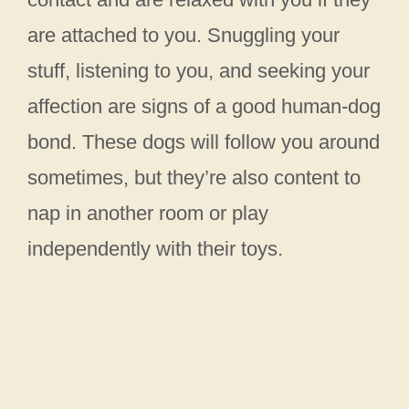
are attached to you. Snuggling your
stuff, listening to you, and seeking your
affection are signs of a good human-dog
bond. These dogs will follow you around
sometimes, but they’re also content to
nap in another room or play
independently with their toys.