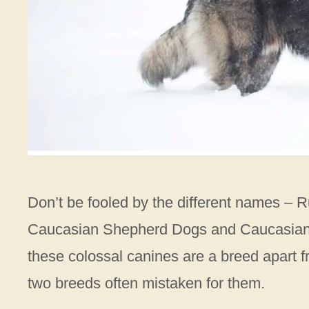
Don’t be fooled by the different names –
Caucasian Shepherd Dogs and Caucasian Mo
these colossal canines are a breed apart
two breeds often mistaken for them.