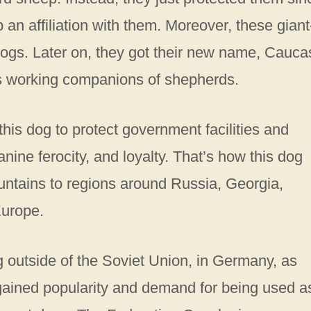
an affiliation with them. Moreover, these giant
ogs. Later on, they got their new name, Cauca
s working companions of shepherds.
his dog to protect government facilities and
canine ferocity, and loyalty. That’s how this dog
ntains to regions around Russia, Georgia,
Europe.
g outside of the Soviet Union, in Germany, as
gained popularity and demand for being used a