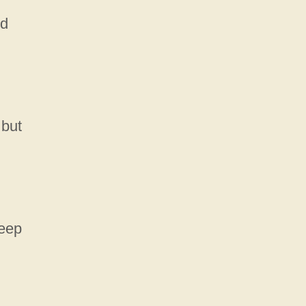
nd
 but
keep