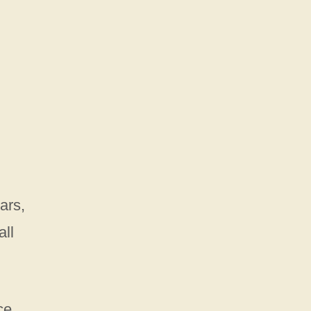
ars,
all
ce