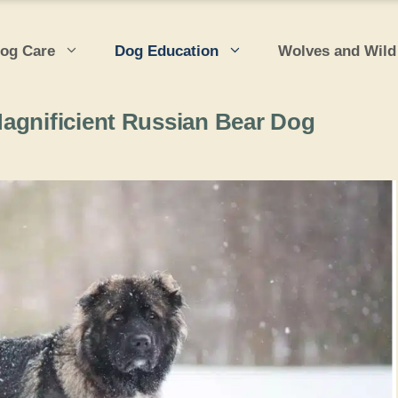
og Care
Dog Education
Wolves and Wild
agnificient Russian Bear Dog