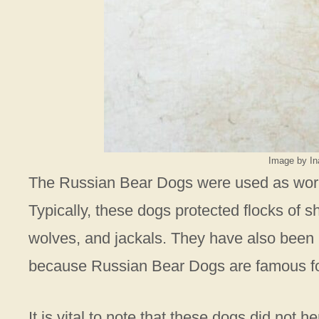
Image by In
The Russian Bear Dogs were used as wor
Typically, these dogs protected flocks of s
wolves, and jackals. They have also been u
because Russian Bear Dogs are famous for 
It is vital to note that these dogs did not 