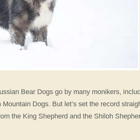
 Russian Bear Dogs go by many monikers, inclu
untain Dogs. But let’s set the record straigh
 from the King Shepherd and the Shiloh Shephe