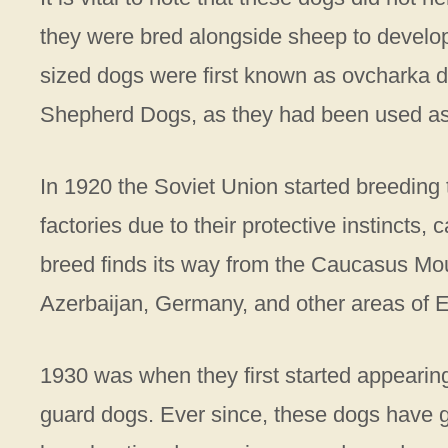
they were bred alongside sheep to develop 
sized dogs were first known as ovcharka d
Shepherd Dogs, as they had been used a
In 1920 the Soviet Union started breeding t
factories due to their protective instincts, 
breed finds its way from the Caucasus Mou
Azerbaijan, Germany, and other areas of 
1930 was when they first started appearin
guard dogs. Ever since, these dogs have 