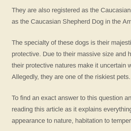
They are also registered as the Caucasia
as the Caucasian Shepherd Dog in the A
The specialty of these dogs is their majesti
protective. Due to their massive size and h
their protective natures make it uncertain 
Allegedly, they are one of the riskiest pet
To find an exact answer to this question a
reading this article as it explains everyth
appearance to nature, habitation to temp