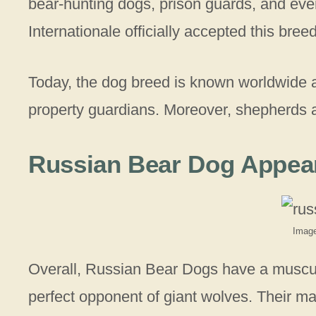
bear-hunting dogs, prison guards, and ev
Internationale officially accepted this bree
Today, the dog breed is known worldwide
property guardians. Moreover, shepherds are
Russian Bear Dog Appea
Image
Overall, Russian Bear Dogs have a muscu
perfect opponent of giant wolves. Their mas