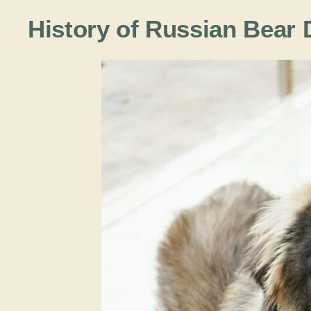
History of Russian Bear