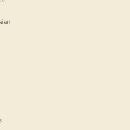
-
sian
s