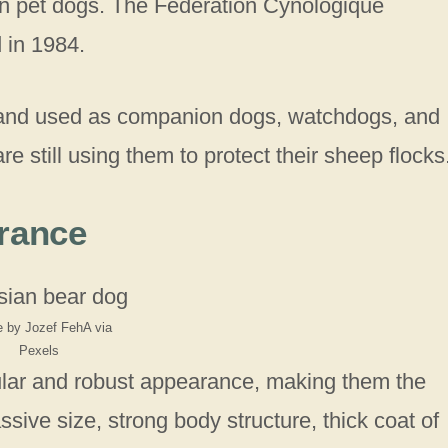
en pet dogs. The Federation Cynologique
d in 1984.
 and used as companion dogs, watchdogs, and
 still using them to protect their sheep flocks
rance
 by Jozef FehA via
Pexels
lar and robust appearance, making them the
sive size, strong body structure, thick coat of