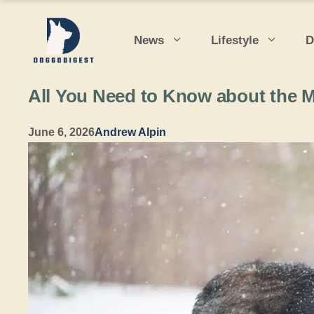
Skip
to
News
Lifestyle
D
content
All You Need to Know about the M
June 6, 2026
Andrew Alpin