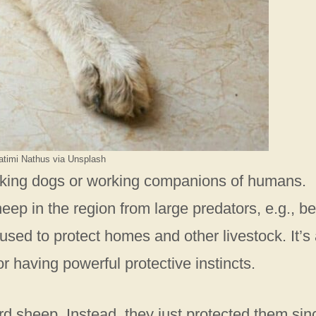
atimi Nathus via Unsplash
king dogs or working companions of humans.
heep in the region from large predators, e.g., be
sed to protect homes and other livestock. It’s 
having powerful protective instincts.
herd sheep. Instead, they just protected them sin