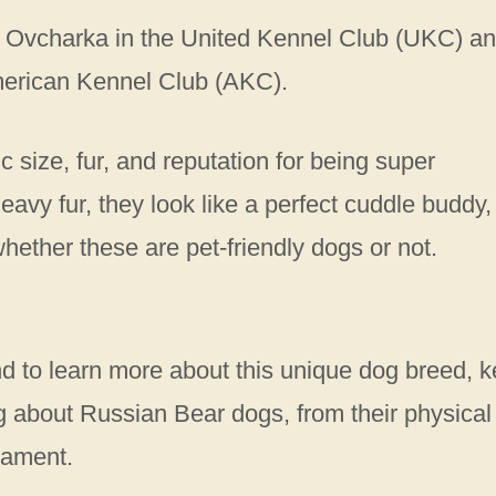
n Ovcharka in the United Kennel Club (UKC) a
merican Kennel Club (AKC).
c size, fur, and reputation for being super
eavy fur, they look like a perfect cuddle buddy,
whether these are pet-friendly dogs or not.
s.
nd to learn more about this unique dog breed, 
ing about Russian Bear dogs, from their physical
erament.