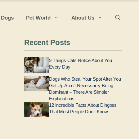
 Dogs
Pet World
About Us
Recent Posts
9 Things Cats Notice About You
Every Day
Dogs Who Steal Your Spot After You
Get Up Aren’t Necessarily Being
Dominant – There Are Simpler
Explanations
12 Incredible Facts About Dingoes
That Most People Don’t Know