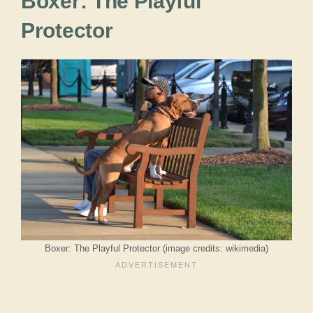
Boxer: The Playful
Protector
Boxer: The Playful Protector (image credits: wikimedia)