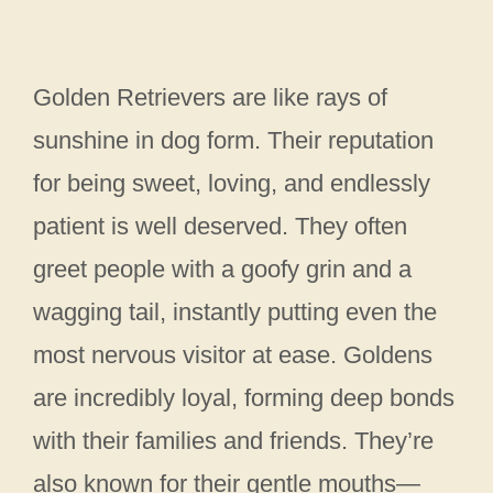
Golden Retrievers are like rays of
sunshine in dog form. Their reputation
for being sweet, loving, and endlessly
patient is well deserved. They often
greet people with a goofy grin and a
wagging tail, instantly putting even the
most nervous visitor at ease. Goldens
are incredibly loyal, forming deep bonds
with their families and friends. They’re
also known for their gentle mouths—