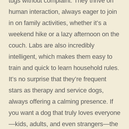
tugs without complaint. They thrive on
human interaction, always eager to join
in on family activities, whether it’s a
weekend hike or a lazy afternoon on the
couch. Labs are also incredibly
intelligent, which makes them easy to
train and quick to learn household rules.
It’s no surprise that they’re frequent
stars as therapy and service dogs,
always offering a calming presence. If
you want a dog that truly loves everyone
—kids, adults, and even strangers—the