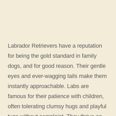
Labrador Retrievers have a reputation
for being the gold standard in family
dogs, and for good reason. Their gentle
eyes and ever-wagging tails make them
instantly approachable. Labs are
famous for their patience with children,
often tolerating clumsy hugs and playful