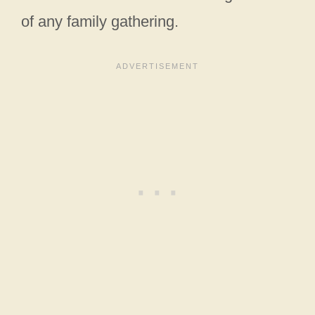
of any family gathering.