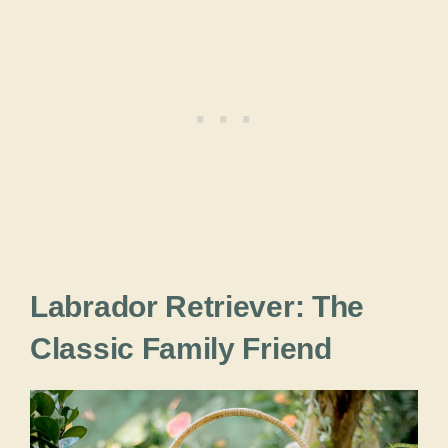
Labrador Retriever: The
Classic Family Friend