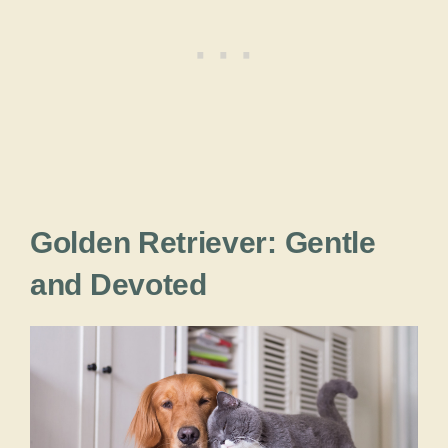
Golden Retriever: Gentle
and Devoted