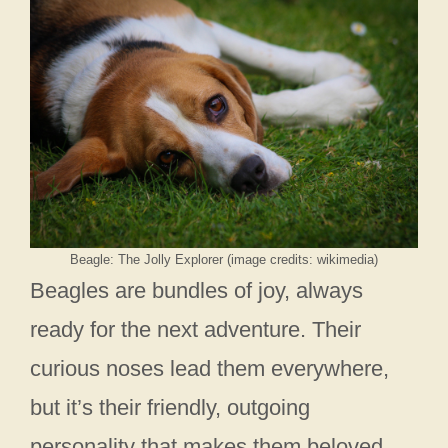
Beagle: The Jolly Explorer (image credits: wikimedia)
Beagles are bundles of joy, always
ready for the next adventure. Their
curious noses lead them everywhere,
but it’s their friendly, outgoing
personality that makes them beloved