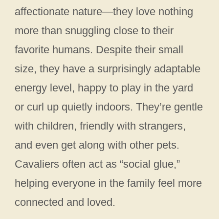
affectionate nature—they love nothing
more than snuggling close to their
favorite humans. Despite their small
size, they have a surprisingly adaptable
energy level, happy to play in the yard
or curl up quietly indoors. They’re gentle
with children, friendly with strangers,
and even get along with other pets.
Cavaliers often act as “social glue,”
helping everyone in the family feel more
connected and loved.