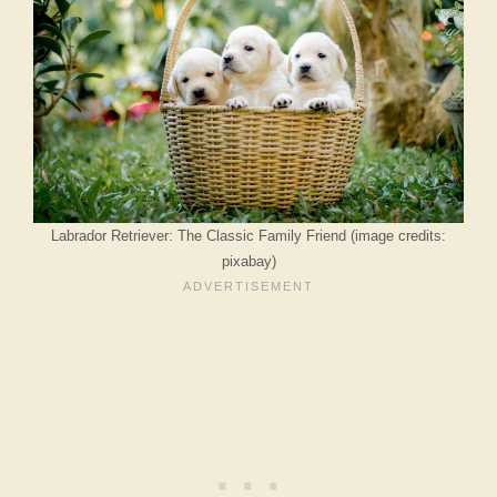
Labrador Retriever: The Classic Family Friend (image credits:
pixabay)