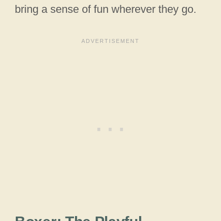
bring a sense of fun wherever they go.