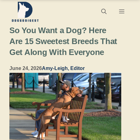
Skip
Menu
to
So You Want a Dog? Here
content
Are 15 Sweetest Breeds That
Get Along With Everyone
June 24, 2026
Amy-Leigh, Editor