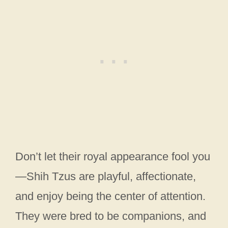
Don’t let their royal appearance fool you
—Shih Tzus are playful, affectionate,
and enjoy being the center of attention.
They were bred to be companions, and