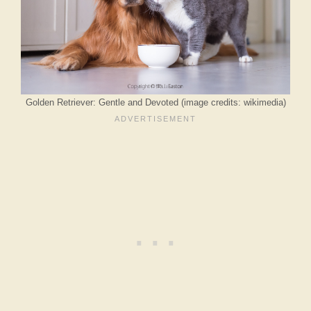
Golden Retriever: Gentle and Devoted (image credits: wikimedia)