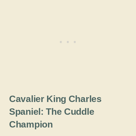
Cavalier King Charles
Spaniel: The Cuddle
Champion