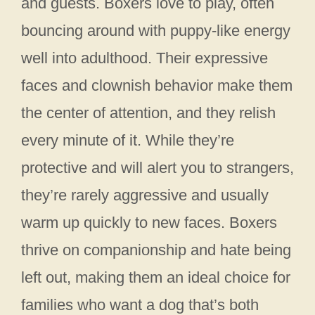
and guests. Boxers love to play, often
bouncing around with puppy-like energy
well into adulthood. Their expressive
faces and clownish behavior make them
the center of attention, and they relish
every minute of it. While they’re
protective and will alert you to strangers,
they’re rarely aggressive and usually
warm up quickly to new faces. Boxers
thrive on companionship and hate being
left out, making them an ideal choice for
families who want a dog that’s both