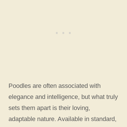
Poodles are often associated with
elegance and intelligence, but what truly
sets them apart is their loving,
adaptable nature. Available in standard,