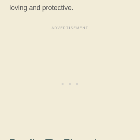
loving and protective.