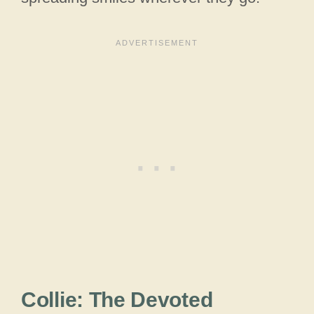
Collie: The Devoted