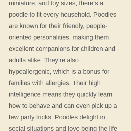
miniature, and toy sizes, there’s a
poodle to fit every household. Poodles
are known for their friendly, people-
oriented personalities, making them
excellent companions for children and
adults alike. They’re also
hypoallergenic, which is a bonus for
families with allergies. Their high
intelligence means they quickly learn
how to behave and can even pick up a
few party tricks. Poodles delight in
social situations and love being the life