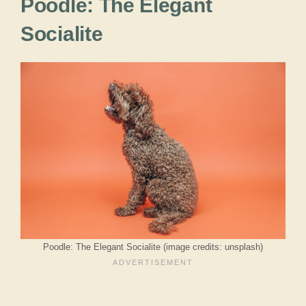
Poodle: The Elegant
Socialite
Poodle: The Elegant Socialite (image credits: unsplash)