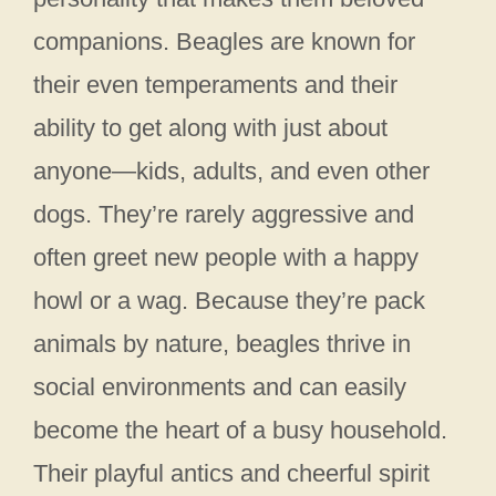
companions. Beagles are known for
their even temperaments and their
ability to get along with just about
anyone—kids, adults, and even other
dogs. They’re rarely aggressive and
often greet new people with a happy
howl or a wag. Because they’re pack
animals by nature, beagles thrive in
social environments and can easily
become the heart of a busy household.
Their playful antics and cheerful spirit