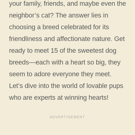
your family, friends, and maybe even the
neighbor’s cat? The answer lies in
choosing a breed celebrated for its
friendliness and affectionate nature. Get
ready to meet 15 of the sweetest dog
breeds—each with a heart so big, they
seem to adore everyone they meet.
Let’s dive into the world of lovable pups
who are experts at winning hearts!