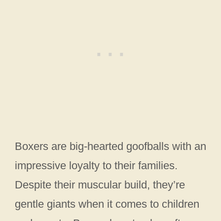
Boxers are big-hearted goofballs with an
impressive loyalty to their families.
Despite their muscular build, they’re
gentle giants when it comes to children