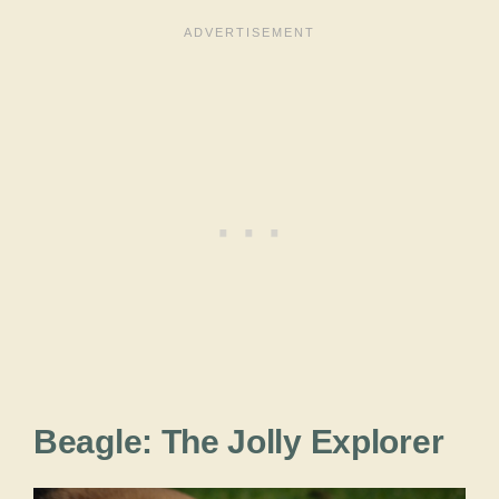
Beagle: The Jolly Explorer