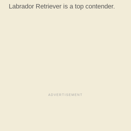
Labrador Retriever is a top contender.