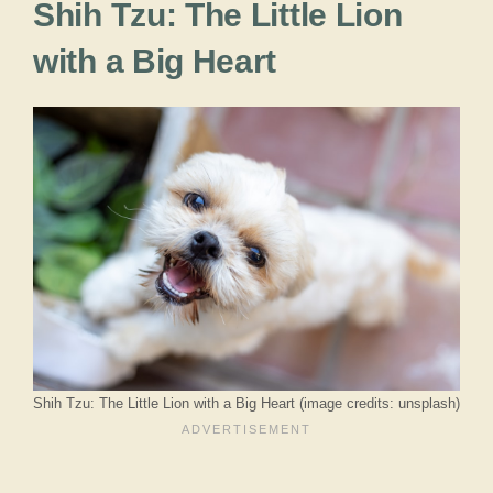
Shih Tzu: The Little Lion
with a Big Heart
Shih Tzu: The Little Lion with a Big Heart (image credits: unsplash)