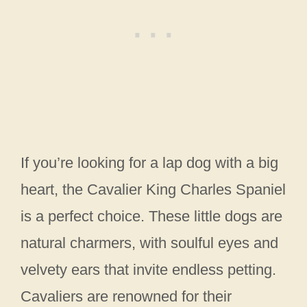
If you’re looking for a lap dog with a big
heart, the Cavalier King Charles Spaniel
is a perfect choice. These little dogs are
natural charmers, with soulful eyes and
velvety ears that invite endless petting.
Cavaliers are renowned for their