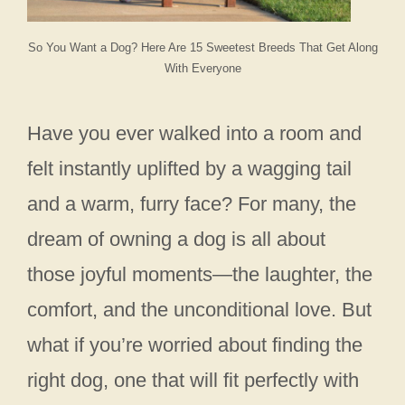
So You Want a Dog? Here Are 15 Sweetest Breeds That Get Along
With Everyone
Have you ever walked into a room and
felt instantly uplifted by a wagging tail
and a warm, furry face? For many, the
dream of owning a dog is all about
those joyful moments—the laughter, the
comfort, and the unconditional love. But
what if you’re worried about finding the
right dog, one that will fit perfectly with