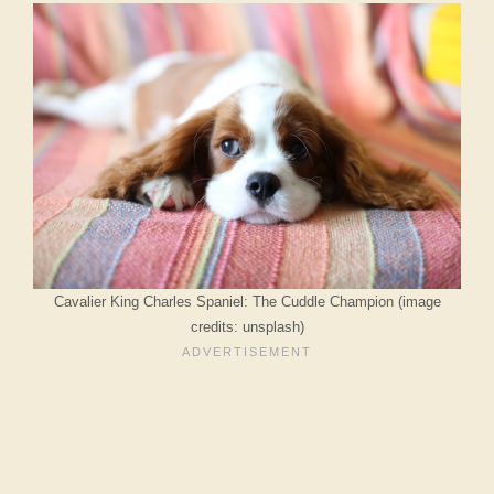
Cavalier King Charles Spaniel: The Cuddle Champion (image
credits: unsplash)