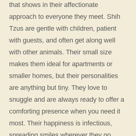
that shows in their affectionate
approach to everyone they meet. Shih
Tzus are gentle with children, patient
with guests, and often get along well
with other animals. Their small size
makes them ideal for apartments or
smaller homes, but their personalities
are anything but tiny. They love to
snuggle and are always ready to offer a
comforting presence when you need it
most. Their happiness is infectious,
spreading smiles wherever they go.