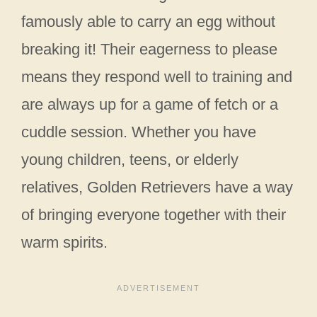
famously able to carry an egg without
breaking it! Their eagerness to please
means they respond well to training and
are always up for a game of fetch or a
cuddle session. Whether you have
young children, teens, or elderly
relatives, Golden Retrievers have a way
of bringing everyone together with their
warm spirits.