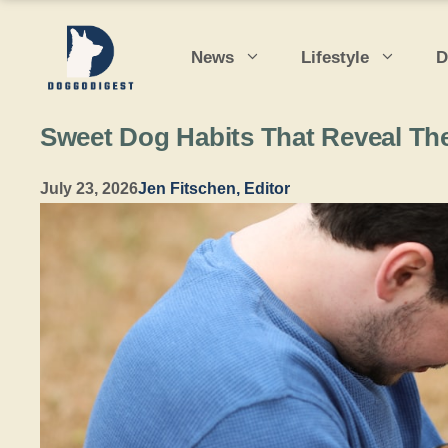
Skip
to
News
Lifestyle
D
content
Sweet Dog Habits That Reveal The
July 23, 2026
Jen Fitschen, Editor