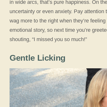
in wide arcs, that’s pure happiness. On the
uncertainty or even anxiety. Pay attention
wag more to the right when they’re feeling
emotional story, so next time you’re greeted
shouting, “I missed you so much!”
Gentle Licking