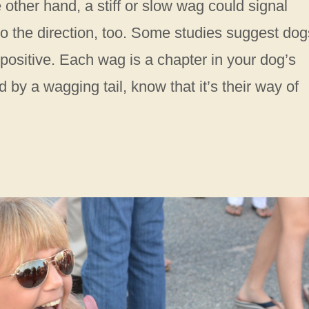
 other hand, a stiff or slow wag could signal
 to the direction, too. Some studies suggest dog
 positive. Each wag is a chapter in your dog’s
 by a wagging tail, know that it’s their way of