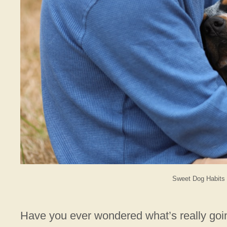
Sweet Dog Habits 
Have you ever wondered what’s really goi