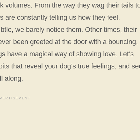
k volumes. From the way they wag their tails t
s are constantly telling us how they feel.
btle, we barely notice them. Other times, their
 ever been greeted at the door with a bouncing, t
gs have a magical way of showing love. Let’s
ts that reveal your dog’s true feelings, and se
l along.