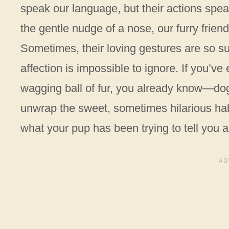
speak our language, but their actions spea
the gentle nudge of a nose, our furry friend
Sometimes, their loving gestures are so su
affection is impossible to ignore. If you’ve
wagging ball of fur, you already know—do
unwrap the sweet, sometimes hilarious habi
what your pup has been trying to tell you al