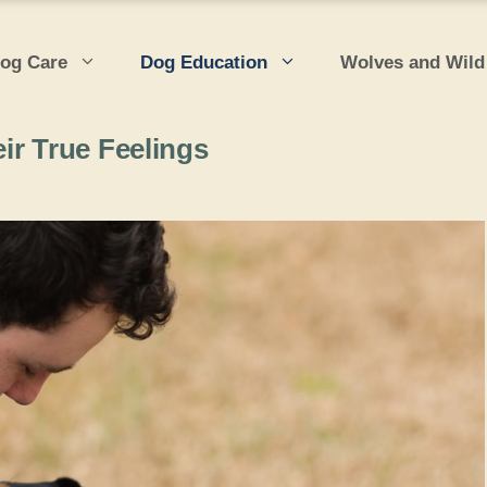
og Care
Dog Education
Wolves and Wild
ir True Feelings