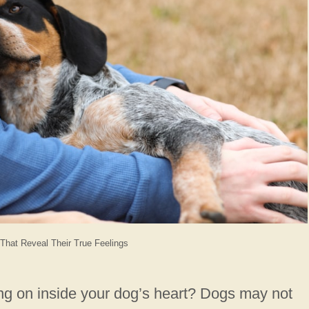
That Reveal Their True Feelings
ng on inside your dog’s heart? Dogs may not