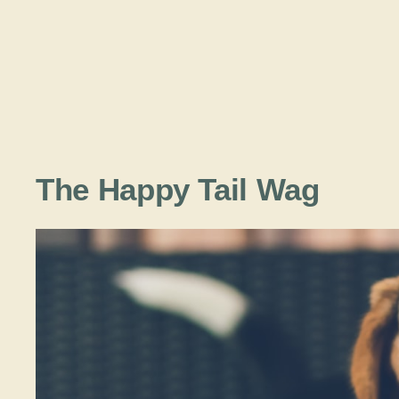
The Happy Tail Wag