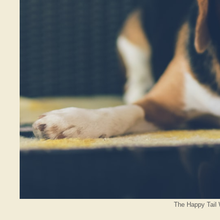
The Happy Tail 