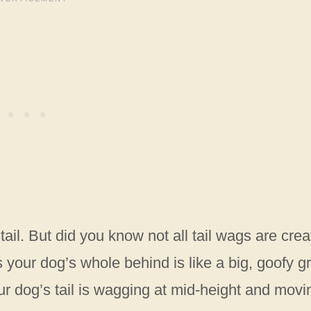
ail. But did you know not all tail wags are cre
our dog’s whole behind is like a big, goofy gr
our dog’s tail is wagging at mid-height and movi