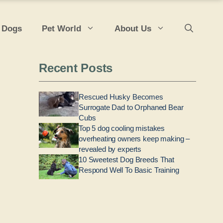
 Dogs
Pet World
About Us
Recent Posts
Rescued Husky Becomes
Surrogate Dad to Orphaned Bear
Cubs
Top 5 dog cooling mistakes
overheating owners keep making –
revealed by experts
10 Sweetest Dog Breeds That
Respond Well To Basic Training