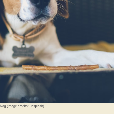
Wag (image credits: unsplash)