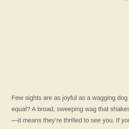
Few sights are as joyful as a wagging dog t
equal? A broad, sweeping wag that shakes y
—it means they’re thrilled to see you. If y