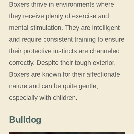
Boxers thrive in environments where
they receive plenty of exercise and
mental stimulation. They are intelligent
and require consistent training to ensure
their protective instincts are channeled
correctly. Despite their tough exterior,
Boxers are known for their affectionate
nature and can be quite gentle,
especially with children.
Bulldog