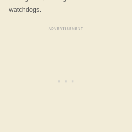
watchdogs.