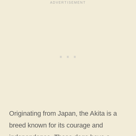
Originating from Japan, the Akita is a
breed known for its courage and