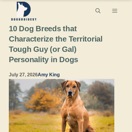
Skip
Menu
to
10 Dog Breeds that
content
Characterize the Territorial
Tough Guy (or Gal)
Personality in Dogs
July 27, 2026
Amy King