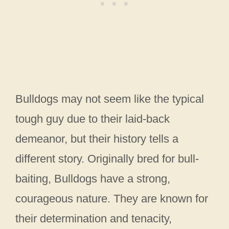
Bulldogs may not seem like the typical
tough guy due to their laid-back
demeanor, but their history tells a
different story. Originally bred for bull-
baiting, Bulldogs have a strong,
courageous nature. They are known for
their determination and tenacity,