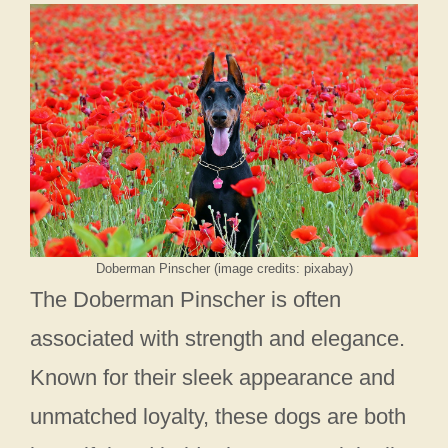
Doberman Pinscher (image credits: pixabay)
The Doberman Pinscher is often
associated with strength and elegance.
Known for their sleek appearance and
unmatched loyalty, these dogs are both