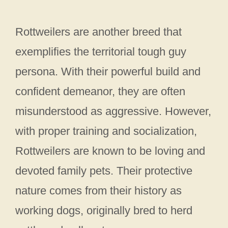
Rottweilers are another breed that
exemplifies the territorial tough guy
persona. With their powerful build and
confident demeanor, they are often
misunderstood as aggressive. However,
with proper training and socialization,
Rottweilers are known to be loving and
devoted family pets. Their protective
nature comes from their history as
working dogs, originally bred to herd