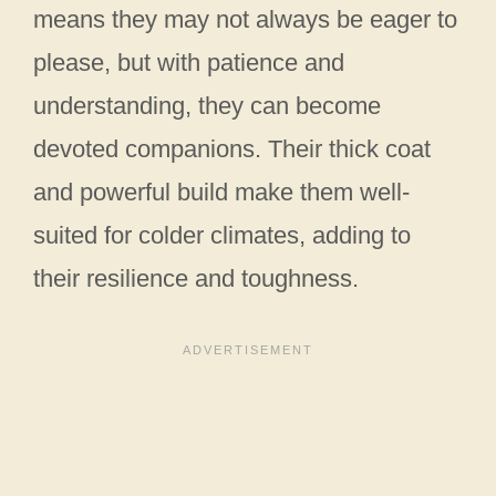
means they may not always be eager to
please, but with patience and
understanding, they can become
devoted companions. Their thick coat
and powerful build make them well-
suited for colder climates, adding to
their resilience and toughness.