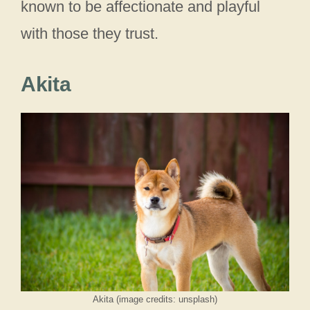
known to be affectionate and playful
with those they trust.
Akita
Akita (image credits: unsplash)