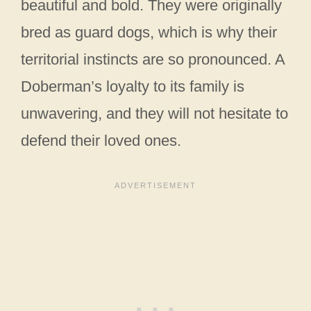
beautiful and bold. They were originally
bred as guard dogs, which is why their
territorial instincts are so pronounced. A
Doberman’s loyalty to its family is
unwavering, and they will not hesitate to
defend their loved ones.