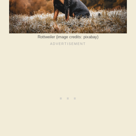
Rottweiler (image credits: pixabay)