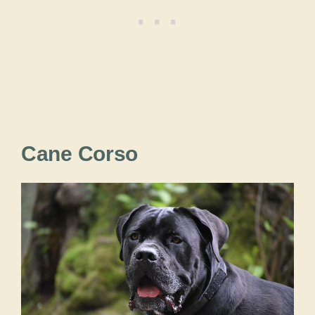
Cane Corso