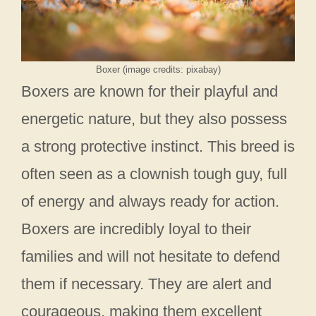
Boxer (image credits: pixabay)
Boxers are known for their playful and
energetic nature, but they also possess
a strong protective instinct. This breed is
often seen as a clownish tough guy, full
of energy and always ready for action.
Boxers are incredibly loyal to their
families and will not hesitate to defend
them if necessary. They are alert and
courageous, making them excellent