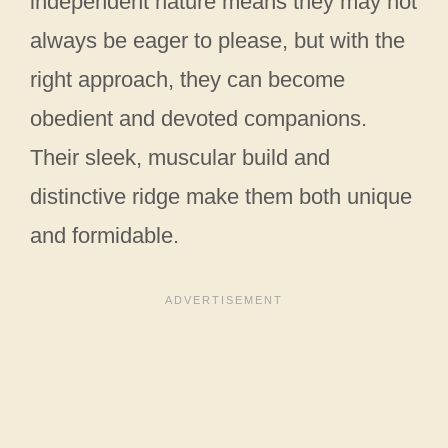
independent nature means they may not
always be eager to please, but with the
right approach, they can become
obedient and devoted companions.
Their sleek, muscular build and
distinctive ridge make them both unique
and formidable.