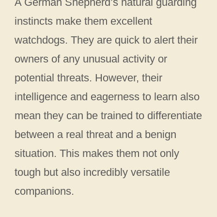
A German Shepherd’s natural guarding
instincts make them excellent
watchdogs. They are quick to alert their
owners of any unusual activity or
potential threats. However, their
intelligence and eagerness to learn also
mean they can be trained to differentiate
between a real threat and a benign
situation. This makes them not only
tough but also incredibly versatile
companions.