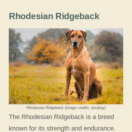
Rhodesian Ridgeback
Rhodesian Ridgeback (image credits: pixabay)
The Rhodesian Ridgeback is a breed
known for its strength and endurance.