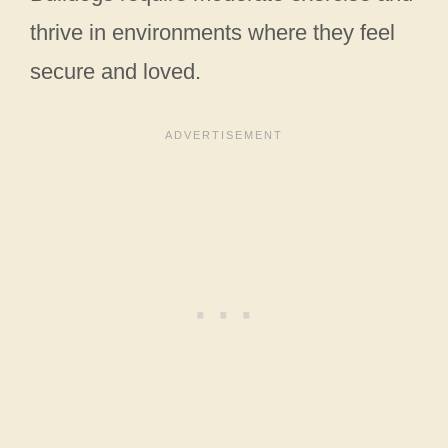
thrive in environments where they feel
secure and loved.