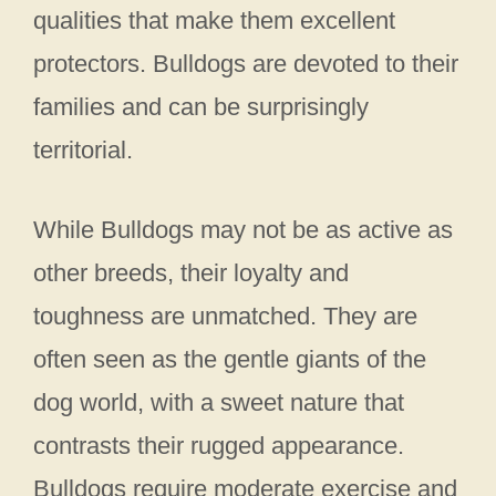
qualities that make them excellent
protectors. Bulldogs are devoted to their
families and can be surprisingly
territorial.
While Bulldogs may not be as active as
other breeds, their loyalty and
toughness are unmatched. They are
often seen as the gentle giants of the
dog world, with a sweet nature that
contrasts their rugged appearance.
Bulldogs require moderate exercise and