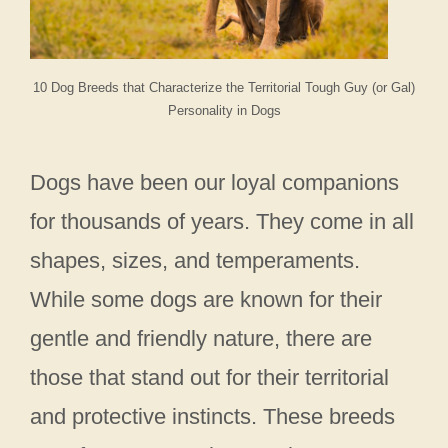
10 Dog Breeds that Characterize the Territorial Tough Guy (or Gal)
Personality in Dogs
Dogs have been our loyal companions
for thousands of years. They come in all
shapes, sizes, and temperaments.
While some dogs are known for their
gentle and friendly nature, there are
those that stand out for their territorial
and protective instincts. These breeds