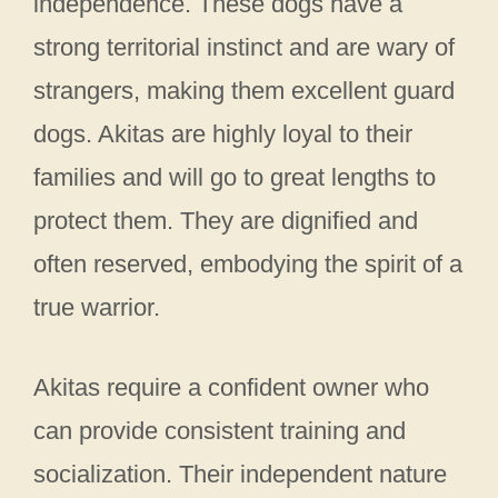
independence. These dogs have a
strong territorial instinct and are wary of
strangers, making them excellent guard
dogs. Akitas are highly loyal to their
families and will go to great lengths to
protect them. They are dignified and
often reserved, embodying the spirit of a
true warrior.
Akitas require a confident owner who
can provide consistent training and
socialization. Their independent nature