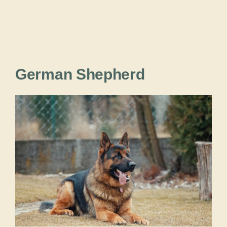
German Shepherd