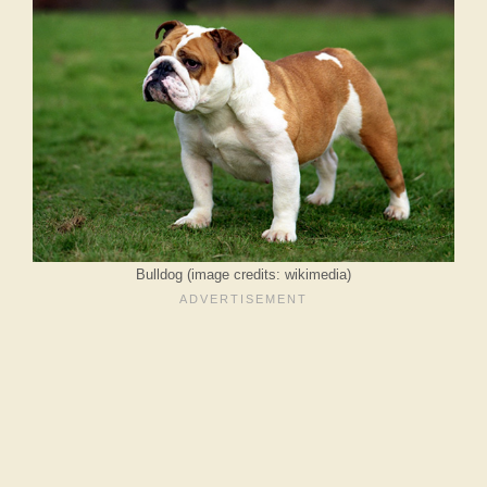
Bulldog (image credits: wikimedia)