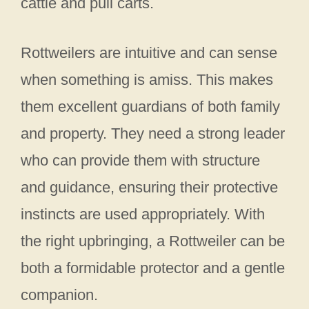
cattle and pull carts.
Rottweilers are intuitive and can sense
when something is amiss. This makes
them excellent guardians of both family
and property. They need a strong leader
who can provide them with structure
and guidance, ensuring their protective
instincts are used appropriately. With
the right upbringing, a Rottweiler can be
both a formidable protector and a gentle
companion.