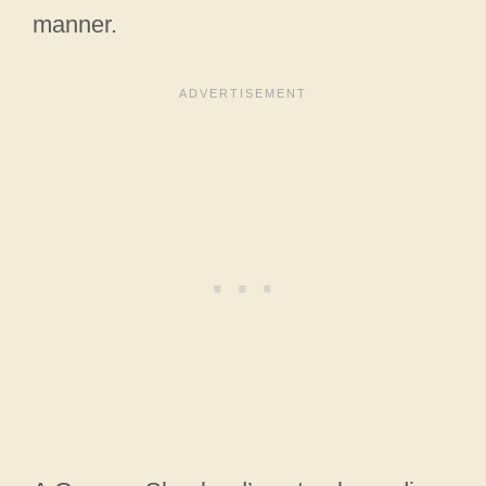
manner.