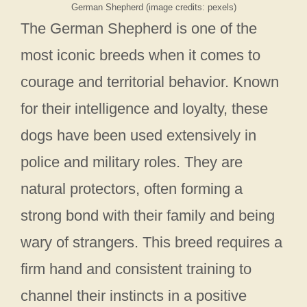
German Shepherd (image credits: pexels)
The German Shepherd is one of the
most iconic breeds when it comes to
courage and territorial behavior. Known
for their intelligence and loyalty, these
dogs have been used extensively in
police and military roles. They are
natural protectors, often forming a
strong bond with their family and being
wary of strangers. This breed requires a
firm hand and consistent training to
channel their instincts in a positive