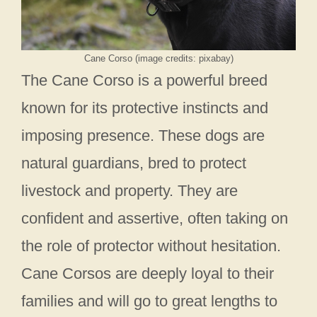
Cane Corso (image credits: pixabay)
The Cane Corso is a powerful breed
known for its protective instincts and
imposing presence. These dogs are
natural guardians, bred to protect
livestock and property. They are
confident and assertive, often taking on
the role of protector without hesitation.
Cane Corsos are deeply loyal to their
families and will go to great lengths to