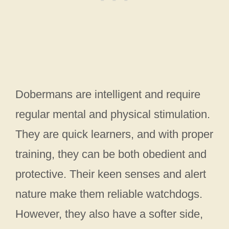
Dobermans are intelligent and require
regular mental and physical stimulation.
They are quick learners, and with proper
training, they can be both obedient and
protective. Their keen senses and alert
nature make them reliable watchdogs.
However, they also have a softer side,