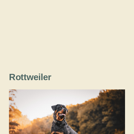
Rottweiler