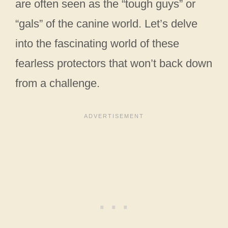
are often seen as the “tough guys” or
“gals” of the canine world. Let’s delve
into the fascinating world of these
fearless protectors that won’t back down
from a challenge.