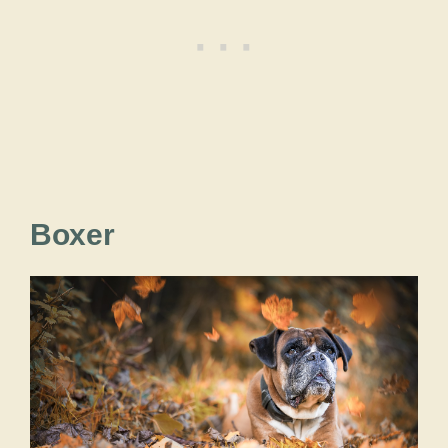
Boxer