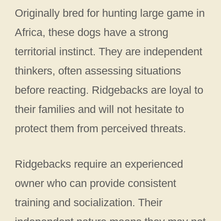
Originally bred for hunting large game in
Africa, these dogs have a strong
territorial instinct. They are independent
thinkers, often assessing situations
before reacting. Ridgebacks are loyal to
their families and will not hesitate to
protect them from perceived threats.
Ridgebacks require an experienced
owner who can provide consistent
training and socialization. Their