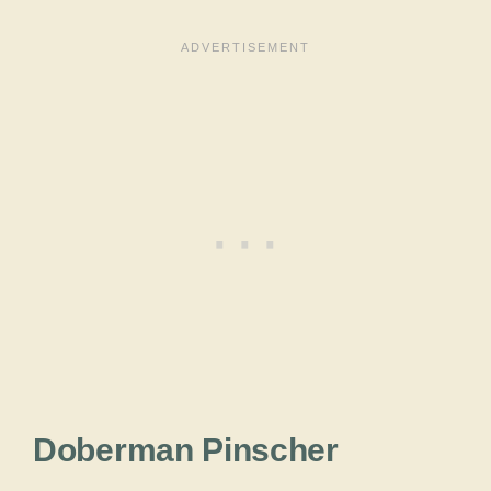
Doberman Pinscher