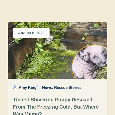
August 8, 2025
Amy King
News
,
Rescue Stories
Tiniest Shivering Puppy Rescued
From The Freezing Cold, But Where
Was Mama?