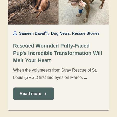
Sameen David
Dog News
,
Rescue Stories
Rescued Wounded Puffy-Faced
Pup’s Incredible Transformation Will
Melt Your Heart
When the volunteers from Stray Rescue of St.
Louis (SRSL) first laid eyes on Marco, ...
Read more