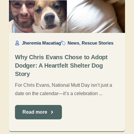
Jheremia Macatiag
News
,
Rescue Stories
Why Chris Evans Chose to Adopt
Dodger: A Heartfelt Shelter Dog
Story
For Chris Evans, National Mutt Day isn’t just a
date on the calendar—it’s a celebration ...
Read more