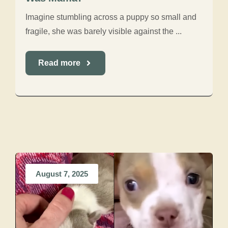
Imagine stumbling across a puppy so small and
fragile, she was barely visible against the ...
Read more
August 7, 2025