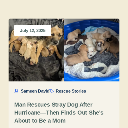
July 12, 2025
Sameen David
Rescue Stories
Man Rescues Stray Dog After
Hurricane—Then Finds Out She’s
About to Be a Mom