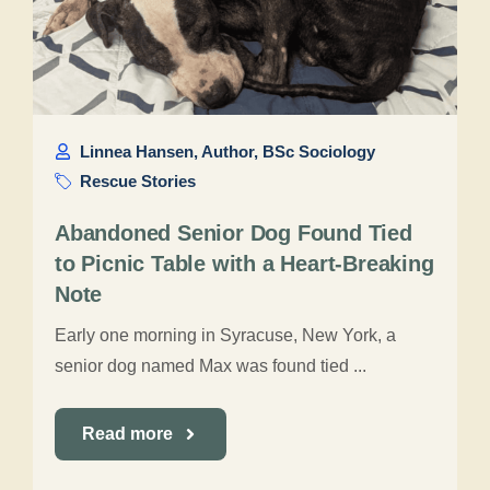
Linnea Hansen, Author, BSc Sociology
Rescue Stories
Abandoned Senior Dog Found Tied
to Picnic Table with a Heart-Breaking
Note
Early one morning in Syracuse, New York, a
senior dog named Max was found tied ...
Read more