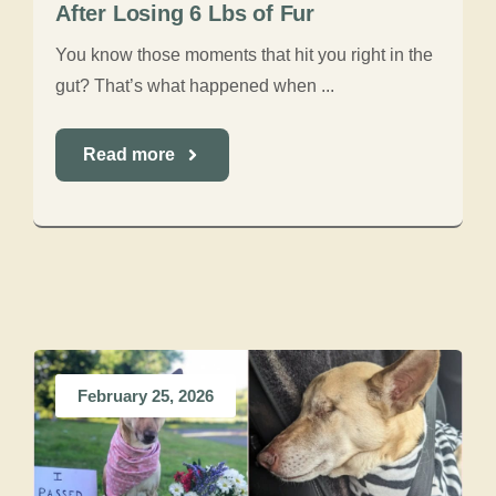
After Losing 6 Lbs of Fur
You know those moments that hit you right in the
gut? That’s what happened when ...
Read more
February 25, 2026