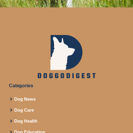
Categories
Dog News
Dog Care
Dog Health
Dog Education