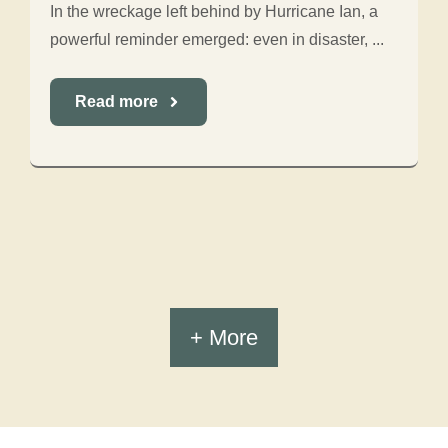
In the wreckage left behind by Hurricane Ian, a
powerful reminder emerged: even in disaster, ...
Read more
+ More