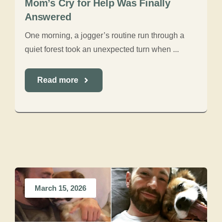
Mom’s Cry for Help Was Finally
Answered
One morning, a jogger’s routine run through a
quiet forest took an unexpected turn when ...
Read more
March 15, 2026