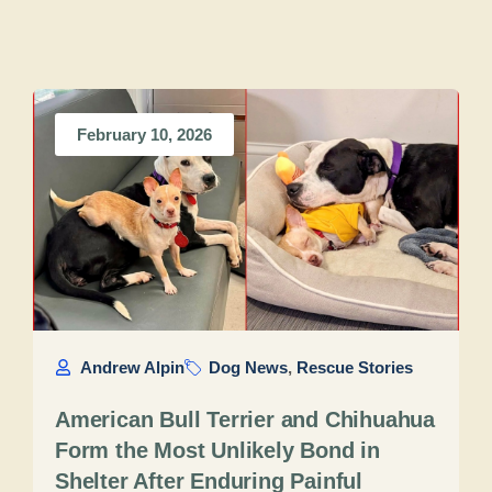
February 10, 2026
Andrew Alpin
Dog News
,
Rescue Stories
American Bull Terrier and Chihuahua
Form the Most Unlikely Bond in
Shelter After Enduring Painful