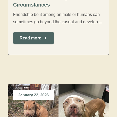
Circumstances
Friendship be it among animals or humans can
sometimes go beyond the casual and develop ...
Read more
January 22, 2026