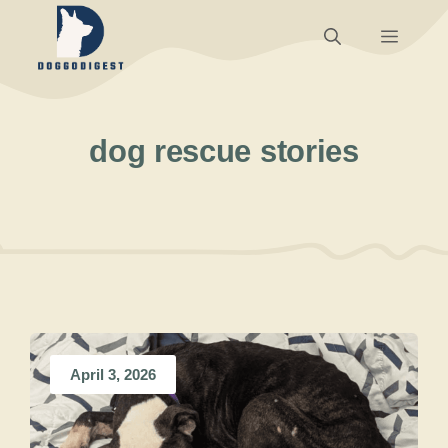
Skip
Menu
to
content
dog rescue stories
April 3, 2026