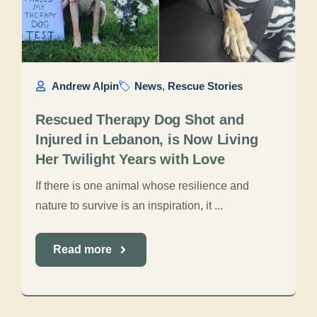
Andrew Alpin
News
,
Rescue Stories
Rescued Therapy Dog Shot and
Injured in Lebanon, is Now Living
Her Twilight Years with Love
If there is one animal whose resilience and
nature to survive is an inspiration, it ...
Read more