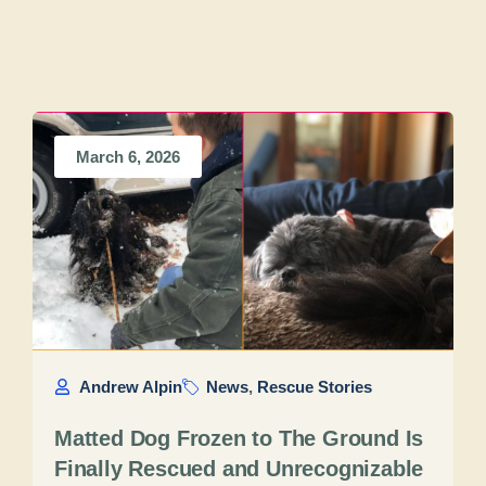
March 6, 2026
Andrew Alpin
News
,
Rescue Stories
Matted Dog Frozen to The Ground Is
Finally Rescued and Unrecognizable