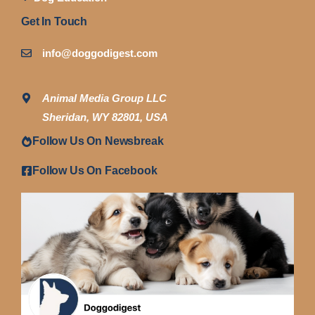
Get In Touch
info@doggodigest.com
Animal Media Group LLC
Sheridan, WY 82801, USA
Follow Us On Newsbreak
Follow Us On Facebook