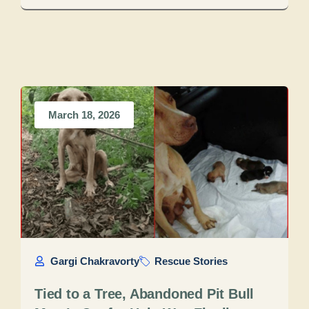
March 18, 2026
Gargi Chakravorty
Rescue Stories
Tied to a Tree, Abandoned Pit Bull