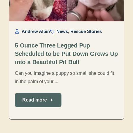
Andrew Alpin
News
,
Rescue Stories
5 Ounce Three Legged Pup
Scheduled to be Put Down Grows Up
into a Beautiful Pit Bull
Can you imagine a puppy so small she could fit
in the palm of your ...
Read more