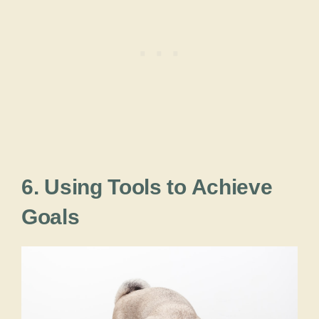
6. Using Tools to Achieve
Goals