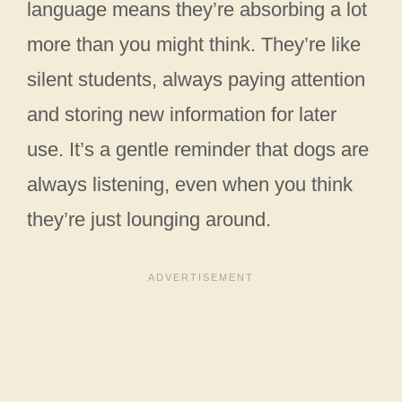
language means they’re absorbing a lot
more than you might think. They’re like
silent students, always paying attention
and storing new information for later
use. It’s a gentle reminder that dogs are
always listening, even when you think
they’re just lounging around.