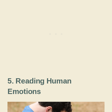
5. Reading Human
Emotions