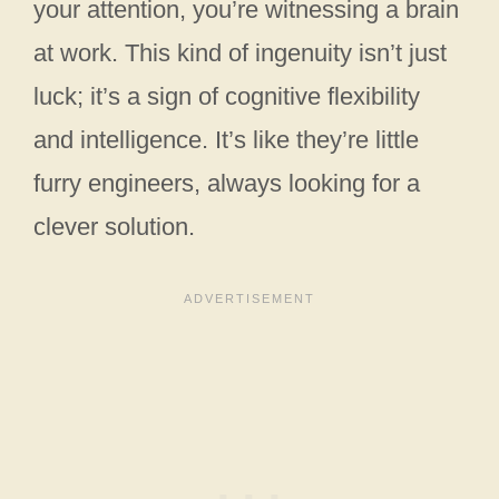
your attention, you’re witnessing a brain
at work. This kind of ingenuity isn’t just
luck; it’s a sign of cognitive flexibility
and intelligence. It’s like they’re little
furry engineers, always looking for a
clever solution.