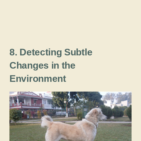
8. Detecting Subtle
Changes in the
Environment