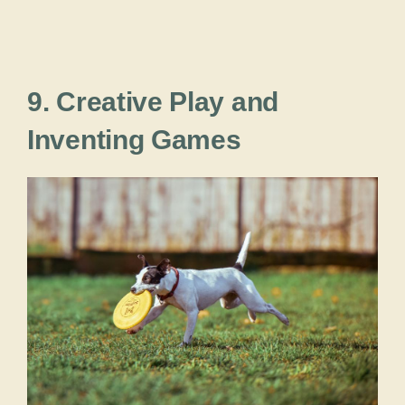
9. Creative Play and
Inventing Games