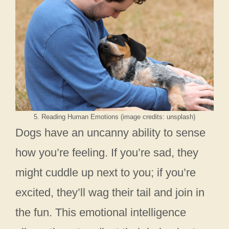
5. Reading Human Emotions (image credits: unsplash)
Dogs have an uncanny ability to sense
how you’re feeling. If you’re sad, they
might cuddle up next to you; if you’re
excited, they’ll wag their tail and join in
the fun. This emotional intelligence