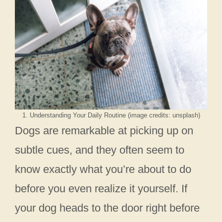
1. Understanding Your Daily Routine (image credits: unsplash)
Dogs are remarkable at picking up on
subtle cues, and they often seem to
know exactly what you’re about to do
before you even realize it yourself. If
your dog heads to the door right before