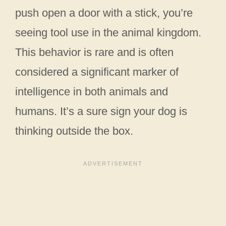
push open a door with a stick, you’re
seeing tool use in the animal kingdom.
This behavior is rare and is often
considered a significant marker of
intelligence in both animals and
humans. It’s a sure sign your dog is
thinking outside the box.