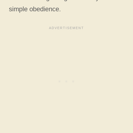
simple obedience.