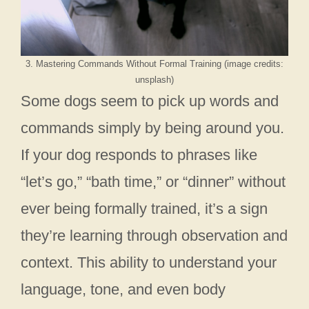
3. Mastering Commands Without Formal Training (image credits:
unsplash)
Some dogs seem to pick up words and
commands simply by being around you.
If your dog responds to phrases like
“let’s go,” “bath time,” or “dinner” without
ever being formally trained, it’s a sign
they’re learning through observation and
context. This ability to understand your
language, tone, and even body