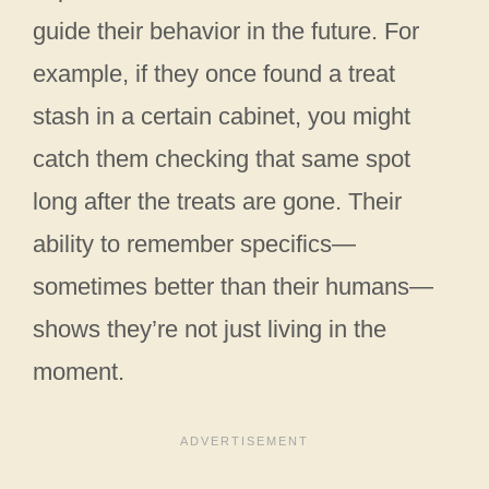
guide their behavior in the future. For
example, if they once found a treat
stash in a certain cabinet, you might
catch them checking that same spot
long after the treats are gone. Their
ability to remember specifics—
sometimes better than their humans—
shows they’re not just living in the
moment.