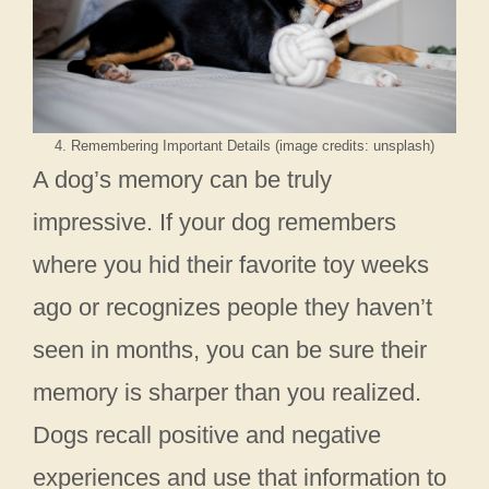
4. Remembering Important Details (image credits: unsplash)
A dog’s memory can be truly
impressive. If your dog remembers
where you hid their favorite toy weeks
ago or recognizes people they haven’t
seen in months, you can be sure their
memory is sharper than you realized.
Dogs recall positive and negative
experiences and use that information to