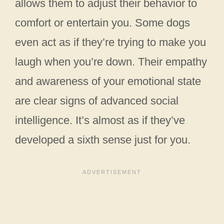
allows them to adjust their behavior to
comfort or entertain you. Some dogs
even act as if they’re trying to make you
laugh when you’re down. Their empathy
and awareness of your emotional state
are clear signs of advanced social
intelligence. It’s almost as if they’ve
developed a sixth sense just for you.