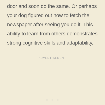
door and soon do the same. Or perhaps
your dog figured out how to fetch the
newspaper after seeing you do it. This
ability to learn from others demonstrates
strong cognitive skills and adaptability.