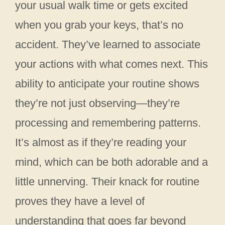
your usual walk time or gets excited
when you grab your keys, that’s no
accident. They’ve learned to associate
your actions with what comes next. This
ability to anticipate your routine shows
they’re not just observing—they’re
processing and remembering patterns.
It’s almost as if they’re reading your
mind, which can be both adorable and a
little unnerving. Their knack for routine
proves they have a level of
understanding that goes far beyond