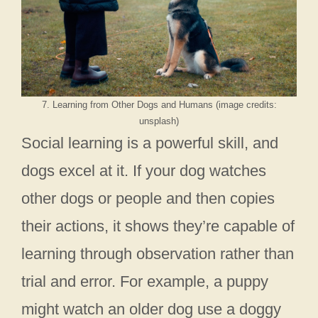
7. Learning from Other Dogs and Humans (image credits:
unsplash)
Social learning is a powerful skill, and
dogs excel at it. If your dog watches
other dogs or people and then copies
their actions, it shows they’re capable of
learning through observation rather than
trial and error. For example, a puppy
might watch an older dog use a doggy