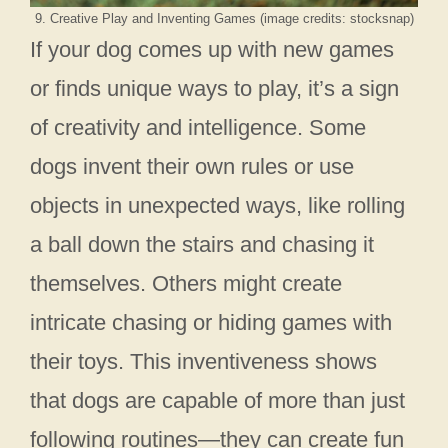
9. Creative Play and Inventing Games (image credits: stocksnap)
If your dog comes up with new games
or finds unique ways to play, it’s a sign
of creativity and intelligence. Some
dogs invent their own rules or use
objects in unexpected ways, like rolling
a ball down the stairs and chasing it
themselves. Others might create
intricate chasing or hiding games with
their toys. This inventiveness shows
that dogs are capable of more than just
following routines—they can create fun