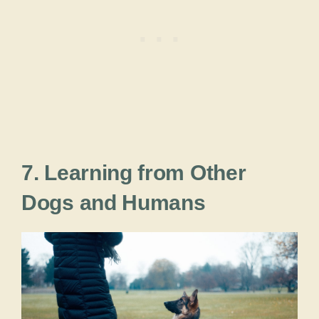
7. Learning from Other
Dogs and Humans