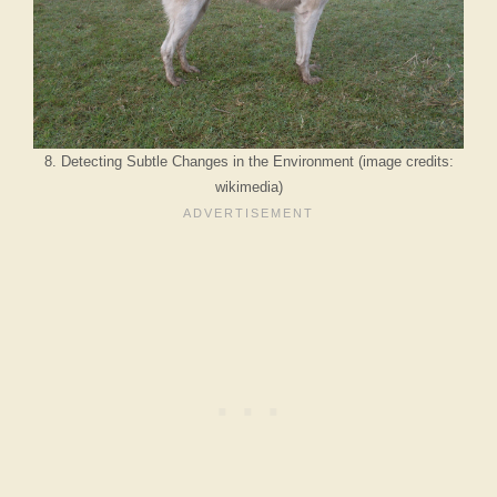
8. Detecting Subtle Changes in the Environment (image credits:
wikimedia)