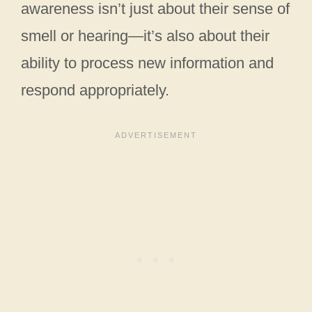
awareness isn’t just about their sense of
smell or hearing—it’s also about their
ability to process new information and
respond appropriately.