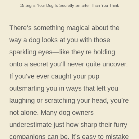
15 Signs Your Dog Is Secretly Smarter Than You Think
There’s something magical about the
way a dog looks at you with those
sparkling eyes—like they’re holding
onto a secret you’ll never quite uncover.
If you’ve ever caught your pup
outsmarting you in ways that left you
laughing or scratching your head, you’re
not alone. Many dog owners
underestimate just how sharp their furry
companions can be. It’s easy to mistake