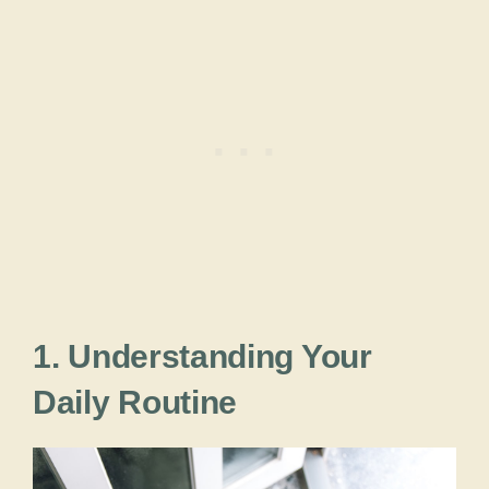
1. Understanding Your
Daily Routine