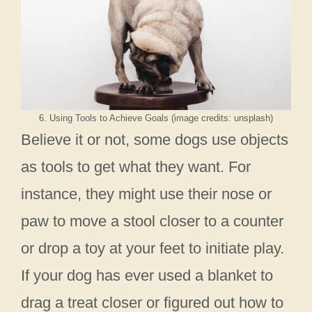
6. Using Tools to Achieve Goals (image credits: unsplash)
Believe it or not, some dogs use objects
as tools to get what they want. For
instance, they might use their nose or
paw to move a stool closer to a counter
or drop a toy at your feet to initiate play.
If your dog has ever used a blanket to
drag a treat closer or figured out how to