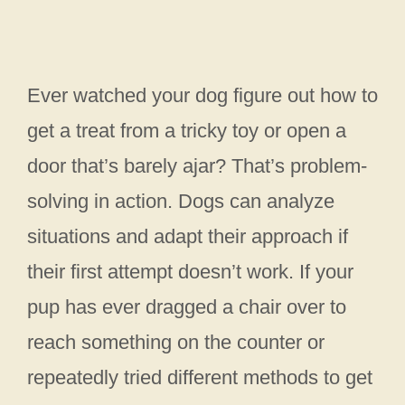
Ever watched your dog figure out how to
get a treat from a tricky toy or open a
door that’s barely ajar? That’s problem-
solving in action. Dogs can analyze
situations and adapt their approach if
their first attempt doesn’t work. If your
pup has ever dragged a chair over to
reach something on the counter or
repeatedly tried different methods to get