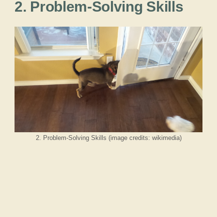
2. Problem-Solving Skills
2. Problem-Solving Skills (image credits: wikimedia)