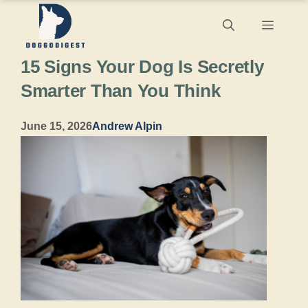
Skip
Menu
to
15 Signs Your Dog Is Secretly
content
Smarter Than You Think
June 15, 2026
Andrew Alpin