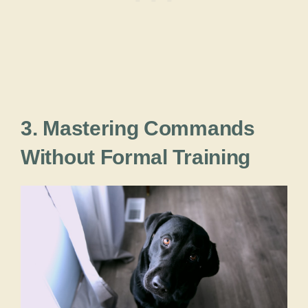
3. Mastering Commands
Without Formal Training