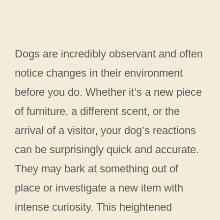
Dogs are incredibly observant and often
notice changes in their environment
before you do. Whether it’s a new piece
of furniture, a different scent, or the
arrival of a visitor, your dog’s reactions
can be surprisingly quick and accurate.
They may bark at something out of
place or investigate a new item with
intense curiosity. This heightened