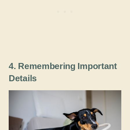
4. Remembering Important
Details