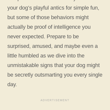
your dog’s playful antics for simple fun,
but some of those behaviors might
actually be proof of intelligence you
never expected. Prepare to be
surprised, amused, and maybe even a
little humbled as we dive into the
unmistakable signs that your dog might
be secretly outsmarting you every single
day.