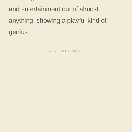
and entertainment out of almost
anything, showing a playful kind of
genius.