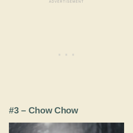
#3 – Chow Chow