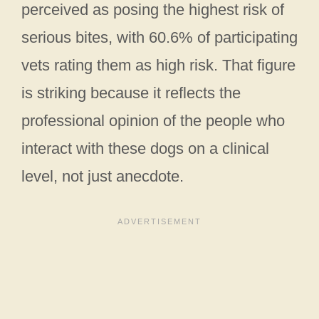
perceived as posing the highest risk of
serious bites, with 60.6% of participating
vets rating them as high risk. That figure
is striking because it reflects the
professional opinion of the people who
interact with these dogs on a clinical
level, not just anecdote.