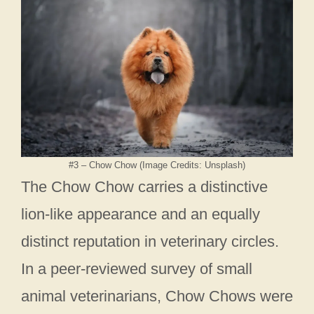
#3 – Chow Chow (Image Credits: Unsplash)
The Chow Chow carries a distinctive
lion-like appearance and an equally
distinct reputation in veterinary circles.
In a peer-reviewed survey of small
animal veterinarians, Chow Chows were