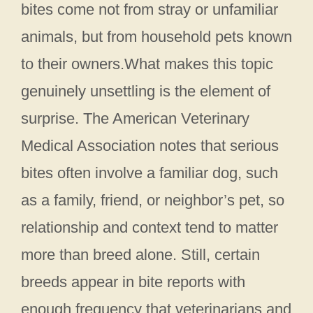
bites come not from stray or unfamiliar
animals, but from household pets known
to their owners.What makes this topic
genuinely unsettling is the element of
surprise. The American Veterinary
Medical Association notes that serious
bites often involve a familiar dog, such
as a family, friend, or neighbor’s pet, so
relationship and context tend to matter
more than breed alone. Still, certain
breeds appear in bite reports with
enough frequency that veterinarians and