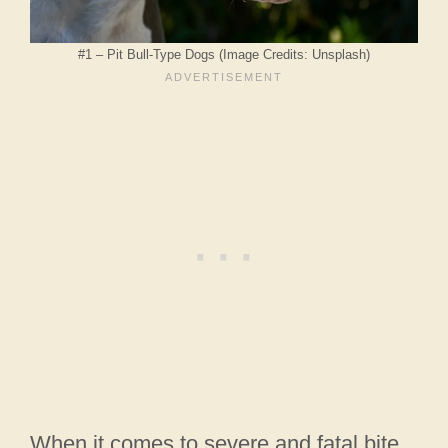
#1 – Pit Bull-Type Dogs (Image Credits: Unsplash)
When it comes to severe and fatal bite