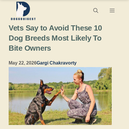
Skip
Menu
to
Vets Say to Avoid These 10
content
Dog Breeds Most Likely To
Bite Owners
May 22, 2026
Gargi Chakravorty