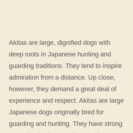
Akitas are large, dignified dogs with
deep roots in Japanese hunting and
guarding traditions. They tend to inspire
admiration from a distance. Up close,
however, they demand a great deal of
experience and respect. Akitas are large
Japanese dogs originally bred for
guarding and hunting. They have strong