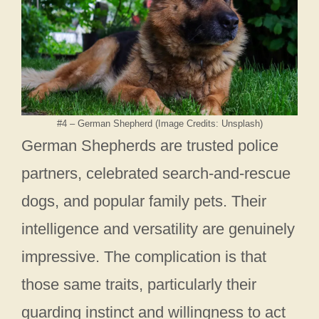
#4 – German Shepherd (Image Credits: Unsplash)
German Shepherds are trusted police
partners, celebrated search-and-rescue
dogs, and popular family pets. Their
intelligence and versatility are genuinely
impressive. The complication is that
those same traits, particularly their
guarding instinct and willingness to act