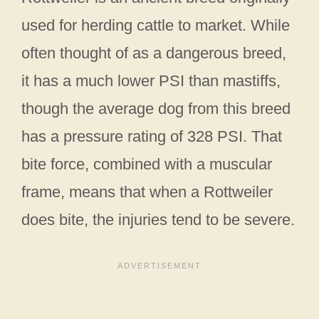
used for herding cattle to market. While
often thought of as a dangerous breed,
it has a much lower PSI than mastiffs,
though the average dog from this breed
has a pressure rating of 328 PSI. That
bite force, combined with a muscular
frame, means that when a Rottweiler
does bite, the injuries tend to be severe.