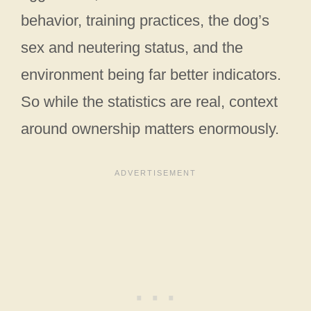
behavior, training practices, the dog’s
sex and neutering status, and the
environment being far better indicators.
So while the statistics are real, context
around ownership matters enormously.