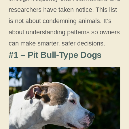
researchers have taken notice. This list
is not about condemning animals. It’s
about understanding patterns so owners
can make smarter, safer decisions.
#1 – Pit Bull-Type Dogs