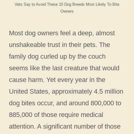
Vets Say to Avoid These 10 Dog Breeds Most Likely To Bite
Owners
Most dog owners feel a deep, almost
unshakeable trust in their pets. The
family dog curled up by the couch
seems like the last creature that would
cause harm. Yet every year in the
United States, approximately 4.5 million
dog bites occur, and around 800,000 to
885,000 of those require medical
attention. A significant number of those