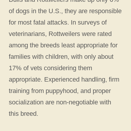
of dogs in the U.S., they are responsible
for most fatal attacks. In surveys of
veterinarians, Rottweilers were rated
among the breeds least appropriate for
families with children, with only about
17% of vets considering them
appropriate. Experienced handling, firm
training from puppyhood, and proper
socialization are non-negotiable with
this breed.