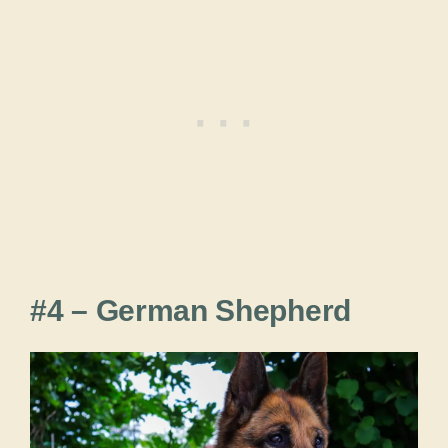
#4 – German Shepherd