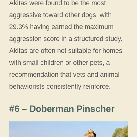
Akitas were found to be the most
aggressive toward other dogs, with
29.3% having earned the maximum
aggression score in a structured study.
Akitas are often not suitable for homes
with small children or other pets, a
recommendation that vets and animal
behaviorists consistently reinforce.
#6 – Doberman Pinscher