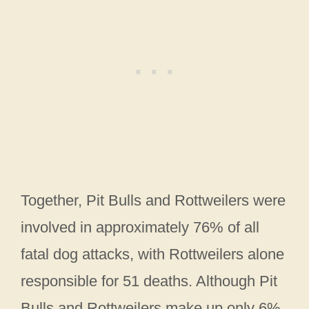
Together, Pit Bulls and Rottweilers were
involved in approximately 76% of all
fatal dog attacks, with Rottweilers alone
responsible for 51 deaths. Although Pit
Bulls and Rottweilers make up only 6%