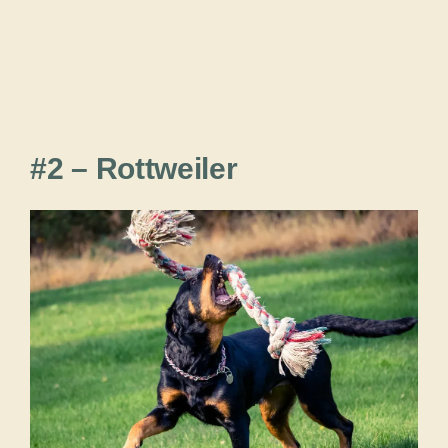
#2 – Rottweiler