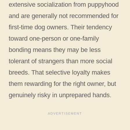
extensive socialization from puppyhood
and are generally not recommended for
first-time dog owners. Their tendency
toward one-person or one-family
bonding means they may be less
tolerant of strangers than more social
breeds. That selective loyalty makes
them rewarding for the right owner, but
genuinely risky in unprepared hands.