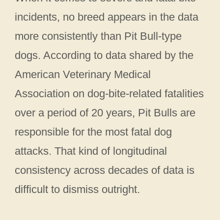
incidents, no breed appears in the data
more consistently than Pit Bull-type
dogs. According to data shared by the
American Veterinary Medical
Association on dog-bite-related fatalities
over a period of 20 years, Pit Bulls are
responsible for the most fatal dog
attacks. That kind of longitudinal
consistency across decades of data is
difficult to dismiss outright.