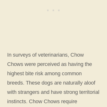
In surveys of veterinarians, Chow
Chows were perceived as having the
highest bite risk among common
breeds. These dogs are naturally aloof
with strangers and have strong territorial
instincts. Chow Chows require