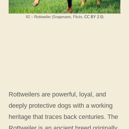
#2 – Rottweiler (Snapmann, Flickr,
CC BY 2.0
)
Rottweilers are powerful, loyal, and
deeply protective dogs with a working
heritage that traces back centuries. The
Rottweiler is an ancient breed originally