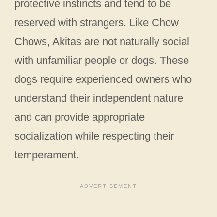
protective instincts and tend to be
reserved with strangers. Like Chow
Chows, Akitas are not naturally social
with unfamiliar people or dogs. These
dogs require experienced owners who
understand their independent nature
and can provide appropriate
socialization while respecting their
temperament.