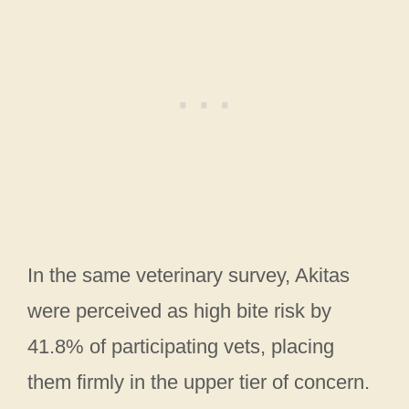
In the same veterinary survey, Akitas
were perceived as high bite risk by
41.8% of participating vets, placing
them firmly in the upper tier of concern.