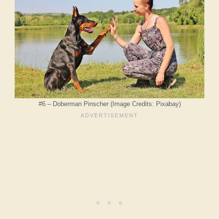
#6 – Doberman Pinscher (Image Credits: Pixabay)