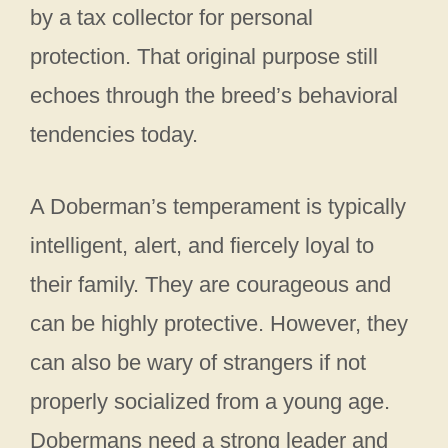
by a tax collector for personal
protection. That original purpose still
echoes through the breed’s behavioral
tendencies today.
A Doberman’s temperament is typically
intelligent, alert, and fiercely loyal to
their family. They are courageous and
can be highly protective. However, they
can also be wary of strangers if not
properly socialized from a young age.
Dobermans need a strong leader and