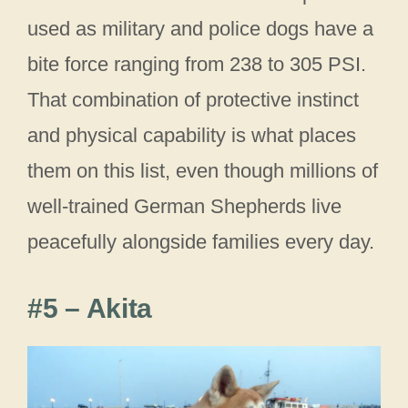
used as military and police dogs have a
bite force ranging from 238 to 305 PSI.
That combination of protective instinct
and physical capability is what places
them on this list, even though millions of
well-trained German Shepherds live
peacefully alongside families every day.
#5 – Akita