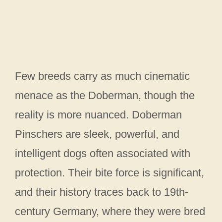
Few breeds carry as much cinematic
menace as the Doberman, though the
reality is more nuanced. Doberman
Pinschers are sleek, powerful, and
intelligent dogs often associated with
protection. Their bite force is significant,
and their history traces back to 19th-
century Germany, where they were bred