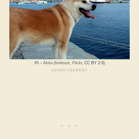
#5 – Akita (limitsios, Flickr,
CC BY 2.0
)