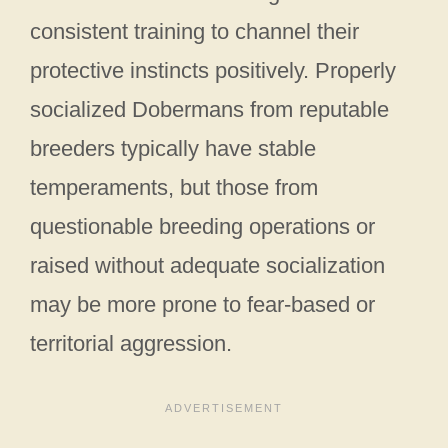
consistent training to channel their
protective instincts positively. Properly
socialized Dobermans from reputable
breeders typically have stable
temperaments, but those from
questionable breeding operations or
raised without adequate socialization
may be more prone to fear-based or
territorial aggression.