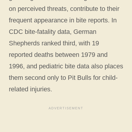
on perceived threats, contribute to their
frequent appearance in bite reports. In
CDC bite-fatality data, German
Shepherds ranked third, with 19
reported deaths between 1979 and
1996, and pediatric bite data also places
them second only to Pit Bulls for child-
related injuries.