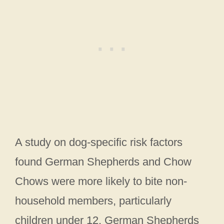
A study on dog-specific risk factors
found German Shepherds and Chow
Chows were more likely to bite non-
household members, particularly
children under 12. German Shepherds