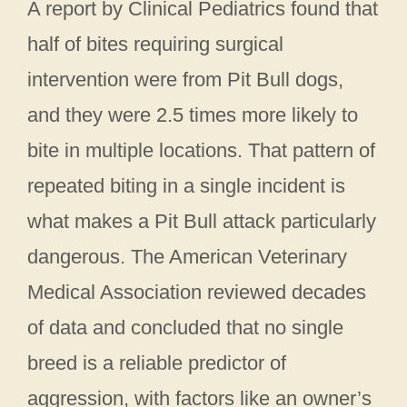
A report by Clinical Pediatrics found that
half of bites requiring surgical
intervention were from Pit Bull dogs,
and they were 2.5 times more likely to
bite in multiple locations. That pattern of
repeated biting in a single incident is
what makes a Pit Bull attack particularly
dangerous. The American Veterinary
Medical Association reviewed decades
of data and concluded that no single
breed is a reliable predictor of
aggression, with factors like an owner’s