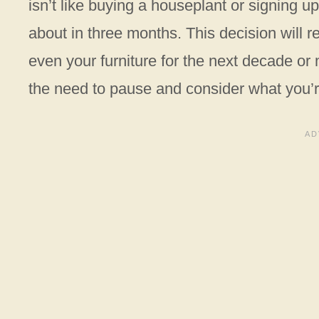
isn’t like buying a houseplant or signing 
about in three months. This decision will r
even your furniture for the next decade or 
the need to pause and consider what you’re