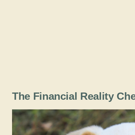
The Financial Reality Ch