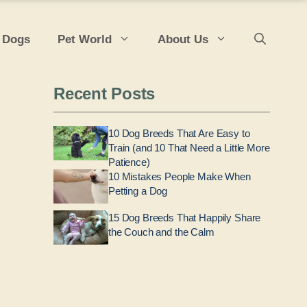
 Dogs
Pet World
About Us
Recent Posts
10 Dog Breeds That Are Easy to
Train (and 10 That Need a Little More
Patience)
10 Mistakes People Make When
Petting a Dog
15 Dog Breeds That Happily Share
the Couch and the Calm