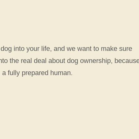
 dog into your life, and we want to make sure
 into the real deal about dog ownership, becaus
n a fully prepared human.