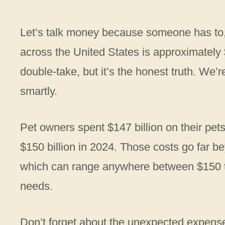
Let’s talk money because someone has to, 
across the United States is approximatel
double-take, but it’s the honest truth. We’r
smartly.
Pet owners spent $147 billion on their pet
$150 billion in 2024. Those costs go far be
which can range anywhere between $150 t
needs.
Don’t forget about the unexpected expens