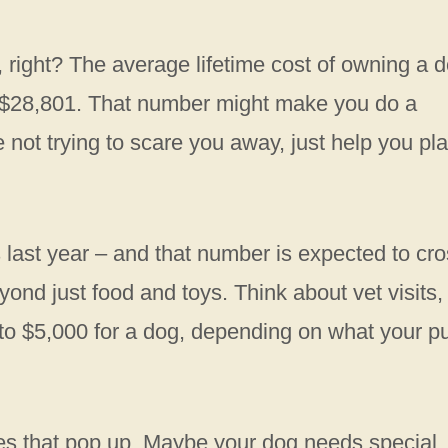
right? The average lifetime cost of owning a 
y $28,801. That number might make you do a
e not trying to scare you away, just help you pl
s last year – and that number is expected to cr
yond just food and toys. Think about vet visits,
o $5,000 for a dog, depending on what your p
es that pop up. Maybe your dog needs special