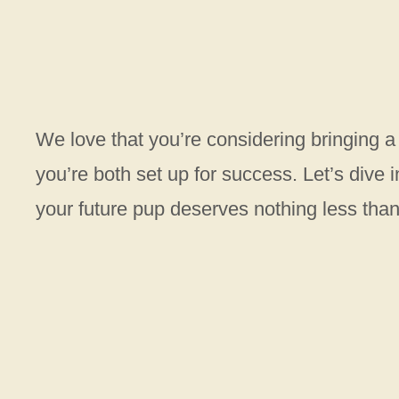
We love that you’re considering bringing a
you’re both set up for success. Let’s dive
your future pup deserves nothing less tha