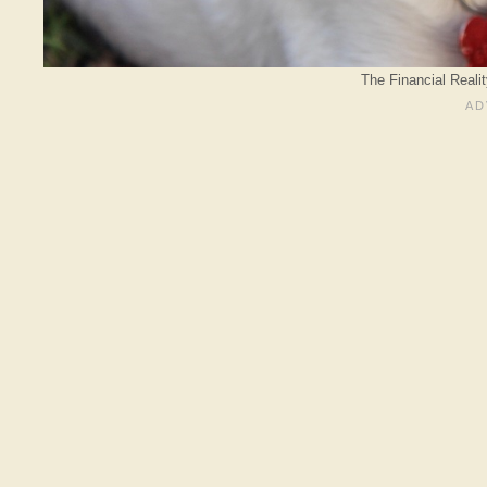
The Financial Reali