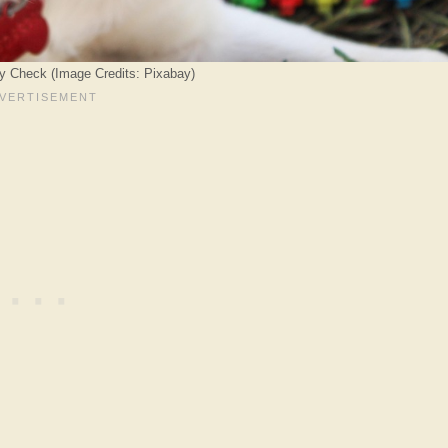
ty Check (Image Credits: Pixabay)