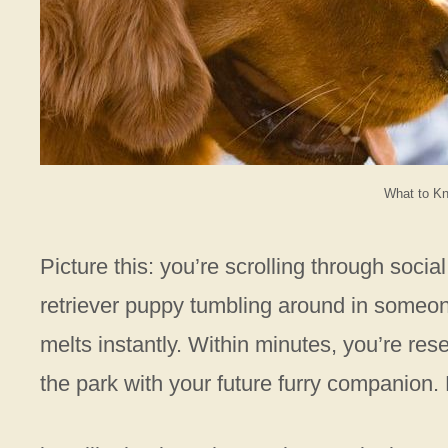
What to Kn
Picture this: you’re scrolling through soci
retriever puppy tumbling around in someon
melts instantly. Within minutes, you’re res
the park with your future furry companion. 