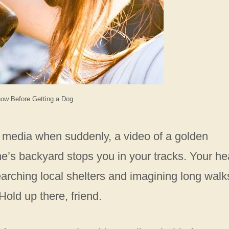
ow Before Getting a Dog
al media when suddenly, a video of a golden
e’s backyard stops you in your tracks. Your he
earching local shelters and imagining long walk
Hold up there, friend.