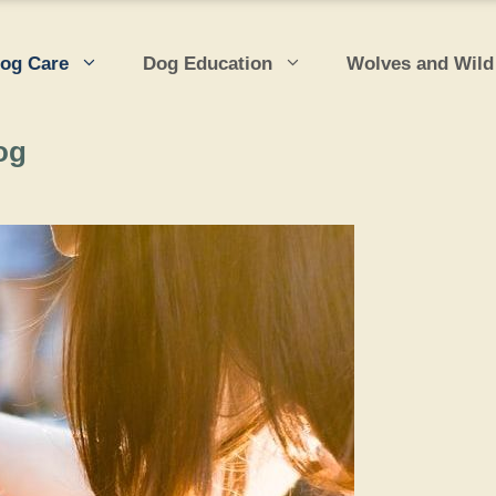
og Care
Dog Education
Wolves and Wild
og