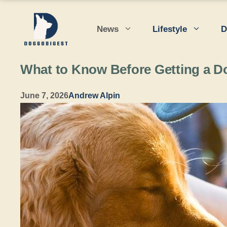
Skip
to
News
Lifestyle
D
content
What to Know Before Getting a D
June 7, 2026
Andrew Alpin