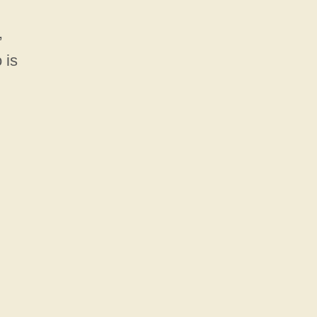
,
 is