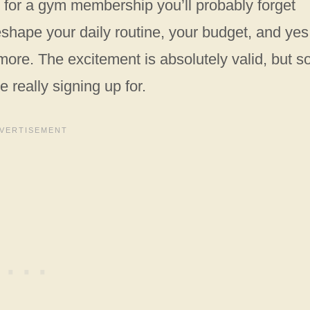
up for a gym membership you’ll probably forget
eshape your daily routine, your budget, and yes
more. The excitement is absolutely valid, but so
 really signing up for.