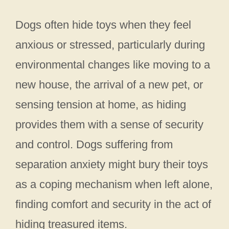
Dogs often hide toys when they feel
anxious or stressed, particularly during
environmental changes like moving to a
new house, the arrival of a new pet, or
sensing tension at home, as hiding
provides them with a sense of security
and control. Dogs suffering from
separation anxiety might bury their toys
as a coping mechanism when left alone,
finding comfort and security in the act of
hiding treasured items.