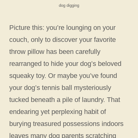
dog digging
Picture this: you’re lounging on your
couch, only to discover your favorite
throw pillow has been carefully
rearranged to hide your dog’s beloved
squeaky toy. Or maybe you’ve found
your dog’s tennis ball mysteriously
tucked beneath a pile of laundry. That
endearing yet perplexing habit of
burying treasured possessions indoors
leaves many dog parents scratching