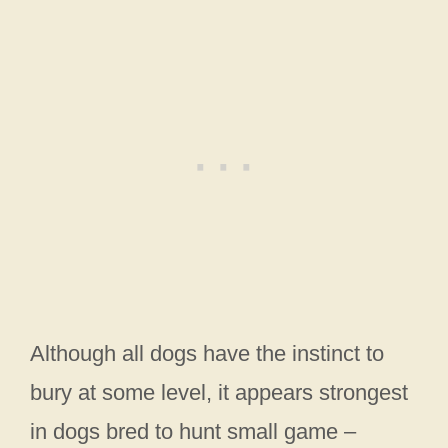
Although all dogs have the instinct to
bury at some level, it appears strongest
in dogs bred to hunt small game –