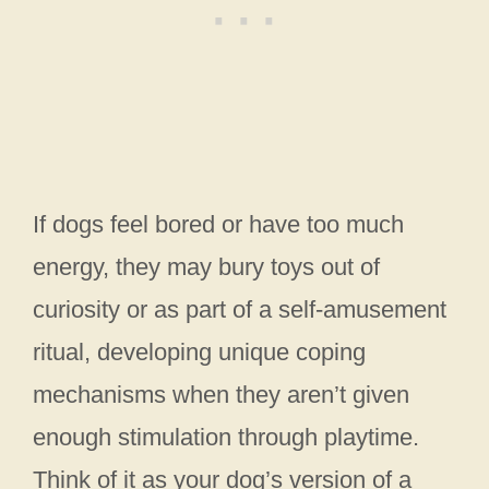
If dogs feel bored or have too much
energy, they may bury toys out of
curiosity or as part of a self-amusement
ritual, developing unique coping
mechanisms when they aren’t given
enough stimulation through playtime.
Think of it as your dog’s version of a