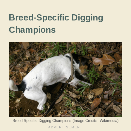
Breed-Specific Digging
Champions
Breed-Specific Digging Champions (Image Credits: Wikimedia)