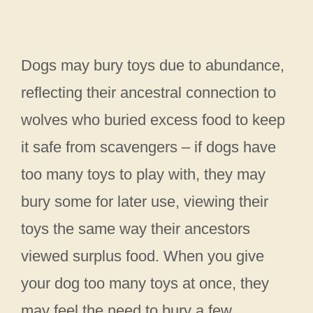
Dogs may bury toys due to abundance,
reflecting their ancestral connection to
wolves who buried excess food to keep
it safe from scavengers – if dogs have
too many toys to play with, they may
bury some for later use, viewing their
toys the same way their ancestors
viewed surplus food. When you give
your dog too many toys at once, they
may feel the need to bury a few