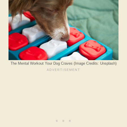
The Mental Workout Your Dog Craves (Image Credits: Unsplash)