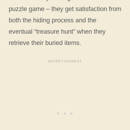
puzzle game – they get satisfaction from
both the hiding process and the
eventual “treasure hunt” when they
retrieve their buried items.