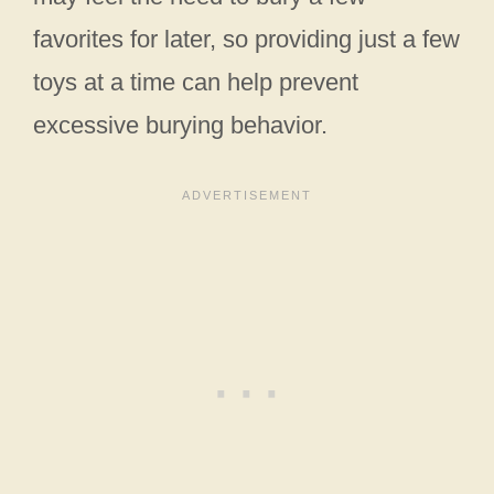
favorites for later, so providing just a few
toys at a time can help prevent
excessive burying behavior.