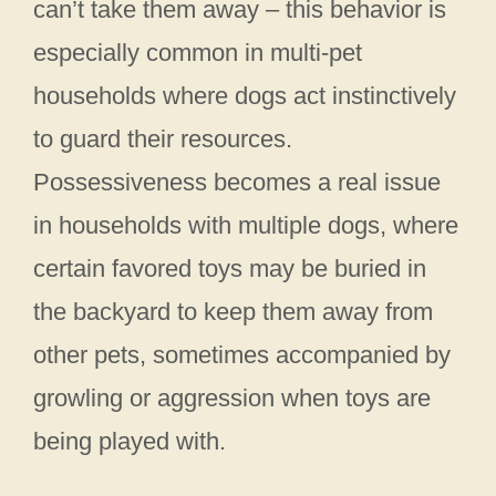
can’t take them away – this behavior is
especially common in multi-pet
households where dogs act instinctively
to guard their resources.
Possessiveness becomes a real issue
in households with multiple dogs, where
certain favored toys may be buried in
the backyard to keep them away from
other pets, sometimes accompanied by
growling or aggression when toys are
being played with.