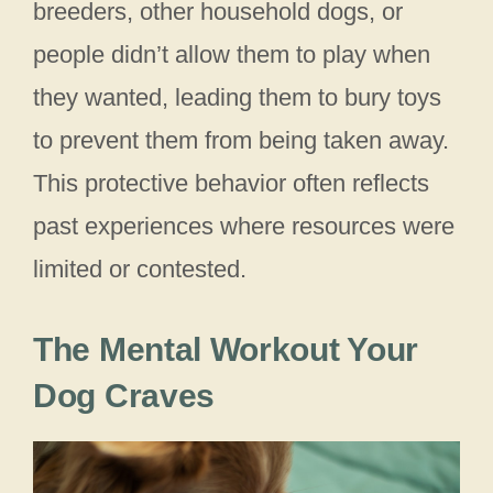
breeders, other household dogs, or
people didn’t allow them to play when
they wanted, leading them to bury toys
to prevent them from being taken away.
This protective behavior often reflects
past experiences where resources were
limited or contested.
The Mental Workout Your
Dog Craves