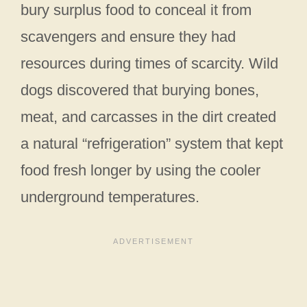
bury surplus food to conceal it from
scavengers and ensure they had
resources during times of scarcity. Wild
dogs discovered that burying bones,
meat, and carcasses in the dirt created
a natural “refrigeration” system that kept
food fresh longer by using the cooler
underground temperatures.