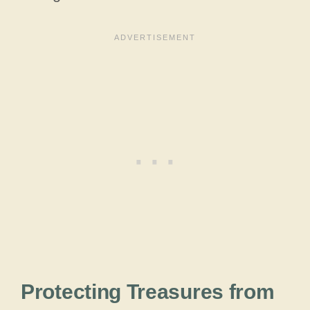
Protecting Treasures from