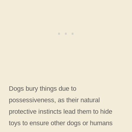
Dogs bury things due to
possessiveness, as their natural
protective instincts lead them to hide
toys to ensure other dogs or humans