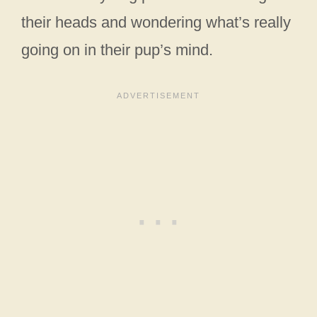
their heads and wondering what’s really
going on in their pup’s mind.