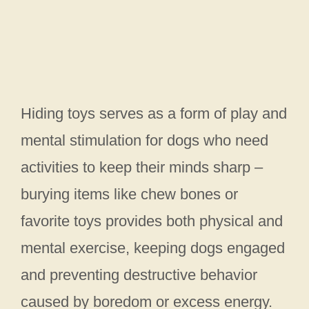
Hiding toys serves as a form of play and
mental stimulation for dogs who need
activities to keep their minds sharp –
burying items like chew bones or
favorite toys provides both physical and
mental exercise, keeping dogs engaged
and preventing destructive behavior
caused by boredom or excess energy.