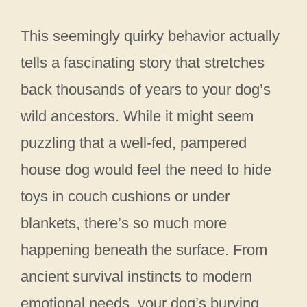
This seemingly quirky behavior actually
tells a fascinating story that stretches
back thousands of years to your dog’s
wild ancestors. While it might seem
puzzling that a well-fed, pampered
house dog would feel the need to hide
toys in couch cushions or under
blankets, there’s so much more
happening beneath the surface. From
ancient survival instincts to modern
emotional needs, your dog’s burying