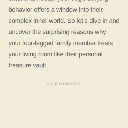
behavior offers a window into their
complex inner world. So let’s dive in and
uncover the surprising reasons why
your four-legged family member treats
your living room like their personal
treasure vault.