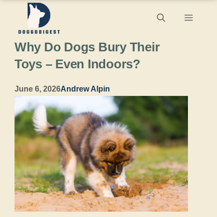
Skip
Menu
to
Why Do Dogs Bury Their
content
Toys – Even Indoors?
June 6, 2026
Andrew Alpin