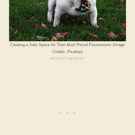
Creating a Safe Space for Their Most Prized Possessions (Image
Credits: Pixabay)