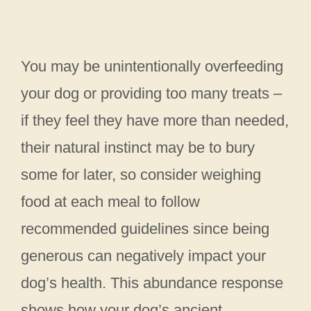
You may be unintentionally overfeeding
your dog or providing too many treats –
if they feel they have more than needed,
their natural instinct may be to bury
some for later, so consider weighing
food at each meal to follow
recommended guidelines since being
generous can negatively impact your
dog’s health. This abundance response
shows how your dog’s ancient