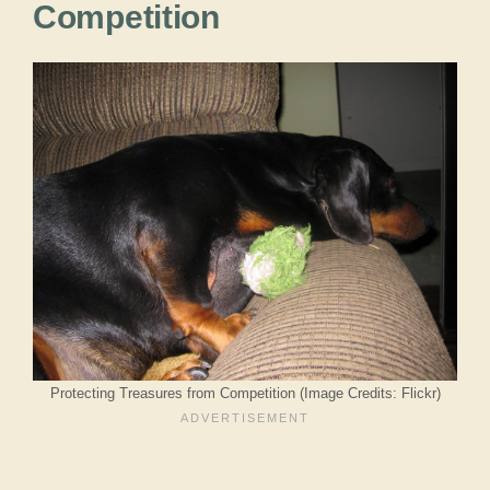
Competition
Protecting Treasures from Competition (Image Credits: Flickr)