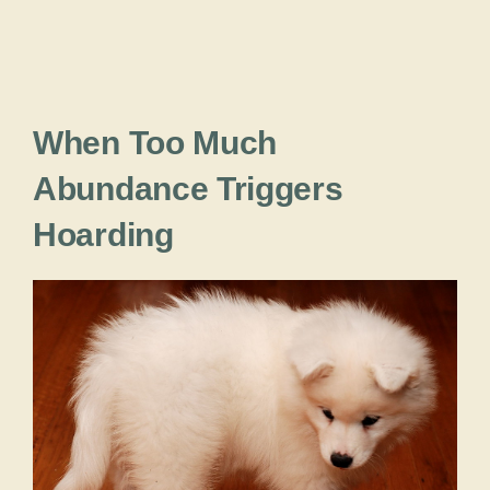
When Too Much
Abundance Triggers
Hoarding