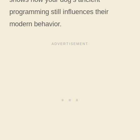
programming still influences their
modern behavior.