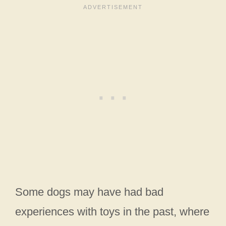
Some dogs may have had bad
experiences with toys in the past, where