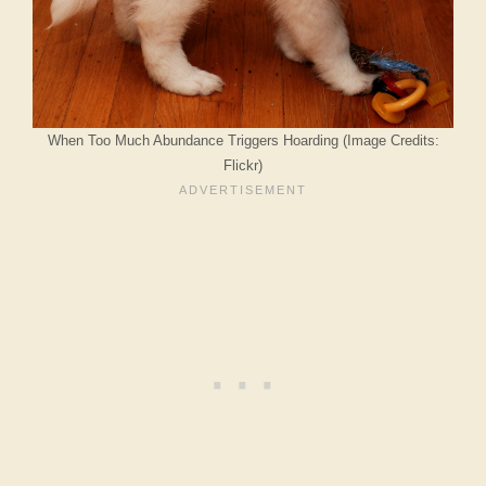
When Too Much Abundance Triggers Hoarding (Image Credits:
Flickr)