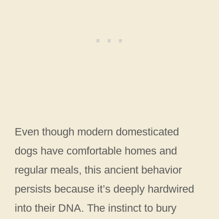
Even though modern domesticated
dogs have comfortable homes and
regular meals, this ancient behavior
persists because it’s deeply hardwired
into their DNA. The instinct to bury