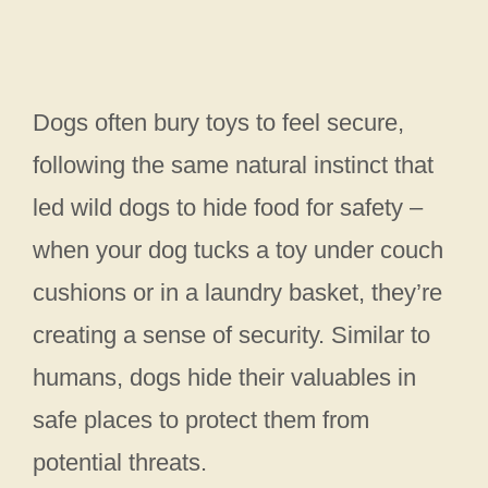
Dogs often bury toys to feel secure,
following the same natural instinct that
led wild dogs to hide food for safety –
when your dog tucks a toy under couch
cushions or in a laundry basket, they’re
creating a sense of security. Similar to
humans, dogs hide their valuables in
safe places to protect them from
potential threats.