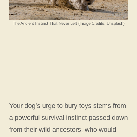
The Ancient Instinct That Never Left (Image Credits: Unsplash)
Your dog’s urge to bury toys stems from
a powerful survival instinct passed down
from their wild ancestors, who would