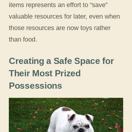
items represents an effort to “save”
valuable resources for later, even when
those resources are now toys rather
than food.
Creating a Safe Space for
Their Most Prized
Possessions