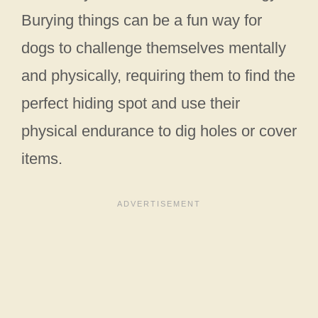
Burying things can be a fun way for
dogs to challenge themselves mentally
and physically, requiring them to find the
perfect hiding spot and use their
physical endurance to dig holes or cover
items.