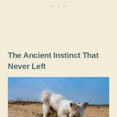
The Ancient Instinct That
Never Left